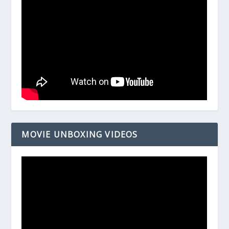
MOVIE UNBOXING VIDEOS