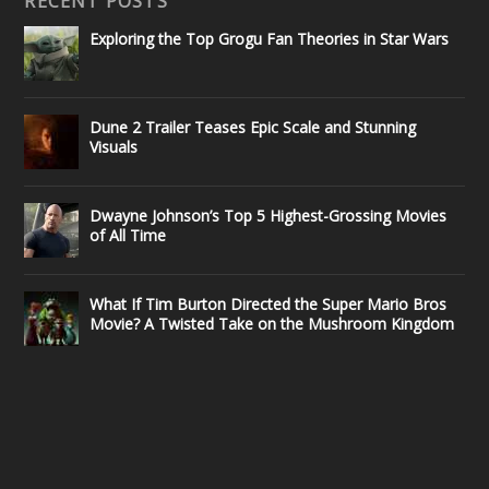
RECENT POSTS
Exploring the Top Grogu Fan Theories in Star Wars
Dune 2 Trailer Teases Epic Scale and Stunning
Visuals
Dwayne Johnson’s Top 5 Highest-Grossing Movies
of All Time
What If Tim Burton Directed the Super Mario Bros
Movie? A Twisted Take on the Mushroom Kingdom