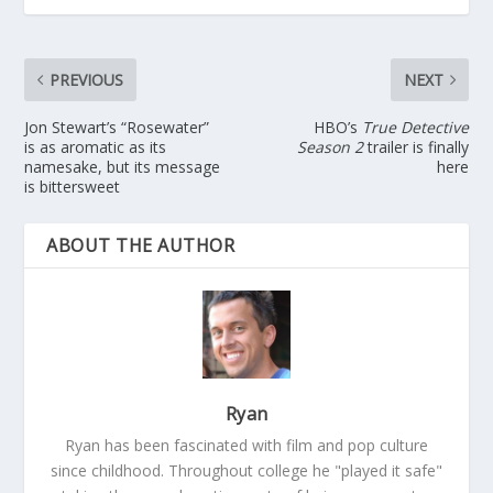
PREVIOUS
NEXT
Jon Stewart’s “Rosewater”
HBO’s
True Detective
is as aromatic as its
Season 2
trailer is finally
namesake, but its message
here
is bittersweet
ABOUT THE AUTHOR
Ryan
Ryan has been fascinated with film and pop culture
since childhood. Throughout college he "played it safe"