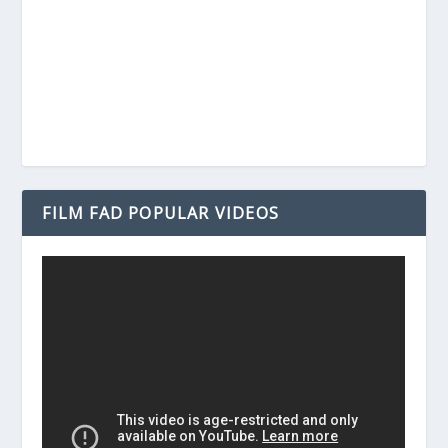
FILM FAD POPULAR VIDEOS