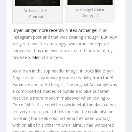
Archangel X-Men
Archangel X-Men
Concept 2
Concept 1
Bryan Singer more recently hinted Archangel
in an
Instagram post and that was exciting enough. But now
we get to see the amazingly awesome concept art
above that has me even more excited for one of my
favorite
X-Men
characters.
As shown in the top header image, it looks like Bryan
Singer is possibly drawing some creativity from the
X-
Force
version of Archangel. The original Archangel was
a comprised of shades of purple and blue but later
received a more modern makeover when joining X-
Force. While this could be coincidental, the dark colors
are very reminiscent of this look but he could also be
following the sleek color schema he’s been working
with on all of his other “X-Men” films. I had wondered
how he would be able to capture the metallic look of