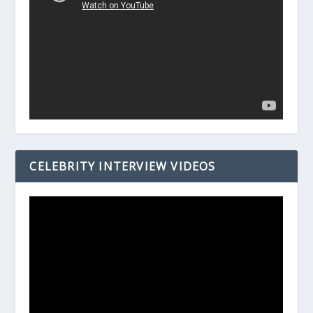
CELEBRITY INTERVIEW VIDEOS