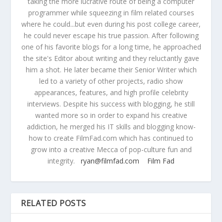
taking the more lucrative route of being a computer
programmer while squeezing in film related courses
where he could...but even during his post college career,
he could never escape his true passion. After following
one of his favorite blogs for a long time, he approached
the site's Editor about writing and they reluctantly gave
him a shot. He later became their Senior Writer which
led to a variety of other projects, radio show
appearances, features, and high profile celebrity
interviews. Despite his success with blogging, he still
wanted more so in order to expand his creative
addiction, he merged his IT skills and blogging know-
how to create FilmFad.com which has continued to
grow into a creative Mecca of pop-culture fun and
integrity.
ryan@filmfad.com
Film Fad
RELATED POSTS