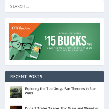
RECENT POSTS
Exploring the Top Grogu Fan Theories in Star
Wars
Dune 2 Trailer Teases Epic Scale and Stunning