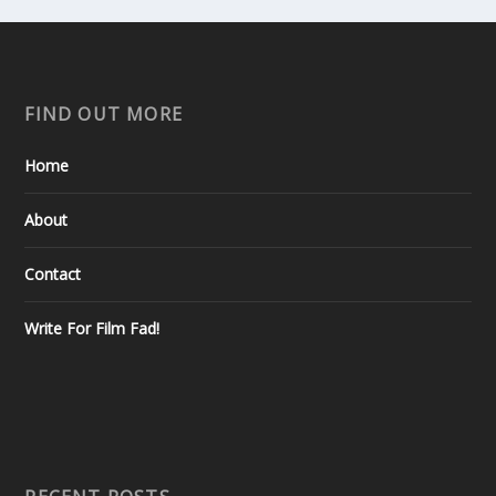
FIND OUT MORE
Home
About
Contact
Write For Film Fad!