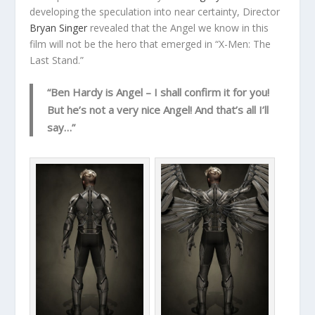
developing the speculation into near certainty, Director
Bryan Singer
revealed that the Angel we know in this
film will not be the hero that emerged in “X-Men: The
Last Stand.”
“Ben Hardy is Angel – I shall confirm it for you!
But he’s not a very nice Angel! And that’s all I’ll
say…”