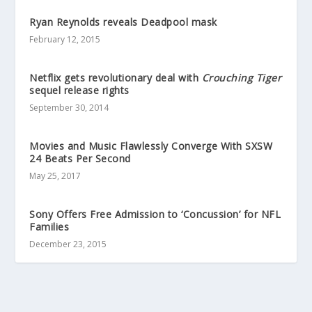
Ryan Reynolds reveals Deadpool mask
February 12, 2015
Netflix gets revolutionary deal with
Crouching Tiger
sequel release rights
September 30, 2014
Movies and Music Flawlessly Converge With SXSW
24 Beats Per Second
May 25, 2017
Sony Offers Free Admission to ‘Concussion’ for NFL
Families
December 23, 2015