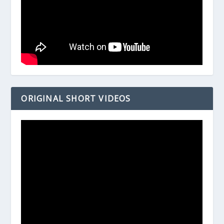
ORIGINAL SHORT VIDEOS