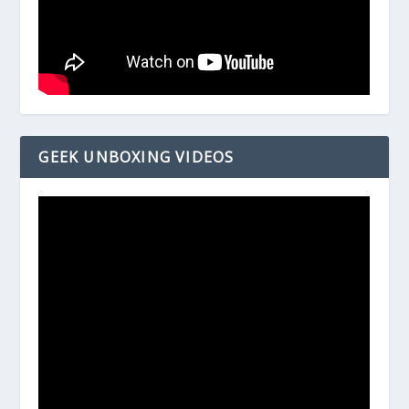
GEEK UNBOXING VIDEOS