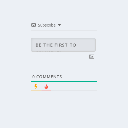
Subscribe
0
COMMENTS