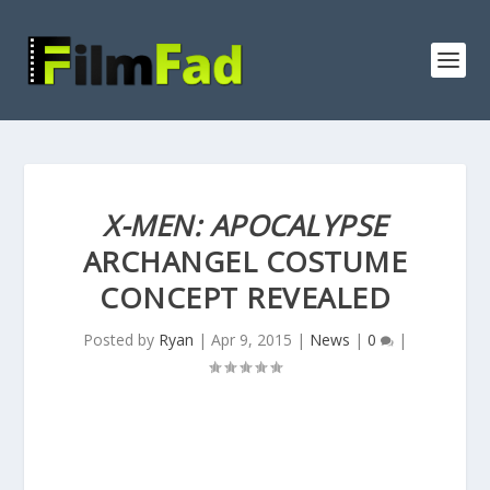
X-MEN: APOCALYPSE
ARCHANGEL COSTUME
CONCEPT REVEALED
Posted by
Ryan
|
Apr 9, 2015
|
News
|
0
|