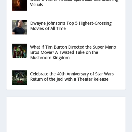
Visuals
Dwayne Johnson’s Top 5 Highest-Grossing
Movies of All Time
What If Tim Burton Directed the Super Mario
Bros Movie? A Twisted Take on the
Mushroom Kingdom
Celebrate the 40th Anniversary of Star Wars
Return of the Jedi with a Theater Release