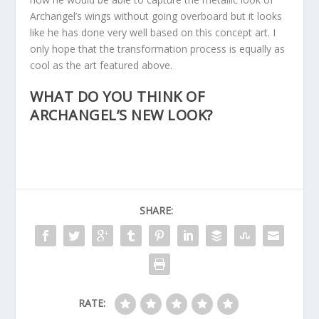
Archangel’s wings without going overboard but it looks
like he has done very well based on this concept art. I
only hope that the transformation process is equally as
cool as the art featured above.
WHAT DO YOU THINK OF
ARCHANGEL’S NEW LOOK?
SHARE:
RATE: