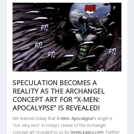
SPECULATION BECOMES A
REALITY AS THE ARCHANGEL
CONCEPT ART FOR “X-MEN:
APOCALYPSE” IS REVEALED!
We learned today that
X-Men: Apocalypse
‘s Angel is
“not very nice” in today’s reveal of the Archangel
concept art revealed to us by
GeekLegacy.com
. Further