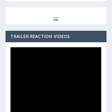
TRAILER REACTION VIDEOS