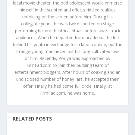
local movie theater, the odd adolescent would immerse
himself in the scripted and effects riddled realities
unfolding on the screen before him. During his
collegiate years, he was twice spotted on stage
performing bizarre theatrical rituals before awe-struck
audiences. When he departed from academia, he left
behind his youth in exchange for a labor routine, but the
strange young man never lost his long-cultivated love
of film. Recently, Pooya was approached by
FilmFad.com to join their budding team of
entertainment bloggers. After hours of coaxing and an
undisclosed number of honey jars, he accepted their
offer. Finally he had come full circle. Finally, at
FilmFad.com, he was home.
RELATED POSTS