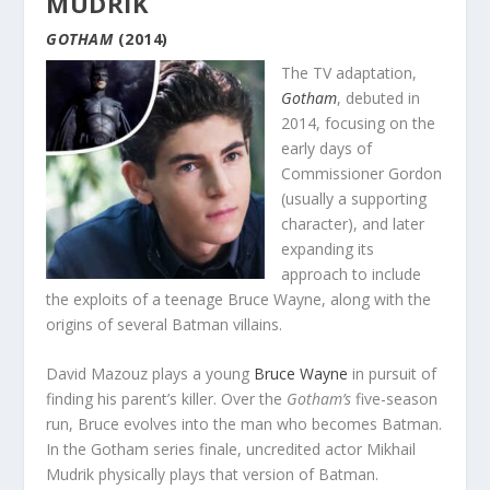
MUDRIK
GOTHAM
(2014)
The TV adaptation,
Gotham
, debuted in
2014, focusing on the
early days of
Commissioner Gordon
(usually a supporting
character), and later
expanding its
approach to include
the exploits of a teenage Bruce Wayne, along with the
origins of several Batman villains.
David Mazouz plays a young
Bruce Wayne
in pursuit of
finding his parent’s killer. Over the
Gotham’s
five-season
run, Bruce evolves into the man who becomes Batman.
In the Gotham series finale, uncredited actor Mikhail
Mudrik physically plays that version of Batman.