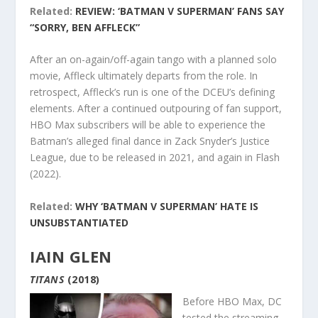
Related:
REVIEW: ‘BATMAN V SUPERMAN’ FANS SAY
“SORRY, BEN AFFLECK”
After an on-again/off-again tango with a planned solo
movie, Affleck ultimately departs from the role. In
retrospect, Affleck’s run is one of the DCEU’s defining
elements. After a continued outpouring of fan support,
HBO Max subscribers will be able to experience the
Batman’s alleged final dance in Zack Snyder’s Justice
League, due to be released in 2021, and again in Flash
(2022).
Related:
WHY ‘BATMAN V SUPERMAN’ HATE IS
UNSUBSTANTIATED
IAIN GLEN
TITANS
(2018)
Before HBO Max, DC
tested the streaming