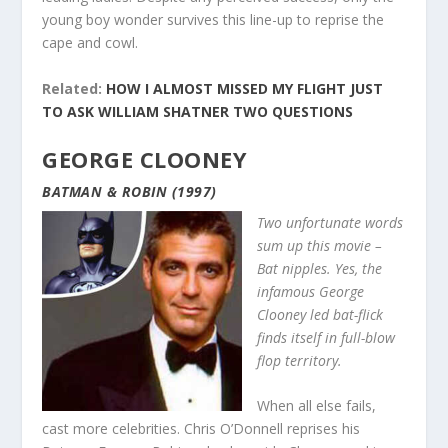
young boy wonder survives this line-up to reprise the
cape and cowl.
Related:
HOW I ALMOST MISSED MY FLIGHT JUST
TO ASK WILLIAM SHATNER TWO QUESTIONS
GEORGE CLOONEY
BATMAN & ROBIN (1997)
Two unfortunate words
sum up this movie –
Bat nipples. Yes, the
infamous George
Clooney led bat-flick
finds itself in full-blow
flop territory.
When all else fails,
cast more celebrities. Chris O’Donnell reprises his