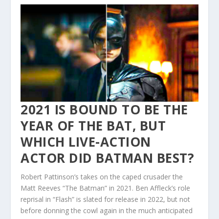
2021 IS BOUND TO BE THE
YEAR OF THE BAT, BUT
WHICH LIVE-ACTION
ACTOR DID BATMAN BEST?
Robert Pattinson’s takes on the caped crusader the
Matt Reeves “The Batman” in 2021. Ben Affleck’s role
reprisal in “Flash” is slated for release in 2022, but not
before donning the cowl again in the much anticipated