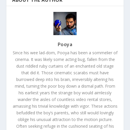
Pooya
Since his wee lad-dom, Pooya has been a sommelier of
cinema. It was likely some acting bug, fallen from the
dust riddled ruby curtains of an enchanted old stage
that did it. Those cinematic scarabs must have
burrowed deep into his brain, irreversibly altering his
mind, turning the poor boy down a dismal path. From
his earliest years the strange boy would aimlessly
wander the aisles of countless video rental stores,
amassing his trivial knowledge with vigor. These actions
befuddled the boy’s parents, who still would lovingly
oblige his unusual attraction to the motion picture.
Often seeking refuge in the cushioned seating of his