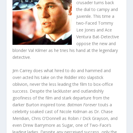
crusader turns back
the dial to campy and
juvenile. This time a
two-Faced Tommy
Lee Jones and Ace
Ventura Bat-Detective
oppose the new and
blonder Val Kilmer as he tries his hand at the legendary
detective.
Jim Carrey does what hired to do and hammed and
over-acted his take on the Riddler into slapstick
oblivion, never the less leading the film to box-office
success. Despite the lackluster and outlandishly
goofiness of the film and stark departure from the
darker Burton inspired tone.
Batman Forever
touts a
celebrity soaked cast of Nicole Kidman as Dr. Chase
Meridian, Chris O’Donnell as Robin / Dick Grayson, and
even Drew Barrymore as Sugar, one of Two-Face’s
leading ladies. Despite any perceived success, only the