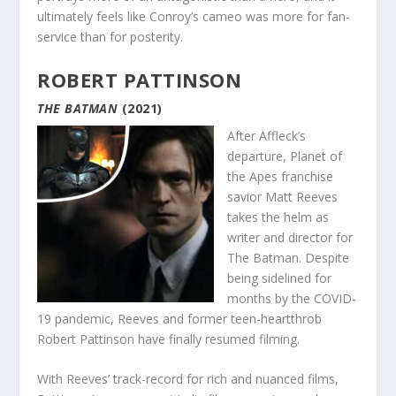
ultimately feels like Conroy’s cameo was more for fan-
service than for posterity.
ROBERT PATTINSON
THE BATMAN
(2021)
After Affleck’s
departure, Planet of
the Apes franchise
savior Matt Reeves
takes the helm as
writer and director for
The Batman. Despite
being sidelined for
months by the COVID-
19 pandemic, Reeves and former teen-heartthrob
Robert Pattinson have finally resumed filming.
With Reeves’ track-record for rich and nuanced films,