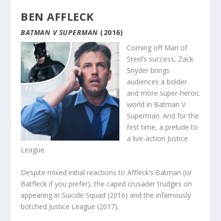
BEN AFFLECK
BATMAN V SUPERMAN
(2016)
Coming off Man of
Steel’s success, Zack
Snyder brings
audiences a bolder
and more super-heroic
world in Batman V
Superman. And for the
first time, a prelude to
a live-action Justice
League.
Despite mixed initial reactions to Affleck’s Batman (or
Batfleck if you prefer), the caped crusader trudges on
appearing in Suicide Squad (2016) and the infamously
botched Justice League (2017).