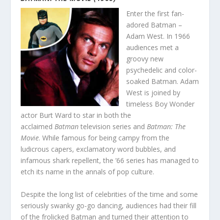
Enter the first fan-
adored Batman –
Adam West. In 1966
audiences met a
groovy new
psychedelic and color-
soaked Batman. Adam
West is joined by
timeless Boy Wonder
actor Burt Ward to star in both the
acclaimed
Batman
television series and
Batman: The
Movie
. While famous for being campy from the
ludicrous capers, exclamatory word bubbles, and
infamous shark repellent, the ’66 series has managed to
etch its name in the annals of pop culture.
Despite the long list of celebrities of the time and some
seriously swanky go-go dancing, audiences had their fill
of the frolicked Batman and turned their attention to