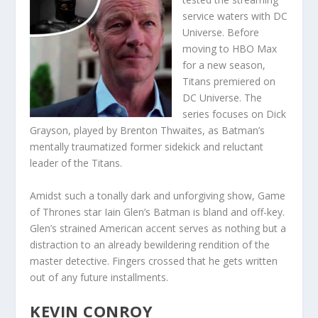
service waters with DC
Universe. Before
moving to HBO Max
for a new season,
Titans premiered on
DC Universe. The
series focuses on Dick
Grayson, played by Brenton Thwaites, as Batman’s
mentally traumatized former sidekick and reluctant
leader of the Titans.
Amidst such a tonally dark and unforgiving show, Game
of Thrones star Iain Glen’s Batman is bland and off-key.
Glen’s strained American accent serves as nothing but a
distraction to an already bewildering rendition of the
master detective. Fingers crossed that he gets written
out of any future installments.
KEVIN CONROY