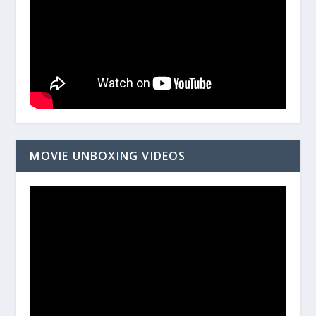
MOVIE UNBOXING VIDEOS