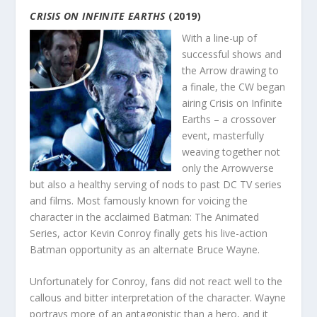
CRISIS ON INFINITE EARTHS
(2019)
With a line-up of
successful shows and
the Arrow drawing to
a finale, the CW began
airing Crisis on Infinite
Earths – a crossover
event, masterfully
weaving together not
only the Arrowverse
but also a healthy serving of nods to past DC TV series
and films. Most famously known for voicing the
character in the acclaimed Batman: The Animated
Series, actor Kevin Conroy finally gets his live-action
Batman opportunity as an alternate Bruce Wayne.
Unfortunately for Conroy, fans did not react well to the
callous and bitter interpretation of the character. Wayne
portrays more of an antagonistic than a hero, and it