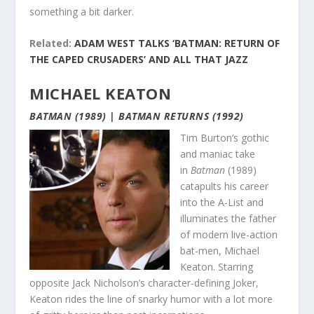
something a bit darker.
Related:
ADAM WEST TALKS ‘BATMAN: RETURN OF
THE CAPED CRUSADERS’ AND ALL THAT JAZZ
MICHAEL KEATON
BATMAN (1989) | BATMAN RETURNS (1992)
Tim Burton’s gothic
and maniac take
in
Batman
(1989)
catapults his career
into the A-List and
illuminates the father
of modern live-action
bat-men, Michael
Keaton. Starring
opposite Jack Nicholson’s character-defining Joker,
Keaton rides the line of snarky humor with a lot more