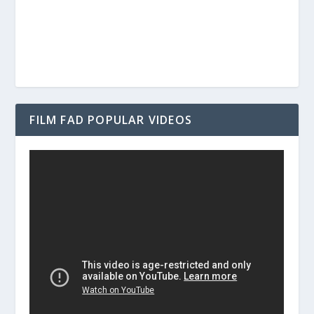
FILM FAD POPULAR VIDEOS