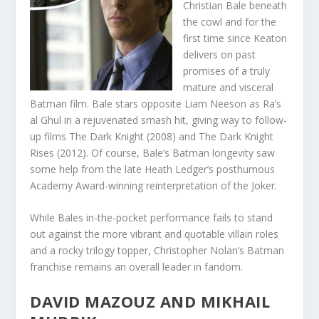
Christian Bale beneath
the cowl and for the
first time since Keaton
delivers on past
promises of a truly
mature and visceral
Batman film. Bale stars opposite Liam Neeson as Ra’s
al Ghul in a rejuvenated smash hit, giving way to follow-
up films The Dark Knight (2008) and The Dark Knight
Rises (2012). Of course, Bale’s Batman longevity saw
some help from the late Heath Ledger’s posthumous
Academy Award-winning reinterpretation of the Joker.
While Bales in-the-pocket performance fails to stand
out against the more vibrant and quotable villain roles
and a rocky trilogy topper, Christopher Nolan’s Batman
franchise remains an overall leader in fandom.
DAVID MAZOUZ
AND
MIKHAIL