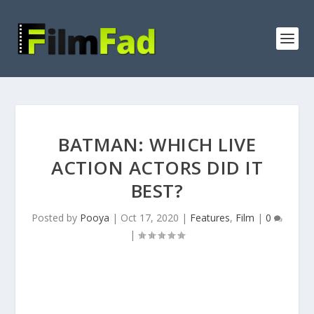
BATMAN: WHICH LIVE
ACTION ACTORS DID IT
BEST?
Posted by
Pooya
|
Oct 17, 2020
|
Features
,
Film
|
0
|