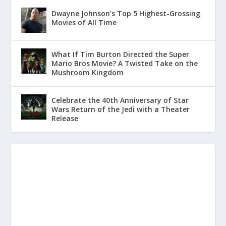
Dwayne Johnson’s Top 5 Highest-Grossing
Movies of All Time
What If Tim Burton Directed the Super
Mario Bros Movie? A Twisted Take on the
Mushroom Kingdom
Celebrate the 40th Anniversary of Star
Wars Return of the Jedi with a Theater
Release