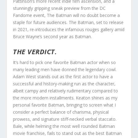
Pattinson’s more recent indie film ascension, and a
stunningly gripping sneak preview from the DC
Fandome event, The Batman will no doubt become a
staple for future audiences. The Batman, set to release
in 2021, re-introduces the infamous rouges gallery amid
Bruce Wayne’s second year as Batman.
THE VERDICT.
It’s hard to pick one favorite Batman actor when so
many leading men have donned the legendary cowl.
Adam West stands out as the first actor to have a
successful and history-making run as the character,
albeit campy and relatively rudimentary compared to
the more modern installments. Keaton shines as my
personal favorite Batman, bringing to screen what I
consider a perfect balance of charisma, physical
prowess, and signature stiff-necked verbal staccato.
Bale, while helming the most well rounded Batman
movie franchise, fails to stand out as the best Batman