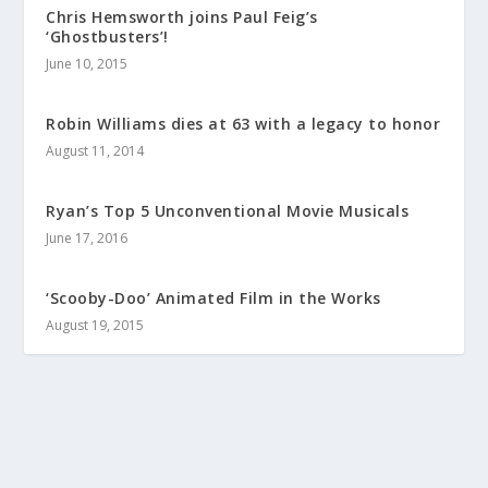
Chris Hemsworth joins Paul Feig’s
‘Ghostbusters’!
June 10, 2015
Robin Williams dies at 63 with a legacy to honor
August 11, 2014
Ryan’s Top 5 Unconventional Movie Musicals
June 17, 2016
‘Scooby-Doo’ Animated Film in the Works
August 19, 2015