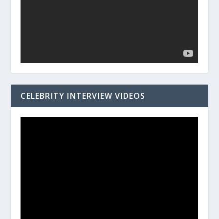
CELEBRITY INTERVIEW VIDEOS