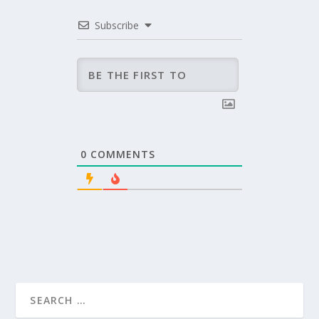
Subscribe
0
COMMENTS