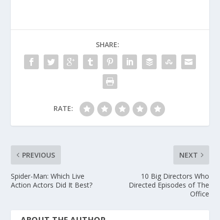
SHARE:
RATE:
PREVIOUS
NEXT
Spider-Man: Which Live
10 Big Directors Who
Action Actors Did It Best?
Directed Episodes of The
Office
ABOUT THE AUTHOR