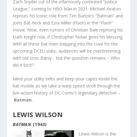
Zach Snyder cut of the infamously contested “Justice
League,” coming to HBO Max in 2021. Michael Keaton
reprises his iconic role from Tim Burton’s “Batman” and
joins Bat-fleck and Ezra Miller (Flash) in the “Flash”
movie. Now, even rumors of Christian Bale reprising his
Dark Knight role, if Christopher Nolan gives his blessing.
With all these Bat-men stepping into the cowl for the
upcoming DCEU slate, audiences will be overbrimming
with old stoic Batsy… but the question remains – Who
did it best?
Mind your utility belts and keep your capes inside the
bat-mobile as we take a warp speed stroll through the
live-action history of DC Comic’s legendary detective –
Batman.
LEWIS WILSON
BATMAN
(1943)
Lewis Wilson is the