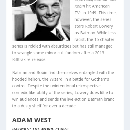
Robin
hit American
TVs in 1949. This time,
however, the series
stars Robert Lowery
as Batman. While less
racist, the 15 chapter
series is riddled with absurdities but has still managed
to wrangle some minor cult fandom after a 2013
Rifftrax re-release.
Batman and Robin find themselves entangled with the
hooded hellion, the Wizard, in a battle for Gotham’s
control. Despite the unintentional retrospective
comedic like-ability of the series, Lowery does little to
win audiences and sends the live-action Batman brand
to a dusty shelf for over a decade.
ADAM WEST
BATMAN: THE MOVIE (1966)