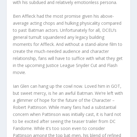
with his subdued and relatively emotionless persona.
Ben Affleck had the most promise given his above-
average acting chops and hulking physicality compared
to past Batman actors. Unfortunately for all, DCEU’s
general tumult squandered any legacy building
moments for Affleck. And without a stand-alone film to
create the much-needed audience and character
relationship, fans will have to suffice with what they get
in the upcoming Justice League Snyder Cut and Flash
movie.
Ian Glen can hang up the cowl now. Loved him in GOT,
but sweet mercy, is he an awful Batman. We’re left with
a glimmer of hope for the future of the Character –
Robert Pattinson. While many fans had a substantial
concern when Pattinson was initially cast, it is hard not
to be excited after seeing the teaser trailer from DC
Fandome. While it’s too soon even to consider
Pattinson among the top bat-men, his blend of refined