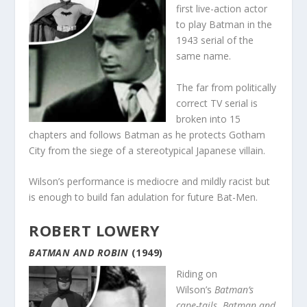
first live-action actor
to play Batman in the
1943 serial of the
same name.
The far from politically
correct TV serial is
broken into 15
chapters and follows Batman as he protects Gotham
City from the siege of a stereotypical Japanese villain.
Wilson’s performance is mediocre and mildly racist but
is enough to build fan adulation for future Bat-Men.
ROBERT LOWERY
BATMAN AND ROBIN
(1949)
Riding on
Wilson’s
Batman’s
cape-tails
,
Batman and