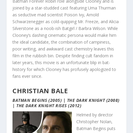
Batman Forever Robin role alongside Clooney and is
joined by a star-studded cast featuring Uma Thurman
as seductive mad scientist Poison Ivy, Arnold
Schwarzenegger as cold-quipping Mr. Freeze, and Alicia
Silverstone as a noob-ish Batgirl / Barbra Wilson. While
Clooney’s dashing cinematic persona would make him
the ideal candidate, the combination of campiness,
poor writing, and awkward cast chemistry leaves this
film in the rubbish bin. Despite finding cult fandom in
later years, this movie is an unfortunate blip in bat-
history for which Clooney has profusely apologized to
fans ever since.
CHRISTIAN BALE
BATMAN BEGINS (2005) | THE DARK KNIGHT (2008)
| THE DARK KNIGHT RISES (2012)
Helmed by director
Christopher Nolan,
Batman Begins puts