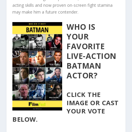
acting skills and now proven on-screen fight stamina
may make him a future contender.
WHO IS
YOUR
FAVORITE
LIVE-ACTION
BATMAN
ACTOR?
CLICK THE
IMAGE OR CAST
YOUR VOTE
BELOW.