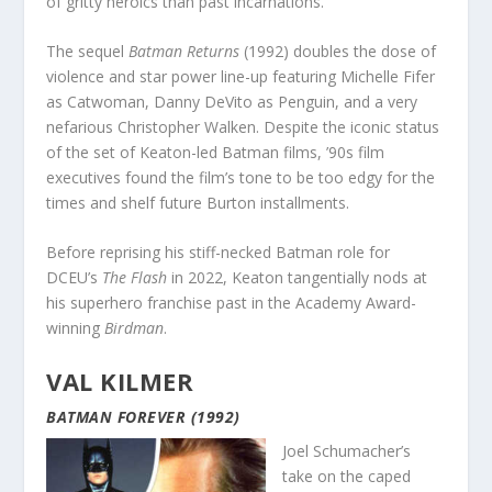
of gritty heroics than past incarnations.
The sequel
Batman Returns
(1992) doubles the dose of
violence and star power line-up featuring Michelle Fifer
as Catwoman, Danny DeVito as Penguin, and a very
nefarious Christopher Walken. Despite the iconic status
of the set of Keaton-led Batman films, ’90s film
executives found the film’s tone to be too edgy for the
times and shelf future Burton installments.
Before reprising his stiff-necked Batman role for
DCEU’s
The Flash
in 2022, Keaton tangentially nods at
his superhero franchise past in the Academy Award-
winning
Birdman
.
VAL KILMER
BATMAN FOREVER (1992)
Joel Schumacher’s
take on the caped