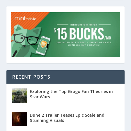
RECENT POSTS
Exploring the Top Grogu Fan Theories in
Star Wars
Dune 2 Trailer Teases Epic Scale and
Stunning Visuals