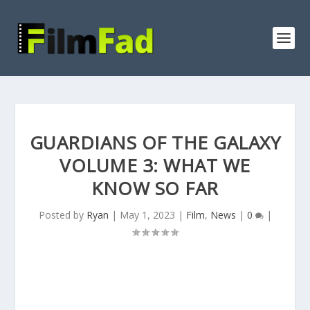
GUARDIANS OF THE GALAXY
VOLUME 3: WHAT WE
KNOW SO FAR
Posted by
Ryan
|
May 1, 2023
|
Film
,
News
|
0
|