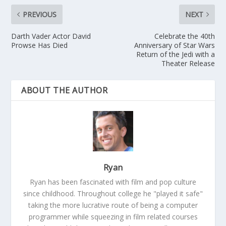
PREVIOUS
NEXT
Darth Vader Actor David
Celebrate the 40th
Prowse Has Died
Anniversary of Star Wars
Return of the Jedi with a
Theater Release
ABOUT THE AUTHOR
Ryan
Ryan has been fascinated with film and pop culture
since childhood. Throughout college he "played it safe"
taking the more lucrative route of being a computer
programmer while squeezing in film related courses