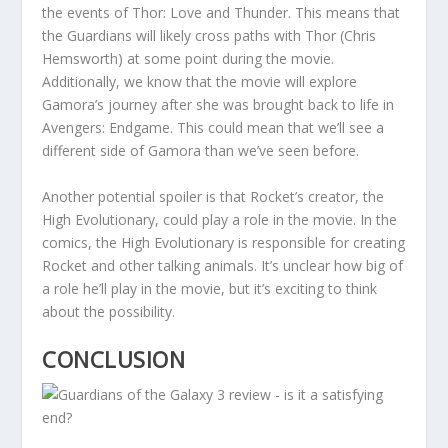
the events of Thor: Love and Thunder. This means that
the Guardians will likely cross paths with Thor (Chris
Hemsworth) at some point during the movie.
Additionally, we know that the movie will explore
Gamora’s journey after she was brought back to life in
Avengers: Endgame. This could mean that we’ll see a
different side of Gamora than we’ve seen before.
Another potential spoiler is that Rocket’s creator, the
High Evolutionary, could play a role in the movie. In the
comics, the High Evolutionary is responsible for creating
Rocket and other talking animals. It’s unclear how big of
a role he’ll play in the movie, but it’s exciting to think
about the possibility.
CONCLUSION