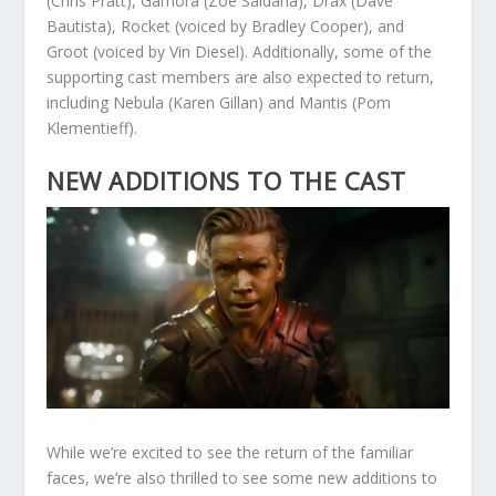
(Chris Pratt), Gamora (Zoe Saldana), Drax (Dave
Bautista), Rocket (voiced by Bradley Cooper), and
Groot (voiced by Vin Diesel). Additionally, some of the
supporting cast members are also expected to return,
including Nebula (Karen Gillan) and Mantis (Pom
Klementieff).
NEW ADDITIONS TO THE CAST
While we’re excited to see the return of the familiar
faces, we’re also thrilled to see some new additions to