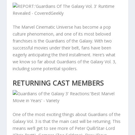
The Marvel Cinematic Universe has become a pop
culture phenomenon, and one of its most beloved
franchises is the Guardians of the Galaxy. With two
successful movies under their belt, fans have been
eagerly anticipating the third installment. Here’s what
we know so far about Guardians of the Galaxy Vol. 3,
including some potential spoilers.
RETURNING CAST MEMBERS
One of the most exciting things about Guardians of the
Galaxy Vol. 3 is that the main cast will be returning. This
means we’ll get to see more of Peter Quill/Star-Lord