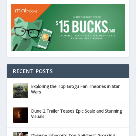
RECENT POSTS
Exploring the Top Grogu Fan Theories in Star
Wars
Dune 2 Trailer Teases Epic Scale and Stunning
Visuals
Dwayne Johnson’s Top 5 Highest-Grossing