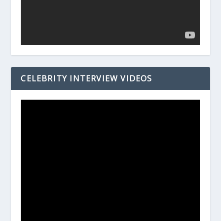
CELEBRITY INTERVIEW VIDEOS