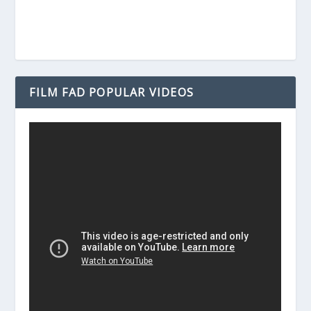
FILM FAD POPULAR VIDEOS