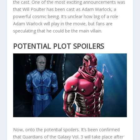
the cast. One of the most exciting announcements was
that Will Poulter has been cast as Adam Warlock, a
powerful cosmic being. It’s unclear how big of a role
Adam Warlock will play in the movie, but fans are
speculating that he could be the main villain.
POTENTIAL PLOT SPOILERS
Now, onto the potential spoilers. It’s been confirmed
that Guardians of the Galaxy Vol. 3 will take place after