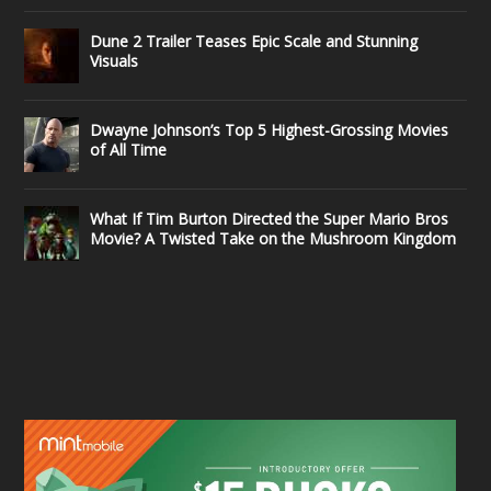
Dune 2 Trailer Teases Epic Scale and Stunning
Visuals
Dwayne Johnson’s Top 5 Highest-Grossing Movies
of All Time
What If Tim Burton Directed the Super Mario Bros
Movie? A Twisted Take on the Mushroom Kingdom