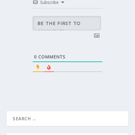
Subscribe
0
COMMENTS