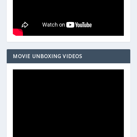
MOVIE UNBOXING VIDEOS