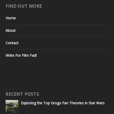
FIND OUT MORE
Home
About
Contact
Write For Film Fad!
RECENT POSTS
Exploring the Top Grogu Fan Theories in Star Wars