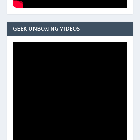
GEEK UNBOXING VIDEOS