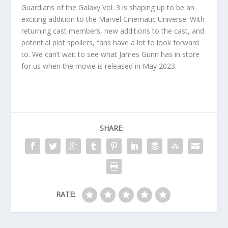
Guardians of the Galaxy Vol. 3 is shaping up to be an
exciting addition to the Marvel Cinematic Universe. With
returning cast members, new additions to the cast, and
potential plot spoilers, fans have a lot to look forward
to. We can’t wait to see what James Gunn has in store
for us when the movie is released in May 2023.
SHARE:
RATE: