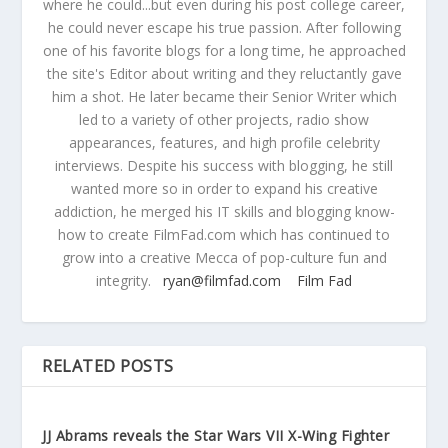
where he could...but even during his post college career,
he could never escape his true passion. After following
one of his favorite blogs for a long time, he approached
the site's Editor about writing and they reluctantly gave
him a shot. He later became their Senior Writer which
led to a variety of other projects, radio show
appearances, features, and high profile celebrity
interviews. Despite his success with blogging, he still
wanted more so in order to expand his creative
addiction, he merged his IT skills and blogging know-
how to create FilmFad.com which has continued to
grow into a creative Mecca of pop-culture fun and
integrity.
ryan@filmfad.com
Film Fad
RELATED POSTS
JJ Abrams reveals the Star Wars VII X-Wing Fighter