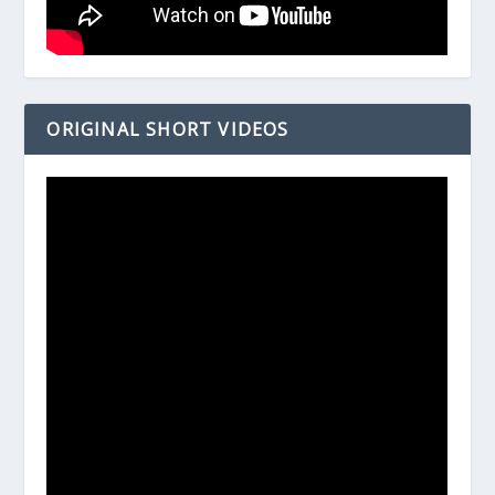
ORIGINAL SHORT VIDEOS