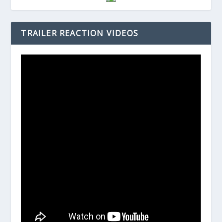
TRAILER REACTION VIDEOS