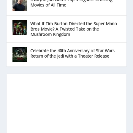
Movies of All Time
What If Tim Burton Directed the Super Mario
Bros Movie? A Twisted Take on the
Mushroom Kingdom
Celebrate the 40th Anniversary of Star Wars
Return of the Jedi with a Theater Release