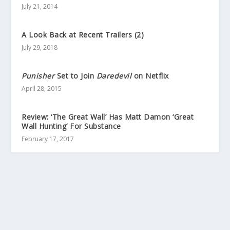
July 21, 2014
A Look Back at Recent Trailers (2)
July 29, 2018
Punisher
Set to Join
Daredevil
on Netflix
April 28, 2015
Review: ‘The Great Wall’ Has Matt Damon ‘Great
Wall Hunting’ For Substance
February 17, 2017