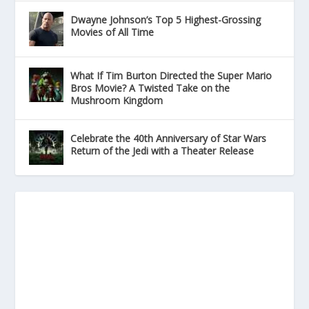
Dwayne Johnson’s Top 5 Highest-Grossing
Movies of All Time
What If Tim Burton Directed the Super Mario
Bros Movie? A Twisted Take on the
Mushroom Kingdom
Celebrate the 40th Anniversary of Star Wars
Return of the Jedi with a Theater Release