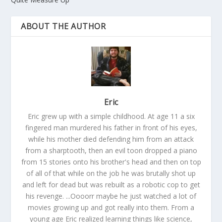
ABOUT THE AUTHOR
Eric
Eric grew up with a simple childhood. At age 11 a six
fingered man murdered his father in front of his eyes,
while his mother died defending him from an attack
from a sharptooth, then an evil toon dropped a piano
from 15 stories onto his brother's head and then on top
of all of that while on the job he was brutally shot up
and left for dead but was rebuilt as a robotic cop to get
his revenge. ...Oooorr maybe he just watched a lot of
movies growing up and got really into them. From a
young age Eric realized learning things like science,