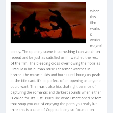
When
this
film
works
it
works
magnifi
cently. The opening scene is something I can watch on
repeat and be just as satisfied as if I watched the rest
of the film. The bleeding cross overflowing the floor as
Dracula in his human muscular armor watches in
horror. The music builds and builds until hitting its peak
at the title card. It’s as perfect of an opening as anyone
could want. The music also hits that right balance of
capturing the romantic and darkest sounds when either
is called for. It’s just issues like what I mentioned before
that snap you out of enjoying the parts you really like. I
think this is a case of Coppola being so focused on