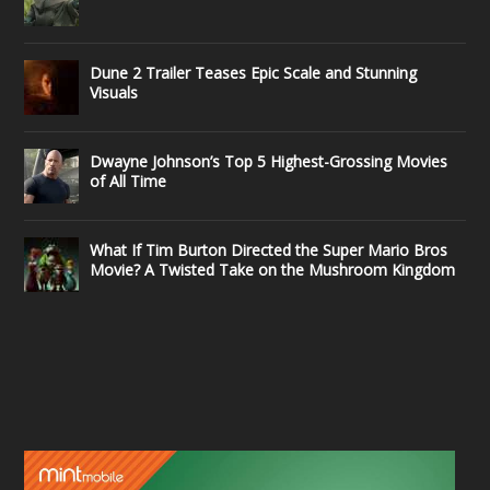
Dune 2 Trailer Teases Epic Scale and Stunning
Visuals
Dwayne Johnson’s Top 5 Highest-Grossing Movies
of All Time
What If Tim Burton Directed the Super Mario Bros
Movie? A Twisted Take on the Mushroom Kingdom