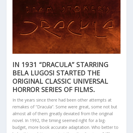
IN 1931 “DRACULA” STARRING
BELA LUGOSI STARTED THE
ORIGINAL CLASSIC UNIVERSAL
HORROR SERIES OF FILMS.
In the years since there had been other attempts at
remakes of “Dracula”. Some were great, some not but
almost all of them greatly deviated from the original
novel. In 1992, the timing seemed right for a big-
budget, more book accurate adaptation. Who better to