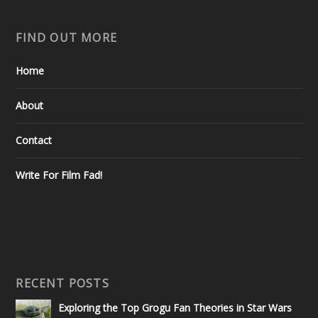
FIND OUT MORE
Home
About
Contact
Write For Film Fad!
RECENT POSTS
Exploring the Top Grogu Fan Theories in Star Wars