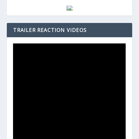
TRAILER REACTION VIDEOS