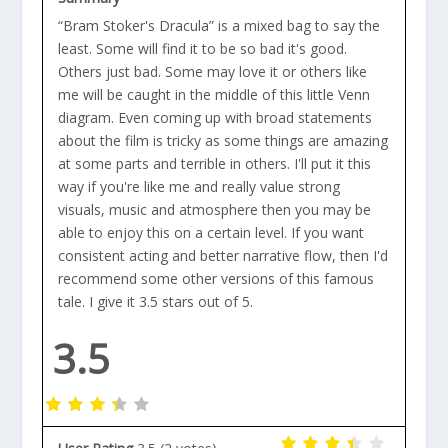
“Bram Stoker's Dracula” is a mixed bag to say the
least. Some will find it to be so bad it's good.
Others just bad. Some may love it or others like
me will be caught in the middle of this little Venn
diagram. Even coming up with broad statements
about the film is tricky as some things are amazing
at some parts and terrible in others. I'll put it this
way if you're like me and really value strong
visuals, music and atmosphere then you may be
able to enjoy this on a certain level. If you want
consistent acting and better narrative flow, then I'd
recommend some other versions of this famous
tale. I give it 3.5 stars out of 5.
3.5