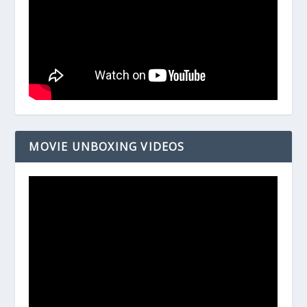
MOVIE UNBOXING VIDEOS