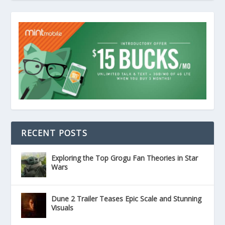
RECENT POSTS
Exploring the Top Grogu Fan Theories in Star
Wars
Dune 2 Trailer Teases Epic Scale and Stunning
Visuals