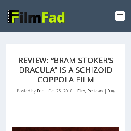
REVIEW: “BRAM STOKER’S
DRACULA” IS A SCHIZOID
COPPOLA FILM
Posted by
Eric
|
Oct 25, 2018
|
Film
,
Reviews
|
0