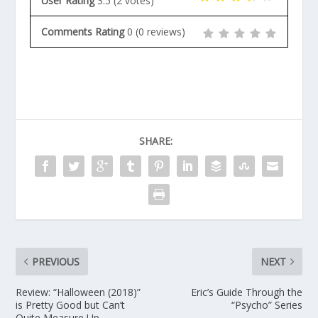
User Rating
3.5
(
2
votes)
Comments Rating
0
(
0
reviews)
SHARE:
PREVIOUS
NEXT
Review: “Halloween (2018)”
Eric’s Guide Through the
is Pretty Good but Can’t
“Psycho” Series
Quite Measure Up