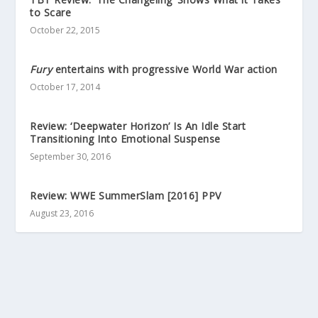
to Scare
October 22, 2015
Fury
entertains with progressive World War action
October 17, 2014
Review: ‘Deepwater Horizon’ Is An Idle Start
Transitioning Into Emotional Suspense
September 30, 2016
Review: WWE SummerSlam [2016] PPV
August 23, 2016