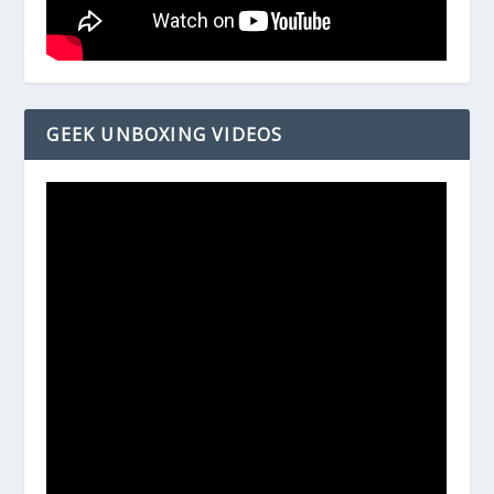
GEEK UNBOXING VIDEOS