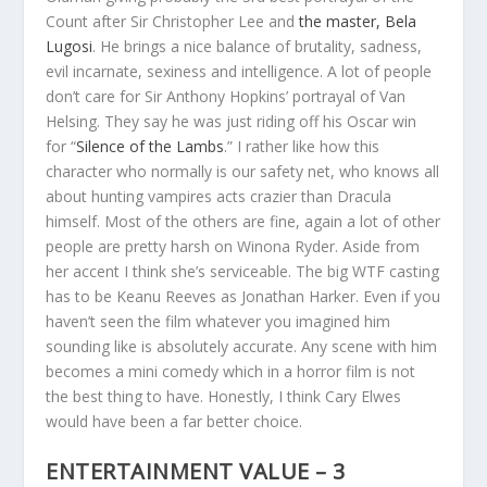
Count after Sir Christopher Lee and
the master, Bela
Lugosi
. He brings a nice balance of brutality, sadness,
evil incarnate, sexiness and intelligence. A lot of people
don’t care for Sir Anthony Hopkins’ portrayal of Van
Helsing. They say he was just riding off his Oscar win
for “
Silence of the Lambs
.” I rather like how this
character who normally is our safety net, who knows all
about hunting vampires acts crazier than Dracula
himself. Most of the others are fine, again a lot of other
people are pretty harsh on Winona Ryder. Aside from
her accent I think she’s serviceable. The big WTF casting
has to be Keanu Reeves as Jonathan Harker. Even if you
haven’t seen the film whatever you imagined him
sounding like is absolutely accurate. Any scene with him
becomes a mini comedy which in a horror film is not
the best thing to have. Honestly, I think Cary Elwes
would have been a far better choice.
ENTERTAINMENT VALUE – 3