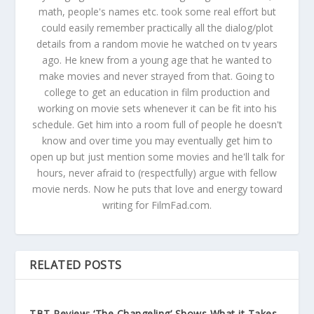
math, people's names etc. took some real effort but
could easily remember practically all the dialog/plot
details from a random movie he watched on tv years
ago. He knew from a young age that he wanted to
make movies and never strayed from that. Going to
college to get an education in film production and
working on movie sets whenever it can be fit into his
schedule. Get him into a room full of people he doesn't
know and over time you may eventually get him to
open up but just mention some movies and he'll talk for
hours, never afraid to (respectfully) argue with fellow
movie nerds. Now he puts that love and energy toward
writing for FilmFad.com.
RELATED POSTS
TBT Review: ‘The Changeling’ Shows What it Takes