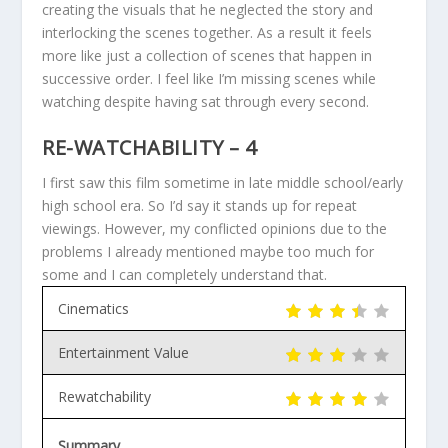
creating the visuals that he neglected the story and
interlocking the scenes together. As a result it feels
more like just a collection of scenes that happen in
successive order. I feel like I’m missing scenes while
watching despite having sat through every second.
RE-WATCHABILITY – 4
I first saw this film sometime in late middle school/early
high school era. So I’d say it stands up for repeat
viewings. However, my conflicted opinions due to the
problems I already mentioned maybe too much for
some and I can completely understand that.
Cinematics
Entertainment Value
Rewatchability
Summary