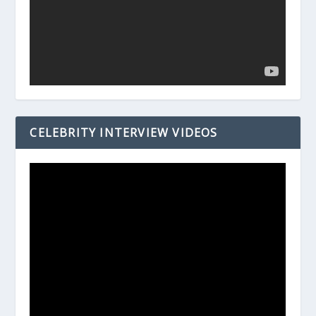
CELEBRITY INTERVIEW VIDEOS