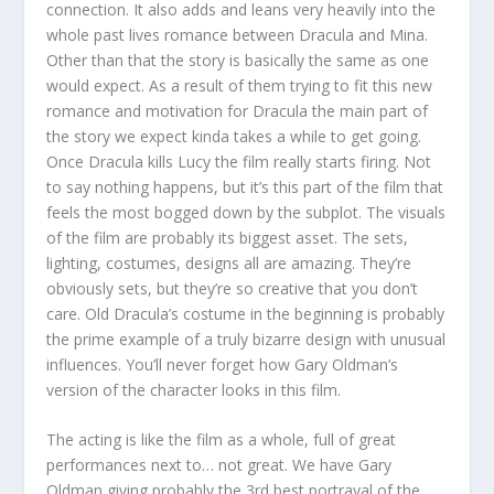
connection. It also adds and leans very heavily into the
whole past lives romance between Dracula and Mina.
Other than that the story is basically the same as one
would expect. As a result of them trying to fit this new
romance and motivation for Dracula the main part of
the story we expect kinda takes a while to get going.
Once Dracula kills Lucy the film really starts firing. Not
to say nothing happens, but it’s this part of the film that
feels the most bogged down by the subplot. The visuals
of the film are probably its biggest asset. The sets,
lighting, costumes, designs all are amazing. They’re
obviously sets, but they’re so creative that you don’t
care. Old Dracula’s costume in the beginning is probably
the prime example of a truly bizarre design with unusual
influences. You’ll never forget how Gary Oldman’s
version of the character looks in this film.
The acting is like the film as a whole, full of great
performances next to… not great. We have Gary
Oldman giving probably the 3
rd
best portrayal of the