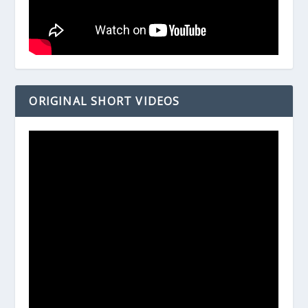
ORIGINAL SHORT VIDEOS