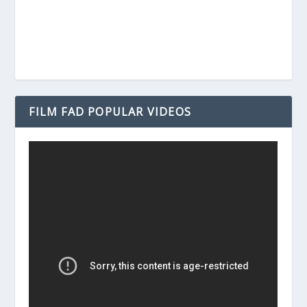
FILM FAD POPULAR VIDEOS