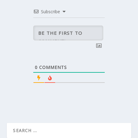
Subscribe
0
COMMENTS