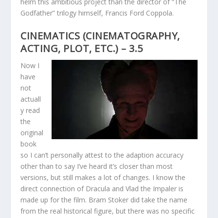
helm this ambitious project than the director of “The
Godfather” trilogy himself, Francis Ford Coppola.
CINEMATICS (CINEMATOGRAPHY,
ACTING, PLOT, ETC.) – 3.5
Now I
have
not
actuall
y read
the
original
book
so I can’t personally attest to the adaption accuracy
other than to say I’ve heard it’s closer than most
versions, but still makes a lot of changes. I know the
direct connection of Dracula and Vlad the Impaler is
made up for the film. Bram Stoker did take the name
from the real historical figure, but there was no specific