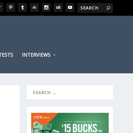
TESTS
INTERVIEWS