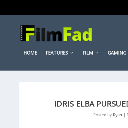
HOME
FEATURES
FILM
GAMING
IDRIS ELBA PURSUE
Posted by
Ryan
|