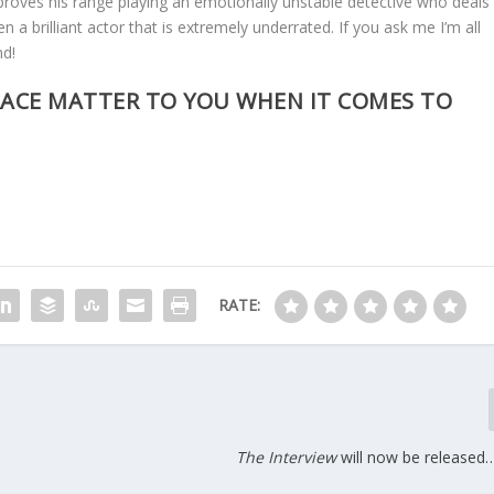
proves his range playing an emotionally unstable detective who deals
en a brilliant actor that is extremely underrated. If you ask me I’m all
nd!
ACE MATTER TO YOU WHEN IT COMES TO
RATE:
The Interview
will now be released