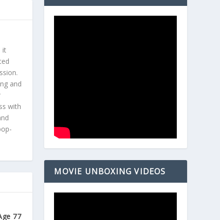
 it
ted
ssion.
ing and
r
ss with
and
pop-
MOVIE UNBOXING VIDEOS
Age 77