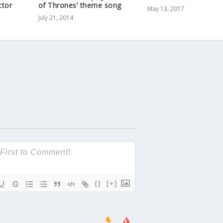
ctor
of Thrones’ theme song
May 13, 2017
July 21, 2014
{}
[+]