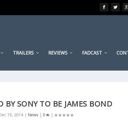
TRAILERS
REVIEWS
FADCAST
CON
D BY SONY TO BE JAMES BOND
Dec 19, 2014
|
News
|
0
|