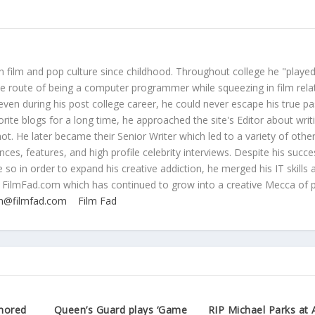
 film and pop culture since childhood. Throughout college he "played
ive route of being a computer programmer while squeezing in film rela
even during his post college career, he could never escape his true pa
orite blogs for a long time, he approached the site's Editor about writ
ot. He later became their Senior Writer which led to a variety of othe
ces, features, and high profile celebrity interviews. Despite his succe
 so in order to expand his creative addiction, he merged his IT skills 
 FilmFad.com which has continued to grow into a creative Mecca of 
n@filmfad.com
Film Fad
mored
Queen’s Guard plays ‘Game
RIP Michael Parks at 