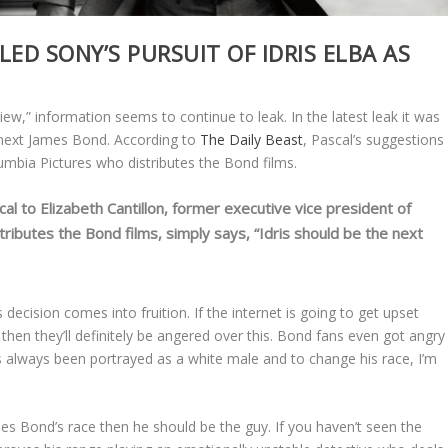
ED SONY’S PURSUIT OF IDRIS ELBA AS
iew,” information seems to continue to leak. In the latest leak it was
 next James Bond. According to
The Daily Beast
, Pascal’s suggestions
umbia Pictures who distributes the Bond films.
al to Elizabeth Cantillon, former executive vice president of
tributes the Bond films, simply says, “Idris should be the next
 decision comes into fruition. If the internet is going to get upset
hen they’ll definitely be angered over this. Bond fans even got angry
 always been portrayed as a white male and to change his race, I’m
es Bond’s race then he should be the guy. If you haven’t seen the