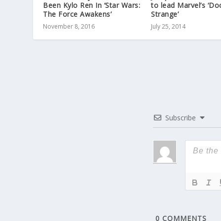
Been Kylo Ren In ‘Star Wars:
to lead Marvel’s ‘Do
The Force Awakens’
Strange’
November 8, 2016
July 25, 2014
Subscribe
0
COMMENTS