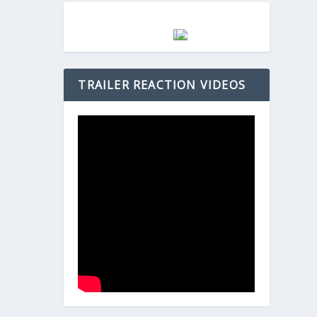
TRAILER REACTION VIDEOS