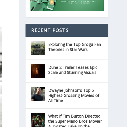
RECENT POSTS
Exploring the Top Grogu Fan
Theories in Star Wars
Dune 2 Trailer Teases Epic
Scale and Stunning Visuals
Dwayne Johnson’s Top 5
Highest-Grossing Movies of
All Time
What If Tim Burton Directed
the Super Mario Bros Movie?
A Twisted Take on the