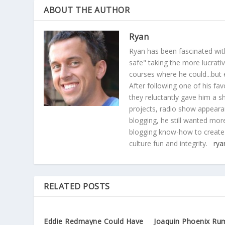
ABOUT THE AUTHOR
Ryan
Ryan has been fascinated with
safe" taking the more lucrat
courses where he could...but 
After following one of his fav
they reluctantly gave him a sh
projects, radio show appearan
blogging, he still wanted more
blogging know-how to create
culture fun and integrity.
rya
RELATED POSTS
Eddie Redmayne Could Have
Joaquin Phoenix Ru