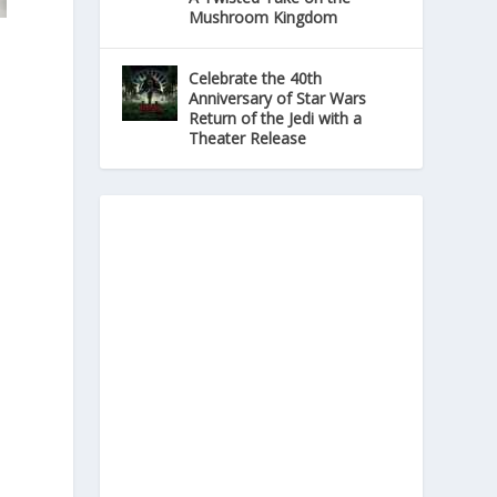
Mushroom Kingdom
Celebrate the 40th
Anniversary of Star Wars
Return of the Jedi with a
Theater Release