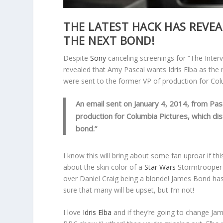
THE LATEST HACK HAS REVEAL
THE NEXT BOND!
Despite
Sony
canceling screenings for “The Interv
revealed that Amy Pascal wants Idris Elba as the
were sent to the former VP of production for Col
An email sent on January 4, 2014, from Pasc
production for Columbia Pictures, which dis
bond.”
I know this will bring about some fan uproar if this
about the skin color of a
Star Wars
Stormtrooper t
over Daniel Craig being a blonde! James Bond has
sure that many will be upset, but I’m not!
I love
Idris Elba
and if they’re going to change Jam