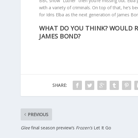
BBC show “Luther” then you’re missing out. Elba 
with a variety of criminals. On top of that, he’s be
for Idris Elba as the next generation of James Bo
WHAT DO YOU THINK? WOULD R
JAMES BOND?
SHARE:
PREVIOUS
Glee
final season preview’s
Frozen’s
Let It Go