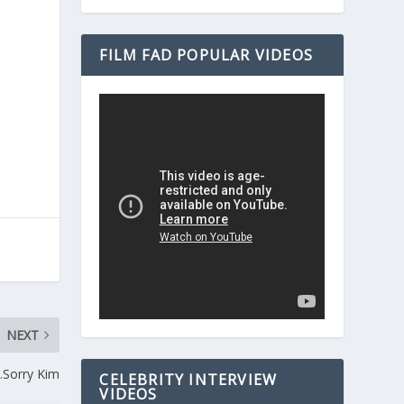
FILM FAD POPULAR VIDEOS
NEXT
…Sorry Kim
CELEBRITY INTERVIEW
VIDEOS