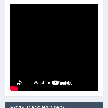
MOVIE UNBOXING VIDEOS