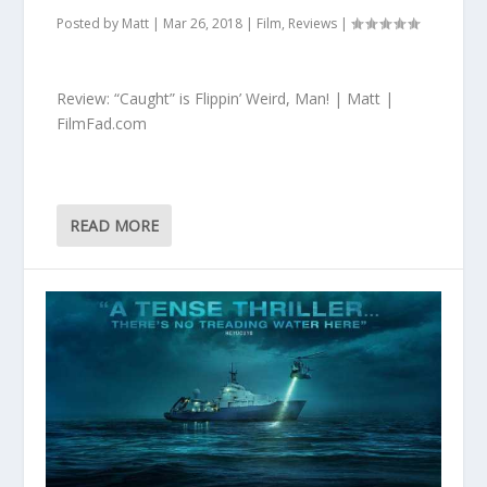
Posted by
Matt
|
Mar 26, 2018
|
Film
,
Reviews
|
Review: “Caught” is Flippin’ Weird, Man! | Matt |
FilmFad.com
READ MORE