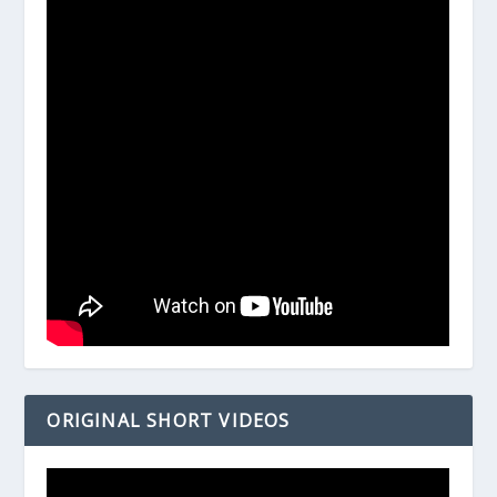
ORIGINAL SHORT VIDEOS