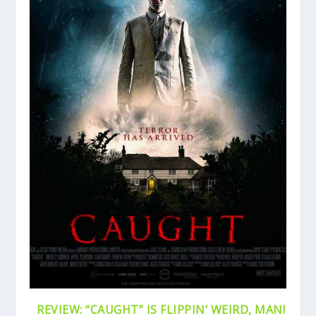
REVIEW: “CAUGHT” IS FLIPPIN’ WEIRD, MAN!