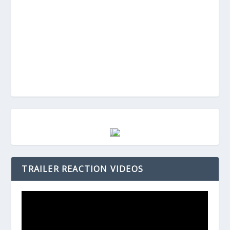
TRAILER REACTION VIDEOS