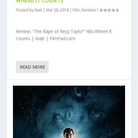
WHERE IT COUNTS
Posted by
Matt
|
Mar 28, 2018
|
Film
,
Reviews
|
Review: “The Rape of Recy Taylor” Hits Where It
Counts | Matt | FilmFad.com
READ MORE