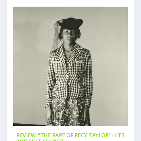
REVIEW: “THE RAPE OF RECY TAYLOR” HITS