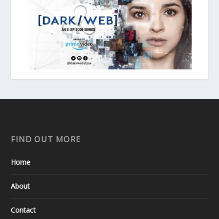
FIND OUT MORE
Home
About
Contact