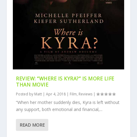
REVIEW: “WHERE IS KYRA?” IS MORE LIFE
THAN MOVIE
Posted by
Matt
|
Apr 4, 2018
|
Film
,
Reviews
|
“When her mother suddenly dies, Kyra is left without
any support, both emotional and financial,...
READ MORE