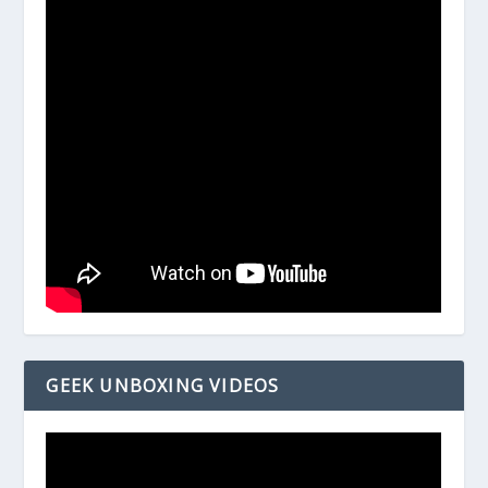
GEEK UNBOXING VIDEOS