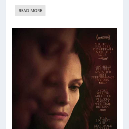
READ MORE