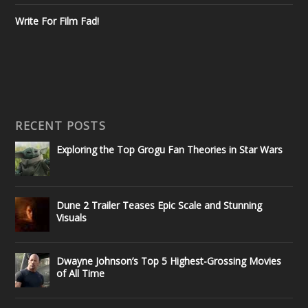
Write For Film Fad!
RECENT POSTS
Exploring the Top Grogu Fan Theories in Star Wars
Dune 2 Trailer Teases Epic Scale and Stunning
Visuals
Dwayne Johnson’s Top 5 Highest-Grossing Movies
of All Time