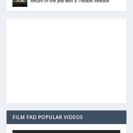
Return of the Jedi with a Theater Release
FILM FAD POPULAR VIDEOS