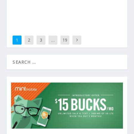
1
2
3
…
19