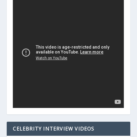
CELEBRITY INTERVIEW VIDEOS