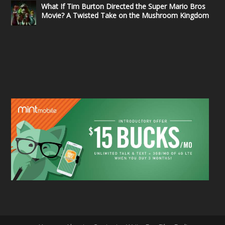
What If Tim Burton Directed the Super Mario Bros
Movie? A Twisted Take on the Mushroom Kingdom