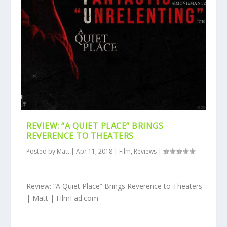
REVIEW: “A QUIET PLACE” BRINGS
REVERENCE TO THEATERS
Posted by
Matt
|
Apr 11, 2018
|
Film
,
Reviews
|
Review: “A Quiet Place” Brings Reverence to Theaters
| Matt | FilmFad.com