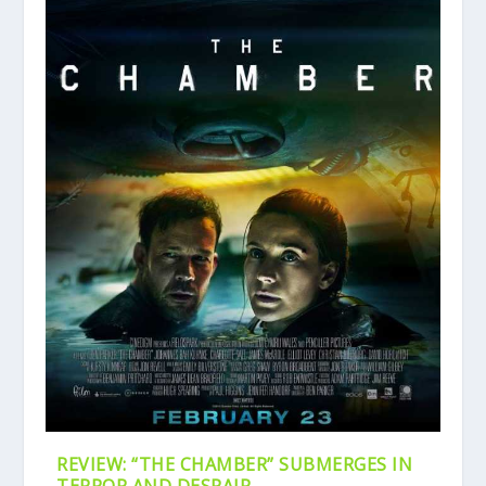
REVIEW: “THE CHAMBER” SUBMERGES IN