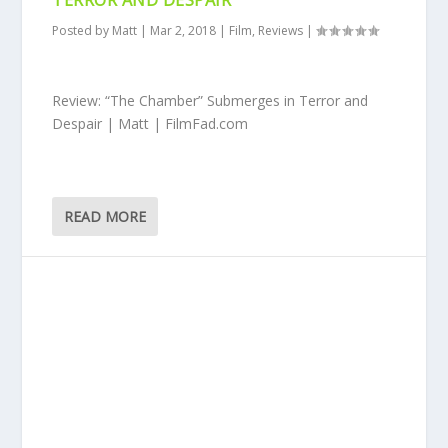
TERROR AND DESPAIR
Posted by
Matt
|
Mar 2, 2018
|
Film
,
Reviews
|
Review: “The Chamber” Submerges in Terror and
Despair | Matt | FilmFad.com
READ MORE