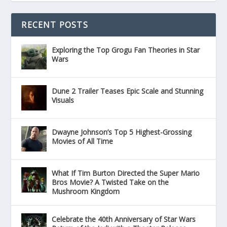
RECENT POSTS
Exploring the Top Grogu Fan Theories in Star
Wars
Dune 2 Trailer Teases Epic Scale and Stunning
Visuals
Dwayne Johnson’s Top 5 Highest-Grossing
Movies of All Time
What If Tim Burton Directed the Super Mario
Bros Movie? A Twisted Take on the
Mushroom Kingdom
Celebrate the 40th Anniversary of Star Wars