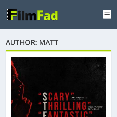
AUTHOR:
MATT