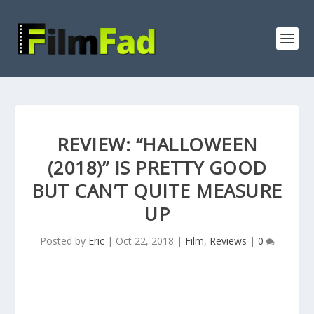
REVIEW: “HALLOWEEN
(2018)” IS PRETTY GOOD
BUT CAN’T QUITE MEASURE
UP
Posted by
Eric
|
Oct 22, 2018
|
Film
,
Reviews
|
0