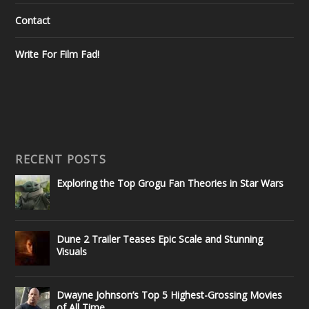
Contact
Write For Film Fad!
RECENT POSTS
Exploring the Top Grogu Fan Theories in Star Wars
Dune 2 Trailer Teases Epic Scale and Stunning
Visuals
Dwayne Johnson’s Top 5 Highest-Grossing Movies
of All Time