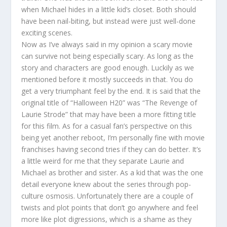
when Michael hides in a little kid’s closet. Both should
have been nail-biting, but instead were just well-done
exciting scenes.
Now as I’ve always said in my opinion a scary movie
can survive not being especially scary. As long as the
story and characters are good enough. Luckily as we
mentioned before it mostly succeeds in that. You do
get a very triumphant feel by the end. It is said that the
original title of “Halloween H20” was “The Revenge of
Laurie Strode” that may have been a more fitting title
for this film. As for a casual fan’s perspective on this
being yet another reboot, I’m personally fine with movie
franchises having second tries if they can do better. It’s
a little weird for me that they separate Laurie and
Michael as brother and sister. As a kid that was the one
detail everyone knew about the series through pop-
culture osmosis. Unfortunately there are a couple of
twists and plot points that don’t go anywhere and feel
more like plot digressions, which is a shame as they