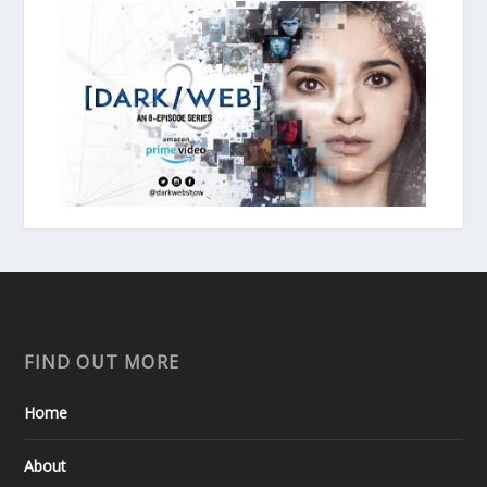
FIND OUT MORE
Home
About