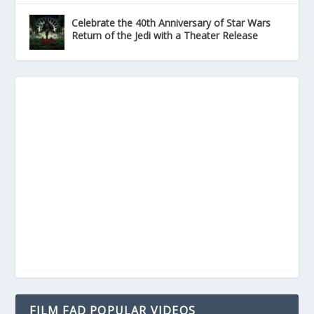
Celebrate the 40th Anniversary of Star Wars
Return of the Jedi with a Theater Release
FILM FAD POPULAR VIDEOS