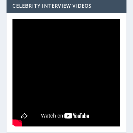
CELEBRITY INTERVIEW VIDEOS