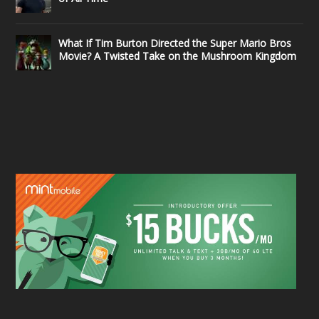
What If Tim Burton Directed the Super Mario Bros
Movie? A Twisted Take on the Mushroom Kingdom