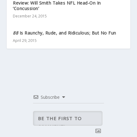
Review: Will Smith Takes NFL Head-On In
‘Concussion’
December 24, 2015
88
Is Raunchy, Rude, and Ridiculous; But No Fun
April 29, 2015
Subscribe