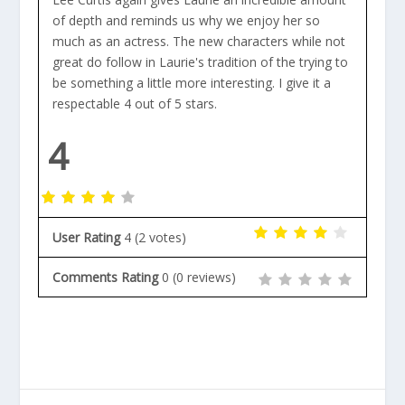
of depth and reminds us why we enjoy her so
much as an actress. The new characters while not
great do follow in Laurie's tradition of the trying to
be something a little more interesting. I give it a
respectable 4 out of 5 stars.
4
User Rating
4
(
2
votes)
Comments Rating
0
(
0
reviews)