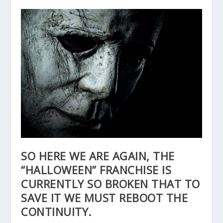
SO HERE WE ARE AGAIN, THE
“HALLOWEEN” FRANCHISE IS
CURRENTLY SO BROKEN THAT TO
SAVE IT WE MUST REBOOT THE
CONTINUITY.