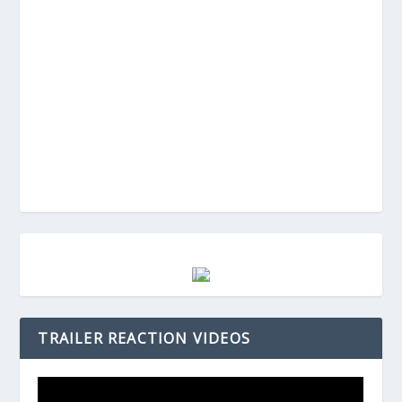
TRAILER REACTION VIDEOS