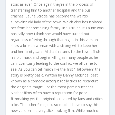
stoic as ever. Once again they’re in the process of
transferring him to another hospital and the bus
crashes. Laurie Strode has become the weirdo
survivalist old lady of the town. Which also has isolated
her from her remaining family. In “H20” adult Laurie was
basically how I think she would have turned out
regardless of living through that night. In this version
she’s a broken woman with a strong will to keep her
and her family safe. Michael returns to the town, finds
his old mask and begins killing as many people as he
can. Eventually leading to the conflict we all came to
see. As you can tell much like the first “Halloween” the
story is pretty basic. Written by Danny McBride (best
known as a comedic actor) it really tries to recapture
the original’s magic. For the most part it succeeds.
Slasher films often have a reputation for poor
filmmaking yet the original is revered by fans and critics
alike. The other films, not so much. I have to say this
new version is a very slick-looking film. While much of