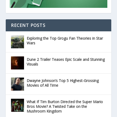
RECENT POSTS
Exploring the Top Grogu Fan Theories in Star
Wars
Dune 2 Trailer Teases Epic Scale and Stunning
Visuals
Dwayne Johnson’s Top 5 Highest-Grossing
Movies of All Time
What If Tim Burton Directed the Super Mario
Bros Movie? A Twisted Take on the
Mushroom Kingdom