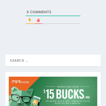
0
COMMENTS