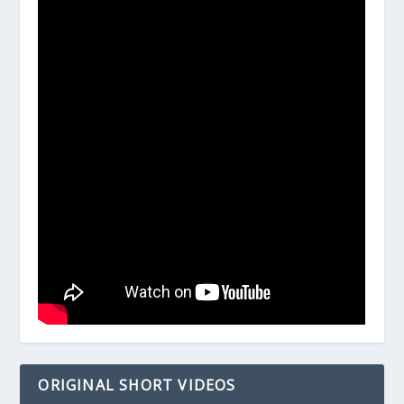
ORIGINAL SHORT VIDEOS