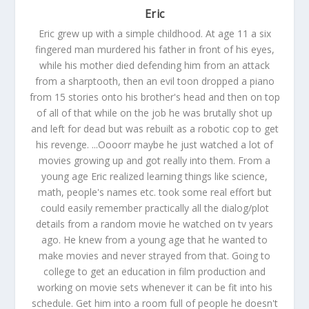
Eric
Eric grew up with a simple childhood. At age 11 a six
fingered man murdered his father in front of his eyes,
while his mother died defending him from an attack
from a sharptooth, then an evil toon dropped a piano
from 15 stories onto his brother's head and then on top
of all of that while on the job he was brutally shot up
and left for dead but was rebuilt as a robotic cop to get
his revenge. ...Oooorr maybe he just watched a lot of
movies growing up and got really into them. From a
young age Eric realized learning things like science,
math, people's names etc. took some real effort but
could easily remember practically all the dialog/plot
details from a random movie he watched on tv years
ago. He knew from a young age that he wanted to
make movies and never strayed from that. Going to
college to get an education in film production and
working on movie sets whenever it can be fit into his
schedule. Get him into a room full of people he doesn't