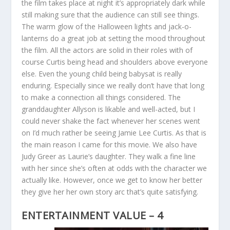
the film takes place at night it’s appropriately dark while
still making sure that the audience can still see things.
The warm glow of the Halloween lights and jack-o-
lanterns do a great job at setting the mood throughout
the film. All the actors are solid in their roles with of
course Curtis being head and shoulders above everyone
else. Even the young child being babysat is really
enduring. Especially since we really don’t have that long
to make a connection all things considered. The
granddaughter Allyson is likable and well-acted, but I
could never shake the fact whenever her scenes went
on I’d much rather be seeing Jamie Lee Curtis. As that is
the main reason I came for this movie. We also have
Judy Greer as Laurie’s daughter. They walk a fine line
with her since she’s often at odds with the character we
actually like. However, once we get to know her better
they give her her own story arc that’s quite satisfying.
ENTERTAINMENT VALUE – 4