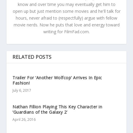
know and over time you may eventually get him to
open up but just mention some movies and he'll talk for
hours, never afraid to (respectfully) argue with fellow
movie nerds. Now he puts that love and energy toward
writing for FilmFad.com.
RELATED POSTS
Trailer For ‘Another Wolfcop’ Arrives In Epic
Fashion!
July 6, 2017
Nathan Fillion Playing This Key Character in
‘Guardians of the Galaxy 2’
April 26, 2016