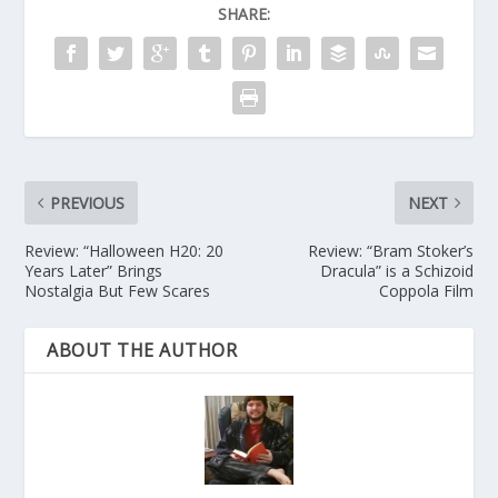
SHARE:
PREVIOUS
NEXT
Review: “Halloween H20: 20
Review: “Bram Stoker’s
Years Later” Brings
Dracula” is a Schizoid
Nostalgia But Few Scares
Coppola Film
ABOUT THE AUTHOR