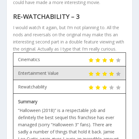
could have made a more interesting movie.
RE-WATCHABILITY – 3
I would watch it again, but I’m not planning to. All the
nods and reversals on the original may make this an
interesting second part in a double feature viewing with
the original. Actually as I type that I’m really curious.
Cinematics
Entertainment Value
Rewatchability
Summary
“Halloween (2018)” is a respectable job and
definitely the best sequel this franchise has ever
managed (sorry “Halloween 3” fans). There are
sadly a number of things that hold it back. Jamie
Lee Curtis again gives Laurie an incredible amount