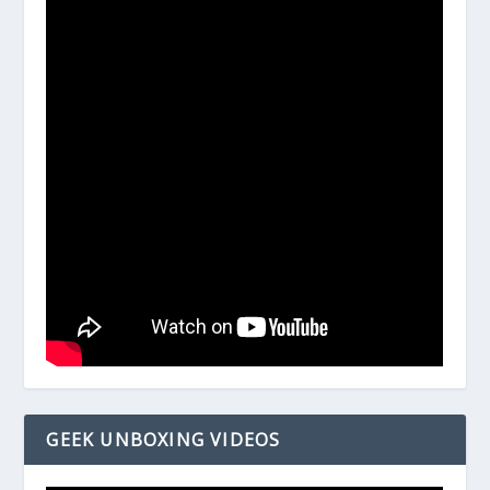
GEEK UNBOXING VIDEOS