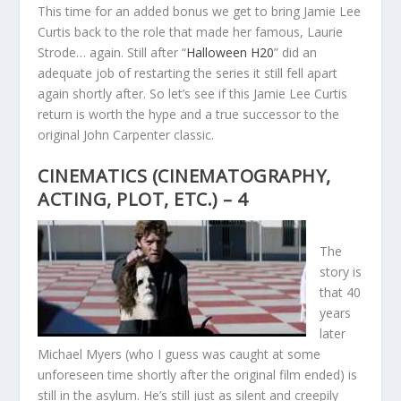
This time for an added bonus we get to bring Jamie Lee
Curtis back to the role that made her famous, Laurie
Strode… again. Still after “
Halloween H20
” did an
adequate job of restarting the series it still fell apart
again shortly after. So let’s see if this Jamie Lee Curtis
return is worth the hype and a true successor to the
original John Carpenter classic.
CINEMATICS (CINEMATOGRAPHY,
ACTING, PLOT, ETC.) – 4
The
story is
that 40
years
later
Michael Myers (who I guess was caught at some
unforeseen time shortly after the original film ended) is
still in the asylum. He’s still just as silent and creepily