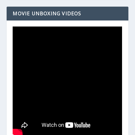
MOVIE UNBOXING VIDEOS