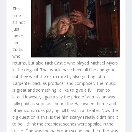
This
time
it’s not
just
Jamie
Lee
Curtis
who
returns, but also Nick Castle who played Michael Myers
in the original. That would have been all fine and good,
but they went the extra mile by also getting John
Carpenter back as producer and composer. The music
is great and something I’d like to give a full listen to
later. However, I gotta say the price of admission was
fully paid as soon as I heard the Halloween theme and
other iconic cues playing full blast in a theater. Now the
big question is this, is the film scary? I really didn’t find it
to be. I think the creepiest scenes were spoiled in the
trailer. One was the bathroom scene and the other was