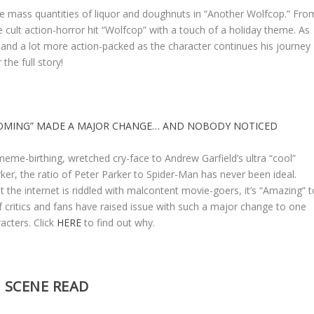
 mass quantities of liquor and doughnuts in “Another Wolfcop.” Fro
cult action-horror hit “Wolfcop” with a touch of a holiday theme. As
dy and a lot more action-packed as the character continues his journey
 the full story!
OMING” MADE A MAJOR CHANGE… AND NOBODY NOTICED
me-birthing, wretched cry-face to Andrew Garfield’s ultra “cool”
ker, the ratio of Peter Parker to Spider-Man has never been ideal.
at the internet is riddled with malcontent movie-goers, it’s “Amazing” t
f critics and fans have raised issue with such a major change to one
racters. Click
HERE
to find out why.
SCENE READ