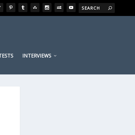
TESTS
INTERVIEWS