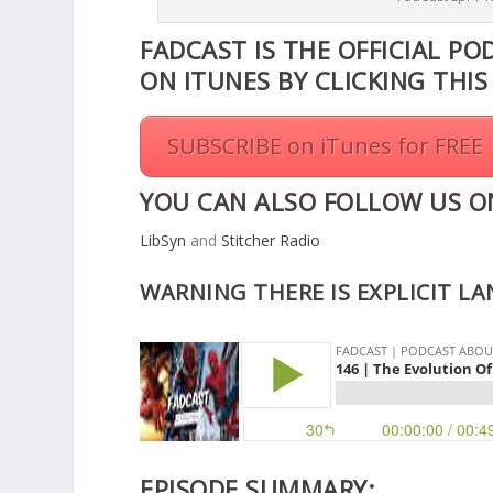
r
FADCAST IS THE OFFICIAL PO
e
ON ITUNES BY CLICKING THI
a
s
e
SUBSCRIBE on iTunes for FREE
o
r
YOU CAN ALSO FOLLOW US O
d
e
LibSyn
and
Stitcher Radio
c
r
WARNING THERE IS EXPLICIT L
e
a
s
e
v
o
l
u
EPISODE SUMMARY: