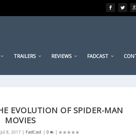
TRAILERS
REVIEWS
FADCAST
CON
THE EVOLUTION OF SPIDER-MAN
MOVIES
|
Jul 8, 2017
|
FadCast
|
0
|