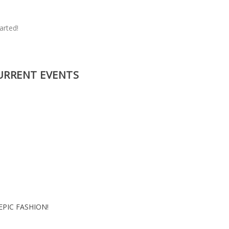
s
arted!
URRENT EVENTS
EPIC FASHION!