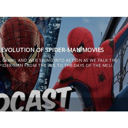
E EVOLUTION OF SPIDER-MAN MOVIES
L CRAWL AND WEB SWING INTO ACTION AS WE TALK THE
IDER-MAN FROM THE 70'S TO THE DAYS OF THE MCU.