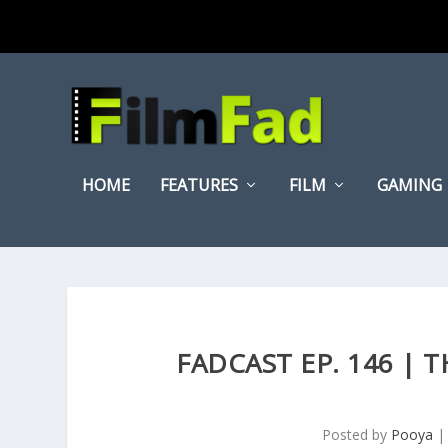
HOME
FEATURES
FILM
GAMING
FADCAST EP. 146 | 
Posted by
Pooya