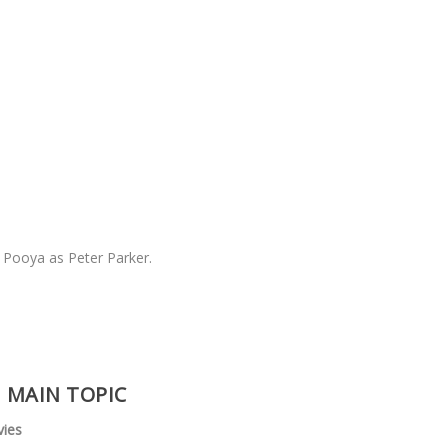
& Pooya as Peter Parker.
MAIN TOPIC
vies