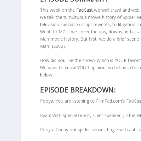
m
This week on the
FadCast
,we wall crawl and web 
e
we talk the tumultuous movie history of Spider-
.
television special to script rewrites, to litigation l
Webb to MCU, we cover the ups, downs and all-ar
Man movie history. But first, we do a brief scene
Man” (2002).
How did you like the show? Which is YOUR favorit
We want to know YOUR opinion, so tell us in th
below.
EPISODE BREAKDOWN:
Pooya: You are listening to FilmFad.com’s FadCa
Ryan: With Special Guest, silent speaker, JD the 
Pooya: Today our spider-senses tingle with antici