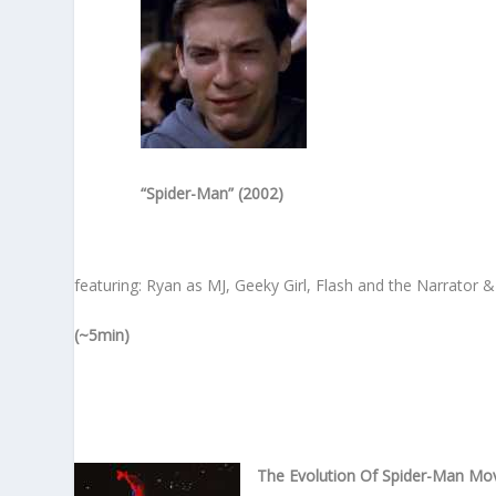
“Spider-Man” (2002)
featuring: Ryan as MJ, Geeky Girl, Flash and the Narrator 
(~5min)
The Evolution Of Spider-Man Mo