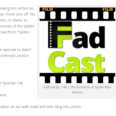
swing into action as
Man. From one off 70s
imbo, to Raimi, to
ounds of the Spider-
 read from “Spider-
e episode to date?
e comment section
st Episode 146
FadCast Ep. 146 | The Evolution of Spider-Man
Movies
Mime
pation as we wall-crawl and web-sling into action