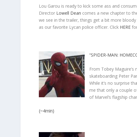
Lou Garou is ready to kick some ass and consume
Director
Lowell Dean
comes a new chapter to the 
we see in the trailer, things get a bit more bloo
as our favorite Lycan police officer. Click
HERE
for
“SPIDER-MAN: HOMEC
From Tobey Maguire’s me
skateboarding Peter Par
While it’s no surprise th
me that only a couple o
of Marvel’s flagship cha
(~4min)