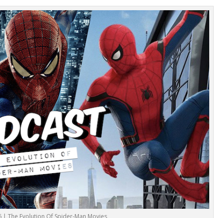
6 | The Evolution Of Spider-Man Movies