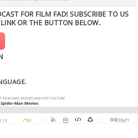
DCAST FOR FILM FAD! SUBSCRIBE TO US
S
LINK
OR THE BUTTON BELOW.
N
ANGUAGE.