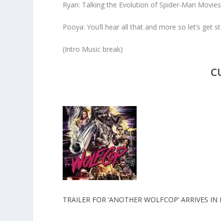
Ryan: Talking the Evolution of Spider-Man Movie
Pooya: You’ll hear all that and more so let’s get st
(Intro Music break)
C
TRAILER FOR ‘ANOTHER WOLFCOP’ ARRIVES IN 