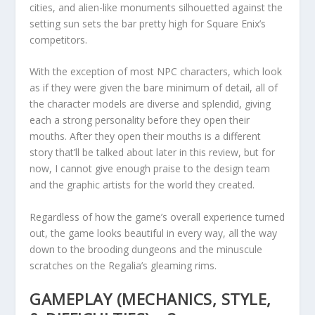
cities, and alien-like monuments silhouetted against the
setting sun sets the bar pretty high for Square Enix’s
competitors.
With the exception of most NPC characters, which look
as if they were given the bare minimum of detail, all of
the character models are diverse and splendid, giving
each a strong personality before they open their
mouths. After they open their mouths is a different
story that’ll be talked about later in this review, but for
now, I cannot give enough praise to the design team
and the graphic artists for the world they created.
Regardless of how the game’s overall experience turned
out, the game looks beautiful in every way, all the way
down to the brooding dungeons and the minuscule
scratches on the Regalia’s gleaming rims.
GAMEPLAY (MECHANICS, STYLE,