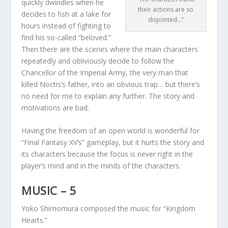
quickly dwindles when he
their actions are so
decides to fish at a lake for
disjointed…”
hours instead of fighting to
find his so-called “beloved.”
Then there are the scenes where the main characters
repeatedly and obliviously decide to follow the
Chancellor of the Imperial Army, the very man that
killed Noctis’s father, into an obvious trap… but there’s
no need for me to explain any further. The story and
motivations are bad.
Having the freedom of an open world is wonderful for
“Final Fantasy XV’s” gameplay, but it hurts the story and
its characters because the focus is never right in the
player’s mind and in the minds of the characters.
MUSIC – 5
Yoko Shimomura composed the music for “Kingdom
Hearts.”