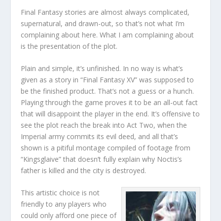
Final Fantasy stories are almost always complicated,
supernatural, and drawn-out, so that’s not what I’m
complaining about here. What I am complaining about
is the presentation of the plot.
Plain and simple, it’s unfinished. In no way is what’s
given as a story in “Final Fantasy XV” was supposed to
be the finished product. That’s not a guess or a hunch.
Playing through the game proves it to be an all-out fact
that will disappoint the player in the end. It’s offensive to
see the plot reach the break into Act Two, when the
Imperial army commits its evil deed, and all that’s
shown is a pitiful montage compiled of footage from
“Kingsglaive” that doesn’t fully explain why Noctis’s
father is killed and the city is destroyed.
This artistic choice is not
friendly to any players who
could only afford one piece of