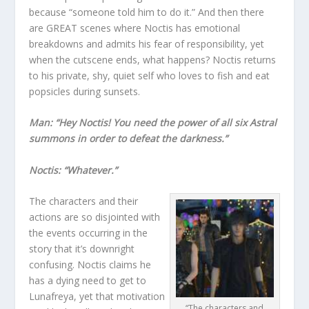
because “someone told him to do it.” And then there
are GREAT scenes where Noctis has emotional
breakdowns and admits his fear of responsibility, yet
when the cutscene ends, what happens? Noctis returns
to his private, shy, quiet self who loves to fish and eat
popsicles during sunsets.
Man: “Hey Noctis! You need the power of all six Astral
summons in order to defeat the darkness.”
Noctis: “Whatever.”
The characters and their
actions are so disjointed with
the events occurring in the
story that it’s downright
confusing. Noctis claims he
has a dying need to get to
Lunafreya, yet that motivation
“The characters and