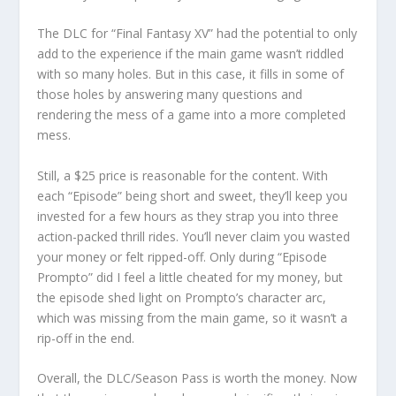
The DLC for “Final Fantasy XV” had the potential to only
add to the experience if the main game wasn’t riddled
with so many holes. But in this case, it fills in some of
those holes by answering many questions and
rendering the mess of a game into a more completed
mess.
Still, a $25 price is reasonable for the content. With
each “Episode” being short and sweet, they’ll keep you
invested for a few hours as they strap you into three
action-packed thrill rides. You’ll never claim you wasted
your money or felt ripped-off. Only during “Episode
Prompto” did I feel a little cheated for my money, but
the episode shed light on Prompto’s character arc,
which was missing from the main game, so it wasn’t a
rip-off in the end.
Overall, the DLC/Season Pass is worth the money. Now