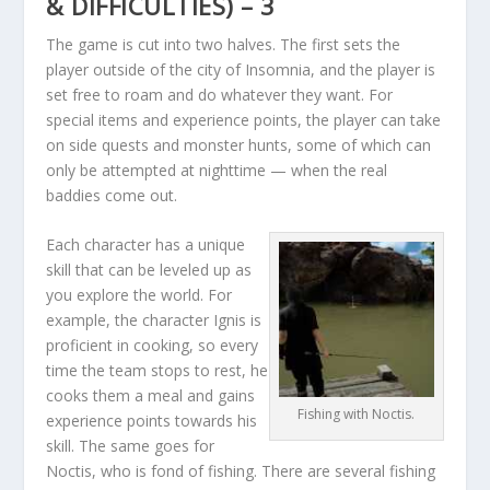
& DIFFICULTIES) – 3
The game is cut into two halves. The first sets the
player outside of the city of Insomnia, and the player is
set free to roam and do whatever they want. For
special items and experience points, the player can take
on side quests and monster hunts, some of which can
only be attempted at nighttime — when the real
baddies come out.
Each character has a unique
skill that can be leveled up as
you explore the world. For
example, the character Ignis is
proficient in cooking, so every
time the team stops to rest, he
cooks them a meal and gains
Fishing with Noctis.
experience points towards his
skill. The same goes for
Noctis, who is fond of fishing. There are several fishing