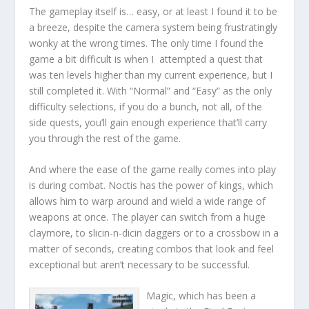
The gameplay itself is… easy, or at least I found it to be
a breeze, despite the camera system being frustratingly
wonky at the wrong times. The only time I found the
game a bit difficult is when I attempted a quest that
was ten levels higher than my current experience, but I
still completed it. With “Normal” and “Easy” as the only
difficulty selections, if you do a bunch, not all, of the
side quests, you’ll gain enough experience that’ll carry
you through the rest of the game.
And where the ease of the game really comes into play
is during combat. Noctis has the power of kings, which
allows him to warp around and wield a wide range of
weapons at once. The player can switch from a huge
claymore, to slicin-n-dicin daggers or to a crossbow in a
matter of seconds, creating combos that look and feel
exceptional but aren’t necessary to be successful.
Magic, which has been a