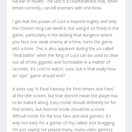
full bar of health. The last is a counterattack that, when
timed correctly, can kill enemies with one blow.
I get that the power of Lucii is beyond mighty and only
the Chosen King can wield it, but using it so freely in the
game, particularly in the lacking final dungeon where
you face one weak enemy at a time, turns the game
into a bore. This is also apparent during the so-called
“final battle” when the Ring of Lucii can be used to clear
out all of the gigantic and formidable in a matter of
seconds. It’s cool to watch, sure, but is that really how
an “epic” game should end?
It does say “A Final Fantasy for First-timers and Fans”
at the title screen, but that doesn’t mean the player has
to be babied along. Easy mode should definitely be for
first-timers, but Normal mode should be a more
difficult mode for the true fans and avid gamers. It’s
way too easy for a gamer of my caliber (not bragging.
I’m just saying I’ve played many, many video games).