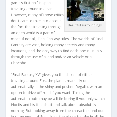
game’s first half is spent
traveling around in a car.
However, many of those critics
don’t care to take into account
Beautiful surroundings.
the fact that traveling through
an open world is a part of
most, if not all, Final Fantasy titles. The worlds of Final
Fantasy are vast, holding many secrets and many
locations, and the only way to find each one is usually
through the use of a land and/or air vehicle or a
Chocobo.
“Final Fantasy XV” gives you the choice of either
traveling around Eos, the planet, manually or
automatically in the shiny and pristine Regalia, with an
option to drive off-road if you want. Taking the
automatic route may be a little boring if you only watch
Noctis and his friends sit and talk about absolutely
nothing. But looking away from the characters and out
into the world of Eos allows the player to take in all the