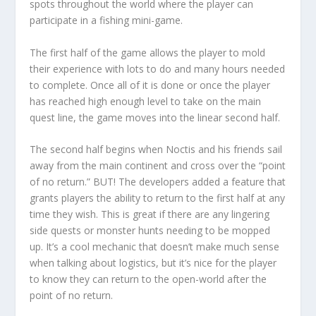
spots throughout the world where the player can
participate in a fishing mini-game.
The first half of the game allows the player to mold
their experience with lots to do and many hours needed
to complete. Once all of it is done or once the player
has reached high enough level to take on the main
quest line, the game moves into the linear second half.
The second half begins when Noctis and his friends sail
away from the main continent and cross over the “point
of no return.” BUT! The developers added a feature that
grants players the ability to return to the first half at any
time they wish. This is great if there are any lingering
side quests or monster hunts needing to be mopped
up. It’s a cool mechanic that doesn’t make much sense
when talking about logistics, but it’s nice for the player
to know they can return to the open-world after the
point of no return.