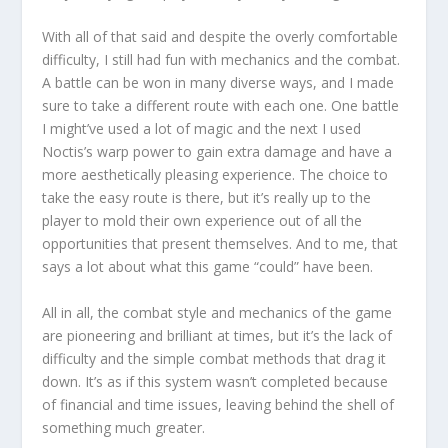
With all of that said and despite the overly comfortable
difficulty, I still had fun with mechanics and the combat.
A battle can be won in many diverse ways, and I made
sure to take a different route with each one. One battle
I might’ve used a lot of magic and the next I used
Noctis’s warp power to gain extra damage and have a
more aesthetically pleasing experience. The choice to
take the easy route is there, but it’s really up to the
player to mold their own experience out of all the
opportunities that present themselves. And to me, that
says a lot about what this game “could” have been.
All in all, the combat style and mechanics of the game
are pioneering and brilliant at times, but it’s the lack of
difficulty and the simple combat methods that drag it
down. It’s as if this system wasn’t completed because
of financial and time issues, leaving behind the shell of
something much greater.