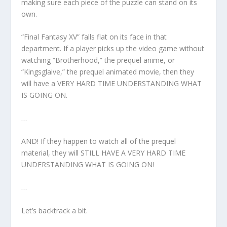
making sure each piece of the puzzle can stand on its
own.
“Final Fantasy XV” falls flat on its face in that
department. If a player picks up the video game without
watching “Brotherhood,” the prequel anime, or
“Kingsglaive,” the prequel animated movie, then they
will have a VERY HARD TIME UNDERSTANDING WHAT
IS GOING ON.
…
AND! If they happen to watch all of the prequel
material, they will STILL HAVE A VERY HARD TIME
UNDERSTANDING WHAT IS GOING ON!
…
Let’s backtrack a bit.