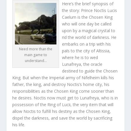
Here’s the brief synopsis of
the story: Prince Noctis Lucis
Caelum is the Chosen King
who will one day be called
upon by a magical crystal to
rid the world of darkness. He
embarks on a trip with his
Need more than the
pals to the city of Altissia,
main game to
where he is to wed
understand…
Lunafreya, the oracle
destined to guide the Chosen
King. But when the Imperial army of Nifelheim kills his
father, the king, and destroy Noctis’s home city, his
responsibilities as the Chosen King come sooner than
he desires. Noctis now must get to Lunafreya, who is in
possession of the Ring of Lucii, the very item that will
allow Noctis to fulfill his destiny as the Chosen King,
dispel the darkness, and save the world by sacrificing
his life.