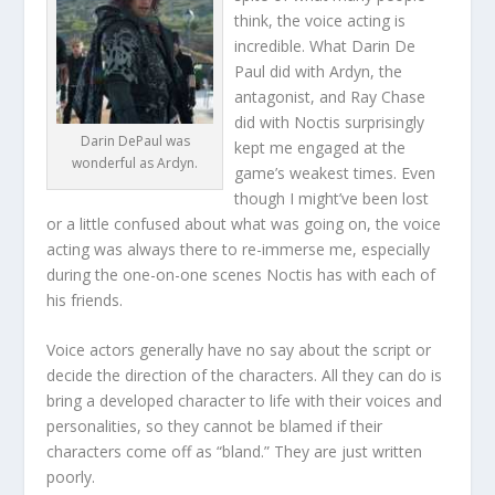
think, the voice acting is
incredible. What Darin De
Paul did with Ardyn, the
antagonist, and Ray Chase
did with Noctis surprisingly
Darin DePaul was
kept me engaged at the
wonderful as Ardyn.
game’s weakest times. Even
though I might’ve been lost
or a little confused about what was going on, the voice
acting was always there to re-immerse me, especially
during the one-on-one scenes Noctis has with each of
his friends.
Voice actors generally have no say about the script or
decide the direction of the characters. All they can do is
bring a developed character to life with their voices and
personalities, so they cannot be blamed if their
characters come off as “bland.” They are just written
poorly.