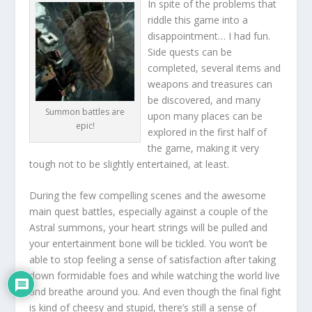
In spite of the problems that
riddle this game into a
disappointment… I had fun.
Side quests can be
completed, several items and
weapons and treasures can
be discovered, and many
Summon battles are
upon many places can be
epic!
explored in the first half of
the game, making it very
tough not to be slightly entertained, at least.
During the few compelling scenes and the awesome
main quest battles, especially against a couple of the
Astral summons, your heart strings will be pulled and
your entertainment bone will be tickled. You won’t be
able to stop feeling a sense of satisfaction after taking
down formidable foes and while watching the world live
and breathe around you. And even though the final fight
is kind of cheesy and stupid, there’s still a sense of