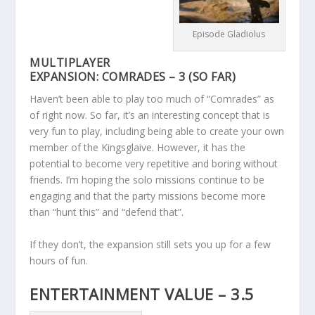
Episode Gladiolus
MULTIPLAYER
EXPANSION: COMRADES – 3 (SO FAR)
Haven’t been able to play too much of “Comrades” as
of right now. So far, it’s an interesting concept that is
very fun to play, including being able to create your own
member of the Kingsglaive. However, it has the
potential to become very repetitive and boring without
friends. I’m hoping the solo missions continue to be
engaging and that the party missions become more
than “hunt this” and “defend that”.
If they don’t, the expansion still sets you up for a few
hours of fun.
ENTERTAINMENT VALUE – 3.5