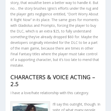
story, that would’ve been a better way to handle it. But
no… the story brushes Ignis’s efforts under the rug and
the player gets negligence entitled, “Don’t Worry About
It Right Now” in its place. The same goes for moments
with Gladiolus and Prompto, forcing the player to buy
the DLC, which is an extra $25, to fully understand
something they’ve already dropped $60 for. Maybe the
developers originally intended for the DLC to be a part
of the main game, because there are times in other
Final Fantasy titles where the player must take control
of a supporting character, but it’s too late to mend that
mistake.
CHARACTERS & VOICE ACTING –
2.5
I have a love/hate relationship with this category.
I’ll say this outright, though. In
spite of what many people