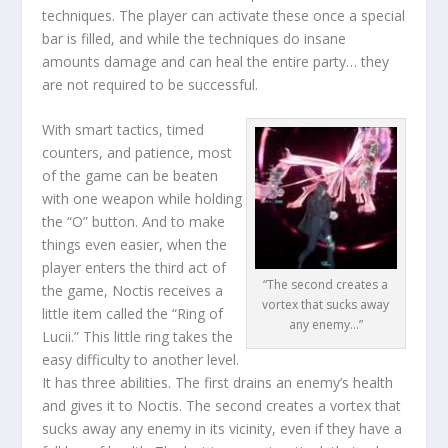
techniques. The player can activate these once a special
bar is filled, and while the techniques do insane
amounts damage and can heal the entire party… they
are not required to be successful.
With smart tactics, timed
counters, and patience, most
of the game can be beaten
with one weapon while holding
the “O” button. And to make
things even easier, when the
player enters the third act of
“The second creates a
the game, Noctis receives a
vortex that sucks away
little item called the “Ring of
any enemy…”
Lucii.” This little ring takes the
easy difficulty to another level.
It has three abilities. The first drains an enemy’s health
and gives it to Noctis. The second creates a vortex that
sucks away any enemy in its vicinity, even if they have a