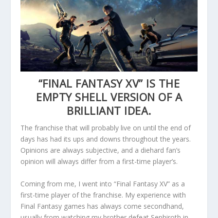
“FINAL FANTASY XV” IS THE
EMPTY SHELL VERSION OF A
BRILLIANT IDEA.
The franchise that will probably live on until the end of
days has had its ups and downs throughout the years.
Opinions are always subjective, and a diehard fan’s
opinion will always differ from a first-time player’s.
Coming from me, I went into “Final Fantasy XV” as a
first-time player of the franchise. My experience with
Final Fantasy games has always come secondhand,
usually from watching my brother defeat Sephiroth in