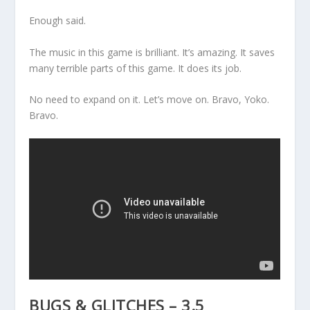
Enough said.
The music in this game is brilliant. It’s amazing. It saves
many terrible parts of this game. It does its job.
No need to expand on it. Let’s move on. Bravo, Yoko.
Bravo.
BUGS & GLITCHES – 3.5