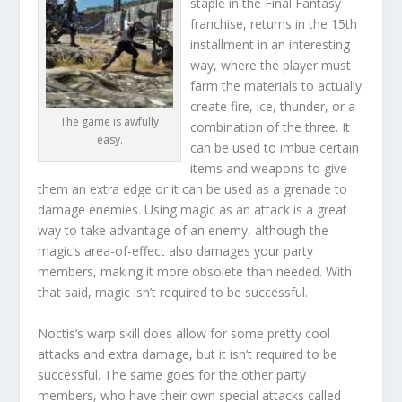
staple in the Final Fantasy
franchise, returns in the 15th
installment in an interesting
way, where the player must
farm the materials to actually
create fire, ice, thunder, or a
The game is awfully
combination of the three. It
easy.
can be used to imbue certain
items and weapons to give
them an extra edge or it can be used as a grenade to
damage enemies. Using magic as an attack is a great
way to take advantage of an enemy, although the
magic’s area-of-effect also damages your party
members, making it more obsolete than needed. With
that said, magic isn’t required to be successful.
Noctis’s warp skill does allow for some pretty cool
attacks and extra damage, but it isn’t required to be
successful. The same goes for the other party
members, who have their own special attacks called