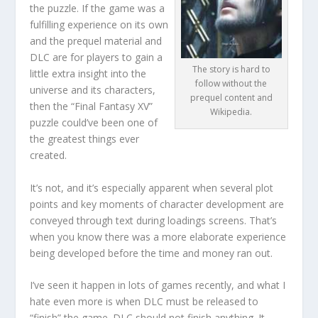
the puzzle. If the game was a
fulfilling experience on its own
and the prequel material and
DLC are for players to gain a
The story is hard to
little extra insight into the
follow without the
universe and its characters,
prequel content and
then the “Final Fantasy XV”
Wikipedia.
puzzle could’ve been one of
the greatest things ever
created.
It’s not, and it’s especially apparent when several plot
points and key moments of character development are
conveyed through text during loadings screens. That’s
when you know there was a more elaborate experience
being developed before the time and money ran out.
I’ve seen it happen in lots of games recently, and what I
hate even more is when DLC must be released to
“finish” the game. DLC should not finish anything. It