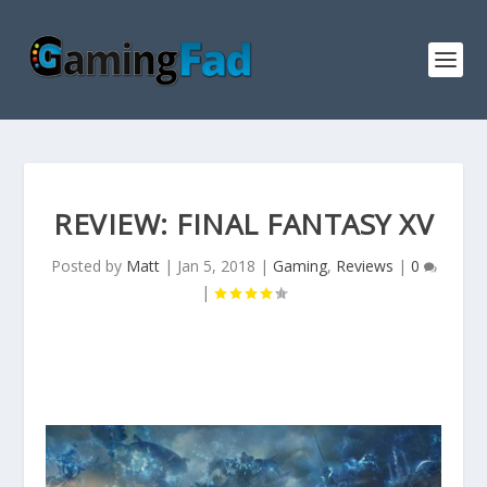
REVIEW: FINAL FANTASY XV
Posted by
Matt
|
Jan 5, 2018
|
Gaming
,
Reviews
|
0
|