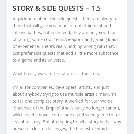
STORY & SIDE QUESTS – 1.5
A quick note about the side quests: there are plenty of
them that will give you hours of entertainment and
intense battles, but in the end, they are only good for
obtaining some cool items/weapons and gaining loads
of experience. There’s really nothing wrong with that. I
just prefer side quests that add a little more substance
to a game and its universe.
What I really want to talk about is… the story…
I’m all for companies, developers, artists, and just
about anybody trying to use multiple artistic mediums
to tell one complete story. It worked for Star Wars’s
“Shadows of the Empire” (that’s sadly no longer canon),
which used a novel, comic book, and video game to tell
its entire story. But attempting to tell a story in that way
presents a lot of challenges, the hardest of which is