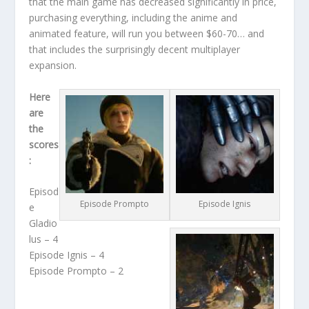
that the main game has decreased significantly in price,
purchasing everything, including the anime and
animated feature, will run you between $60-70… and
that includes the surprisingly decent multiplayer
expansion.
Here
are
the
scores
:
Episod
Episode Prompto
Episode Ignis
e
Gladio
lus – 4
Episode Ignis – 4
Episode Prompto – 2