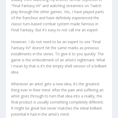
“Final Fantasy VII” and watching streamers on Twitch
play through the other games. Yes, I have played parts
of the franchise and have definitely experienced the
classic turn-based combat system made famous in
Final Fantasy. But it’s easy to not call me an expert.
However, I do not need to be an expert to see “Final
Fantasy XV” doesn’t hit the same marks as previous
installments in the series. To give it to you quickly: The
game is the embodiment of an artist’s nightmare. What
I mean by that is it’s the empty shell version of a brilliant
idea.
Whenever an artist gets a new idea, it’s the greatest
thing ever in their mind. After the pain and suffering an
artist goes through to turn that idea into a reality, the
final product is usually something completely different.
It might be great but never matches the initial brilliant
potential it had in the artist’s mind.