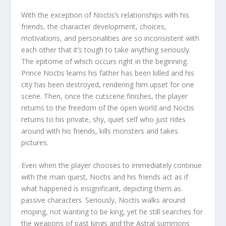
With the exception of Noctis’s relationships with his
friends, the character development, choices,
motivations, and personalities are so inconsistent with
each other that it’s tough to take anything seriously.
The epitome of which occurs right in the beginning.
Prince Noctis learns his father has been killed and his
city has been destroyed, rendering him upset for one
scene. Then, once the cutscene finishes, the player
returns to the freedom of the open world and Noctis
returns to his private, shy, quiet self who just rides
around with his friends, kills monsters and takes
pictures.
Even when the player chooses to immediately continue
with the main quest, Noctis and his friends act as if
what happened is insignificant, depicting them as
passive characters. Seriously, Noctis walks around
moping, not wanting to be king, yet he still searches for
the weapons of past kings and the Astral summons