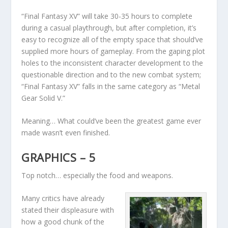
“Final Fantasy XV” will take 30-35 hours to complete
during a casual playthrough, but after completion, it’s
easy to recognize all of the empty space that should’ve
supplied more hours of gameplay. From the gaping plot
holes to the inconsistent character development to the
questionable direction and to the new combat system;
“Final Fantasy XV” falls in the same category as “Metal
Gear Solid V.”
Meaning… What could’ve been the greatest game ever
made wasn’t even finished.
GRAPHICS – 5
Top notch… especially the food and weapons.
Many critics have already
stated their displeasure with
how a good chunk of the