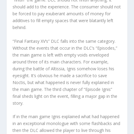
should add to the experience. The consumer should not
be forced to pay exuberant amounts of money for
additives to fill empty spaces that were blatantly left
behind.
“Final Fantasy XV’s” DLC falls into the same category.
Without the events that occur in the DLC’s “Episodes,”
the main game is left with empty voids enveloped
around three of its main characters. For example,
during the battle of Altissia, Ignis somehow loses his
eyesight. It’s obvious he made a sacrifice to save
Noctis, but what happened is never fully explained in
the main game. The third chapter of “Episode Ignis”
final sheds light on the event, filling a major gap in the
story.
If in the main game Ignis explained what had happened
in an exceptional monologue with some flashbacks and
then the DLC allowed the player to live through his