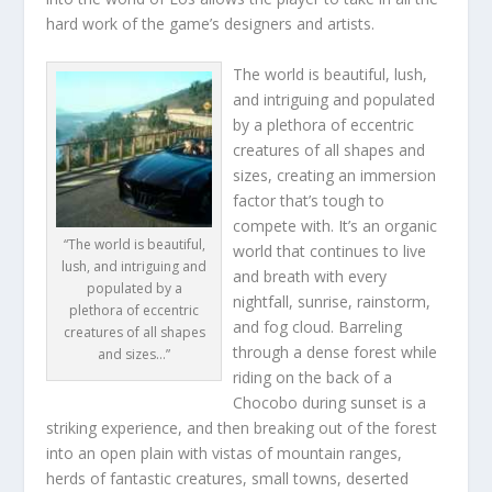
hard work of the game’s designers and artists.
The world is beautiful, lush,
and intriguing and populated
by a plethora of eccentric
creatures of all shapes and
sizes, creating an immersion
factor that’s tough to
compete with. It’s an organic
“The world is beautiful,
world that continues to live
lush, and intriguing and
and breath with every
populated by a
nightfall, sunrise, rainstorm,
plethora of eccentric
and fog cloud. Barreling
creatures of all shapes
through a dense forest while
and sizes…”
riding on the back of a
Chocobo during sunset is a
striking experience, and then breaking out of the forest
into an open plain with vistas of mountain ranges,
herds of fantastic creatures, small towns, deserted