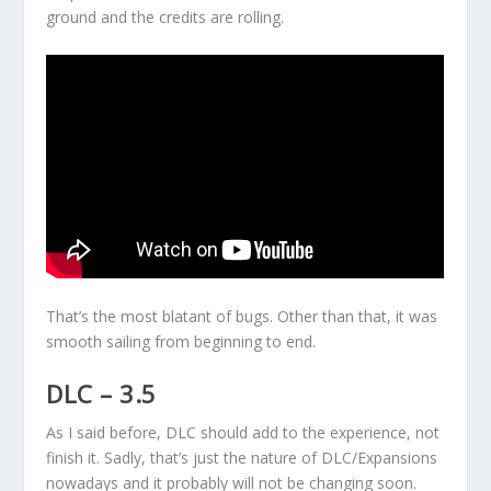
ground and the credits are rolling.
That’s the most blatant of bugs. Other than that, it was
smooth sailing from beginning to end.
DLC – 3.5
As I said before, DLC should add to the experience, not
finish it. Sadly, that’s just the nature of DLC/Expansions
nowadays and it probably will not be changing soon.