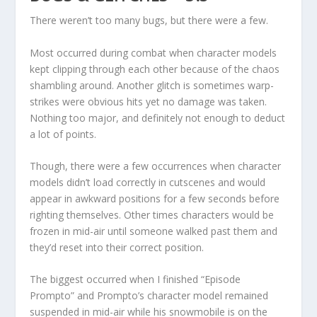
There weren’t too many bugs, but there were a few.
Most occurred during combat when character models
kept clipping through each other because of the chaos
shambling around. Another glitch is sometimes warp-
strikes were obvious hits yet no damage was taken.
Nothing too major, and definitely not enough to deduct
a lot of points.
Though, there were a few occurrences when character
models didn’t load correctly in cutscenes and would
appear in awkward positions for a few seconds before
righting themselves. Other times characters would be
frozen in mid-air until someone walked past them and
they’d reset into their correct position.
The biggest occurred when I finished “Episode
Prompto” and Prompto’s character model remained
suspended in mid-air while his snowmobile is on the