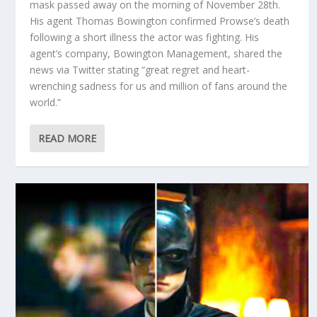
mask passed away on the morning of November 28th.
His agent Thomas Bowington confirmed Prowse’s death
following a short illness the actor was fighting. His
agent’s company, Bowington Management, shared the
news via Twitter stating “great regret and heart-
wrenching sadness for us and million of fans around the
world.”
READ MORE