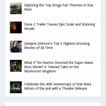
Exploring the Top Grogu Fan Theories in Star
Wars
Dune 2 Trailer Teases Epic Scale and Stunning
Visuals
Dwayne Johnson’s Top 5 Highest-Grossing
Movies of All Time
What If Tim Burton Directed the Super Mario
Bros Movie? A Twisted Take on the
Mushroom Kingdom
Celebrate the 40th Anniversary of Star Wars
Return of the Jedi with a Theater Release