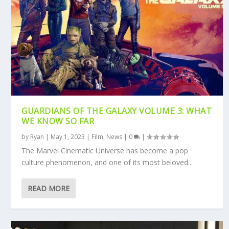
GUARDIANS OF THE GALAXY VOLUME 3: WHAT
WE KNOW SO FAR
by
Ryan
|
May 1, 2023
|
Film
,
News
|
0
|
The Marvel Cinematic Universe has become a pop
culture phenomenon, and one of its most beloved...
READ MORE