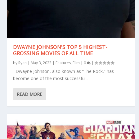
DWAYNE JOHNSON’S TOP 5 HIGHEST-
GROSSING MOVIES OF ALL TIME
by
Ryan
|
May 3, 2023
|
Features
,
Film
|
0
|
Dwayne Johnson, also known as “The Rock,” has
become one of the most successful...
READ MORE