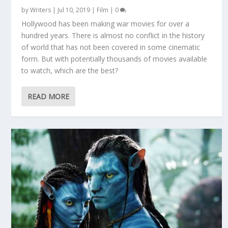
by
Writers
|
Jul 10, 2019
|
Film
|
0
Hollywood has been making war movies for over a
hundred years. There is almost no conflict in the history
of world that has not been covered in some cinematic
form. But with potentially thousands of movies available
to watch, which are the best?
READ MORE