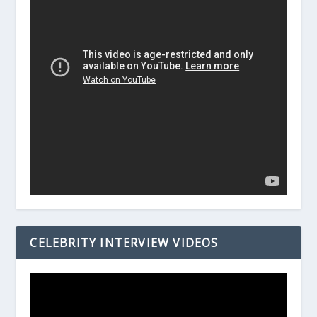
CELEBRITY INTERVIEW VIDEOS