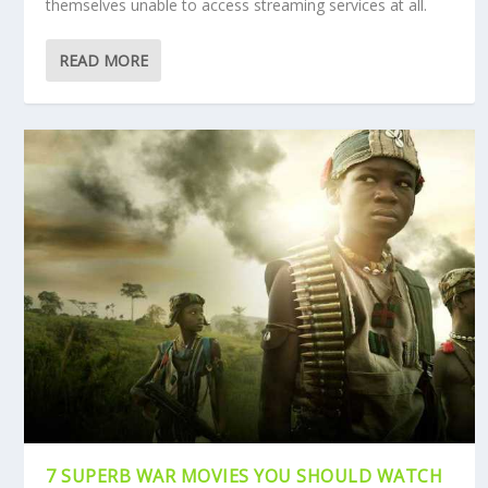
themselves unable to access streaming services at all.
READ MORE
7 SUPERB WAR MOVIES YOU SHOULD WATCH