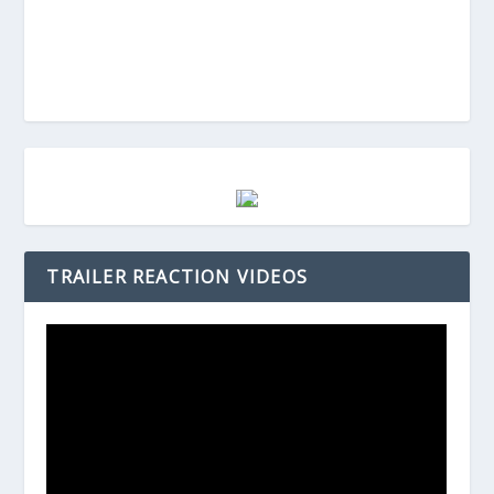
TRAILER REACTION VIDEOS