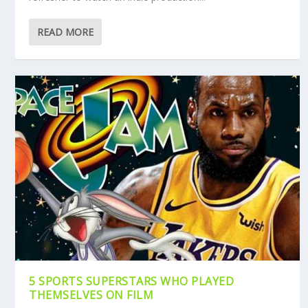
READ MORE
5 SPORTS SUPERSTARS WHO PLAYED
THEMSELVES ON FILM