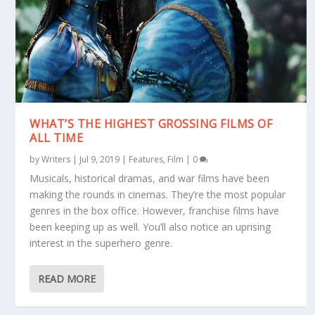
WHAT’S THE HIGHEST GROSSING FILMS OF
ALL TIME
by
Writers
|
Jul 9, 2019
|
Features
,
Film
|
0
Musicals, historical dramas, and war films have been
making the rounds in cinemas. They’re the most popular
genres in the box office. However, franchise films have
been keeping up as well. You’ll also notice an uprising
interest in the superhero genre.
READ MORE