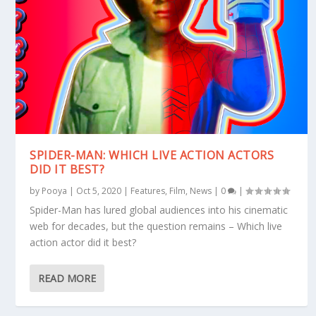
SPIDER-MAN: WHICH LIVE ACTION ACTORS
DID IT BEST?
by
Pooya
|
Oct 5, 2020
|
Features
,
Film
,
News
|
0
|
Spider-Man has lured global audiences into his cinematic
web for decades, but the question remains – Which live
action actor did it best?
READ MORE