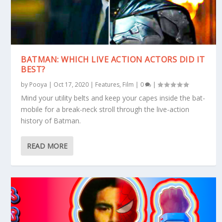
BATMAN: WHICH LIVE ACTION ACTORS DID IT
BEST?
by
Pooya
|
Oct 17, 2020
|
Features
,
Film
|
0
|
Mind your utility belts and keep your capes inside the bat-
mobile for a break-neck stroll through the live-action
history of Batman.
READ MORE