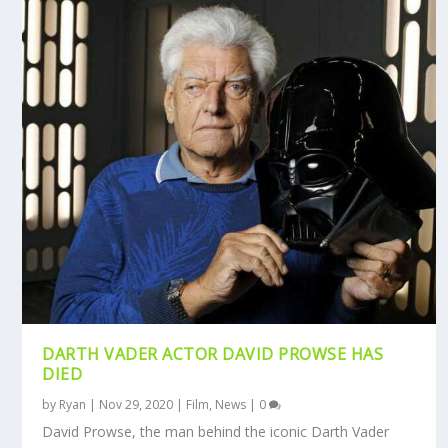
DARTH VADER ACTOR DAVID PROWSE HAS
DIED
by
Ryan
|
Nov 29, 2020
|
Film
,
News
|
0
David Prowse, the man behind the iconic Darth Vader