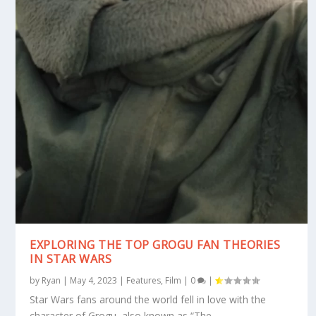
EXPLORING THE TOP GROGU FAN THEORIES
IN STAR WARS
by
Ryan
|
May 4, 2023
|
Features
,
Film
|
0
|
Star Wars fans around the world fell in love with the
character of Grogu, also known as “The...