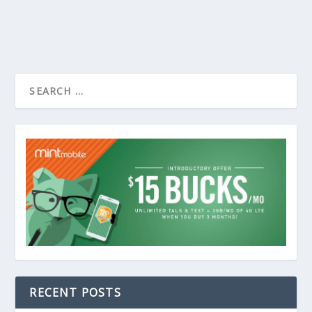
RECENT POSTS