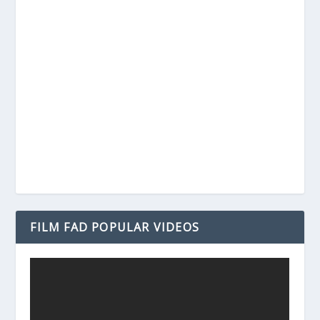
FILM FAD POPULAR VIDEOS