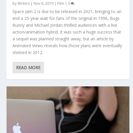
by
Writers
|
Nov 6, 2019
|
Film
|
0
Space Jam 2 is due to be released in 2021, bringing to an
end a 25-year wait for fans of the original.In 1996, Bugs
Bunny and Michael Jordan thrilled audiences with a live
action/animation hybrid. It was such a huge success that
a sequel was planned straight away, but an article by
Animated Views reveals how those plans were eventually
shelved in 2012.
READ MORE