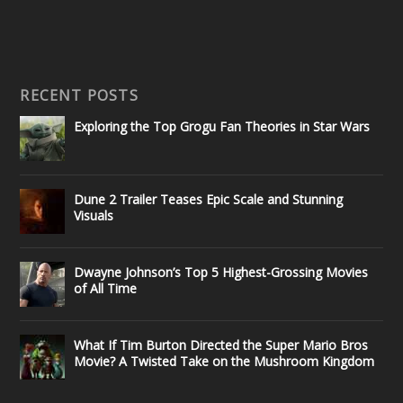
RECENT POSTS
Exploring the Top Grogu Fan Theories in Star Wars
Dune 2 Trailer Teases Epic Scale and Stunning
Visuals
Dwayne Johnson’s Top 5 Highest-Grossing Movies
of All Time
What If Tim Burton Directed the Super Mario Bros
Movie? A Twisted Take on the Mushroom Kingdom