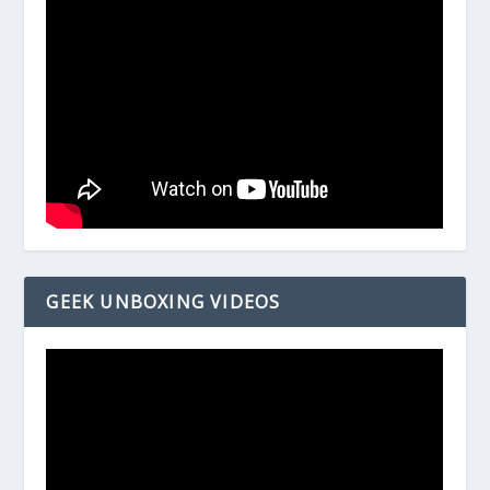
GEEK UNBOXING VIDEOS