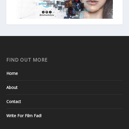
FIND OUT MORE
Home
About
Contact
Write For Film Fad!