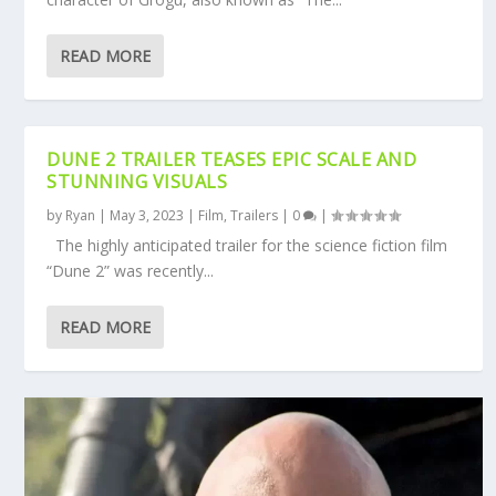
READ MORE
DUNE 2 TRAILER TEASES EPIC SCALE AND
STUNNING VISUALS
by
Ryan
|
May 3, 2023
|
Film
,
Trailers
|
0
|
The highly anticipated trailer for the science fiction film
“Dune 2” was recently...
READ MORE