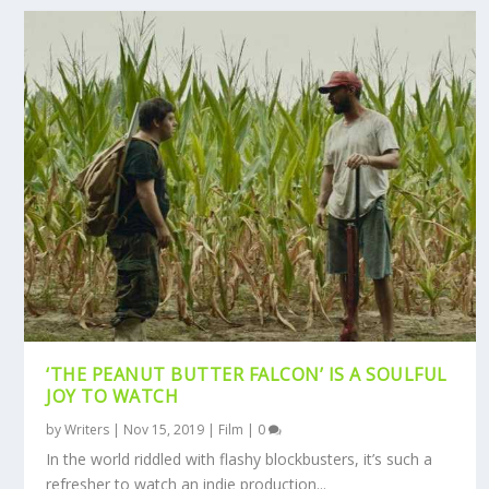
‘THE PEANUT BUTTER FALCON’ IS A SOULFUL
JOY TO WATCH
by
Writers
|
Nov 15, 2019
|
Film
|
0
In the world riddled with flashy blockbusters, it’s such a
refresher to watch an indie production...