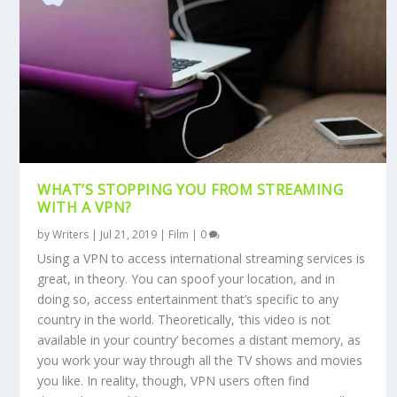
WHAT’S STOPPING YOU FROM STREAMING
WITH A VPN?
by
Writers
|
Jul 21, 2019
|
Film
|
0
Using a VPN to access international streaming services is
great, in theory. You can spoof your location, and in
doing so, access entertainment that’s specific to any
country in the world. Theoretically, ‘this video is not
available in your country’ becomes a distant memory, as
you work your way through all the TV shows and movies
you like. In reality, though, VPN users often find