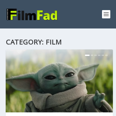
CATEGORY:
FILM