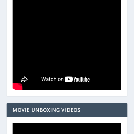
MOVIE UNBOXING VIDEOS