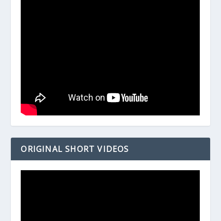
ORIGINAL SHORT VIDEOS