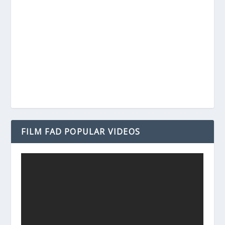
FILM FAD POPULAR VIDEOS