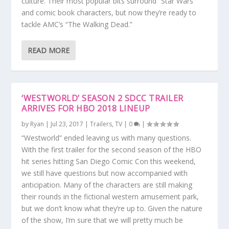
culture. Their most popular bits surround “Star Wars”
and comic book characters, but now they’re ready to
tackle AMC’s “The Walking Dead.”
READ MORE
‘WESTWORLD’ SEASON 2 SDCC TRAILER
ARRIVES FOR HBO 2018 LINEUP
by
Ryan
|
Jul 23, 2017
|
Trailers
,
TV
|
0
|
“Westworld” ended leaving us with many questions.
With the first trailer for the second season of the HBO
hit series hitting San Diego Comic Con this weekend,
we still have questions but now accompanied with
anticipation. Many of the characters are still making
their rounds in the fictional western amusement park,
but we don’t know what they’re up to. Given the nature
of the show, I’m sure that we will pretty much be