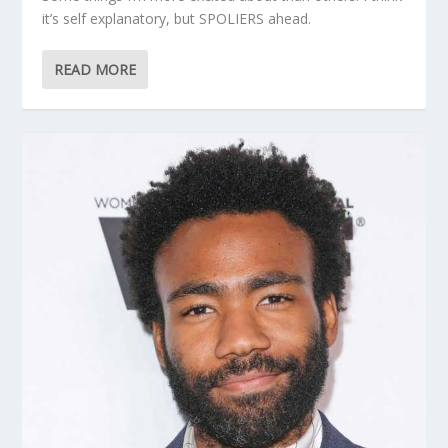
it’s self explanatory, but SPOLIERS ahead.
READ MORE