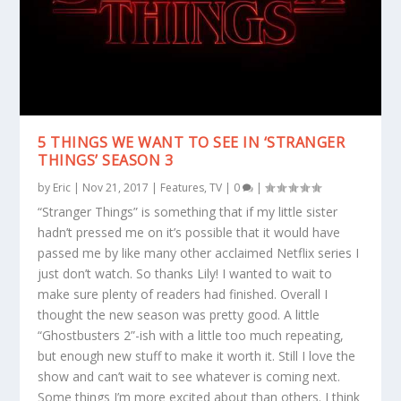
5 THINGS WE WANT TO SEE IN ‘STRANGER
THINGS’ SEASON 3
by
Eric
|
Nov 21, 2017
|
Features
,
TV
|
0
|
“Stranger Things” is something that if my little sister
hadn’t pressed me on it’s possible that it would have
passed me by like many other acclaimed Netflix series I
just don’t watch. So thanks Lily! I wanted to wait to
make sure plenty of readers had finished. Overall I
thought the new season was pretty good. A little
“Ghostbusters 2”-ish with a little too much repeating,
but enough new stuff to make it worth it. Still I love the
show and can’t wait to see whatever is coming next.
Some things I’m more excited about than others. I think