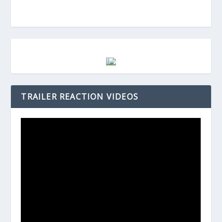
TRAILER REACTION VIDEOS