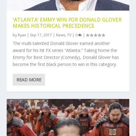
‘ATLANTA’ EMMY WIN FOR DONALD GLOVER
MAKES HISTORICAL PRECEDENCE
by
Ryan
|
Sep 17, 2017
|
News
,
TV
|
0
|
The multi-talented Donald Glover earned another
award for his hit FX series “Atlanta.” Taking home the
Emmy for Best Director (Comedy), Donald Glover has
become the first black person to win in this category.
READ MORE