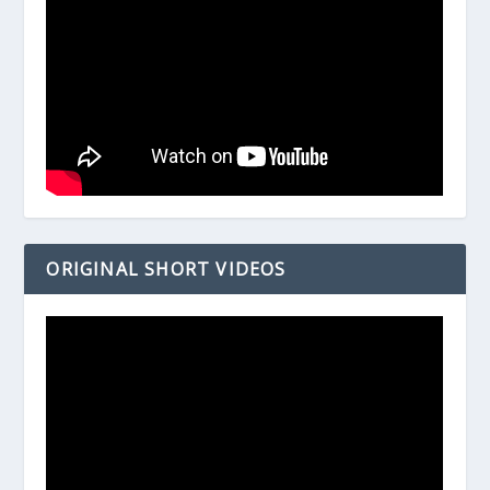
ORIGINAL SHORT VIDEOS