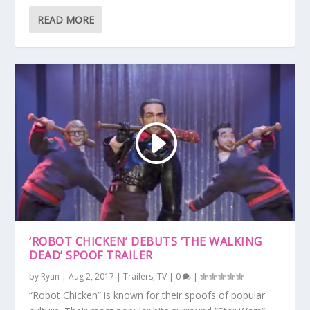
READ MORE
‘ROBOT CHICKEN’ DEBUTS ‘THE WALKING
DEAD’ SPOOF TRAILER
by
Ryan
|
Aug 2, 2017
|
Trailers
,
TV
|
0
|
“Robot Chicken” is known for their spoofs of popular