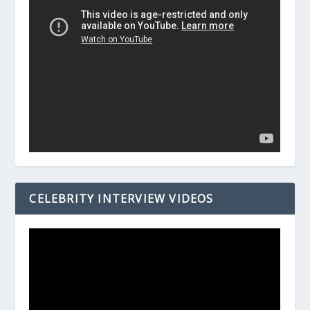
CELEBRITY INTERVIEW VIDEOS