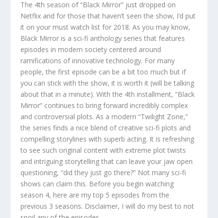
The 4th season of “Black Mirror” just dropped on
Netflix and for those that haven’t seen the show, I’d put
it on your must watch list for 2018. As you may know,
Black Mirror is a sci-fi anthology series that features
episodes in modern society centered around
ramifications of innovative technology. For many
people, the first episode can be a bit too much but if
you can stick with the show, it is worth it (will be talking
about that in a minute). With the 4th installment, “Black
Mirror” continues to bring forward incredibly complex
and controversial plots. As a modern “Twilight Zone,”
the series finds a nice blend of creative sci-fi plots and
compelling storylines with superb acting. It is refreshing
to see such original content with extreme plot twists
and intriguing storytelling that can leave your jaw open
questioning, “did they just go there?” Not many sci-fi
shows can claim this. Before you begin watching
season 4, here are my top 5 episodes from the
previous 3 seasons. Disclaimer, I will do my best to not
spoil any of the episodes.