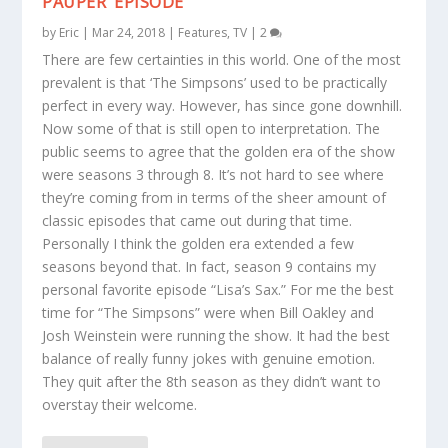
PAUPER’ EPISODE
by
Eric
|
Mar 24, 2018
|
Features
,
TV
|
2
There are few certainties in this world. One of the most
prevalent is that ‘The Simpsons’ used to be practically
perfect in every way. However, has since gone downhill.
Now some of that is still open to interpretation. The
public seems to agree that the golden era of the show
were seasons 3 through 8. It’s not hard to see where
they’re coming from in terms of the sheer amount of
classic episodes that came out during that time.
Personally I think the golden era extended a few
seasons beyond that. In fact, season 9 contains my
personal favorite episode “Lisa’s Sax.” For me the best
time for “The Simpsons” were when Bill Oakley and
Josh Weinstein were running the show. It had the best
balance of really funny jokes with genuine emotion.
They quit after the 8th season as they didn’t want to
overstay their welcome.