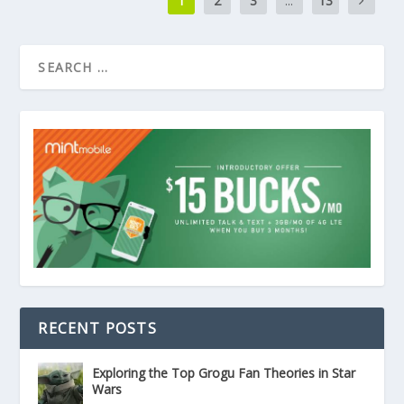
1
2
3
...
13
RECENT POSTS
Exploring the Top Grogu Fan Theories in Star
Wars