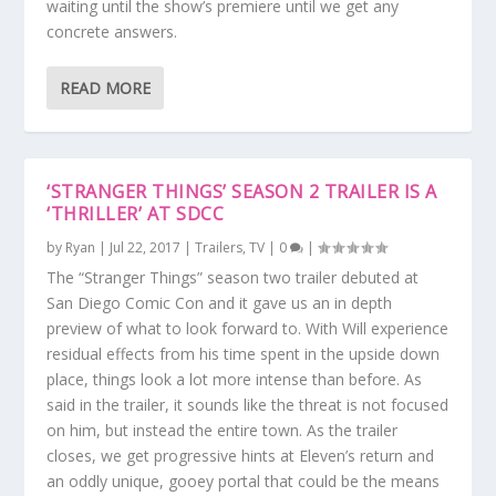
waiting until the show’s premiere until we get any
concrete answers.
READ MORE
‘STRANGER THINGS’ SEASON 2 TRAILER IS A
‘THRILLER’ AT SDCC
by
Ryan
|
Jul 22, 2017
|
Trailers
,
TV
|
0
|
The “Stranger Things” season two trailer debuted at
San Diego Comic Con and it gave us an in depth
preview of what to look forward to. With Will experience
residual effects from his time spent in the upside down
place, things look a lot more intense than before. As
said in the trailer, it sounds like the threat is not focused
on him, but instead the entire town. As the trailer
closes, we get progressive hints at Eleven’s return and
an oddly unique, gooey portal that could be the means