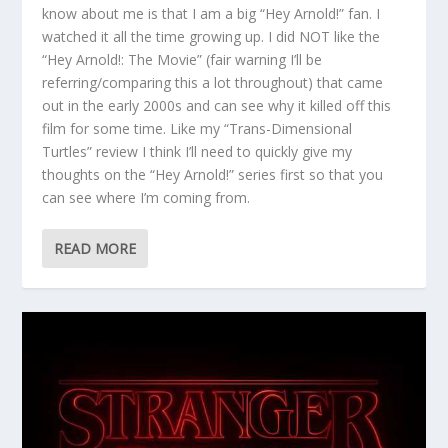
know about me is that I am a big “Hey Arnold!” fan. I
watched it all the time growing up. I did NOT like the
“Hey Arnold!: The Movie” (fair warning I’ll be
referring/comparing this a lot throughout) that came
out in the early 2000s and can see why it killed off this
film for some time. Like my “Trans-Dimensional
Turtles” review I think I’ll need to quickly give my
thoughts on the “Hey Arnold!” series first so that you
can see where I’m coming from.
READ MORE