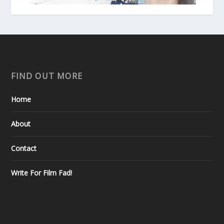
FIND OUT MORE
Home
About
Contact
Write For Film Fad!