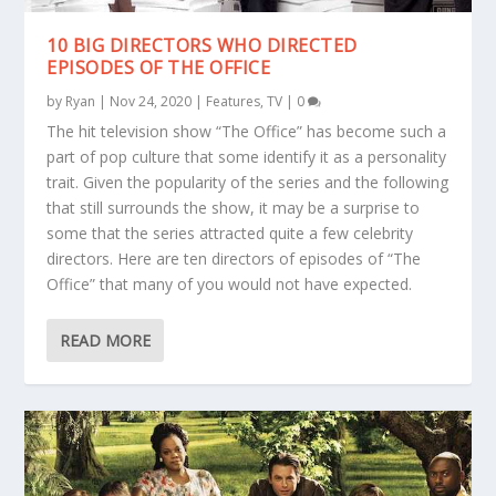
10 BIG DIRECTORS WHO DIRECTED
EPISODES OF THE OFFICE
by
Ryan
|
Nov 24, 2020
|
Features
,
TV
|
0
The hit television show “The Office” has become such a
part of pop culture that some identify it as a personality
trait. Given the popularity of the series and the following
that still surrounds the show, it may be a surprise to
some that the series attracted quite a few celebrity
directors. Here are ten directors of episodes of “The
Office” that many of you would not have expected.
READ MORE