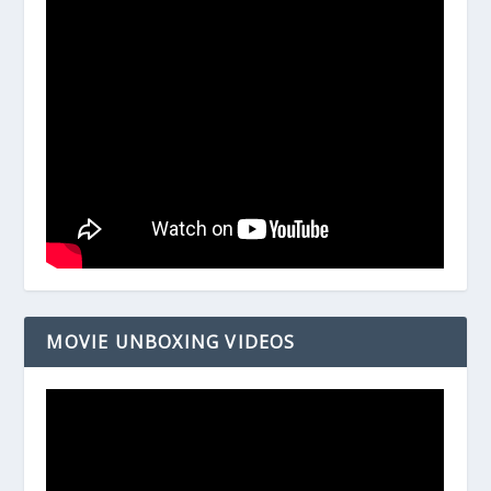
MOVIE UNBOXING VIDEOS