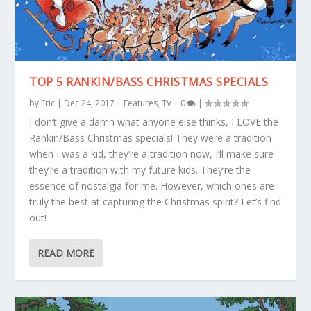
TOP 5 RANKIN/BASS CHRISTMAS SPECIALS
by
Eric
|
Dec 24, 2017
|
Features
,
TV
|
0
|
I don’t give a damn what anyone else thinks, I LOVE the
Rankin/Bass Christmas specials! They were a tradition
when I was a kid, they’re a tradition now, I’ll make sure
they’re a tradition with my future kids. They’re the
essence of nostalgia for me. However, which ones are
truly the best at capturing the Christmas spirit? Let’s find
out!
READ MORE