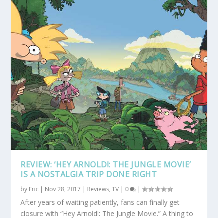
REVIEW: ‘HEY ARNOLD!: THE JUNGLE MOVIE’
IS A NOSTALGIA TRIP DONE RIGHT
by
Eric
|
Nov 28, 2017
|
Reviews
,
TV
|
0
|
After years of waiting patiently, fans can finally get
closure with “Hey Arnold!: The Jungle Movie.” A thing to