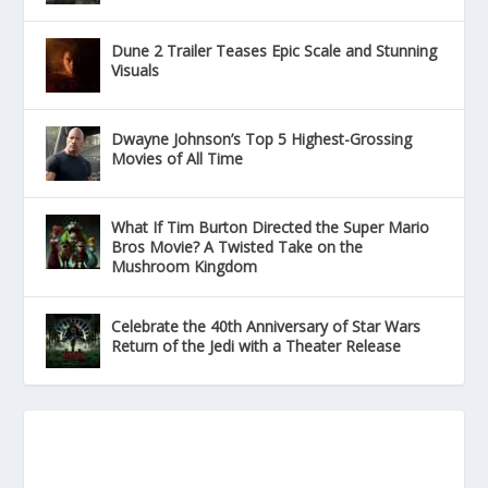
Dune 2 Trailer Teases Epic Scale and Stunning
Visuals
Dwayne Johnson’s Top 5 Highest-Grossing
Movies of All Time
What If Tim Burton Directed the Super Mario
Bros Movie? A Twisted Take on the
Mushroom Kingdom
Celebrate the 40th Anniversary of Star Wars
Return of the Jedi with a Theater Release