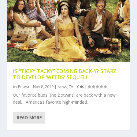
IS “TICKY TACKY” COMING BACK-Y? STARZ
TO DEVELOP ‘WEEDS’ SEQUEL!
by
Pooya
|
Nov 8, 2019
|
News
,
TV
|
0
|
Our favorite buds, the Botwins, are back with a new
deal… America’s favorite high-minded...
READ MORE