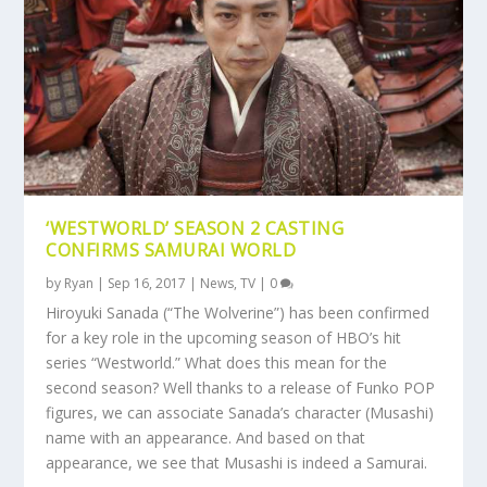
‘WESTWORLD’ SEASON 2 CASTING
CONFIRMS SAMURAI WORLD
by
Ryan
|
Sep 16, 2017
|
News
,
TV
|
0
Hiroyuki Sanada (“The Wolverine”) has been confirmed
for a key role in the upcoming season of HBO’s hit
series “Westworld.” What does this mean for the
second season? Well thanks to a release of Funko POP
figures, we can associate Sanada’s character (Musashi)
name with an appearance. And based on that
appearance, we see that Musashi is indeed a Samurai.