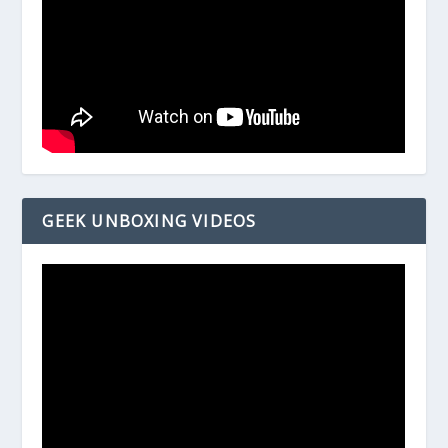
GEEK UNBOXING VIDEOS