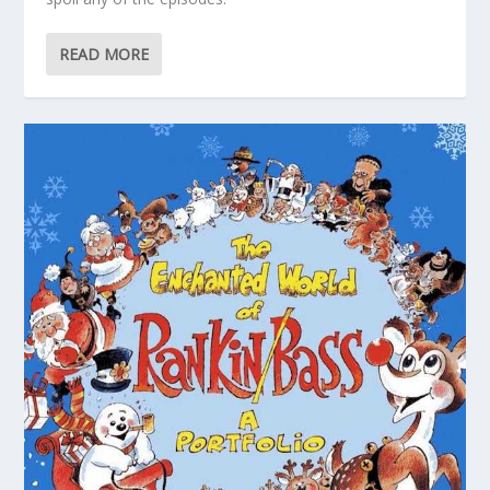
READ MORE