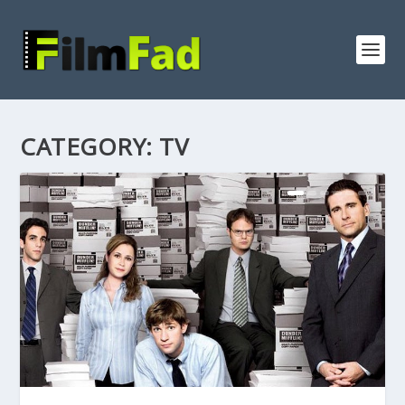
CATEGORY:
TV