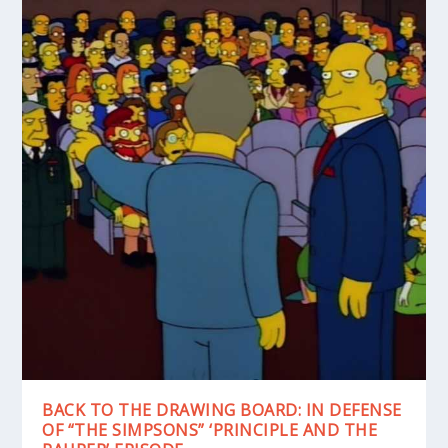
BACK TO THE DRAWING BOARD: IN DEFENSE
OF “THE SIMPSONS” ‘PRINCIPLE AND THE