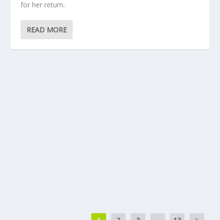
for her return.
READ MORE