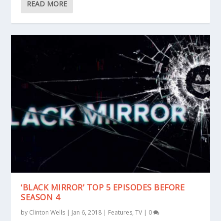
READ MORE
‘BLACK MIRROR’ TOP 5 EPISODES BEFORE
SEASON 4
by
Clinton Wells
|
Jan 6, 2018
|
Features
,
TV
|
0