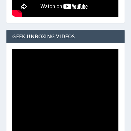
GEEK UNBOXING VIDEOS