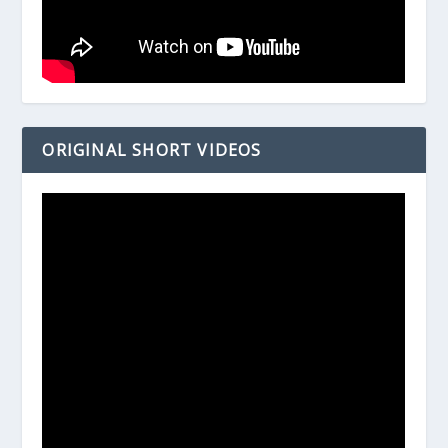
ORIGINAL SHORT VIDEOS