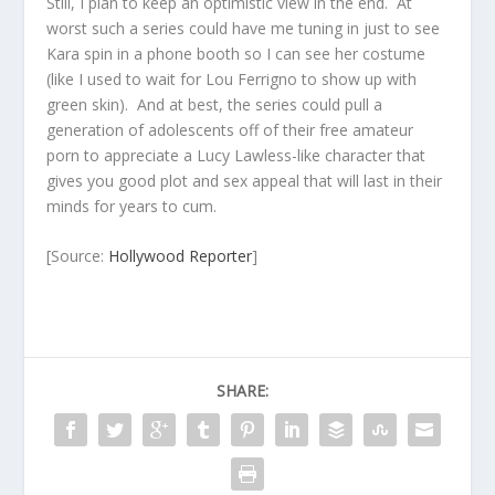
Still, I plan to keep an optimistic view in the end. At
worst such a series could have me tuning in just to see
Kara spin in a phone booth so I can see her costume
(like I used to wait for Lou Ferrigno to show up with
green skin). And at best, the series could pull a
generation of adolescents off of their free amateur
porn to appreciate a Lucy Lawless-like character that
gives you good plot and sex appeal that will last in their
minds for years to cum.
[Source:
Hollywood Reporter
]
SHARE: