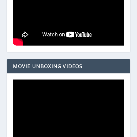
MOVIE UNBOXING VIDEOS