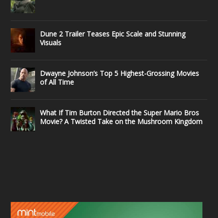
Dune 2 Trailer Teases Epic Scale and Stunning
Visuals
Dwayne Johnson’s Top 5 Highest-Grossing Movies
of All Time
What If Tim Burton Directed the Super Mario Bros
Movie? A Twisted Take on the Mushroom Kingdom