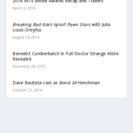
2016 MTV Movie Awards Recap and Trailers
April 12, 2016
Breaking Bad
stars spoof
Pawn Stars
with Julia
Louis-Dreyfus
August 19, 2014
Benedict Cumberbatch in Full Doctor Strange Attire
Revealed
December 28, 2015
Dave Bautista cast as
Bond 24
Henchman
October 13, 2014