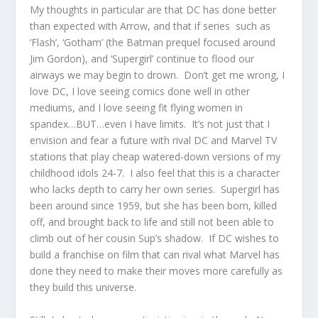
My thoughts in particular are that DC has done better
than expected with Arrow, and that if series such as
‘Flash’, ‘Gotham’ (the Batman prequel focused around
Jim Gordon), and ‘Supergirl’ continue to flood our
airways we may begin to drown. Don’t get me wrong, I
love DC, I love seeing comics done well in other
mediums, and I love seeing fit flying women in
spandex…BUT…even I have limits. It’s not just that I
envision and fear a future with rival DC and Marvel TV
stations that play cheap watered-down versions of my
childhood idols 24-7. I also feel that this is a character
who lacks depth to carry her own series. Supergirl has
been around since 1959, but she has been born, killed
off, and brought back to life and still not been able to
climb out of her cousin Sup’s shadow. If DC wishes to
build a franchise on film that can rival what Marvel has
done they need to make their moves more carefully as
they build this universe.