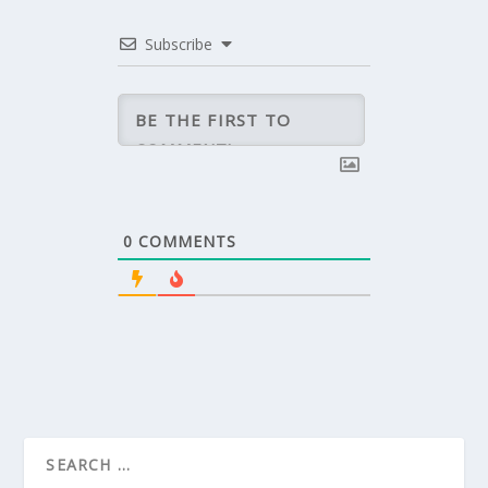
Subscribe
0
COMMENTS