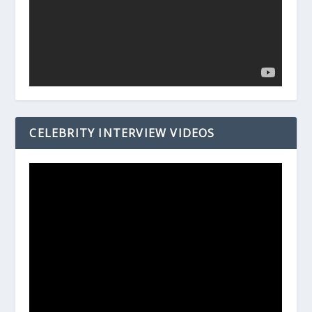
CELEBRITY INTERVIEW VIDEOS