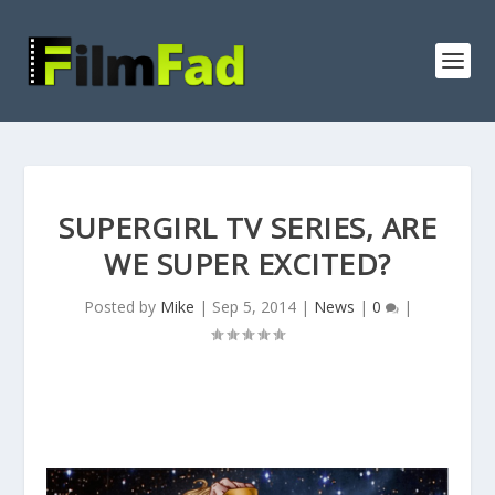
SUPERGIRL TV SERIES, ARE
WE SUPER EXCITED?
Posted by
Mike
|
Sep 5, 2014
|
News
|
0
|