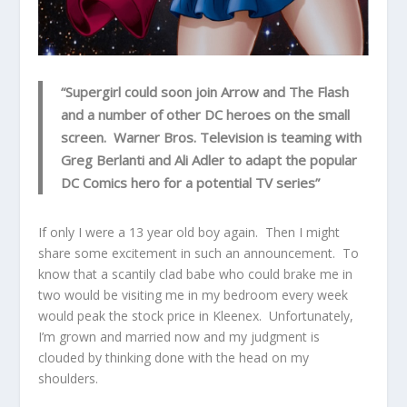
“Supergirl could soon join Arrow and The Flash
and a number of other DC heroes on the small
screen. Warner Bros. Television is teaming with
Greg Berlanti and Ali Adler to adapt the popular
DC Comics hero for a potential TV series”
If only I were a 13 year old boy again. Then I might
share some excitement in such an announcement. To
know that a scantily clad babe who could brake me in
two would be visiting me in my bedroom every week
would peak the stock price in Kleenex. Unfortunately,
I’m grown and married now and my judgment is
clouded by thinking done with the head on my
shoulders.