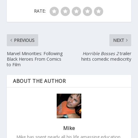
RATE:
PREVIOUS
NEXT
Marvel Minorities: Following
Horrible Bosses 2
trailer
Black Heroes From Comics
hints comedic mediocrity
to Film
ABOUT THE AUTHOR
Mike
Mike has spent nearly all his life amassing education,