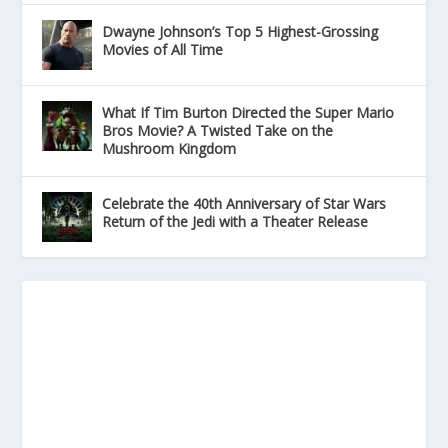
Dwayne Johnson’s Top 5 Highest-Grossing
Movies of All Time
What If Tim Burton Directed the Super Mario
Bros Movie? A Twisted Take on the
Mushroom Kingdom
Celebrate the 40th Anniversary of Star Wars
Return of the Jedi with a Theater Release