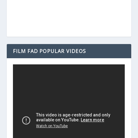
FILM FAD POPULAR VIDEOS