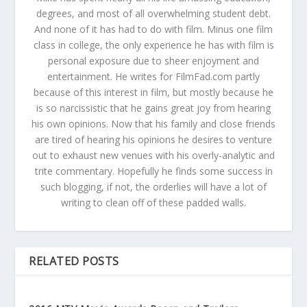
degrees, and most of all overwhelming student debt.
And none of it has had to do with film. Minus one film
class in college, the only experience he has with film is
personal exposure due to sheer enjoyment and
entertainment. He writes for FilmFad.com partly
because of this interest in film, but mostly because he
is so narcissistic that he gains great joy from hearing
his own opinions. Now that his family and close friends
are tired of hearing his opinions he desires to venture
out to exhaust new venues with his overly-analytic and
trite commentary. Hopefully he finds some success in
such blogging, if not, the orderlies will have a lot of
writing to clean off of these padded walls.
RELATED POSTS