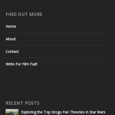
FIND OUT MORE
Home
About
Contact
Write For Film Fad!
RECENT POSTS
Exploring the Top Grogu Fan Theories in Star Wars