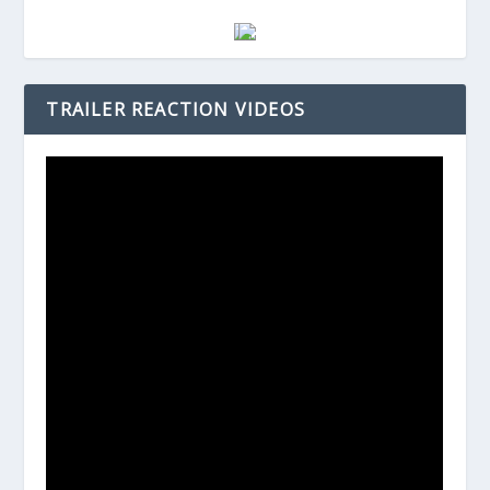
TRAILER REACTION VIDEOS