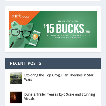
RECENT POSTS
Exploring the Top Grogu Fan Theories in Star
Wars
Dune 2 Trailer Teases Epic Scale and Stunning
Visuals