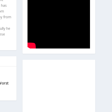
e has
com
joy from
ully he
hese
Worst