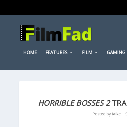
HOME
FEATURES
FILM
GAMING
HORRIBLE BOSSES 2
TRA
Posted by
Mike
|