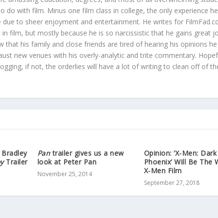
o do with film. Minus one film class in college, the only experience h
re due to sheer enjoyment and entertainment. He writes for FilmFad.
t in film, but mostly because he is so narcissistic that he gains great 
 that his family and close friends are tired of hearing his opinions he
aust new venues with his overly-analytic and trite commentary. Hopef
gging, if not, the orderlies will have a lot of writing to clean off of t
 Bradley
Pan
trailer gives us a new
Opinion: ‘X-Men: Dark
oy
Trailer
look at Peter Pan
Phoenix’ Will Be The 
X-Men Film
November 25, 2014
September 27, 2018