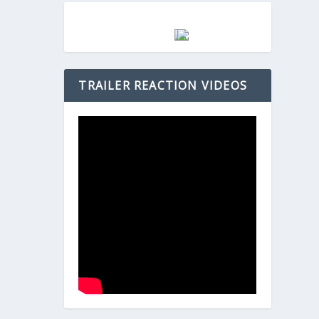
TRAILER REACTION VIDEOS