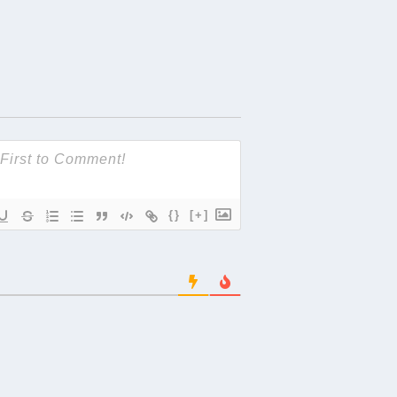
{}
[+]