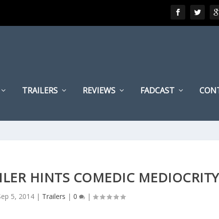
TRAILERS
REVIEWS
FADCAST
CON
ILER HINTS COMEDIC MEDIOCRITY
Sep 5, 2014
|
Trailers
|
0
|