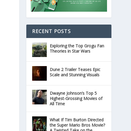
RECENT POSTS
Exploring the Top Grogu Fan
Theories in Star Wars
Dune 2 Trailer Teases Epic
Scale and Stunning Visuals
Dwayne Johnson’s Top 5
Highest-Grossing Movies of
All Time
What If Tim Burton Directed
the Super Mario Bros Movie?
A Twisted Take on the