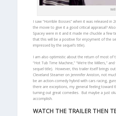
Wil
I saw “Horrible Bosses” when it was released in
the movie to give it a good critical appraisal? Als
Spacey were in it and it made me chuckle a few time
that this will be a positive for enjoyment of the seq
impressed by the sequel’s title).
I am also optimistic about the return of most of 
“Hot Tub Time Machine,” “We’re the Millers,” an
sequel title). However, this trailer itself brings 
Cleveland Steamer on Jennnifer Aniston, not much 
be an action-comedy hybrid with cars racing, gun
there are exceptions, my general feeling toward th
turning out great comedies. But maybe a just okay 
accomplish.
WATCH THE TRAILER THEN T