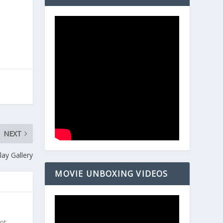
NEXT
ay Gallery
MOVIE UNBOXING VIDEOS
ent