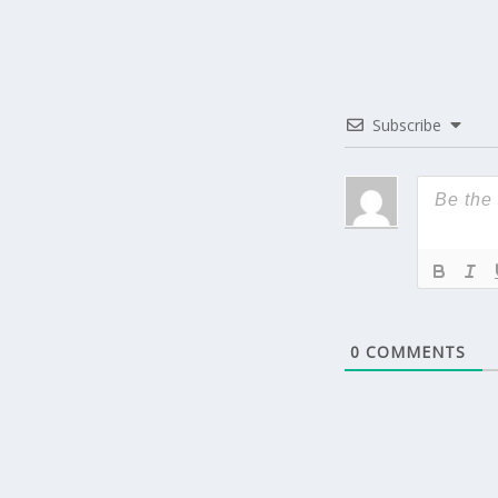
Subscribe
0
COMMENTS