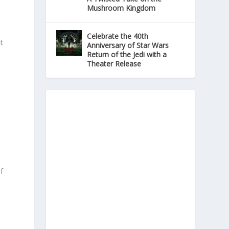
Mushroom Kingdom
Celebrate the 40th
t
Anniversary of Star Wars
Return of the Jedi with a
Theater Release
e
f