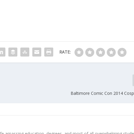
RATE:
Baltimore Comic Con 2014 Cospl
 life amassing education, degrees, and most of all overwhelming stud