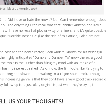
l Horrible 2 be Horrible too?
 2011. Did I love or hate the movie? No. Can I remember enough abou
o no. The only thing I can recall was that Jennifer Aniston and Kevin
s. I have no recall of plot or witty one-liners, and it’s quite possibl
uel “Horrible Bosses 2” (like the title of this article, I also am not
the cast and the new director, Sean Anders, known for his writing in
d the highly anticipated “Dumb and Dumber To” (now there’s a good
out the cynic in me. Other than filling my mind with an image of a
has my interest peaked. As of now, the film looks like it’s trying to
s loading and slow motion walking to a Lil Jon soundtrack. Though
is increasing genre is that they don’t have a very good track record o
follow-up to a just okay original is just what they’re trying to
ELL US YOUR THOUGHTS!