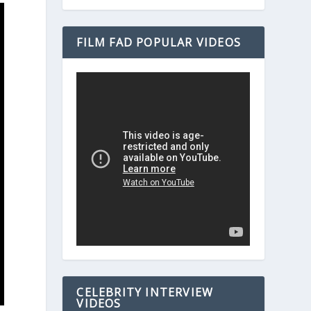
FILM FAD POPULAR VIDEOS
CELEBRITY INTERVIEW
VIDEOS