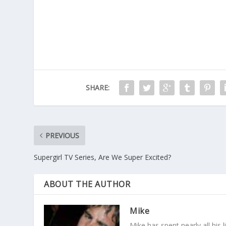
SHARE:
PREVIOUS
Supergirl TV Series, Are We Super Excited?
ABOUT THE AUTHOR
Mike
Mike has spent nearly all his