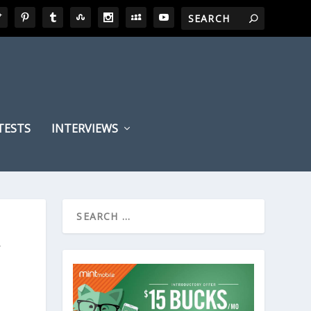
TESTS
INTERVIEWS