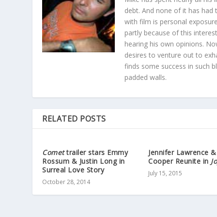
debt. And none of it has had t
with film is personal exposu
partly because of this interes
hearing his own opinions. Now
desires to venture out to exh
finds some success in such blo
padded walls.
RELATED POSTS
Comet
trailer stars Emmy
Jennifer Lawrence &
Rossum & Justin Long in
Cooper Reunite in
J
Surreal Love Story
July 15, 2015
October 28, 2014