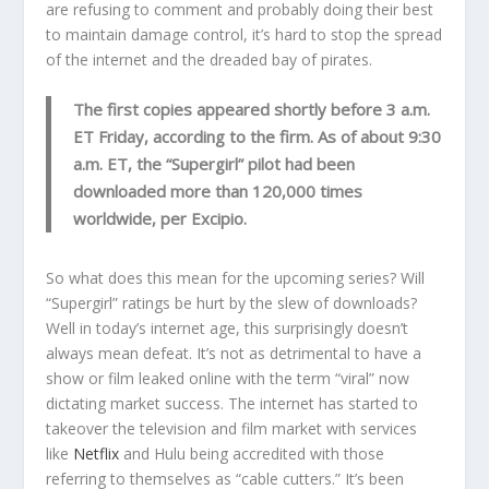
are refusing to comment and probably doing their best
to maintain damage control, it’s hard to stop the spread
of the internet and the dreaded bay of pirates.
The first copies appeared shortly before 3 a.m.
ET Friday, according to the firm. As of about 9:30
a.m. ET, the “Supergirl” pilot had been
downloaded more than 120,000 times
worldwide, per Excipio.
So what does this mean for the upcoming series? Will
“Supergirl” ratings be hurt by the slew of downloads?
Well in today’s internet age, this surprisingly doesn’t
always mean defeat. It’s not as detrimental to have a
show or film leaked online with the term “viral” now
dictating market success. The internet has started to
takeover the television and film market with services
like
Netflix
and Hulu being accredited with those
referring to themselves as “cable cutters.” It’s been