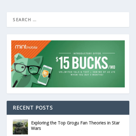
RECENT POSTS
Exploring the Top Grogu Fan Theories in Star
Wars