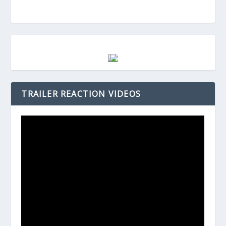
TRAILER REACTION VIDEOS