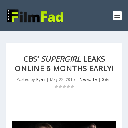
CBS’
SUPERGIRL
LEAKS
ONLINE 6 MONTHS EARLY!
Posted by
Ryan
|
May 22, 2015
|
News
,
TV
|
0
|