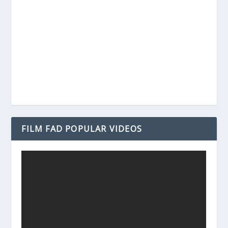
FILM FAD POPULAR VIDEOS