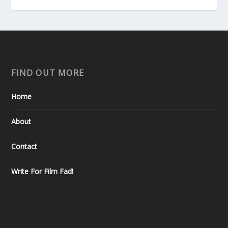
FIND OUT MORE
Home
About
Contact
Write For Film Fad!