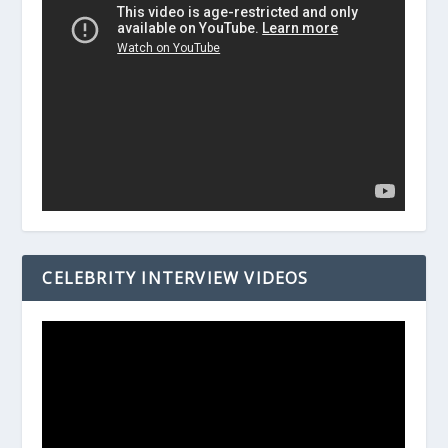
CELEBRITY INTERVIEW VIDEOS