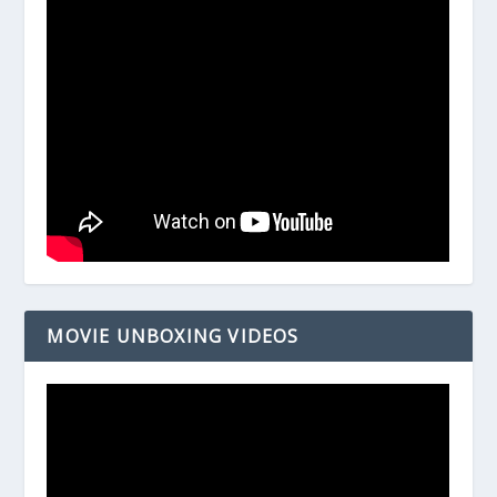
MOVIE UNBOXING VIDEOS