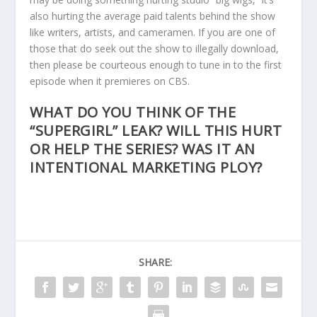
also hurting the average paid talents behind the show
like writers, artists, and cameramen. If you are one of
those that do seek out the show to illegally download,
then please be courteous enough to tune in to the first
episode when it premieres on CBS.
WHAT DO YOU THINK OF THE
“SUPERGIRL” LEAK? WILL THIS HURT
OR HELP THE SERIES? WAS IT AN
INTENTIONAL MARKETING PLOY?
SHARE: