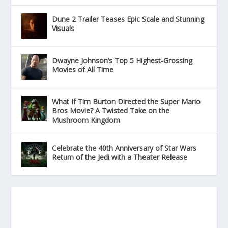
Dune 2 Trailer Teases Epic Scale and Stunning
Visuals
Dwayne Johnson’s Top 5 Highest-Grossing
Movies of All Time
What If Tim Burton Directed the Super Mario
Bros Movie? A Twisted Take on the
Mushroom Kingdom
Celebrate the 40th Anniversary of Star Wars
Return of the Jedi with a Theater Release