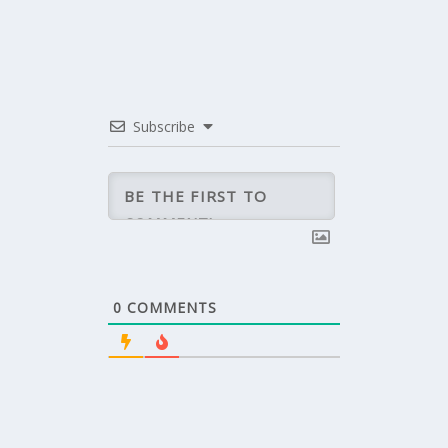
Subscribe
0
COMMENTS