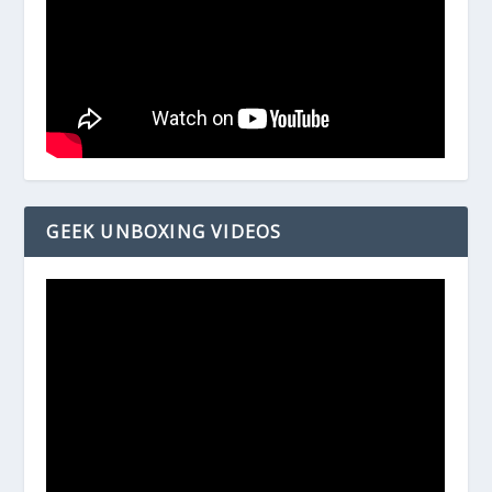
GEEK UNBOXING VIDEOS