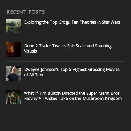
RECENT POSTS
Exploring the Top Grogu Fan Theories in Star Wars
Dune 2 Trailer Teases Epic Scale and Stunning
Visuals
Dwayne Johnson’s Top 5 Highest-Grossing Movies
of All Time
What If Tim Burton Directed the Super Mario Bros
Movie? A Twisted Take on the Mushroom Kingdom