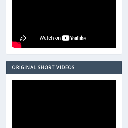
ORIGINAL SHORT VIDEOS