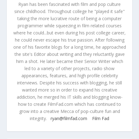
Ryan has been fascinated with film and pop culture
since childhood. Throughout college he "played it safe"
taking the more lucrative route of being a computer
programmer while squeezing in film related courses
where he could...but even during his post college career,
he could never escape his true passion. After following
one of his favorite blogs for a long time, he approached
the site's Editor about writing and they reluctantly gave
him a shot. He later became their Senior Writer which
led to a variety of other projects, radio show
appearances, features, and high profile celebrity
interviews. Despite his success with blogging, he still
wanted more so in order to expand his creative
addiction, he merged his IT skills and blogging know-
how to create FilmFad.com which has continued to
grow into a creative Mecca of pop-culture fun and
integrity.
ryan@filmfad.com
Film Fad