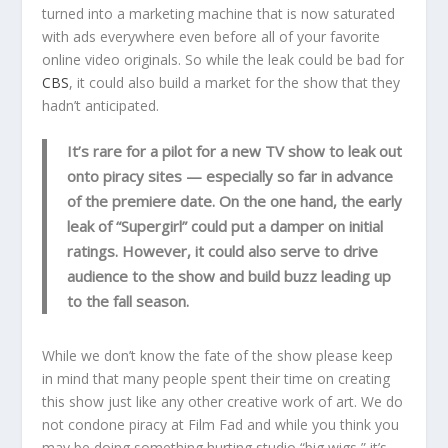
turned into a marketing machine that is now saturated
with ads everywhere even before all of your favorite
online video originals. So while the leak could be bad for
CBS
, it could also build a market for the show that they
hadn’t anticipated.
It’s rare for a pilot for a new TV show to leak out
onto piracy sites — especially so far in advance
of the premiere date. On the one hand, the early
leak of “Supergirl” could put a damper on initial
ratings. However, it could also serve to drive
audience to the show and build buzz leading up
to the fall season.
While we don’t know the fate of the show please keep
in mind that many people spent their time on creating
this show just like any other creative work of art. We do
not condone piracy at Film Fad and while you think you
may be doing something hurting studio “big wigs,” it’s