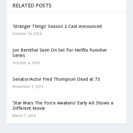
RELATED POSTS
‘Stranger Things’ Season 2 Cast Announced
October 16, 2016
Jon Bernthal Seen On Set For Netflix Punisher
Series
October 4, 2016
Senator/Actor Fred Thompson Dead at 73
November 3, 2015
‘Star Wars The Force Awakens’ Early Art Shows a
Different Movie
March 7, 2016