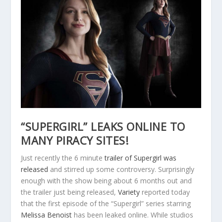
“SUPERGIRL” LEAKS ONLINE TO
MANY PIRACY SITES!
Just recently the 6 minute
trailer of Supergirl was
released
and stirred up some controversy. Surprisingly
enough with the show being about 6 months out and
the trailer just being released,
Variety
reported today
that the first episode of the “Supergirl” series starring
Melissa Benoist
has been leaked online. While studios