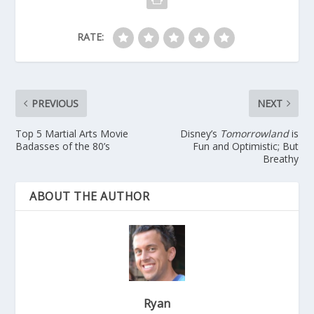
RATE:
PREVIOUS
NEXT
Top 5 Martial Arts Movie
Disney’s
Tomorrowland
is
Badasses of the 80’s
Fun and Optimistic; But
Breathy
ABOUT THE AUTHOR
Ryan