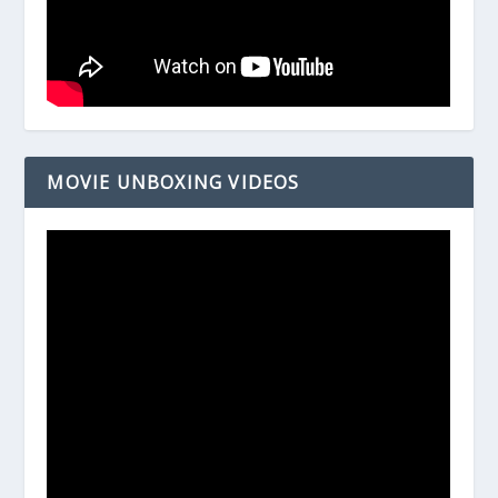
MOVIE UNBOXING VIDEOS