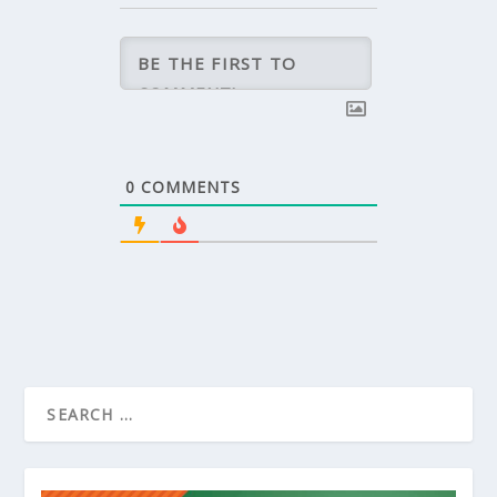
0
COMMENTS