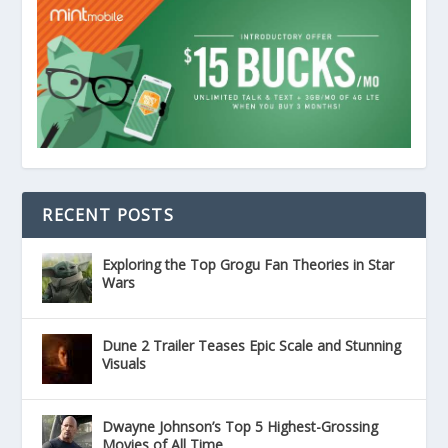
RECENT POSTS
Exploring the Top Grogu Fan Theories in Star
Wars
Dune 2 Trailer Teases Epic Scale and Stunning
Visuals
Dwayne Johnson’s Top 5 Highest-Grossing
Movies of All Time