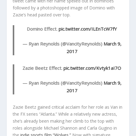
tweet came with her name spelled out in dominoes
followed by a photoshopped image of Domino with
Zazie’s head pasted over top.
Domino Effect.
pic.twitter.com/ILEnTcW7fY
— Ryan Reynolds (@VancityReynolds)
March 9,
2017
Zazie Beetz Effect.
pic.twitter.com/Kvtyk1aI7O
— Ryan Reynolds (@VancityReynolds)
March 9,
2017
Zazie Beetz gained critical acclaim for her role as Van in
the FX series “Atlanta.” While a relatively new actress,
she’s already been making her climb to the top with
roles alongside Michael Shannon and Carla Gugino in
the
indie sports film “Wolves.”
Now with signature