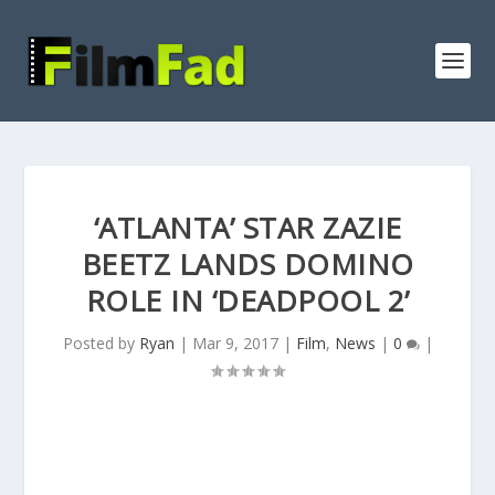
‘ATLANTA’ STAR ZAZIE
BEETZ LANDS DOMINO
ROLE IN ‘DEADPOOL 2’
Posted by
Ryan
|
Mar 9, 2017
|
Film
,
News
|
0
|