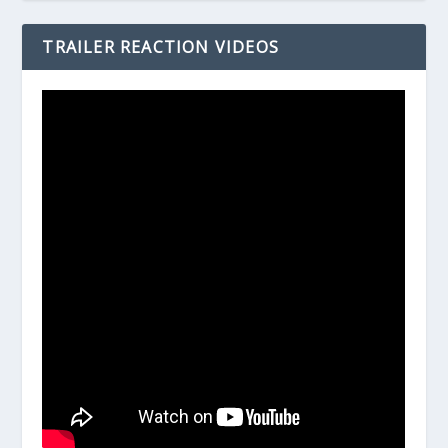
TRAILER REACTION VIDEOS