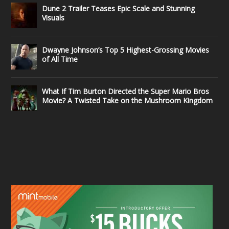
Dune 2 Trailer Teases Epic Scale and Stunning
Visuals
Dwayne Johnson’s Top 5 Highest-Grossing Movies
of All Time
What If Tim Burton Directed the Super Mario Bros
Movie? A Twisted Take on the Mushroom Kingdom