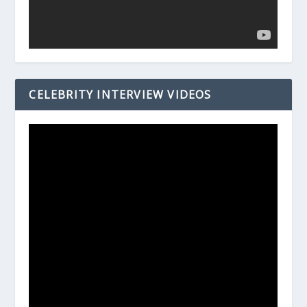
CELEBRITY INTERVIEW VIDEOS