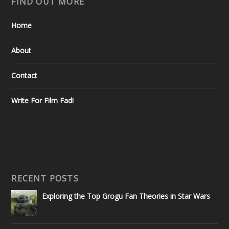
FIND OUT MORE
Home
About
Contact
Write For Film Fad!
RECENT POSTS
Exploring the Top Grogu Fan Theories in Star Wars