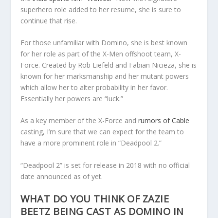
superhero role added to her resume, she is sure to
continue that rise.
For those unfamiliar with Domino, she is best known
for her role as part of the X-Men offshoot team, X-
Force. Created by Rob Liefeld and Fabian Nicieza, she is
known for her marksmanship and her mutant powers
which allow her to alter probability in her favor.
Essentially her powers are “luck.”
As a key member of the X-Force and
rumors of Cable
casting, I’m sure that we can expect for the team to
have a more prominent role in “Deadpool 2.”
“Deadpool 2” is set for release in 2018 with no official
date announced as of yet.
WHAT DO YOU THINK OF ZAZIE
BEETZ BEING CAST AS DOMINO IN