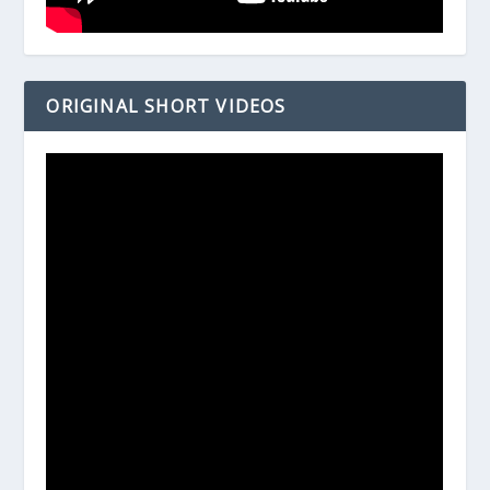
ORIGINAL SHORT VIDEOS