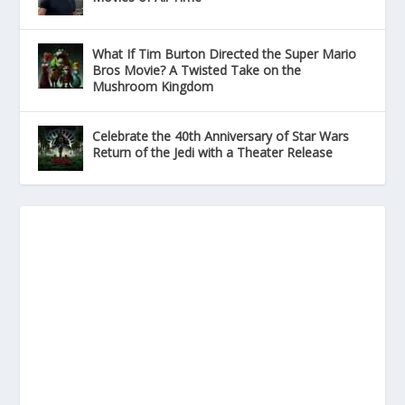
What If Tim Burton Directed the Super Mario
Bros Movie? A Twisted Take on the
Mushroom Kingdom
Celebrate the 40th Anniversary of Star Wars
Return of the Jedi with a Theater Release