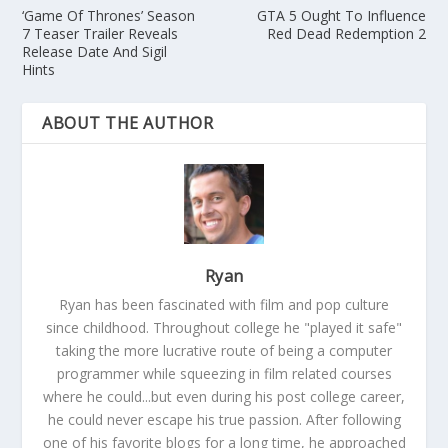
‘Game Of Thrones’ Season
GTA 5 Ought To Influence
7 Teaser Trailer Reveals
Red Dead Redemption 2
Release Date And Sigil
Hints
ABOUT THE AUTHOR
Ryan
Ryan has been fascinated with film and pop culture
since childhood. Throughout college he "played it safe"
taking the more lucrative route of being a computer
programmer while squeezing in film related courses
where he could...but even during his post college career,
he could never escape his true passion. After following
one of his favorite blogs for a long time, he approached