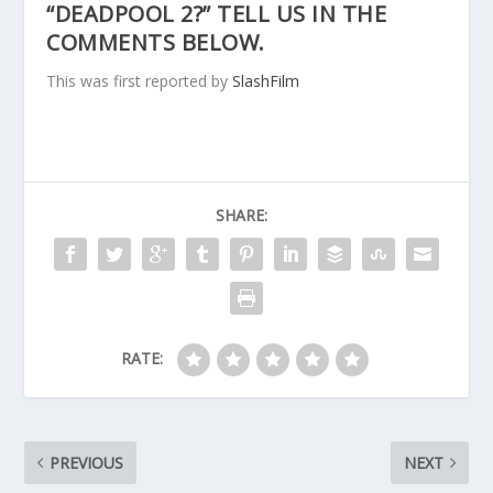
“DEADPOOL 2?” TELL US IN THE
COMMENTS BELOW.
This was first reported by
SlashFilm
SHARE:
RATE:
PREVIOUS
NEXT