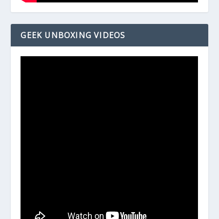
GEEK UNBOXING VIDEOS