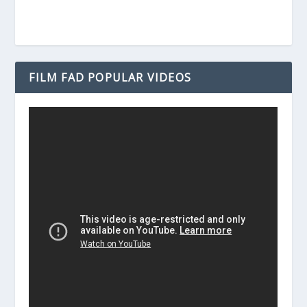
FILM FAD POPULAR VIDEOS