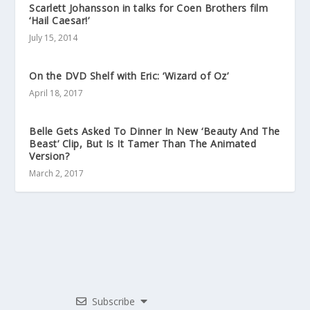
Scarlett Johansson in talks for Coen Brothers film
‘Hail Caesar!’
July 15, 2014
On the DVD Shelf with Eric: ‘Wizard of Oz’
April 18, 2017
Belle Gets Asked To Dinner In New ‘Beauty And The
Beast’ Clip, But Is It Tamer Than The Animated
Version?
March 2, 2017
Subscribe