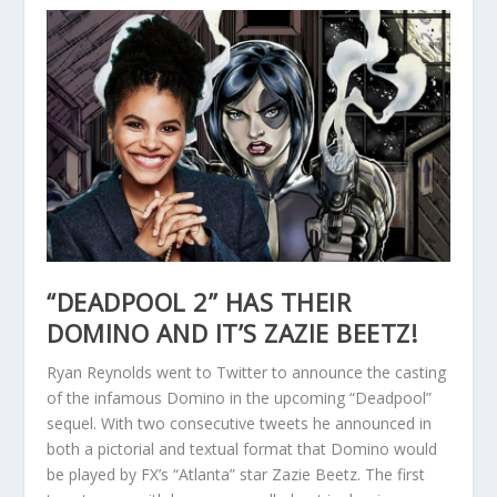
“DEADPOOL 2” HAS THEIR
DOMINO AND IT’S ZAZIE BEETZ!
Ryan Reynolds went to Twitter to announce the casting
of the infamous Domino in the upcoming “Deadpool”
sequel. With two consecutive tweets he announced in
both a pictorial and textual format that Domino would
be played by FX’s “Atlanta” star Zazie Beetz. The first