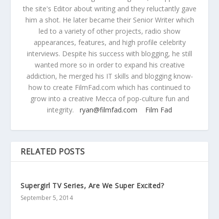
the site's Editor about writing and they reluctantly gave
him a shot. He later became their Senior Writer which
led to a variety of other projects, radio show
appearances, features, and high profile celebrity
interviews. Despite his success with blogging, he still
wanted more so in order to expand his creative
addiction, he merged his IT skills and blogging know-
how to create FilmFad.com which has continued to
grow into a creative Mecca of pop-culture fun and
integrity.
ryan@filmfad.com
Film Fad
RELATED POSTS
Supergirl TV Series, Are We Super Excited?
September 5, 2014