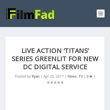
LIVE ACTION ‘TITANS’
SERIES GREENLIT FOR NEW
DC DIGITAL SERVICE
Posted by
Ryan
|
Apr 25, 2017
|
News
,
TV
|
0
|