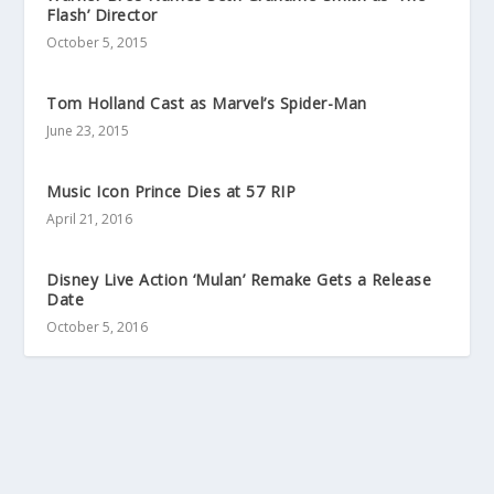
Flash’ Director
October 5, 2015
Tom Holland Cast as Marvel’s Spider-Man
June 23, 2015
Music Icon Prince Dies at 57 RIP
April 21, 2016
Disney Live Action ‘Mulan’ Remake Gets a Release
Date
October 5, 2016