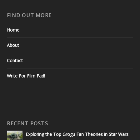
FIND OUT MORE
Home
About
Contact
Write For Film Fad!
RECENT POSTS
Exploring the Top Grogu Fan Theories in Star Wars