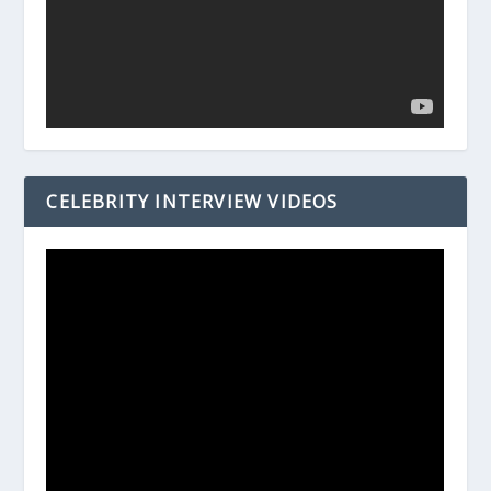
CELEBRITY INTERVIEW VIDEOS