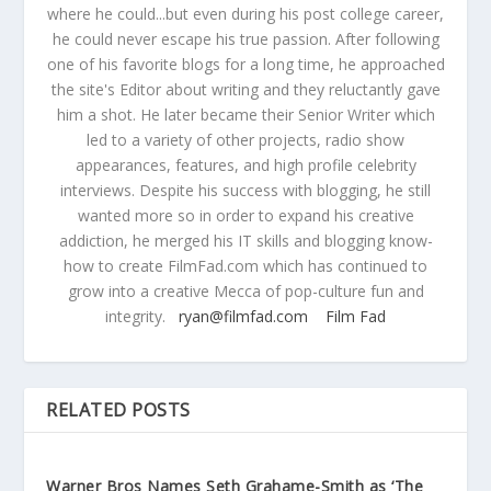
where he could...but even during his post college career,
he could never escape his true passion. After following
one of his favorite blogs for a long time, he approached
the site's Editor about writing and they reluctantly gave
him a shot. He later became their Senior Writer which
led to a variety of other projects, radio show
appearances, features, and high profile celebrity
interviews. Despite his success with blogging, he still
wanted more so in order to expand his creative
addiction, he merged his IT skills and blogging know-
how to create FilmFad.com which has continued to
grow into a creative Mecca of pop-culture fun and
integrity.
ryan@filmfad.com
Film Fad
RELATED POSTS
Warner Bros Names Seth Grahame-Smith as ‘The