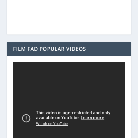
FILM FAD POPULAR VIDEOS