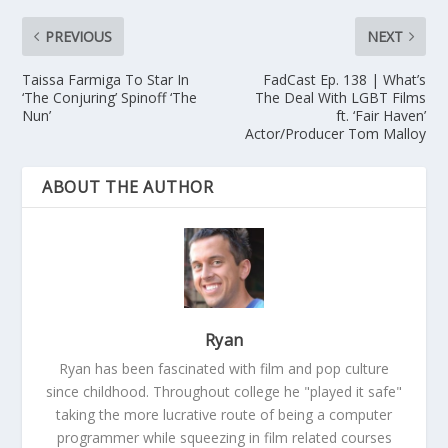
PREVIOUS
NEXT
Taissa Farmiga To Star In
FadCast Ep. 138 | What’s
‘The Conjuring’ Spinoff ‘The
The Deal With LGBT Films
Nun’
ft. ‘Fair Haven’
Actor/Producer Tom Malloy
ABOUT THE AUTHOR
Ryan
Ryan has been fascinated with film and pop culture
since childhood. Throughout college he "played it safe"
taking the more lucrative route of being a computer
programmer while squeezing in film related courses