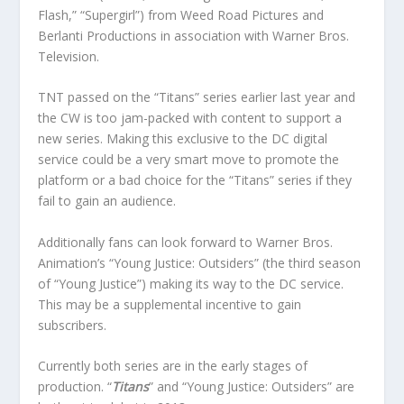
Flash,” “Supergirl”) from Weed Road Pictures and
Berlanti Productions in association with Warner Bros.
Television.
TNT passed on the “Titans” series earlier last year and
the CW is too jam-packed with content to support a
new series. Making this exclusive to the DC digital
service could be a very smart move to promote the
platform or a bad choice for the “Titans” series if they
fail to gain an audience.
Additionally fans can look forward to Warner Bros.
Animation’s “Young Justice: Outsiders” (the third season
of “Young Justice”) making its way to the DC service.
This may be a supplemental incentive to gain
subscribers.
Currently both series are in the early stages of
production. “
Titans
” and “Young Justice: Outsiders” are