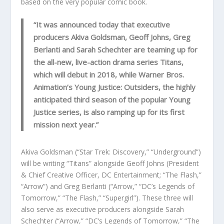
based on the very popular comic book.
“It was announced today that executive
producers Akiva Goldsman, Geoff Johns, Greg
Berlanti and Sarah Schechter are teaming up for
the all-new, live-action drama series Titans,
which will debut in 2018, while Warner Bros.
Animation’s Young Justice: Outsiders, the highly
anticipated third season of the popular Young
Justice series, is also ramping up for its first
mission next year.”
Akiva Goldsman (“Star Trek: Discovery,” “Underground”)
will be writing “Titans” alongside Geoff Johns (President
& Chief Creative Officer, DC Entertainment; “The Flash,”
“Arrow”) and Greg Berlanti (“Arrow,” “DC’s Legends of
Tomorrow,” “The Flash,” “Supergirl”). These three will
also serve as executive producers alongside Sarah
Schechter (“Arrow,” “DC’s Legends of Tomorrow,” “The