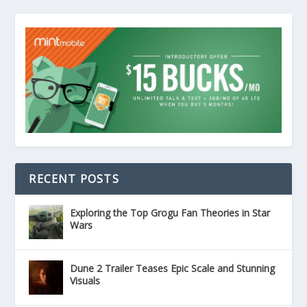
RECENT POSTS
Exploring the Top Grogu Fan Theories in Star
Wars
Dune 2 Trailer Teases Epic Scale and Stunning
Visuals