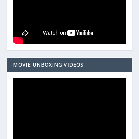
MOVIE UNBOXING VIDEOS