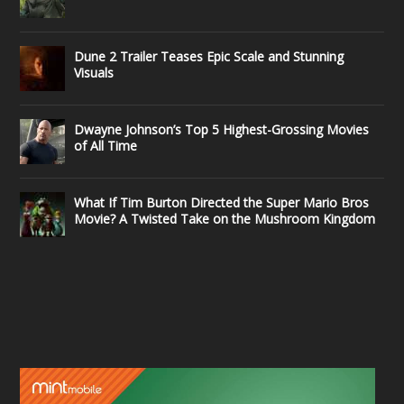
Dune 2 Trailer Teases Epic Scale and Stunning
Visuals
Dwayne Johnson’s Top 5 Highest-Grossing Movies
of All Time
What If Tim Burton Directed the Super Mario Bros
Movie? A Twisted Take on the Mushroom Kingdom