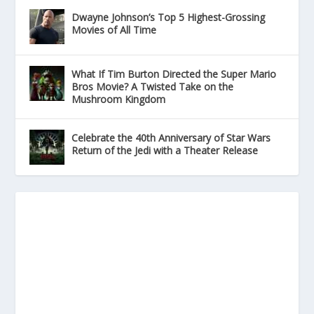
Dwayne Johnson’s Top 5 Highest-Grossing
Movies of All Time
What If Tim Burton Directed the Super Mario
Bros Movie? A Twisted Take on the
Mushroom Kingdom
Celebrate the 40th Anniversary of Star Wars
Return of the Jedi with a Theater Release