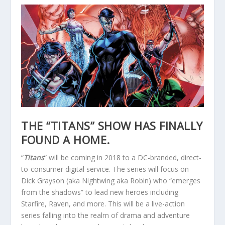
THE “TITANS” SHOW HAS FINALLY
FOUND A HOME.
“
Titans
” will be coming in 2018 to a DC-branded, direct-
to-consumer digital service. The series will focus on
Dick Grayson (aka Nightwing aka Robin) who “emerges
from the shadows” to lead new heroes including
Starfire, Raven, and more. This will be a live-action
series falling into the realm of drama and adventure