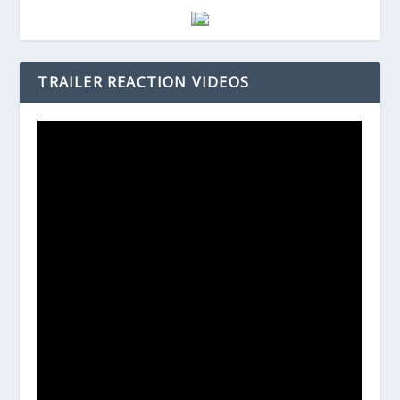
TRAILER REACTION VIDEOS