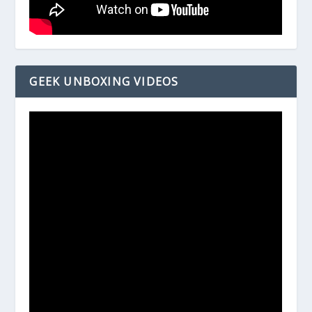
GEEK UNBOXING VIDEOS