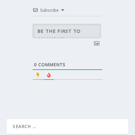
Subscribe
0
COMMENTS