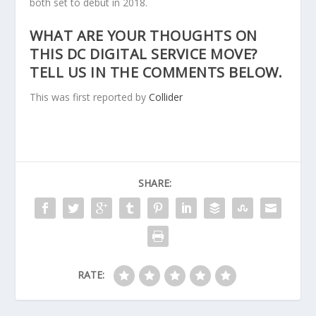
both set to debut in 2018.
WHAT ARE YOUR THOUGHTS ON
THIS DC DIGITAL SERVICE MOVE?
TELL US IN THE COMMENTS BELOW.
This was first reported by
Collider
SHARE:
RATE: