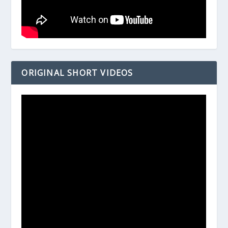
ORIGINAL SHORT VIDEOS