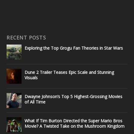
RECENT POSTS
Exploring the Top Grogu Fan Theories in Star Wars
Dune 2 Trailer Teases Epic Scale and Stunning
Visuals
Dwayne Johnson’s Top 5 Highest-Grossing Movies
of All Time
What If Tim Burton Directed the Super Mario Bros
Movie? A Twisted Take on the Mushroom Kingdom