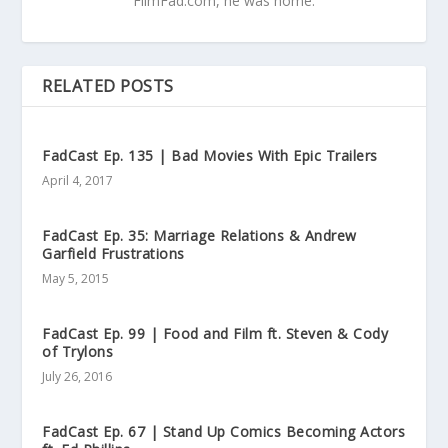
FilmFad.com, he was home.
RELATED POSTS
FadCast Ep. 135 | Bad Movies With Epic Trailers
April 4, 2017
FadCast Ep. 35: Marriage Relations & Andrew
Garfield Frustrations
May 5, 2015
FadCast Ep. 99 | Food and Film ft. Steven & Cody
of Trylons
July 26, 2016
FadCast Ep. 67 | Stand Up Comics Becoming Actors