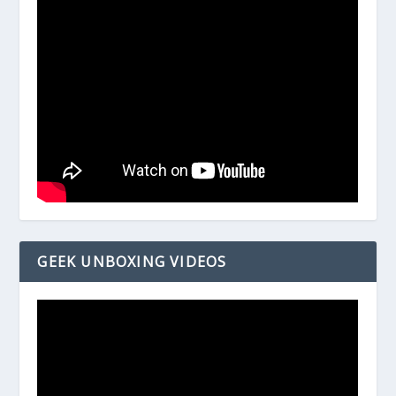
GEEK UNBOXING VIDEOS