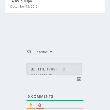
ft. Ed Phillips
December 15, 2015
Subscribe
0
COMMENTS