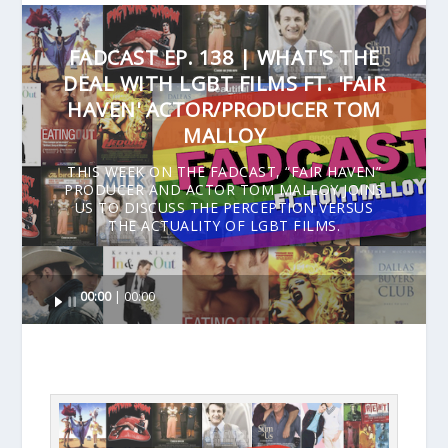
FADCAST EP. 138 | WHAT'S THE
DEAL WITH LGBT FILMS FT. 'FAIR
HAVEN' ACTOR/PRODUCER TOM
MALLOY
THIS WEEK ON THE FADCAST, “FAIR HAVEN”
PRODUCER AND ACTOR TOM MALLOY JOINS
US TO DISCUSS THE PERCEPTION VERSUS
THE ACTUALITY OF LGBT FILMS.
Audio
00:00
00:00
Player