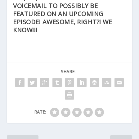
VOICEMAIL TO POSSIBLY BE
FEATURED ON AN UPCOMING
EPISODE! AWESOME, RIGHT?! WE
KNOW!!!
SHARE:
RATE: