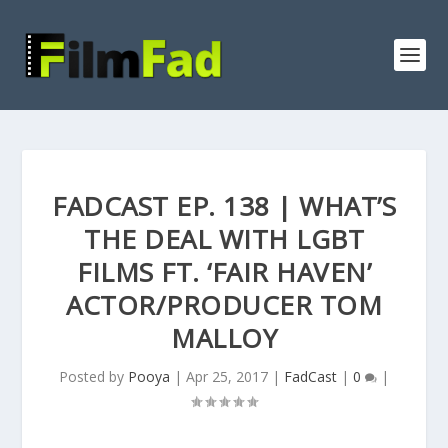
FADCAST EP. 138 | WHAT’S
THE DEAL WITH LGBT
FILMS FT. ‘FAIR HAVEN’
ACTOR/PRODUCER TOM
MALLOY
Posted by
Pooya
|
Apr 25, 2017
|
FadCast
|
0
|