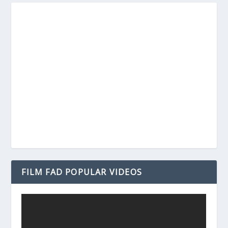
FILM FAD POPULAR VIDEOS