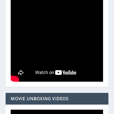
MOVIE UNBOXING VIDEOS