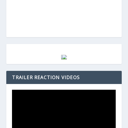
TRAILER REACTION VIDEOS