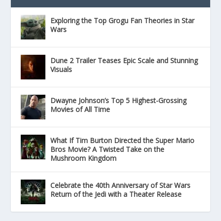
Exploring the Top Grogu Fan Theories in Star
Wars
Dune 2 Trailer Teases Epic Scale and Stunning
Visuals
Dwayne Johnson’s Top 5 Highest-Grossing
Movies of All Time
What If Tim Burton Directed the Super Mario
Bros Movie? A Twisted Take on the
Mushroom Kingdom
Celebrate the 40th Anniversary of Star Wars
Return of the Jedi with a Theater Release