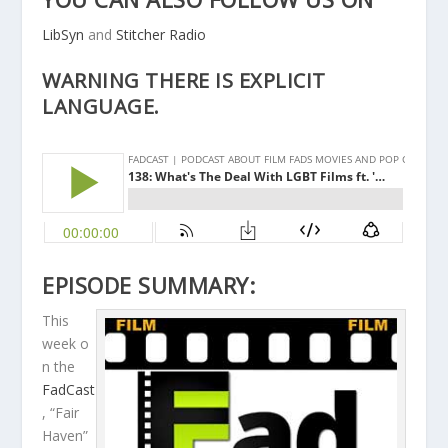
LibSyn
and
Stitcher Radio
WARNING THERE IS EXPLICIT
LANGUAGE.
EPISODE SUMMARY:
This
week o
n the
FadCast
, “Fair
Haven”