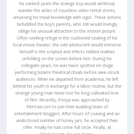
his earliest years the strange boy would aimlessly
wander the aisles of countless video rental stores,
amassing his trivial knowledge with vigor. These actions
befuddled the boy’s parents, who still would lovingly
oblige his unusual attraction to the motion picture.
Often seeking refuge in the cushioned seating of his
local movie theater, the odd adolescent would immerse
himself in the scripted and effects riddled realities
unfolding on the screen before him. During his
collegiate years, he was twice spotted on stage
performing bizarre theatrical rituals before awe-struck
audiences. When he departed from academia, he left
behind his youth in exchange for a labor routine, but the
strange young man never lost his long-cultivated love
of film. Recently, Pooya was approached by
FilmFad.com to join their budding team of
entertainment bloggers. After hours of coaxing and an
undisclosed number of honey jars, he accepted their
offer. Finally he had come full circle. Finally, at