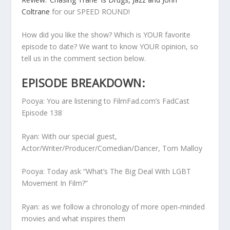
Coltrane
for our SPEED ROUND!
How did you like the show? Which is YOUR favorite
episode to date? We want to know YOUR opinion, so
tell us in the comment section below.
EPISODE BREAKDOWN:
Pooya: You are listening to FilmFad.com’s FadCast
Episode 138
Ryan: With our special guest,
Actor/Writer/Producer/Comedian/Dancer, Tom Malloy
Pooya: Today ask “What’s The Big Deal With LGBT
Movement In Film?”
Ryan: as we follow a chronology of more open-minded
movies and what inspires them