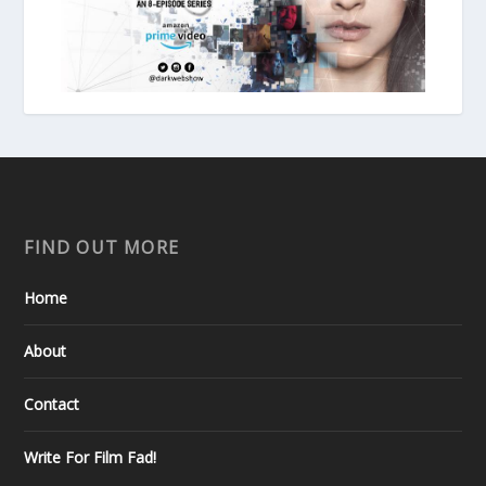
FIND OUT MORE
Home
About
Contact
Write For Film Fad!