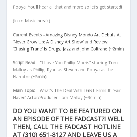
Pooya: You’ll hear all that and more so let’s get started!
(Intro Music break)
Current Events
–
Amazing Disney Mondo Art Debuts At
‘Never Grow Up: A Disney Art Show’
and
Review:
‘Chasing Trane’ Is Drugs, Jazz and John Coltrane
(~2min)
Script Read
– “I Love You Phillip Morris” starring Tom
Malloy as Phillip, Ryan as Steven and Pooya as the
Narrator
(~5min)
Main Topic
– What’s The Deal With LGBT Films ft. ‘Fair
Haven’ Actor/Producer Tom Malloy
(~36min)
DO YOU WANT TO BE FEATURED ON
AN EPISODE OF THE FADCAST?! WELL
THEN, CALL THE FADCAST HOTLINE
AT
(310) 651-8127
AND LEAVE US A