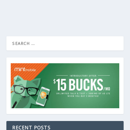
RECENT POSTS