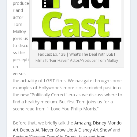
produce
r and
actor
Tom
Malloy
joins us
to discu
ss the
FadCast Ep. 138 | What’s The Deal With LGBT
percepti
Films ft. ‘Fair Haven’ Actor/Producer Tom Malloy
on
versus
the actuality of LGBT films. We navigate through some
examples of Hollywood’s more close-minded past into
the new “Politically Correct” era as we discuss where to
find a healthy medium. But first Tom joins us for a
scene read from “I Love You Phillip Morris.”
Before that, we briefly talk the
Amazing Disney Mondo
Art Debuts At ‘Never Grow Up: A Disney Art Show’
and
Review: ‘Chasing Trane’ Is Drugs, Jazz and John