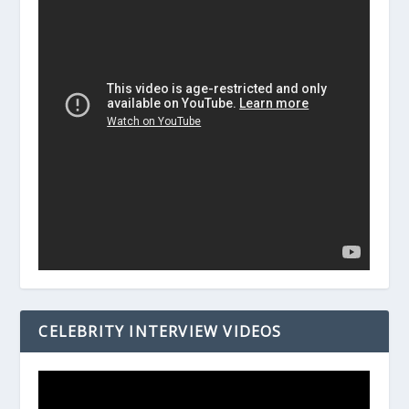
CELEBRITY INTERVIEW VIDEOS