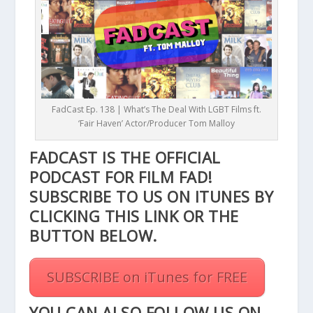
FadCast Ep. 138 | What’s The Deal With LGBT Films ft.
‘Fair Haven’ Actor/Producer Tom Malloy
FADCAST IS THE OFFICIAL
PODCAST FOR FILM FAD!
SUBSCRIBE TO US ON ITUNES BY
CLICKING THIS
LINK
OR THE
BUTTON BELOW.
SUBSCRIBE on iTunes for FREE
YOU CAN ALSO FOLLOW US ON