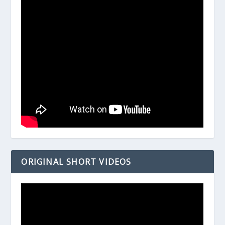
ORIGINAL SHORT VIDEOS