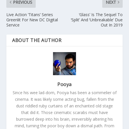
PREVIOUS
NEXT
Live Action ‘Titans’ Series
‘Glass’ Is The Sequel To
Greenlit For New DC Digital
‘Split’ And ‘Unbreakable’ Due
Service
Out In 2019
ABOUT THE AUTHOR
Pooya
Since his wee lad-dom, Pooya has been a sommelier of
cinema. It was likely some acting bug, fallen from the
dust riddled ruby curtains of an enchanted old stage
that did it. Those cinematic scarabs must have
burrowed deep into his brain, irreversibly altering his
mind, turning the poor boy down a dismal path. From