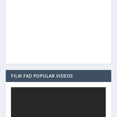
FILM FAD POPULAR VIDEOS