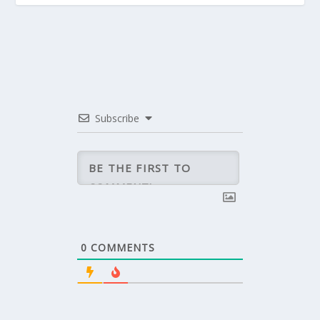
Subscribe
0
COMMENTS