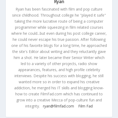
Ryan
Ryan has been fascinated with film and pop culture
since childhood. Throughout college he "played it safe"
taking the more lucrative route of being a computer
programmer while squeezing in film related courses
where he could...but even during his post college career,
he could never escape his true passion. After following
one of his favorite blogs for a long time, he approached
the site's Editor about writing and they reluctantly gave
him a shot. He later became their Senior Writer which
led to a variety of other projects, radio show
appearances, features, and high profile celebrity
interviews. Despite his success with blogging, he still
wanted more so in order to expand his creative
addiction, he merged his IT skills and blogging know-
how to create FilmFad.com which has continued to
grow into a creative Mecca of pop-culture fun and
integrity.
ryan@filmfad.com
Film Fad