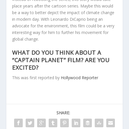
place years after the cartoon series. Maybe this would
be a way to better depict the impact of climate change
in modern day. With Leonardo DiCaprio being an
advocate for the environment, this film could be a very
interesting way for him to further his movement for
global change.
WHAT DO YOU THINK ABOUT A
“CAPTAIN PLANET” FILM? ARE YOU
EXCITED?
This was first reported by
Hollywood Reporter
SHARE: