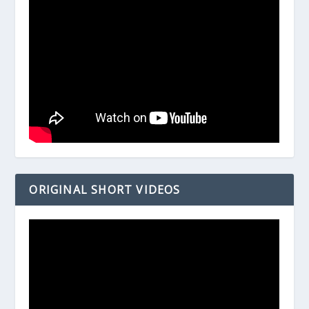
ORIGINAL SHORT VIDEOS