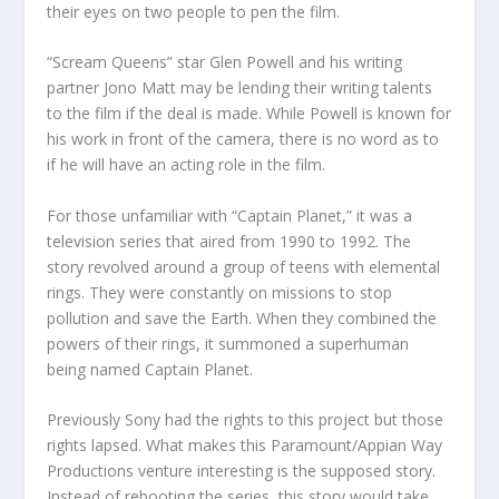
their eyes on two people to pen the film.
“Scream Queens” star Glen Powell and his writing
partner Jono Matt may be lending their writing talents
to the film if the deal is made. While Powell is known for
his work in front of the camera, there is no word as to
if he will have an acting role in the film.
For those unfamiliar with “Captain Planet,” it was a
television series that aired from 1990 to 1992. The
story revolved around a group of teens with elemental
rings. They were constantly on missions to stop
pollution and save the Earth. When they combined the
powers of their rings, it summoned a superhuman
being named Captain Planet.
Previously Sony had the rights to this project but those
rights lapsed. What makes this Paramount/Appian Way
Productions venture interesting is the supposed story.
Instead of rebooting the series, this story would take