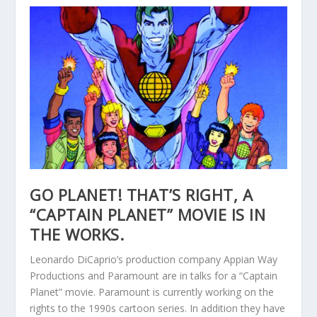
GO PLANET! THAT’S RIGHT, A
“CAPTAIN PLANET” MOVIE IS IN
THE WORKS.
Leonardo DiCaprio’s production company Appian Way
Productions and Paramount are in talks for a “Captain
Planet” movie. Paramount is currently working on the
rights to the 1990s cartoon series. In addition they have