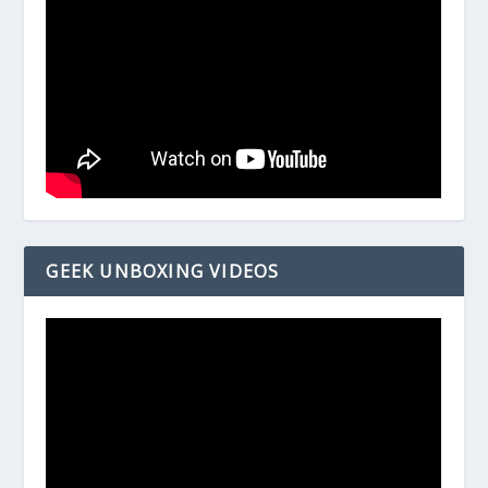
GEEK UNBOXING VIDEOS