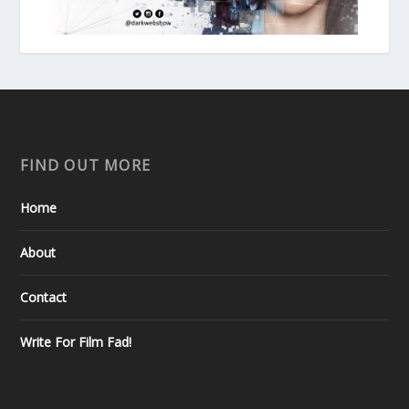
FIND OUT MORE
Home
About
Contact
Write For Film Fad!