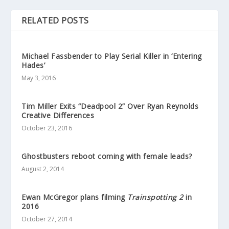
RELATED POSTS
Michael Fassbender to Play Serial Killer in ‘Entering
Hades’
May 3, 2016
Tim Miller Exits “Deadpool 2” Over Ryan Reynolds
Creative Differences
October 23, 2016
Ghostbusters reboot coming with female leads?
August 2, 2014
Ewan McGregor plans filming
Trainspotting 2
in
2016
October 27, 2014