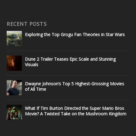
RECENT POSTS
Exploring the Top Grogu Fan Theories in Star Wars
Dune 2 Trailer Teases Epic Scale and Stunning
Visuals
Dwayne Johnson’s Top 5 Highest-Grossing Movies
of All Time
What If Tim Burton Directed the Super Mario Bros
Movie? A Twisted Take on the Mushroom Kingdom