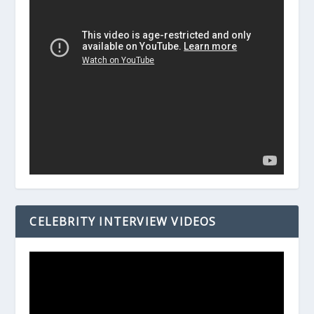
CELEBRITY INTERVIEW VIDEOS