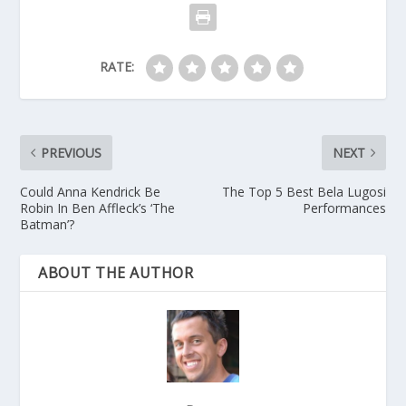
RATE:
PREVIOUS
NEXT
Could Anna Kendrick Be
The Top 5 Best Bela Lugosi
Robin In Ben Affleck’s ‘The
Performances
Batman’?
ABOUT THE AUTHOR