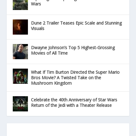
Wars
Dune 2 Trailer Teases Epic Scale and Stunning
Visuals
Dwayne Johnson’s Top 5 Highest-Grossing
Movies of All Time
What If Tim Burton Directed the Super Mario
Bros Movie? A Twisted Take on the
Mushroom Kingdom
Celebrate the 40th Anniversary of Star Wars
Return of the Jedi with a Theater Release