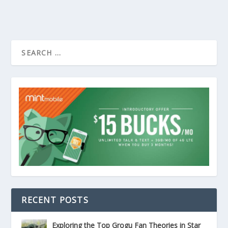
RECENT POSTS
Exploring the Top Grogu Fan Theories in Star