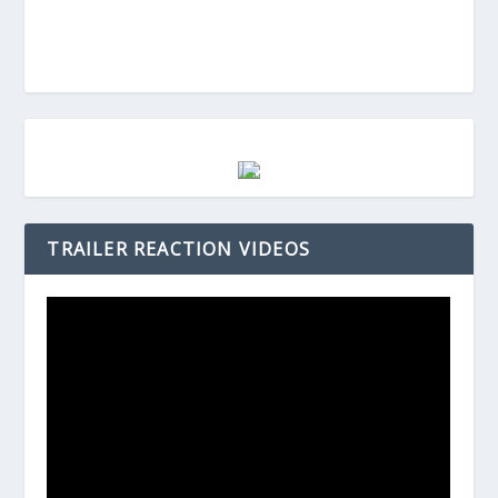
TRAILER REACTION VIDEOS