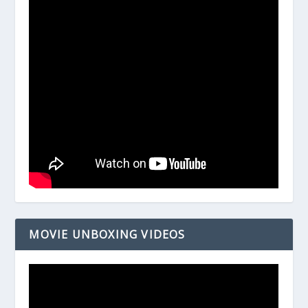
MOVIE UNBOXING VIDEOS