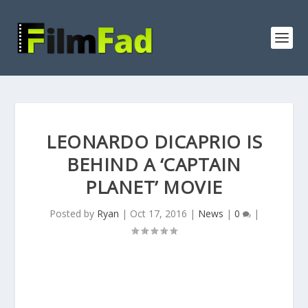
LEONARDO DICAPRIO IS
BEHIND A ‘CAPTAIN
PLANET’ MOVIE
Posted by
Ryan
|
Oct 17, 2016
|
News
|
0
|