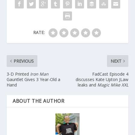
RATE:
PREVIOUS
NEXT
3-D Printed
Iron Man
FadCast Episode 4
Gauntlet Gives 3 Year-Old a
discusses Kate Upton JLaw
Hand
leaks and
Magic Mike XXL
ABOUT THE AUTHOR