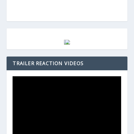
TRAILER REACTION VIDEOS