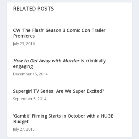
RELATED POSTS
CW ‘The Flash’ Season 3 Comic Con Trailer
Premieres
July 23, 2016
How to Get Away with Murder
is criminally
engaging
December 15, 2014
Supergirl TV Series, Are We Super Excited?
September 5, 2014
‘Gambit’ Filming Starts in October with a HUGE
Budget
July 27, 2015