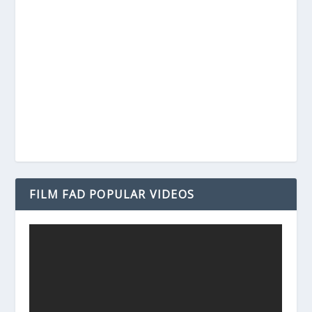
FILM FAD POPULAR VIDEOS