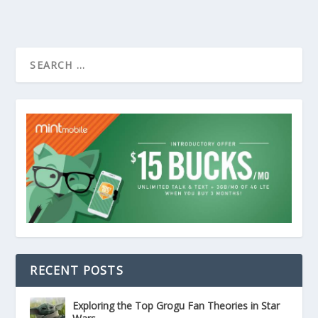
RECENT POSTS
Exploring the Top Grogu Fan Theories in Star