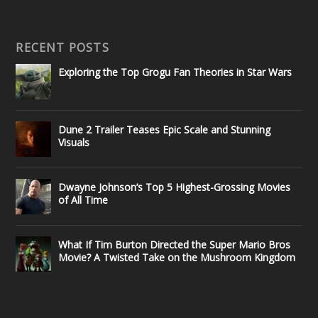
RECENT POSTS
Exploring the Top Grogu Fan Theories in Star Wars
Dune 2 Trailer Teases Epic Scale and Stunning
Visuals
Dwayne Johnson’s Top 5 Highest-Grossing Movies
of All Time
What If Tim Burton Directed the Super Mario Bros
Movie? A Twisted Take on the Mushroom Kingdom