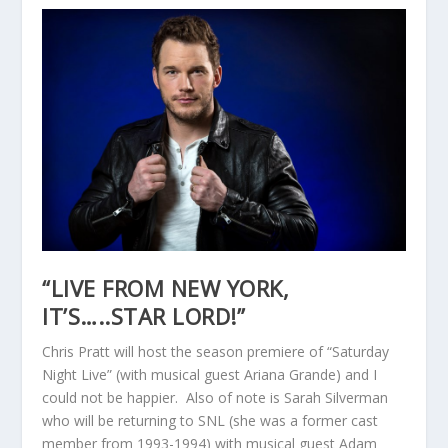
“LIVE FROM NEW YORK,
IT’S…..STAR LORD!”
Chris Pratt will host the season premiere of “Saturday
Night Live” (with musical guest Ariana Grande) and I
could not be happier. Also of note is Sarah Silverman
who will be returning to SNL (she was a former cast
member from 1993-1994) with musical guest Adam