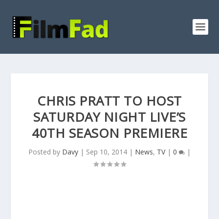
CHRIS PRATT TO HOST
SATURDAY NIGHT LIVE’S
40TH SEASON PREMIERE
Posted by
Davy
|
Sep 10, 2014
|
News
,
TV
|
0
|