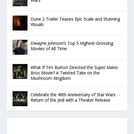
Wars
Dune 2 Trailer Teases Epic Scale and Stunning
Visuals
Dwayne Johnson’s Top 5 Highest-Grossing
Movies of All Time
What If Tim Burton Directed the Super Mario
Bros Movie? A Twisted Take on the
Mushroom Kingdom
Celebrate the 40th Anniversary of Star Wars
Return of the Jedi with a Theater Release