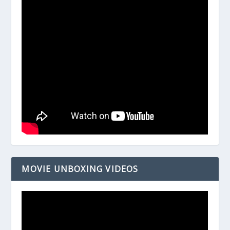
MOVIE UNBOXING VIDEOS