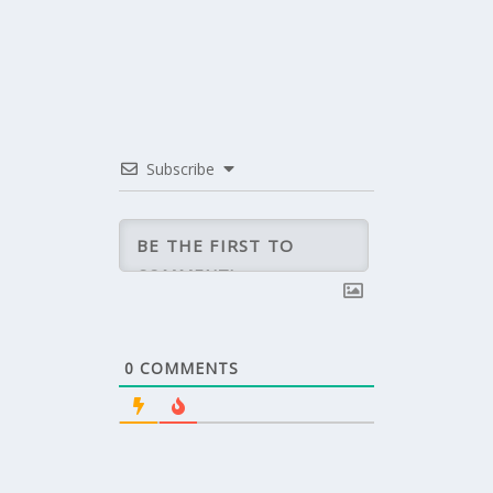
Subscribe
0
COMMENTS