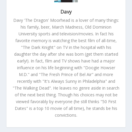
Davy
Davy 'The Dragon' Moorhead is a lover of many things:
his family, beer, March Madness, Old Dominion
University sports and television/movies. In fact his
favorite memory is watching the best film of all-time,
"The Dark Knight" on TV in the hospital with his
daughter the day after she was born (get them started
early!). In fact, film and TV shows have had a major
influence on his life beginning with "Doogie Howser
M.D." and "The Fresh Prince of Bel Air" and more
recently with "It's Always Sunny in Philadelphia" and
"The Walking Dead". He leaves no genre aside in search
of the next best thing. Though his choices may not be
viewed favorably by everyone (he still thinks "50 First
Dates" is a top 10 movie of all time), he stands be his
convictions.