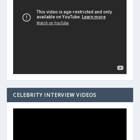
CELEBRITY INTERVIEW VIDEOS