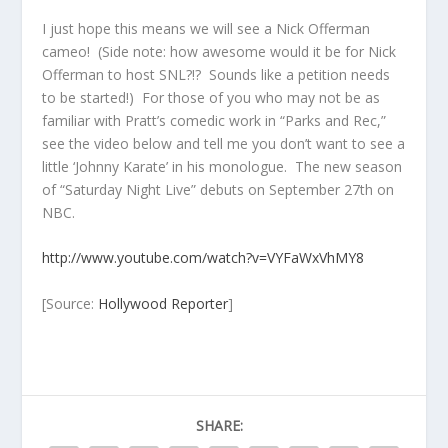
I just hope this means we will see a Nick Offerman
cameo! (Side note: how awesome would it be for Nick
Offerman to host SNL?!? Sounds like a petition needs
to be started!) For those of you who may not be as
familiar with Pratt’s comedic work in “Parks and Rec,”
see the video below and tell me you don’t want to see a
little ‘Johnny Karate’ in his monologue. The new season
of “Saturday Night Live” debuts on September 27th on
NBC.
http://www.youtube.com/watch?v=VYFaWxVhMY8
[Source:
Hollywood Reporter
]
SHARE: