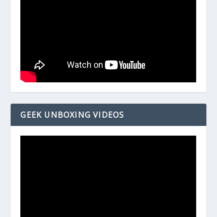
GEEK UNBOXING VIDEOS