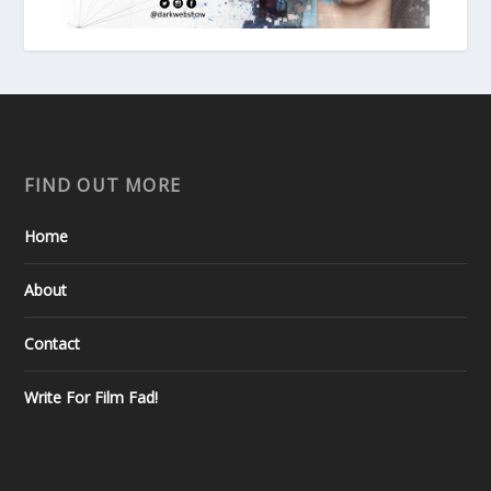
FIND OUT MORE
Home
About
Contact
Write For Film Fad!