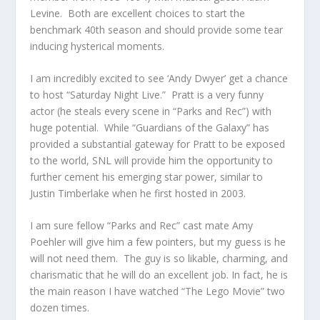
Levine. Both are excellent choices to start the
benchmark 40th season and should provide some tear
inducing hysterical moments.
I am incredibly excited to see ‘Andy Dwyer’ get a chance
to host “Saturday Night Live.” Pratt is a very funny
actor (he steals every scene in “Parks and Rec”) with
huge potential. While “Guardians of the Galaxy” has
provided a substantial gateway for Pratt to be exposed
to the world, SNL will provide him the opportunity to
further cement his emerging star power, similar to
Justin Timberlake when he first hosted in 2003.
I am sure fellow “Parks and Rec” cast mate Amy
Poehler will give him a few pointers, but my guess is he
will not need them. The guy is so likable, charming, and
charismatic that he will do an excellent job. In fact, he is
the main reason I have watched “The Lego Movie” two
dozen times.