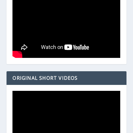
ORIGINAL SHORT VIDEOS