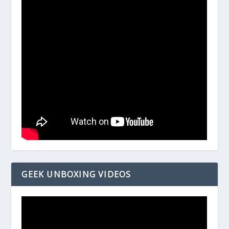
GEEK UNBOXING VIDEOS