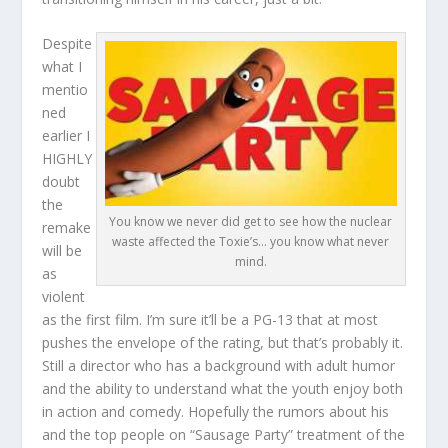
Despite
what I
mentio
ned
earlier I
HIGHLY
doubt
the
You know we never did get to see how the nuclear
remake
waste affected the Toxie’s… you know what never
will be
mind.
as
violent
as the first film. I’m sure it’ll be a PG-13 that at most
pushes the envelope of the rating, but that’s probably it.
Still a director who has a background with adult humor
and the ability to understand what the youth enjoy both
in action and comedy. Hopefully the rumors about his
and the top people on “Sausage Party” treatment of the