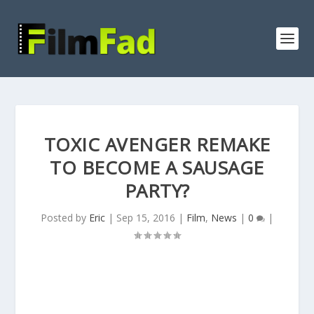
TOXIC AVENGER REMAKE
TO BECOME A SAUSAGE
PARTY?
Posted by
Eric
|
Sep 15, 2016
|
Film
,
News
|
0
|