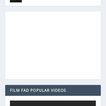
FILM FAD POPULAR VIDEOS