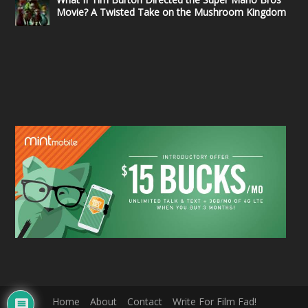
Movie? A Twisted Take on the Mushroom Kingdom
Home
About
Contact
Write For Film Fad!