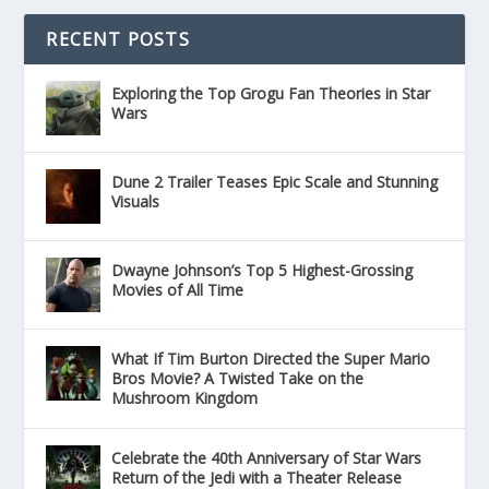
RECENT POSTS
Exploring the Top Grogu Fan Theories in Star
Wars
Dune 2 Trailer Teases Epic Scale and Stunning
Visuals
Dwayne Johnson’s Top 5 Highest-Grossing
Movies of All Time
What If Tim Burton Directed the Super Mario
Bros Movie? A Twisted Take on the
Mushroom Kingdom
Celebrate the 40th Anniversary of Star Wars
Return of the Jedi with a Theater Release