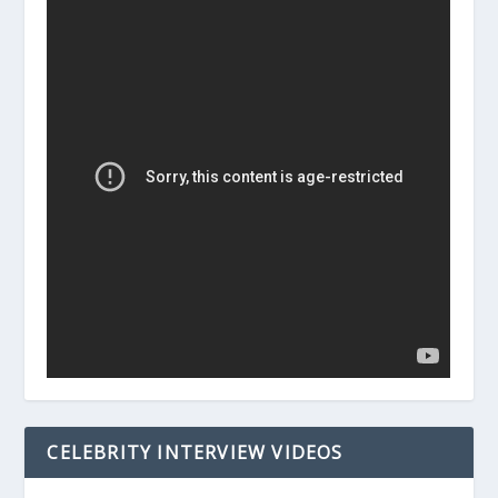
CELEBRITY INTERVIEW VIDEOS