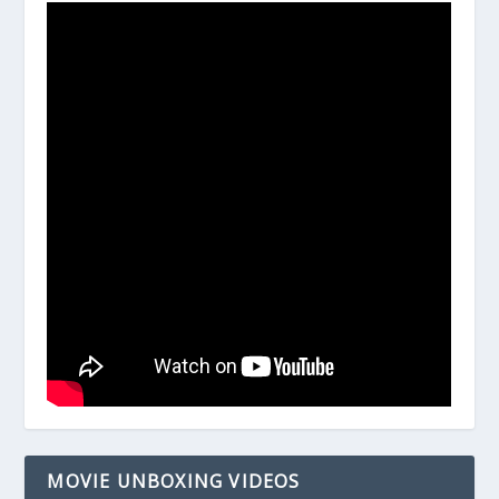
MOVIE UNBOXING VIDEOS