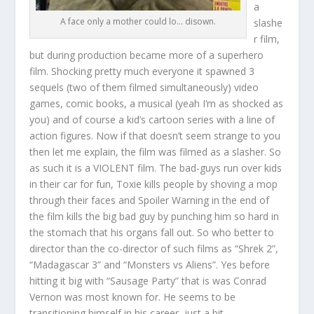
a
A face only a mother could lo… disown.
slashe
r film,
but during production became more of a superhero
film. Shocking pretty much everyone it spawned 3
sequels (two of them filmed simultaneously) video
games, comic books, a musical (yeah I’m as shocked as
you) and of course a kid’s cartoon series with a line of
action figures. Now if that doesn’t seem strange to you
then let me explain, the film was filmed as a slasher. So
as such it is a VIOLENT film. The bad-guys run over kids
in their car for fun, Toxie kills people by shoving a mop
through their faces and Spoiler Warning in the end of
the film kills the big bad guy by punching him so hard in
the stomach that his organs fall out. So who better to
director than the co-director of such films as “Shrek 2”,
“Madagascar 3” and “Monsters vs Aliens”. Yes before
hitting it big with “Sausage Party” that is was Conrad
Vernon was most known for. He seems to be
transitioning himself in his career, just a bit.