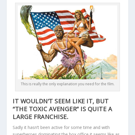
This is really the only explanation you need for the film.
IT WOULDN’T SEEM LIKE IT, BUT
“THE TOXIC AVENGER” IS QUITE A
LARGE FRANCHISE.
Sadly it hasn’t been active for some time and with
superheroes dominating the box office it seems like as