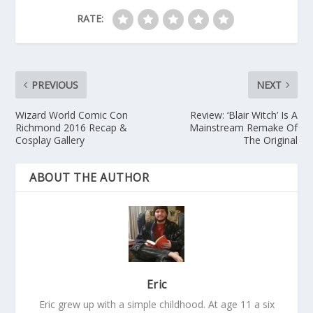
RATE:
PREVIOUS
NEXT
Wizard World Comic Con
Review: ‘Blair Witch’ Is A
Richmond 2016 Recap &
Mainstream Remake Of
Cosplay Gallery
The Original
ABOUT THE AUTHOR
Eric
Eric grew up with a simple childhood. At age 11 a six