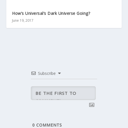
How’s Universal’s Dark Universe Going?
June 19, 2017
Subscribe
0
COMMENTS