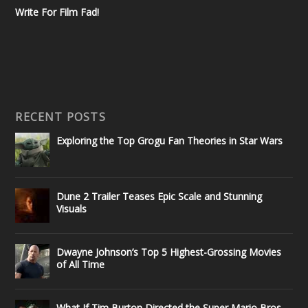
Write For Film Fad!
RECENT POSTS
Exploring the Top Grogu Fan Theories in Star Wars
Dune 2 Trailer Teases Epic Scale and Stunning
Visuals
Dwayne Johnson’s Top 5 Highest-Grossing Movies
of All Time
What If Tim Burton Directed the Super Mario Bros