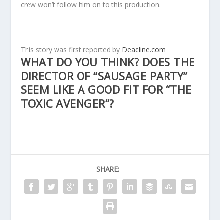
crew won’t follow him on to this production.
This story was first reported by
Deadline.com
WHAT DO YOU THINK? DOES THE
DIRECTOR OF “SAUSAGE PARTY”
SEEM LIKE A GOOD FIT FOR “THE
TOXIC AVENGER”?
SHARE: