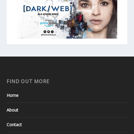
FIND OUT MORE
Home
About
Contact