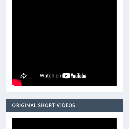
ORIGINAL SHORT VIDEOS