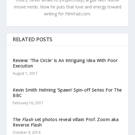
movie nerds. Now he puts that love and energy toward
writing for FilmFad.com.
RELATED POSTS
Review: ‘The Circle’ Is An Intriguing Idea With Poor
Execution
August 1, 2017
Kevin Smith Helming ‘Spawn’ Spin-off Series For The
BBC
February 16, 2017
The
Flash
set photos reveal villain Prof. Zoom aka
Reverse Flash
October 9, 2014