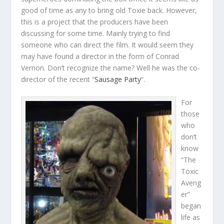
good of time as any to bring old Toxie back. However,
this is a project that the producers have been
discussing for some time. Mainly trying to find
someone who can direct the film. It would seem they
may have found a director in the form of Conrad
Vernon. Don’t recognize the name? Well he was the co-
director of the recent “
Sausage Party
“.
For
those
who
don’t
know
“The
Toxic
Aveng
er”
began
life as