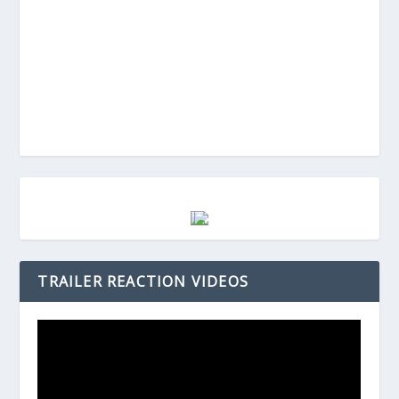
TRAILER REACTION VIDEOS