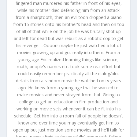
fingered man murdered his father in front of his eyes,
while his mother died defending him from an attack
from a sharptooth, then an evil toon dropped a piano
from 15 stories onto his brother's head and then on top
of all of that while on the job he was brutally shot up
and left for dead but was rebuilt as a robotic cop to get
his revenge. ...Oooorr maybe he just watched a lot of
movies growing up and got really into them. From a
young age Eric realized learning things like science,
math, people's names etc. took some real effort but
could easily remember practically all the dialog/plot
details from a random movie he watched on tv years
ago. He knew from a young age that he wanted to
make movies and never strayed from that. Going to
college to get an education in film production and
working on movie sets whenever it can be fit into his
schedule. Get him into a room full of people he doesn't
know and over time you may eventually get him to
open up but just mention some movies and he'll talk for
hours, never afraid to (respectfully) argue with fellow