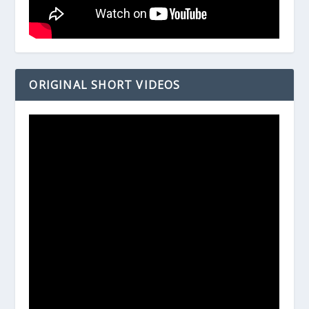
ORIGINAL SHORT VIDEOS