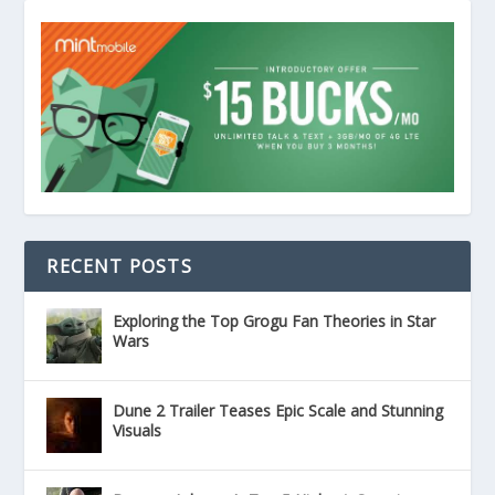
RECENT POSTS
Exploring the Top Grogu Fan Theories in Star
Wars
Dune 2 Trailer Teases Epic Scale and Stunning
Visuals