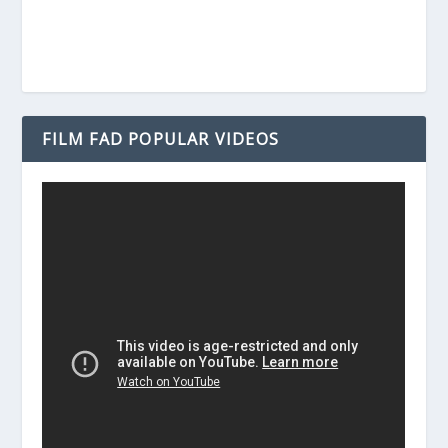
FILM FAD POPULAR VIDEOS