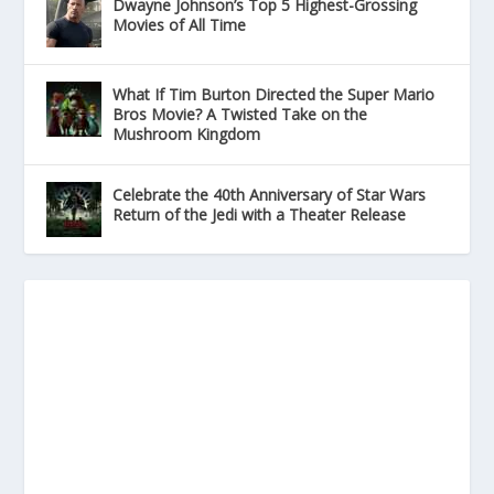
Dwayne Johnson’s Top 5 Highest-Grossing
Movies of All Time
What If Tim Burton Directed the Super Mario
Bros Movie? A Twisted Take on the
Mushroom Kingdom
Celebrate the 40th Anniversary of Star Wars
Return of the Jedi with a Theater Release