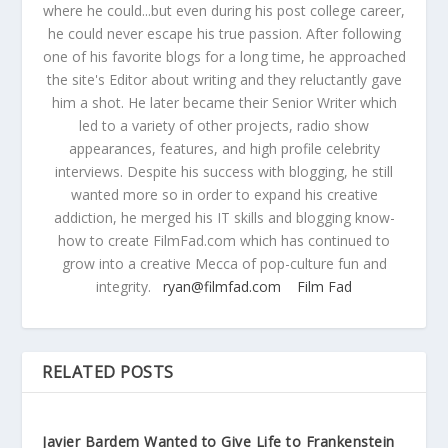
where he could...but even during his post college career,
he could never escape his true passion. After following
one of his favorite blogs for a long time, he approached
the site's Editor about writing and they reluctantly gave
him a shot. He later became their Senior Writer which
led to a variety of other projects, radio show
appearances, features, and high profile celebrity
interviews. Despite his success with blogging, he still
wanted more so in order to expand his creative
addiction, he merged his IT skills and blogging know-
how to create FilmFad.com which has continued to
grow into a creative Mecca of pop-culture fun and
integrity.
ryan@filmfad.com
Film Fad
RELATED POSTS
Javier Bardem Wanted to Give Life to Frankenstein