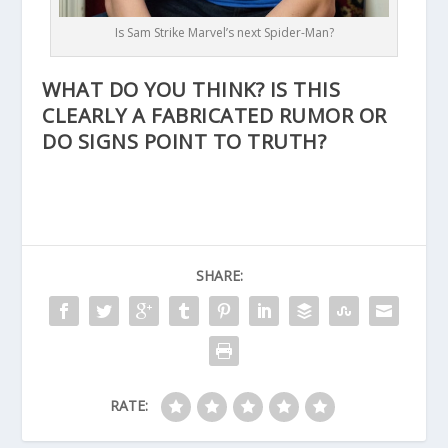
Is Sam Strike Marvel’s next Spider-Man?
WHAT DO YOU THINK? IS THIS
CLEARLY A FABRICATED RUMOR OR
DO SIGNS POINT TO TRUTH?
SHARE:
RATE: