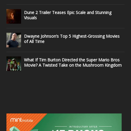
Dune 2 Trailer Teases Epic Scale and Stunning
Visuals
Dwayne Johnson’s Top 5 Highest-Grossing Movies
of All Time
What If Tim Burton Directed the Super Mario Bros
Movie? A Twisted Take on the Mushroom Kingdom