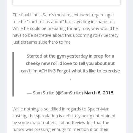
The final hint is Sam’s most recent tweet regarding a
role he “can’t tell us about” but is getting in shape for.
While he could be preparing for any role, why would he
have to be secretive about this upcoming role? Secrecy
just screams superhero to me!
Started at the gym yesterday in prep for a
cheeky new roll id love to tell you about.But
can't.I'm ACHING.Forgot what its like to exercise
.
— Sam Strike (@SamStrike)
March 6, 2015
While nothing is solidified in regards to Spider-Man
casting, the speculation is definitely being entertained
by some major outlets. Latino Review felt that the
rumor was pressing enough to mention it on their