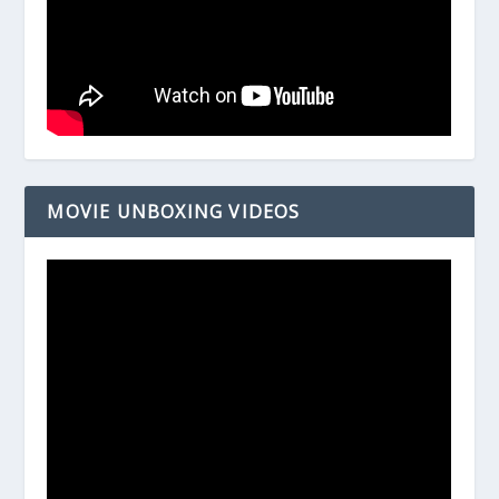
MOVIE UNBOXING VIDEOS