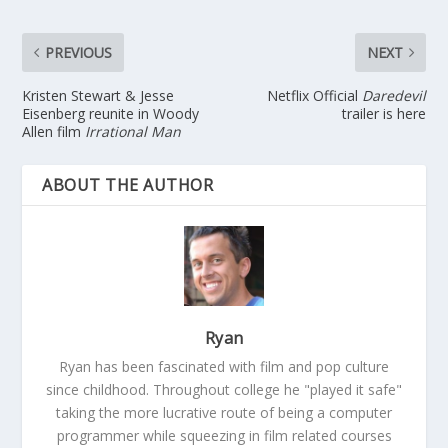
PREVIOUS
NEXT
Kristen Stewart & Jesse
Netflix Official
Daredevil
Eisenberg reunite in Woody
trailer is here
Allen film
Irrational Man
ABOUT THE AUTHOR
Ryan
Ryan has been fascinated with film and pop culture
since childhood. Throughout college he "played it safe"
taking the more lucrative route of being a computer
programmer while squeezing in film related courses