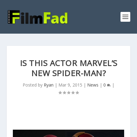
IS THIS ACTOR MARVEL’S
NEW SPIDER-MAN?
Posted by
Ryan
|
Mar 9, 2015
|
News
|
0
|