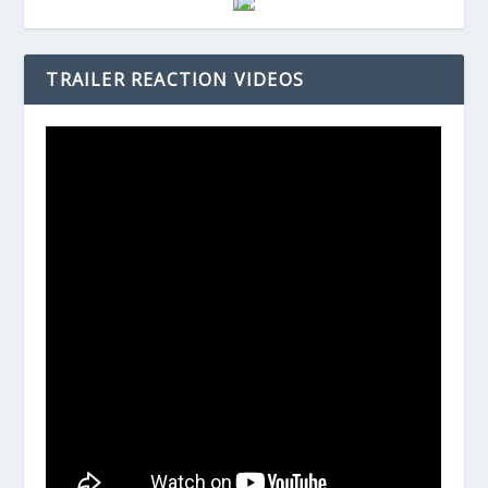
TRAILER REACTION VIDEOS