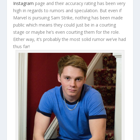
Instagram
page and their accuracy rating has been very
high in regards to rumors and speculation. But even if
Marvel is pursuing Sam Strike, nothing has been made
public which means they could just be in a courting
stage or maybe he’s even courting them for the role.
Either way, it’s probably the most solid rumor we’ve had
thus far!