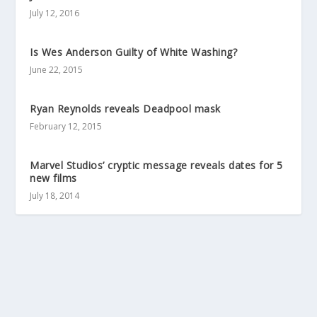
July 12, 2016
Is Wes Anderson Guilty of White Washing?
June 22, 2015
Ryan Reynolds reveals Deadpool mask
February 12, 2015
Marvel Studios’ cryptic message reveals dates for 5
new films
July 18, 2014