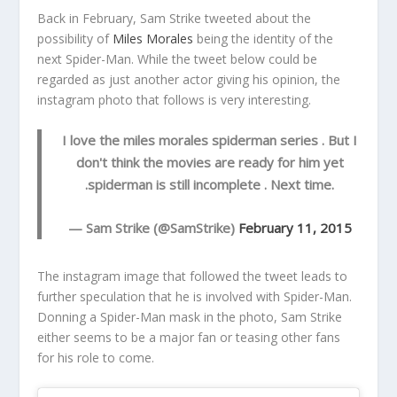
Back in February, Sam Strike tweeted about the
possibility of
Miles Morales
being the identity of the
next Spider-Man. While the tweet below could be
regarded as just another actor giving his opinion, the
instagram photo that follows is very interesting.
I love the miles morales spiderman series . But I
don't think the movies are ready for him yet
.spiderman is still incomplete . Next time.
— Sam Strike (@SamStrike)
February 11, 2015
The instagram image that followed the tweet leads to
further speculation that he is involved with Spider-Man.
Donning a Spider-Man mask in the photo, Sam Strike
either seems to be a major fan or teasing other fans
for his role to come.