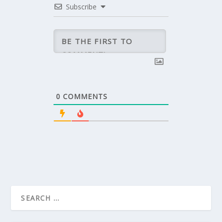
Subscribe
0
COMMENTS