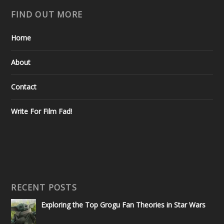
FIND OUT MORE
Home
About
Contact
Write For Film Fad!
RECENT POSTS
Exploring the Top Grogu Fan Theories in Star Wars