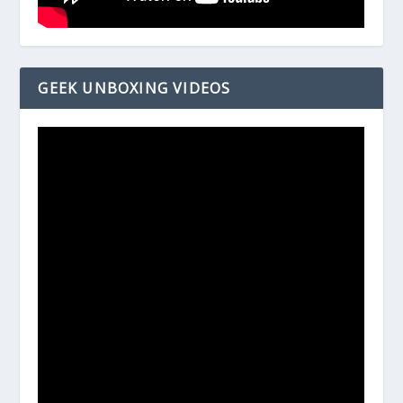
GEEK UNBOXING VIDEOS