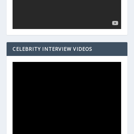
CELEBRITY INTERVIEW VIDEOS