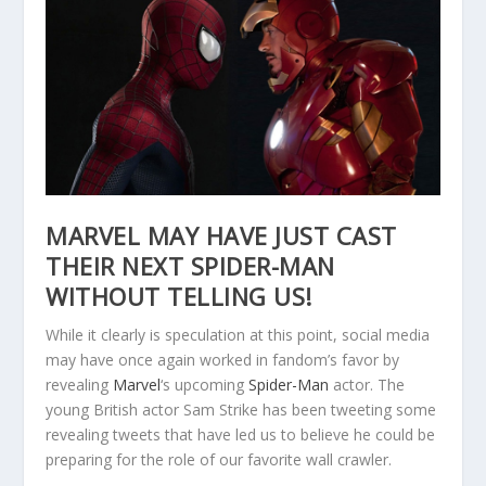
MARVEL MAY HAVE JUST CAST
THEIR NEXT SPIDER-MAN
WITHOUT TELLING US!
While it clearly is speculation at this point, social media
may have once again worked in fandom’s favor by
revealing
Marvel
‘s upcoming
Spider-Man
actor. The
young British actor Sam Strike has been tweeting some
revealing tweets that have led us to believe he could be
preparing for the role of our favorite wall crawler.