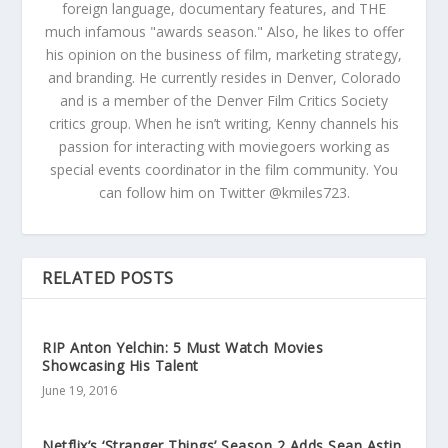
foreign language, documentary features, and THE
much infamous "awards season." Also, he likes to offer
his opinion on the business of film, marketing strategy,
and branding. He currently resides in Denver, Colorado
and is a member of the Denver Film Critics Society
critics group. When he isn’t writing, Kenny channels his
passion for interacting with moviegoers working as
special events coordinator in the film community. You
can follow him on Twitter @kmiles723.
RELATED POSTS
RIP Anton Yelchin: 5 Must Watch Movies
Showcasing His Talent
June 19, 2016
Netflix’s ‘Stranger Things’ Season 2 Adds Sean Astin