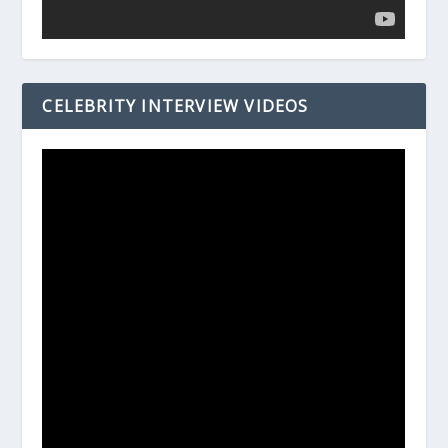
CELEBRITY INTERVIEW VIDEOS