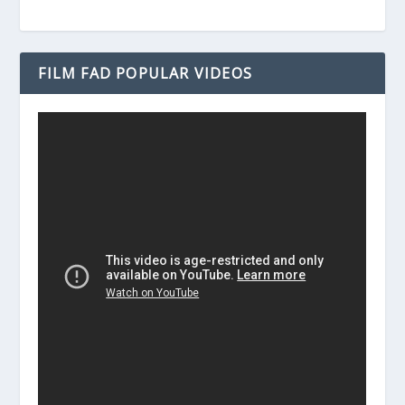
FILM FAD POPULAR VIDEOS