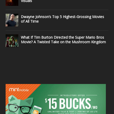
Visuals
Dwayne Johnson’s Top 5 Highest-Grossing Movies
of All Time
What If Tim Burton Directed the Super Mario Bros
Movie? A Twisted Take on the Mushroom Kingdom