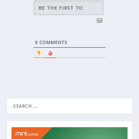
0
COMMENTS