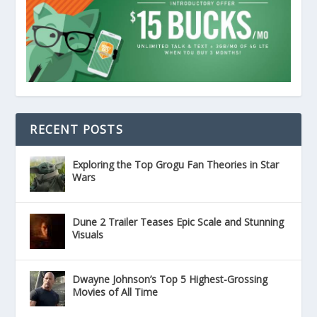
RECENT POSTS
Exploring the Top Grogu Fan Theories in Star
Wars
Dune 2 Trailer Teases Epic Scale and Stunning
Visuals
Dwayne Johnson’s Top 5 Highest-Grossing
Movies of All Time