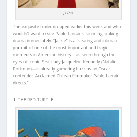
Jackie
The exquisite trailer dropped earlier this week and who
wouldn’t want to see Pablo Larraín’s stunning looking
drama immediately. “Jackie” is a “searing and intimate
portrait of one of the most important and tragic
moments in American history—as seen through the
eyes of iconic First Lady Jacqueline Kennedy (Natalie
Portman)—is already garnering buzz as an Oscar
contender. Acclaimed Chilean filmmaker Pablo Larraín
directs.”
THE RED TURTLE