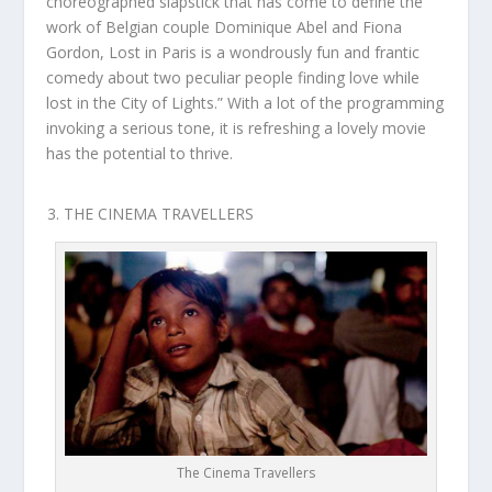
choreographed slapstick that has come to define the
work of Belgian couple Dominique Abel and Fiona
Gordon, Lost in Paris is a wondrously fun and frantic
comedy about two peculiar people finding love while
lost in the City of Lights.” With a lot of the programming
invoking a serious tone, it is refreshing a lovely movie
has the potential to thrive.
THE CINEMA TRAVELLERS
The Cinema Travellers