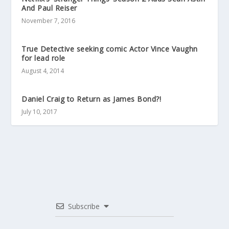
And Paul Reiser
November 7, 2016
True Detective seeking comic Actor Vince Vaughn
for lead role
August 4, 2014
Daniel Craig to Return as James Bond?!
July 10, 2017
Subscribe