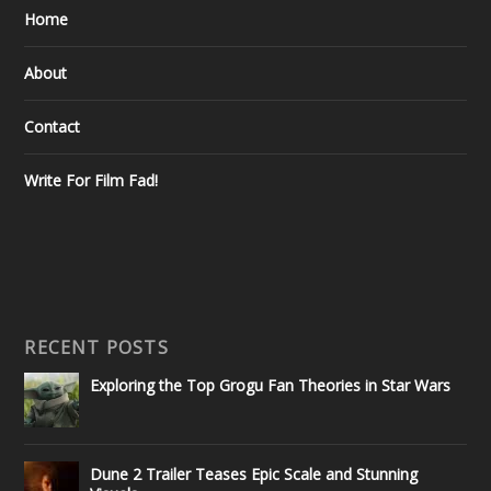
Home
About
Contact
Write For Film Fad!
RECENT POSTS
Exploring the Top Grogu Fan Theories in Star Wars
Dune 2 Trailer Teases Epic Scale and Stunning