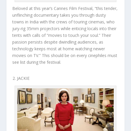
Beloved at this year’s Cannes Film Festival, “this tender,
unflinching documentary takes you through dusty
towns in India with the crews of touring cinemas, who
jury-rig 35mm projectors while enticing locals into their
tents with calls of “movies to touch your soul.” Their
passion persists despite dwindling audiences, as
technology keeps most at home watching newer
movies on TV.” This should be on every cinephiles must
see list during the festival.
JACKIE