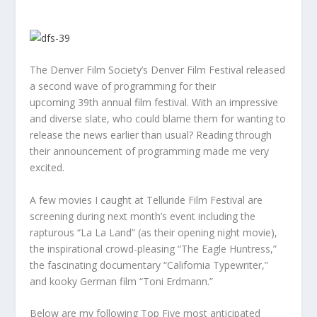
The Denver Film Society’s Denver Film Festival released
a second wave of programming for their
upcoming 39th annual film festival. With an impressive
and diverse slate, who could blame them for wanting to
release the news earlier than usual? Reading through
their announcement of programming made me very
excited.
A few movies I caught at Telluride Film Festival are
screening during next month’s event including the
rapturous “La La Land” (as their opening night movie),
the inspirational crowd-pleasing “The Eagle Huntress,”
the fascinating documentary “California Typewriter,”
and kooky German film “Toni Erdmann.”
Below are my following Top Five most anticipated