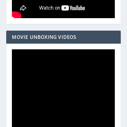
MOVIE UNBOXING VIDEOS