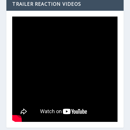
TRAILER REACTION VIDEOS