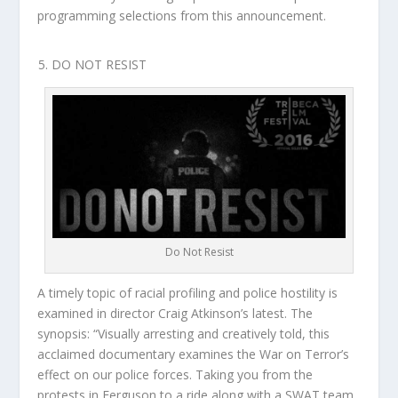
programming selections from this announcement.
DO NOT RESIST
Do Not Resist
A timely topic of racial profiling and police hostility is
examined in director Craig Atkinson’s latest. The
synopsis: “Visually arresting and creatively told, this
acclaimed documentary examines the War on Terror’s
effect on our police forces. Taking you from the
protests in Ferguson to a ride along with a SWAT team,