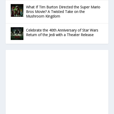
What If Tim Burton Directed the Super Mario
Bros Movie? A Twisted Take on the
Mushroom Kingdom
Celebrate the 40th Anniversary of Star Wars
Return of the Jedi with a Theater Release