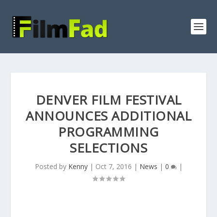
DENVER FILM FESTIVAL
ANNOUNCES ADDITIONAL
PROGRAMMING
SELECTIONS
Posted by
Kenny
|
Oct 7, 2016
|
News
|
0
|