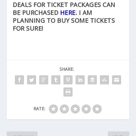
DEALS FOR TICKET PACKAGES CAN
BE PURCHASED
HERE
. I AM
PLANNING TO BUY SOME TICKETS
FOR SURE!
SHARE:
RATE: