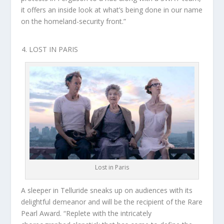
it offers an inside look at what’s being done in our name
on the homeland-security front.”
LOST IN PARIS
Lost in Paris
A sleeper in Telluride sneaks up on audiences with its
delightful demeanor and will be the recipient of the Rare
Pearl Award. “Replete with the intricately