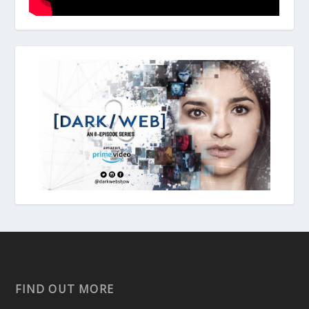
FIND OUT MORE