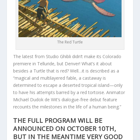
The Red Turtle
The latest from Studio Ghibli didn’t make its Colorado
premiere in Telluride, but Denver! What’s it about
besides a Turtle that is red? Well…it is described as a
“magical and multilayered fable, a castaway is
determined to escape a deserted tropical island—only
to have his attempts barred by a red tortoise. Animator
Michaël Dudok de Wit’s dialogue-free debut feature
recounts the milestones in the life of a human being.”
THE FULL PROGRAM WILL BE
ANNOUNCED ON OCTOBER 10TH,
BUT IN THE MEANTIME VERY GOOD