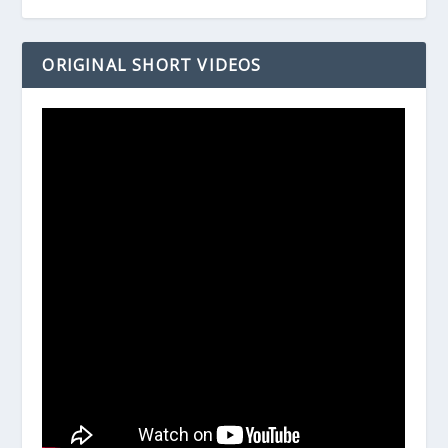
ORIGINAL SHORT VIDEOS