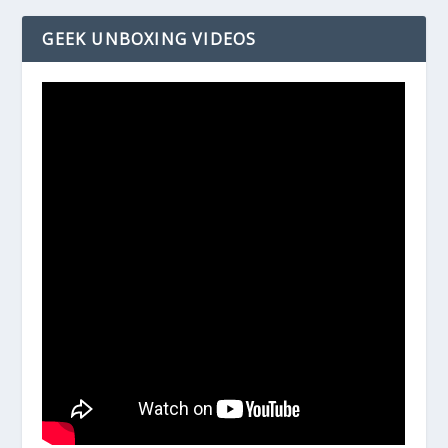
GEEK UNBOXING VIDEOS