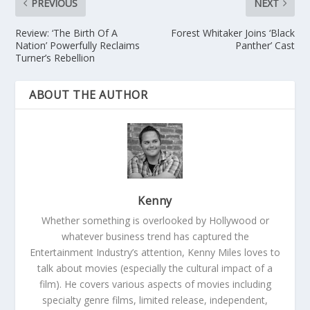
PREVIOUS
NEXT
Review: ‘The Birth Of A
Forest Whitaker Joins ‘Black
Nation’ Powerfully Reclaims
Panther’ Cast
Turner’s Rebellion
ABOUT THE AUTHOR
Kenny
Whether something is overlooked by Hollywood or
whatever business trend has captured the
Entertainment Industry’s attention, Kenny Miles loves to
talk about movies (especially the cultural impact of a
film). He covers various aspects of movies including
specialty genre films, limited release, independent,