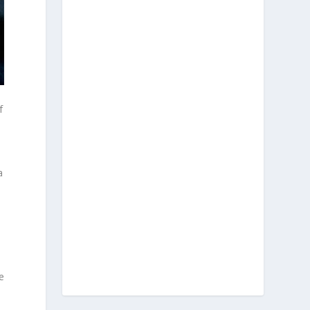
f
a
e