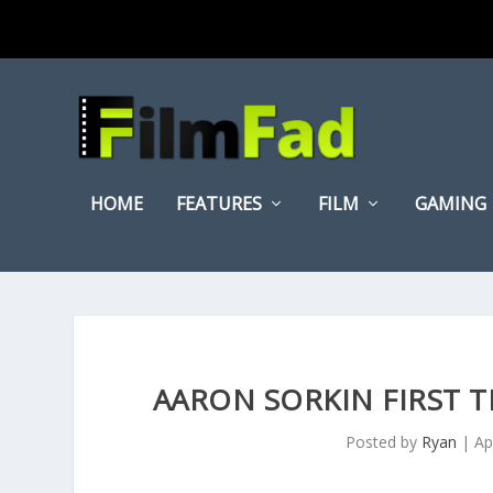
HOME
FEATURES
FILM
GAMING
AARON SORKIN FIRST 
Posted by
Ryan
|
Ap