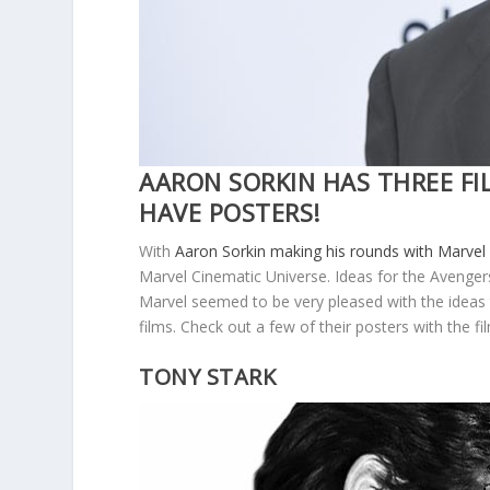
AARON SORKIN HAS THREE FI
HAVE POSTERS!
With
Aaron Sorkin making his rounds with Marve
Marvel Cinematic Universe. Ideas for the Avenger
Marvel seemed to be very pleased with the ideas t
films. Check out a few of their posters with the f
TONY STARK