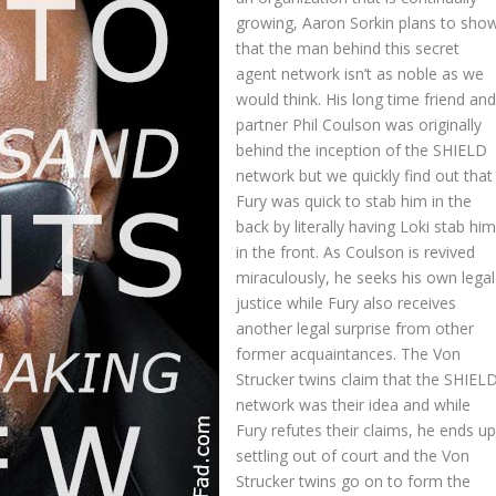
growing, Aaron Sorkin plans to sho
that the man behind this secret
agent network isn’t as noble as we
would think. His long time friend an
partner Phil Coulson was originally
behind the inception of the SHIELD
network but we quickly find out that
Fury was quick to stab him in the
back by literally having Loki stab hi
in the front. As Coulson is revived
miraculously, he seeks his own legal
justice while Fury also receives
another legal surprise from other
former acquaintances. The Von
Strucker twins claim that the SHIEL
network was their idea and while
Fury refutes their claims, he ends u
settling out of court and the Von
Strucker twins go on to form the