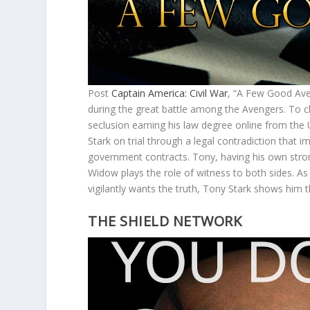
Post
Captain America: Civil War
, “A Few Good Aven
during the great battle among the Avengers. To c
seclusion earning his law degree online from the 
Stark on trial through a legal contradiction that 
government contracts. Tony, having his own stron
Widow plays the role of witness to both sides. A
vigilantly wants the truth, Tony Stark shows him 
THE SHIELD NETWORK