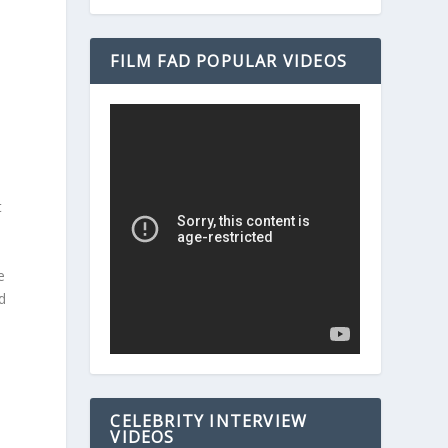
r
FILM FAD POPULAR VIDEOS
t
e
d
CELEBRITY INTERVIEW
VIDEOS