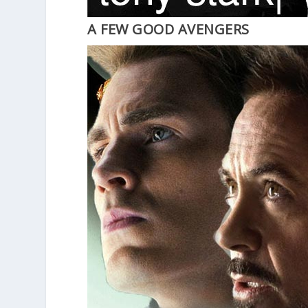
A FEW GOOD AVENGERS