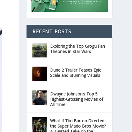
RECENT POSTS
Exploring the Top Grogu Fan
Theories in Star Wars
Dune 2 Trailer Teases Epic
Scale and Stunning Visuals
Dwayne Johnson’s Top 5
Highest-Grossing Movies of
All Time
What If Tim Burton Directed
the Super Mario Bros Movie?
A Twisted Take on the