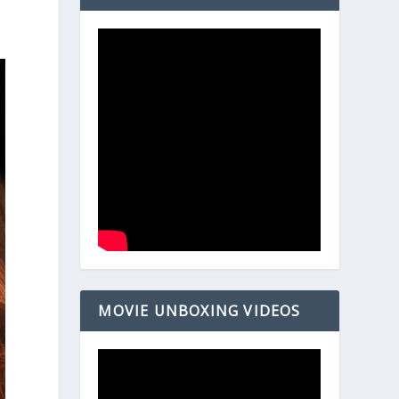
MOVIE UNBOXING VIDEOS