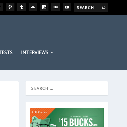
TESTS
INTERVIEWS