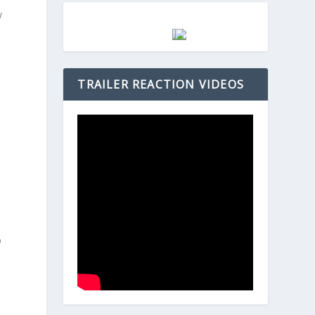
w
d
TRAILER REACTION VIDEOS
m
D
p