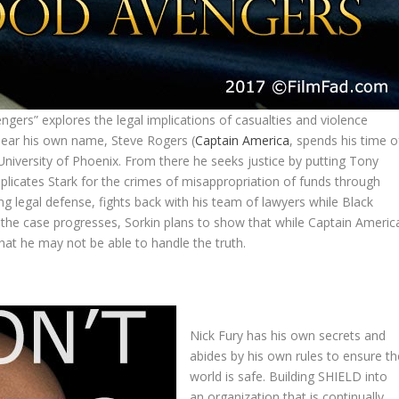
gers” explores the legal implications of casualties and violence
lear his own name, Steve Rogers (
Captain America
, spends his time o
University of Phoenix. From there he seeks justice by putting Tony
implicates Stark for the crimes of misappropriation of funds through
g legal defense, fights back with his team of lawyers while Black
s the case progresses, Sorkin plans to show that while Captain Americ
that he may not be able to handle the truth.
Nick Fury has his own secrets and
abides by his own rules to ensure th
world is safe. Building SHIELD into
an organization that is continually