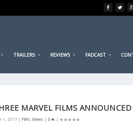
TRAILERS
REVIEWS
FADCAST
CON
THREE MARVEL FILMS ANNOUNCED
r 1, 2017
|
Film
,
News
|
0
|