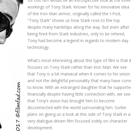
for this film would be an introspective look at the inne
workings of Tony Stark. Known for his innovative idea
of the Iron Man armor, originally called the I-Pod,
“Tony Stark” shows us how Stark rose to the top
despite many hardships along the way. But even after
being fired from Stark Industries, only to be rehired,
Tony had become a legend in regards to modern day
technology.
What’s most interesting about this type of film is that i
focuses on Tony Stark rather than Iron Man. We see
that Tony is a bit maniacal when it comes to his vision
and not the delightful personality that many have com
to know. With an estranged daughter that he supporte
financially despite having little connection with, we see
that Tony’s vision has brought him to become
disconnected with the world surrounding him. Sorkin
plans on giving us a look at this side of Tony Stark in a
very dialogue-driven film focused solely on character
development.