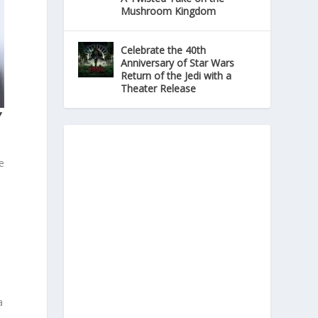
Mushroom Kingdom
Celebrate the 40th
Anniversary of Star Wars
Return of the Jedi with a
Theater Release
Y
e
l
a