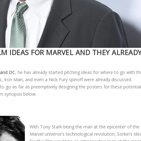
LM IDEAS FOR MARVEL AND THEY ALREAD
l and DC
, he has already started pitching ideas for where to go with th
s, Iron Man, and even a Nick Fury spinoff were already discussed.
o go as far as preemptively designing the posters for these potentia
ilm synopsis below.
With Tony Stark being the man at the epicenter of the
Marvel universe’s technological revolution, Sorkin’s ide