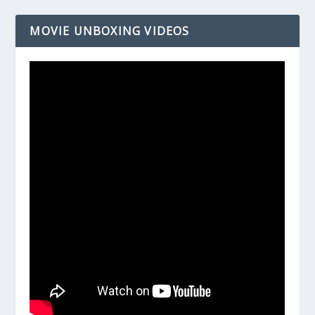
MOVIE UNBOXING VIDEOS