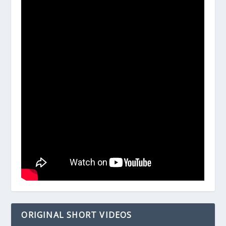
ORIGINAL SHORT VIDEOS