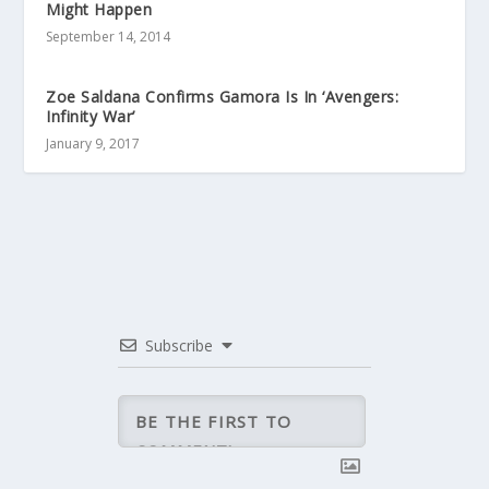
Might Happen
September 14, 2014
Zoe Saldana Confirms Gamora Is In ‘Avengers:
Infinity War’
January 9, 2017
Subscribe