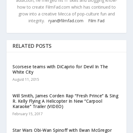
addiction, he merged his IT skills and blogging know-
how to create FilmFad.com which has continued to
grow into a creative Mecca of pop-culture fun and
integrity.
ryan@filmfad.com
Film Fad
RELATED POSTS
Scorsese teams with DiCaprio for Devil In The
White City
August 11, 2015
Will Smith, James Corden Rap “Fresh Prince” & Sing
R. Kelly Flying A Helicopter In New “Carpool
Karaoke” Trailer (VIDEO)
February 15, 2017
Star Wars Obi-Wan Spinoff with Ewan McGregor