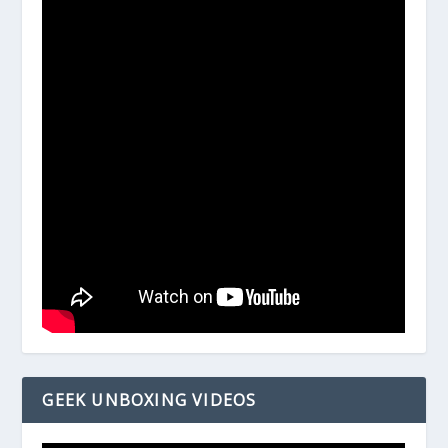
GEEK UNBOXING VIDEOS