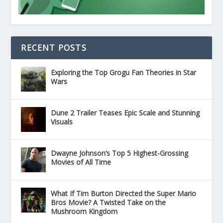
RECENT POSTS
Exploring the Top Grogu Fan Theories in Star
Wars
Dune 2 Trailer Teases Epic Scale and Stunning
Visuals
Dwayne Johnson’s Top 5 Highest-Grossing
Movies of All Time
What If Tim Burton Directed the Super Mario
Bros Movie? A Twisted Take on the
Mushroom Kingdom