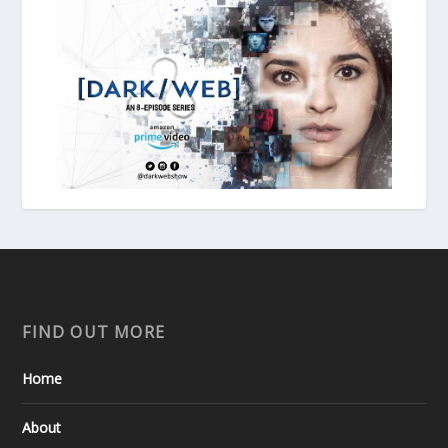
FIND OUT MORE
Home
About