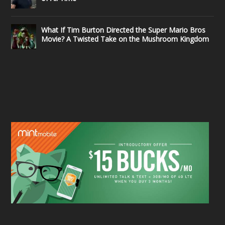
What If Tim Burton Directed the Super Mario Bros
Movie? A Twisted Take on the Mushroom Kingdom