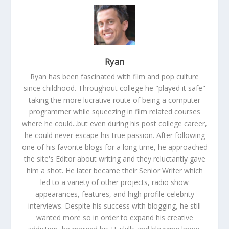
Ryan
Ryan has been fascinated with film and pop culture
since childhood. Throughout college he "played it safe"
taking the more lucrative route of being a computer
programmer while squeezing in film related courses
where he could...but even during his post college career,
he could never escape his true passion. After following
one of his favorite blogs for a long time, he approached
the site's Editor about writing and they reluctantly gave
him a shot. He later became their Senior Writer which
led to a variety of other projects, radio show
appearances, features, and high profile celebrity
interviews. Despite his success with blogging, he still
wanted more so in order to expand his creative