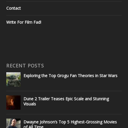
Contact
Write For Film Fad!
RECENT POSTS
Exploring the Top Grogu Fan Theories in Star Wars
Dune 2 Trailer Teases Epic Scale and Stunning
Visuals
Dwayne Johnson’s Top 5 Highest-Grossing Movies
of All Time