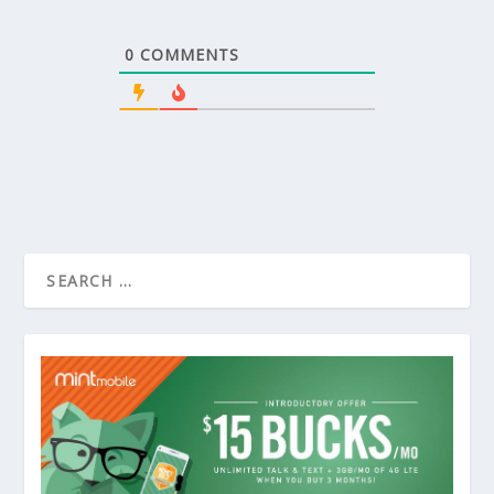
0
COMMENTS