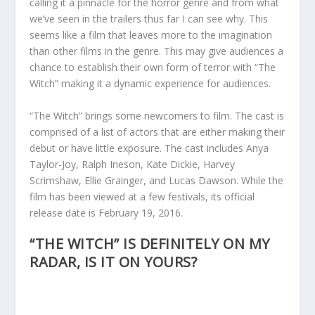
calling it a pinnacle for the horror genre and from what
we’ve seen in the trailers thus far I can see why. This
seems like a film that leaves more to the imagination
than other films in the genre. This may give audiences a
chance to establish their own form of terror with “The
Witch” making it a dynamic experience for audiences.
“The Witch” brings some newcomers to film. The cast is
comprised of a list of actors that are either making their
debut or have little exposure. The cast includes Anya
Taylor-Joy, Ralph Ineson, Kate Dickie, Harvey
Scrimshaw, Ellie Grainger, and Lucas Dawson. While the
film has been viewed at a few festivals, its official
release date is February 19, 2016.
“THE WITCH” IS DEFINITELY ON MY
RADAR, IS IT ON YOURS?