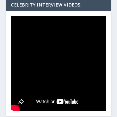
CELEBRITY INTERVIEW VIDEOS