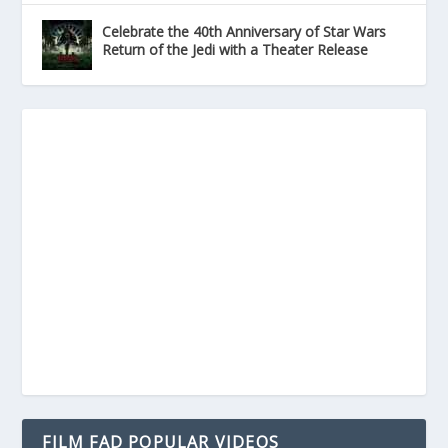
Celebrate the 40th Anniversary of Star Wars
Return of the Jedi with a Theater Release
FILM FAD POPULAR VIDEOS