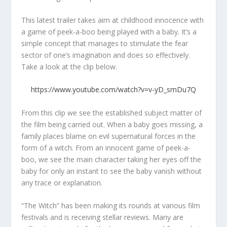
This latest trailer takes aim at childhood innocence with
a game of peek-a-boo being played with a baby. It’s a
simple concept that manages to stimulate the fear
sector of one’s imagination and does so effectively.
Take a look at the clip below.
https://www.youtube.com/watch?v=v-yD_smDu7Q
From this clip we see the established subject matter of
the film being carried out. When a baby goes missing, a
family places blame on evil supernatural forces in the
form of a witch. From an innocent game of peek-a-
boo, we see the main character taking her eyes off the
baby for only an instant to see the baby vanish without
any trace or explanation.
“The Witch” has been making its rounds at various film
festivals and is receiving stellar reviews. Many are