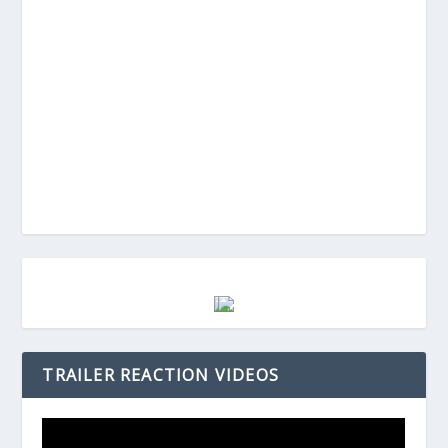
TRAILER REACTION VIDEOS