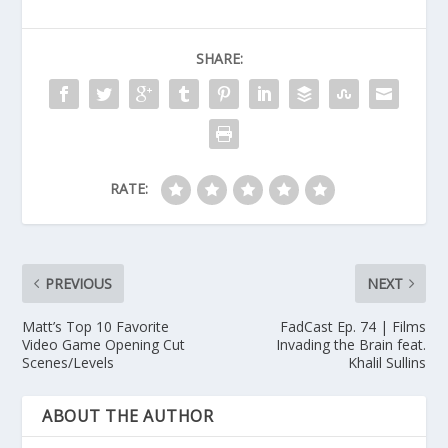
SHARE:
RATE:
PREVIOUS
NEXT
Matt’s Top 10 Favorite
FadCast Ep. 74 | Films
Video Game Opening Cut
Invading the Brain feat.
Scenes/Levels
Khalil Sullins
ABOUT THE AUTHOR