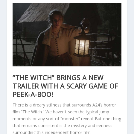
“THE WITCH” BRINGS A NEW
TRAILER WITH A SCARY GAME OF
PEEK-A-BOO!
There is a dreary stillness that surrounds A24’s horror
film “The Witch.” We haven’t seen the typical jump
moments or any sort of “monster” reveal. But one thing
that remains consistent is the mystery and eeriness
surrounding this independent horror film.