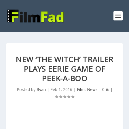
NEW ‘THE WITCH’ TRAILER
PLAYS EERIE GAME OF
PEEK-A-BOO
Posted by
Ryan
|
Feb 1, 2016
|
Film
,
News
|
0
|