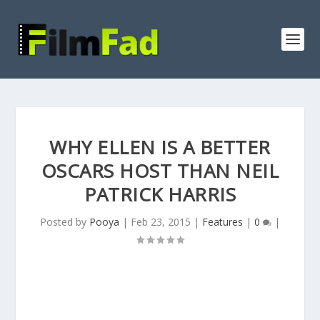
WHY ELLEN IS A BETTER
OSCARS HOST THAN NEIL
PATRICK HARRIS
Posted by
Pooya
|
Feb 23, 2015
|
Features
|
0
|