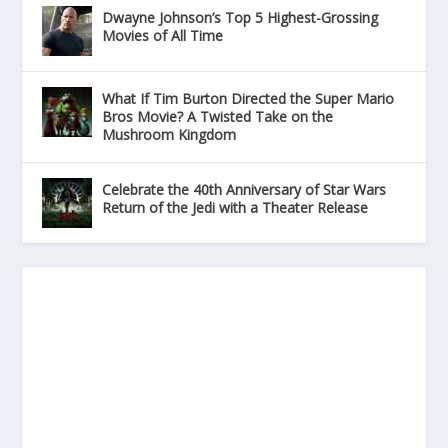
Dwayne Johnson’s Top 5 Highest-Grossing
Movies of All Time
What If Tim Burton Directed the Super Mario
Bros Movie? A Twisted Take on the
Mushroom Kingdom
Celebrate the 40th Anniversary of Star Wars
Return of the Jedi with a Theater Release