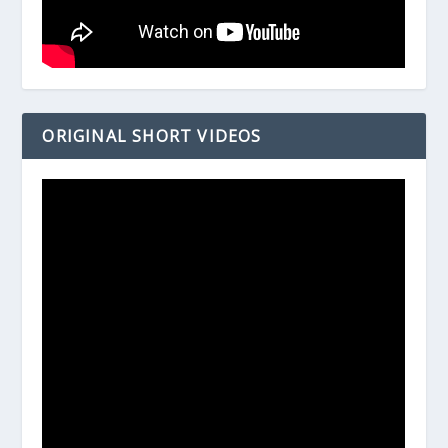
ORIGINAL SHORT VIDEOS