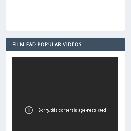
FILM FAD POPULAR VIDEOS