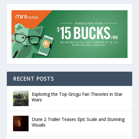
RECENT POSTS
Exploring the Top Grogu Fan Theories in Star
Wars
Dune 2 Trailer Teases Epic Scale and Stunning
Visuals