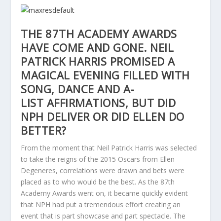
THE 87TH ACADEMY AWARDS
HAVE COME AND GONE. NEIL
PATRICK HARRIS PROMISED A
MAGICAL EVENING FILLED WITH
SONG, DANCE AND A-
LIST AFFIRMATIONS, BUT DID
NPH DELIVER OR DID ELLEN DO
BETTER?
From the moment that Neil Patrick Harris was selected
to take the reigns of the 2015 Oscars from Ellen
Degeneres, correlations were drawn and bets were
placed as to who would be the best. As the 87th
Academy Awards went on, it became quickly evident
that NPH had put a tremendous effort creating an
event that is part showcase and part spectacle. The