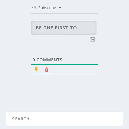
Subscribe
0
COMMENTS