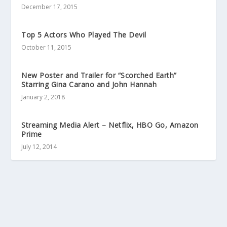
December 17, 2015
Top 5 Actors Who Played The Devil
October 11, 2015
New Poster and Trailer for “Scorched Earth”
Starring Gina Carano and John Hannah
January 2, 2018
Streaming Media Alert – Netflix, HBO Go, Amazon
Prime
July 12, 2014