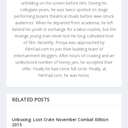
unfolding on the screen before him. During his
collegiate years, he was twice spotted on stage
performing bizarre theatrical rituals before awe-struck
audiences. When he departed from academia, he left
behind his youth in exchange for a labor routine, but the
strange young man never lost his long-cultivated love
of film. Recently, Pooya was approached by
FilmFad.com to join their budding team of
entertainment bloggers. After hours of coaxing and an
undisclosed number of honey jars, he accepted their
offer. Finally he had come full circle. Finally, at
FilmFad.com, he was home.
RELATED POSTS
Unboxing: Loot Crate November Combat Edition
2015