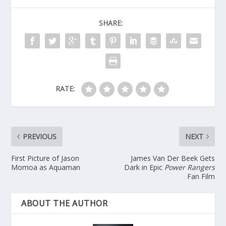
SHARE:
RATE:
PREVIOUS
NEXT
First Picture of Jason
James Van Der Beek Gets
Momoa as Aquaman
Dark in Epic
Power Rangers
Fan Film
ABOUT THE AUTHOR