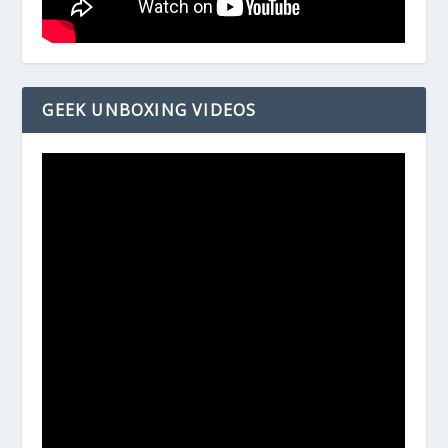
GEEK UNBOXING VIDEOS