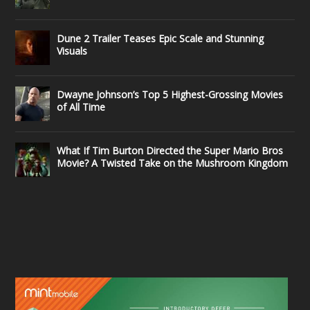
Dune 2 Trailer Teases Epic Scale and Stunning
Visuals
Dwayne Johnson’s Top 5 Highest-Grossing Movies
of All Time
What If Tim Burton Directed the Super Mario Bros
Movie? A Twisted Take on the Mushroom Kingdom