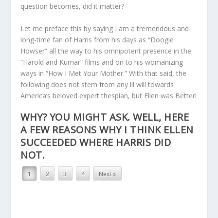
question becomes, did it matter?
Let me preface this by saying I am a tremendous and
long-time fan of Harris from his days as “Doogie
Howser” all the way to his omnipotent presence in the
“Harold and Kumar” films and on to his womanizing
ways in “How I Met Your Mother.” With that said, the
following does not stem from any ill will towards
America’s beloved expert thespian, but Ellen was Better!
WHY? YOU MIGHT ASK. WELL, HERE
A FEW REASONS WHY I THINK ELLEN
SUCCEEDED WHERE HARRIS DID
NOT.
1
2
3
4
Next »