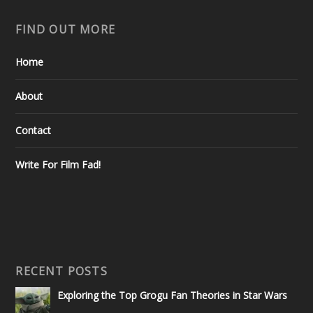
FIND OUT MORE
Home
About
Contact
Write For Film Fad!
RECENT POSTS
Exploring the Top Grogu Fan Theories in Star Wars