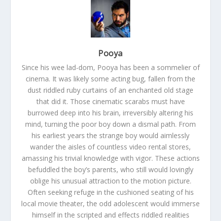
Pooya
Since his wee lad-dom, Pooya has been a sommelier of
cinema. It was likely some acting bug, fallen from the
dust riddled ruby curtains of an enchanted old stage
that did it. Those cinematic scarabs must have
burrowed deep into his brain, irreversibly altering his
mind, turning the poor boy down a dismal path. From
his earliest years the strange boy would aimlessly
wander the aisles of countless video rental stores,
amassing his trivial knowledge with vigor. These actions
befuddled the boy’s parents, who still would lovingly
oblige his unusual attraction to the motion picture.
Often seeking refuge in the cushioned seating of his
local movie theater, the odd adolescent would immerse
himself in the scripted and effects riddled realities