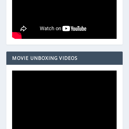
MOVIE UNBOXING VIDEOS