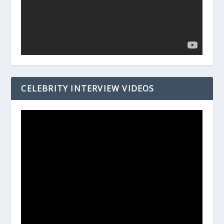
CELEBRITY INTERVIEW VIDEOS