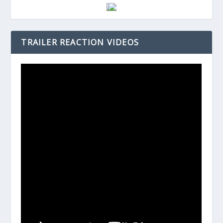
TRAILER REACTION VIDEOS