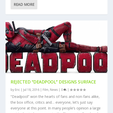
READ MORE
REJECTED “DEADPOOL” DESIGNS SURFACE
by
Eric
|
Jul 18, 2016
|
Film
,
News
|
0
|
“Deadpool” won the hearts of fans and non-fans alike,
the box office, critics and… everyone, let’s just say
everyone at this point. In many people’s opinion a large