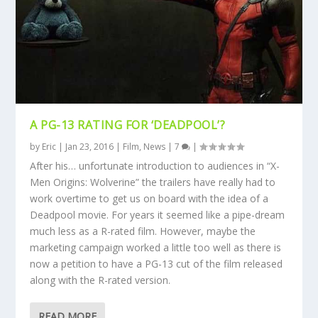
A PG-13 RATING FOR ‘DEADPOOL’?
by
Eric
|
Jan 23, 2016
|
Film
,
News
|
7
|
After his… unfortunate introduction to audiences in “X-
Men Origins: Wolverine” the trailers have really had to
work overtime to get us on board with the idea of a
Deadpool movie. For years it seemed like a pipe-dream
much less as a R-rated film. However, maybe the
marketing campaign worked a little too well as there is
now a petition to have a PG-13 cut of the film released
along with the R-rated version.
READ MORE