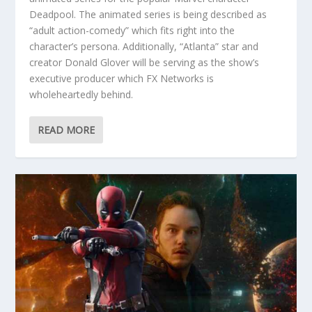
Deadpool. The animated series is being described as
“adult action-comedy” which fits right into the
character’s persona. Additionally, “Atlanta” star and
creator Donald Glover will be serving as the show’s
executive producer which FX Networks is
wholeheartedly behind.
READ MORE