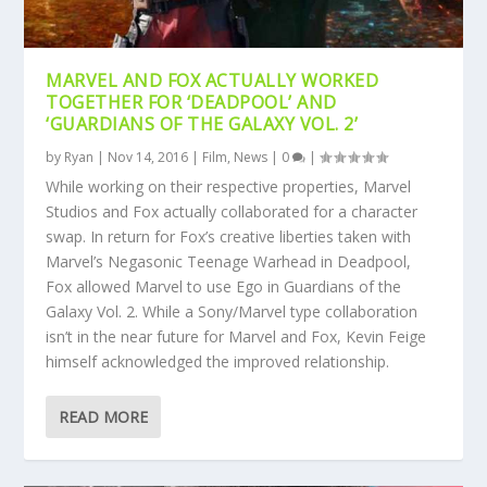
MARVEL AND FOX ACTUALLY WORKED
TOGETHER FOR ‘DEADPOOL’ AND
‘GUARDIANS OF THE GALAXY VOL. 2’
by
Ryan
|
Nov 14, 2016
|
Film
,
News
|
0
|
While working on their respective properties, Marvel
Studios and Fox actually collaborated for a character
swap. In return for Fox’s creative liberties taken with
Marvel’s Negasonic Teenage Warhead in Deadpool,
Fox allowed Marvel to use Ego in Guardians of the
Galaxy Vol. 2. While a Sony/Marvel type collaboration
isn’t in the near future for Marvel and Fox, Kevin Feige
himself acknowledged the improved relationship.
READ MORE