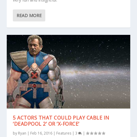
READ MORE
5 ACTORS THAT COULD PLAY CABLE IN
‘DEADPOOL 2’ OR ‘X-FORCE’
by
Ryan
|
Feb 16, 2016
|
Features
|
3
|