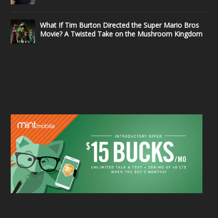
What If Tim Burton Directed the Super Mario Bros
Movie? A Twisted Take on the Mushroom Kingdom