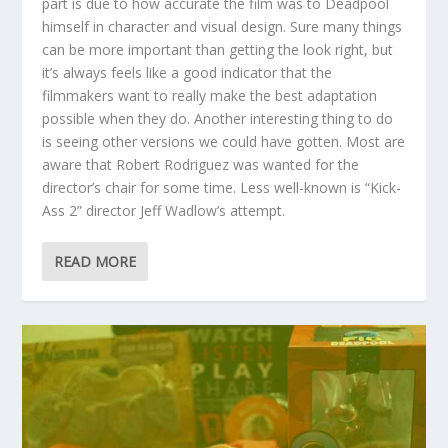
part is due to how accurate the film was to Deadpool
himself in character and visual design. Sure many things
can be more important than getting the look right, but
it’s always feels like a good indicator that the
filmmakers want to really make the best adaptation
possible when they do. Another interesting thing to do
is seeing other versions we could have gotten. Most are
aware that Robert Rodriguez was wanted for the
director’s chair for some time. Less well-known is “Kick-
Ass 2” director Jeff Wadlow’s attempt.
READ MORE