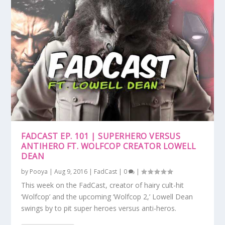
FADCAST EP. 101 | SUPERHERO VERSUS
ANTIHERO FT. WOLFCOP CREATOR LOWELL
DEAN
by
Pooya
|
Aug 9, 2016
|
FadCast
|
0
|
This week on the FadCast, creator of hairy cult-hit
‘Wolfcop’ and the upcoming ‘Wolfcop 2,’ Lowell Dean
swings by to pit super heroes versus anti-heros.