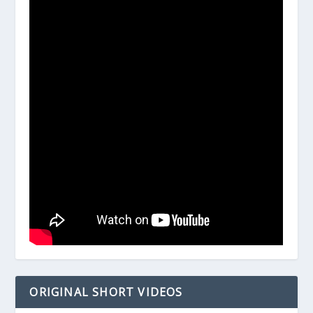
ORIGINAL SHORT VIDEOS