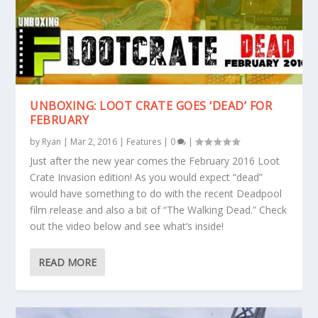
UNBOXING: LOOT CRATE GOES ‘DEAD’ FOR
FEBRUARY
by
Ryan
|
Mar 2, 2016
|
Features
|
0
|
Just after the new year comes the February 2016 Loot
Crate Invasion edition! As you would expect “dead”
would have something to do with the recent Deadpool
film release and also a bit of “The Walking Dead.” Check
out the video below and see what’s inside!
READ MORE