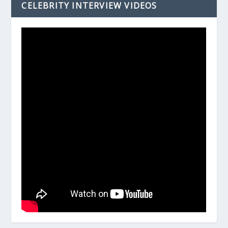
CELEBRITY INTERVIEW VIDEOS