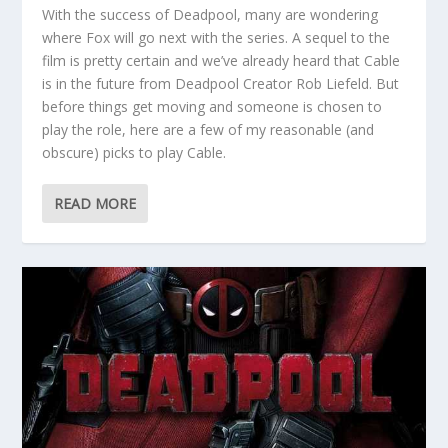
With the success of Deadpool, many are wondering
where Fox will go next with the series. A sequel to the
film is pretty certain and we’ve already heard that Cable
is in the future from Deadpool Creator Rob Liefeld. But
before things get moving and someone is chosen to
play the role, here are a few of my reasonable (and
obscure) picks to play Cable.
READ MORE