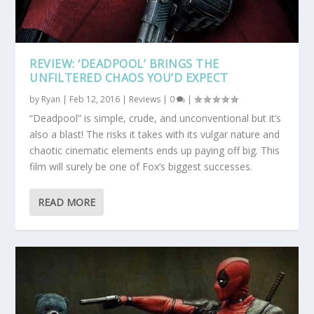
REVIEW: ‘DEADPOOL’ BRINGS THE
UNFILTERED CHAOS YOU’D EXPECT
by
Ryan
|
Feb 12, 2016
|
Reviews
|
0
|
“Deadpool” is simple, crude, and unconventional but it’s
also a blast! The risks it takes with its vulgar nature and
chaotic cinematic elements ends up paying off big. This
film will surely be one of Fox’s biggest successes.
READ MORE