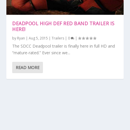
DEADPOOL HIGH DEF RED BAND TRAILER IS
HERE!
by
Ryan
|
Aug 5, 2015
|
Trailers
|
0
|
The SDCC Deadpool trailer is finally here in full HD and
“mature-rated.” Ever since we...
READ MORE