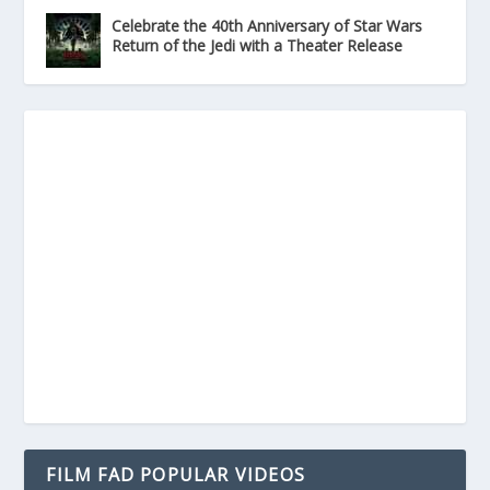
Celebrate the 40th Anniversary of Star Wars
Return of the Jedi with a Theater Release
FILM FAD POPULAR VIDEOS