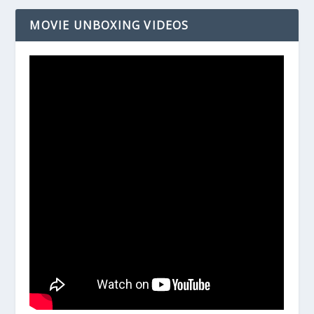
MOVIE UNBOXING VIDEOS