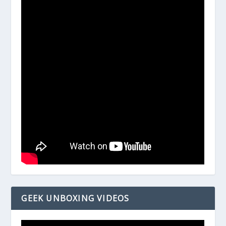
GEEK UNBOXING VIDEOS