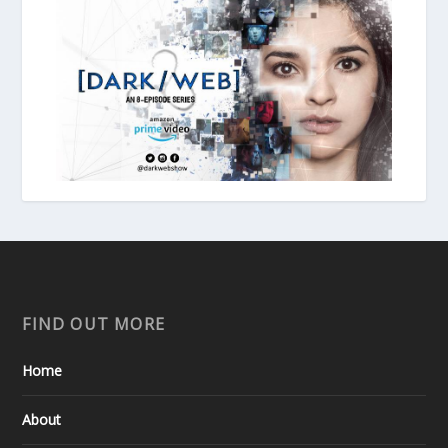
FIND OUT MORE
Home
About