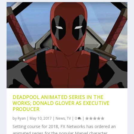
DEADPOOL ANIMATED SERIES IN THE
WORKS; DONALD GLOVER AS EXECUTIVE
PRODUCER
by
Ryan
|
May 10, 2017
|
News
,
TV
|
0
|
Setting course for 2018, FX Networks has ordered an
animated series for the popular Marvel character