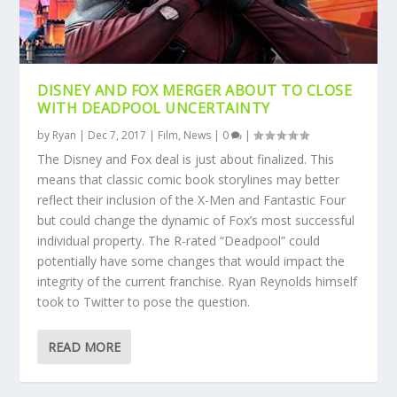
DISNEY AND FOX MERGER ABOUT TO CLOSE
WITH DEADPOOL UNCERTAINTY
by
Ryan
|
Dec 7, 2017
|
Film
,
News
|
0
|
The Disney and Fox deal is just about finalized. This
means that classic comic book storylines may better
reflect their inclusion of the X-Men and Fantastic Four
but could change the dynamic of Fox’s most successful
individual property. The R-rated “Deadpool” could
potentially have some changes that would impact the
integrity of the current franchise. Ryan Reynolds himself
took to Twitter to pose the question.
READ MORE