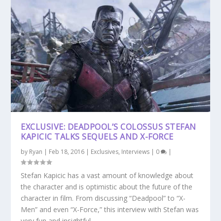
EXCLUSIVE: DEADPOOL’S COLOSSUS STEFAN
KAPICIC TALKS SEQUELS AND X-FORCE
by
Ryan
|
Feb 18, 2016
|
Exclusives
,
Interviews
|
0
|
Stefan Kapicic has a vast amount of knowledge about
the character and is optimistic about the future of the
character in film. From discussing “Deadpool” to “X-
Men” and even “X-Force,” this interview with Stefan was
very fun and insightful.