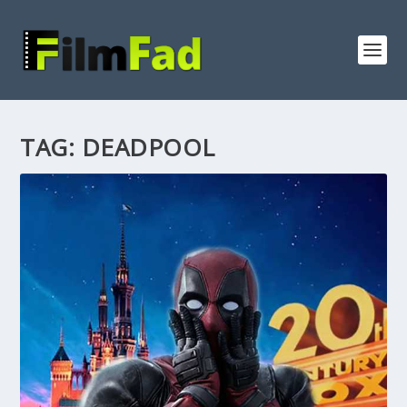
TAG:
DEADPOOL