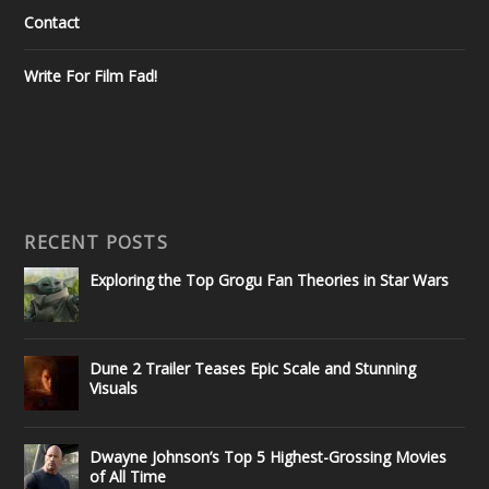
Contact
Write For Film Fad!
RECENT POSTS
Exploring the Top Grogu Fan Theories in Star Wars
Dune 2 Trailer Teases Epic Scale and Stunning
Visuals
Dwayne Johnson’s Top 5 Highest-Grossing Movies
of All Time