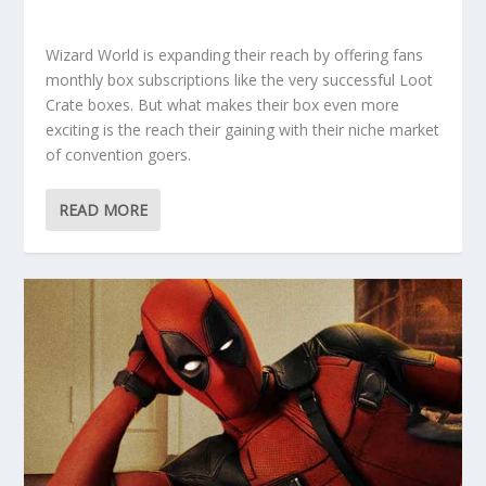
Wizard World is expanding their reach by offering fans
monthly box subscriptions like the very successful Loot
Crate boxes. But what makes their box even more
exciting is the reach their gaining with their niche market
of convention goers.
READ MORE