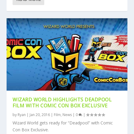
WIZARD WORLD HIGHLIGHTS DEADPOOL
FILM WITH COMIC CON BOX EXCLUSIVE
by
Ryan
|
Jan 20, 2016
|
Film
,
News
|
0
|
Wizard World gets ready for “Deadpool” with Comic
Con Box Exclusive.