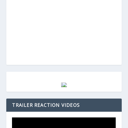
TRAILER REACTION VIDEOS