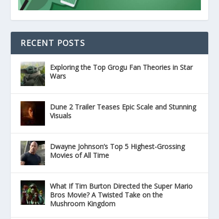
RECENT POSTS
Exploring the Top Grogu Fan Theories in Star
Wars
Dune 2 Trailer Teases Epic Scale and Stunning
Visuals
Dwayne Johnson’s Top 5 Highest-Grossing
Movies of All Time
What If Tim Burton Directed the Super Mario
Bros Movie? A Twisted Take on the
Mushroom Kingdom