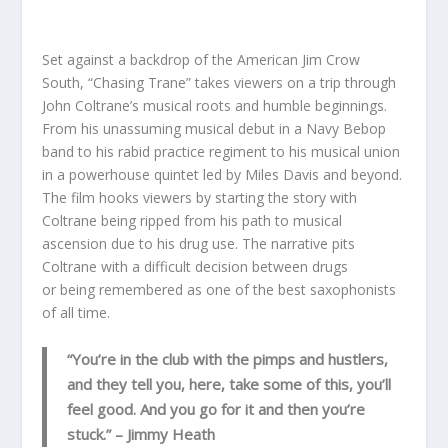
Set against a backdrop of the American Jim Crow
South, “Chasing Trane” takes viewers on a trip through
John Coltrane’s musical roots and humble beginnings.
From his unassuming musical debut in a Navy Bebop
band to his rabid practice regiment to his musical union
in a powerhouse quintet led by Miles Davis and beyond.
The film hooks viewers by starting the story with
Coltrane being ripped from his path to musical
ascension due to his drug use. The narrative pits
Coltrane with a difficult decision between drugs
or being remembered as one of the best saxophonists
of all time.
“You’re in the club with the pimps and hustlers,
and they tell you, here, take some of this, you’ll
feel good. And you go for it and then you’re
stuck.”
– Jimmy Heath