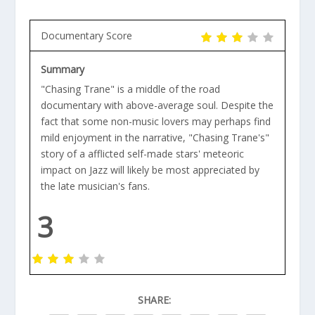
Documentary Score
Summary
"Chasing Trane" is a middle of the road
documentary with above-average soul. Despite the
fact that some non-music lovers may perhaps find
mild enjoyment in the narrative, "Chasing Trane's"
story of a afflicted self-made stars' meteoric
impact on Jazz will likely be most appreciated by
the late musician's fans.
3
SHARE: