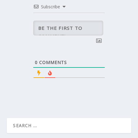
Subscribe
0
COMMENTS