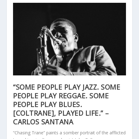
“SOME PEOPLE PLAY JAZZ. SOME
PEOPLE PLAY REGGAE. SOME
PEOPLE PLAY BLUES.
[COLTRANE], PLAYED LIFE.” –
CARLOS SANTANA
“Chasing Trane” paints a somber portrait of the afflicted