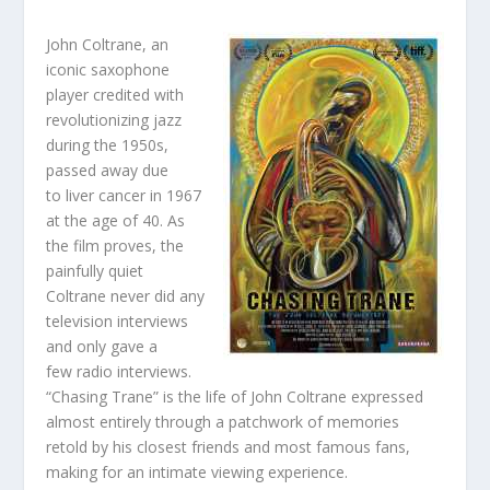
John Coltrane, an
iconic saxophone
player credited with
revolutionizing jazz
during the 1950s,
passed away due
to liver cancer in 1967
at the age of 40. As
the film proves, the
painfully quiet
Coltrane never did any
television interviews
and only gave a
few radio interviews.
“Chasing Trane” is the life of John Coltrane expressed
almost entirely through a patchwork of memories
retold by his closest friends and most famous fans,
making for an intimate viewing experience.