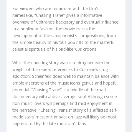
For viewers who are unfamiliar with the film’s
namesake, “Chasing Trane” gives a informative
overview of Coltrane’s backstory and eventual influence.
In a nonlinear fashion, the movie tracks the
development of the saxophonist’s compositions, from
the simple beauty of his ‘50s pop riffs to the masterful
celestial spirituals of his bird-like ‘60s croons.
While the daunting story wants to drag beneath the
weight of the repeat references to Coltrane’s drug
addiction, Scheinfeld does well to maintain balance with
ample insertions of the music icons genius and hopeful
potential. “Chasing Trane” is a middle of the road
documentary with above-average soul. Although some
non-music lovers will perhaps find mild enjoyment in
the narrative, “Chasing Trane’s” story of a afflicted self-
made stars’ meteoric impact on Jazz will likely be most
appreciated by the late musician’s fans.