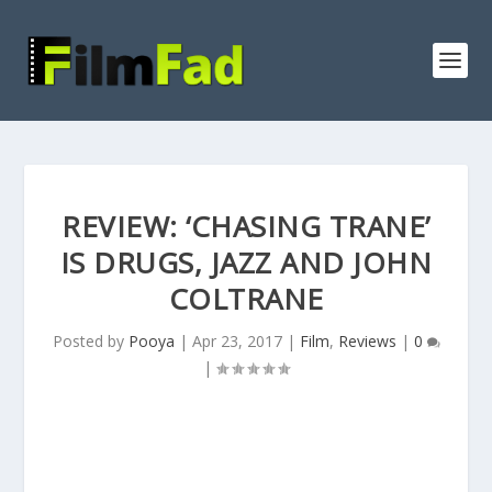
REVIEW: ‘CHASING TRANE’
IS DRUGS, JAZZ AND JOHN
COLTRANE
Posted by
Pooya
|
Apr 23, 2017
|
Film
,
Reviews
|
0
|