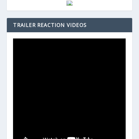
TRAILER REACTION VIDEOS