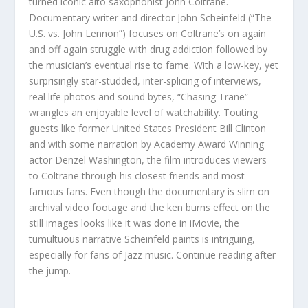
turned iconic alto saxophonist John Coltrane.
Documentary writer and director John Scheinfeld (“The
U.S. vs. John Lennon”) focuses on Coltrane’s on again
and off again struggle with drug addiction followed by
the musician’s eventual rise to fame. With a low-key, yet
surprisingly star-studded, inter-splicing of interviews,
real life photos and sound bytes, “Chasing Trane”
wrangles an enjoyable level of watchability. Touting
guests like former United States President Bill Clinton
and with some narration by Academy Award Winning
actor Denzel Washington, the film introduces viewers
to Coltrane through his closest friends and most
famous fans. Even though the documentary is slim on
archival video footage and the ken burns effect on the
still images looks like it was done in iMovie, the
tumultuous narrative Scheinfeld paints is intriguing,
especially for fans of Jazz music. Continue reading after
the jump.