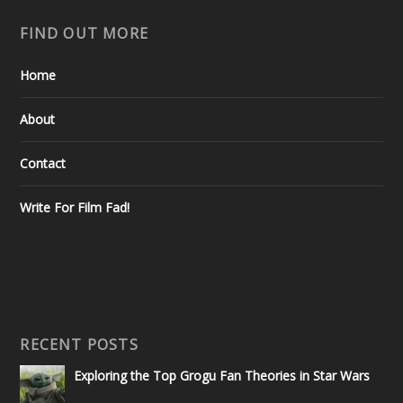
FIND OUT MORE
Home
About
Contact
Write For Film Fad!
RECENT POSTS
Exploring the Top Grogu Fan Theories in Star Wars