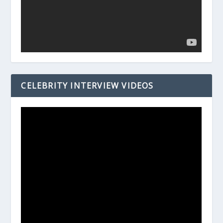
CELEBRITY INTERVIEW VIDEOS