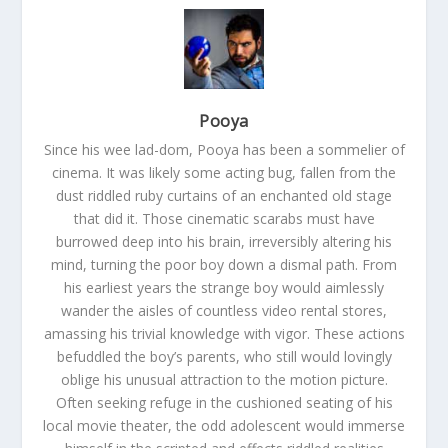
Pooya
Since his wee lad-dom, Pooya has been a sommelier of
cinema. It was likely some acting bug, fallen from the
dust riddled ruby curtains of an enchanted old stage
that did it. Those cinematic scarabs must have
burrowed deep into his brain, irreversibly altering his
mind, turning the poor boy down a dismal path. From
his earliest years the strange boy would aimlessly
wander the aisles of countless video rental stores,
amassing his trivial knowledge with vigor. These actions
befuddled the boy’s parents, who still would lovingly
oblige his unusual attraction to the motion picture.
Often seeking refuge in the cushioned seating of his
local movie theater, the odd adolescent would immerse