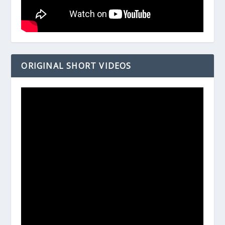
ORIGINAL SHORT VIDEOS