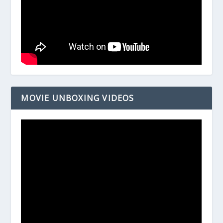
MOVIE UNBOXING VIDEOS