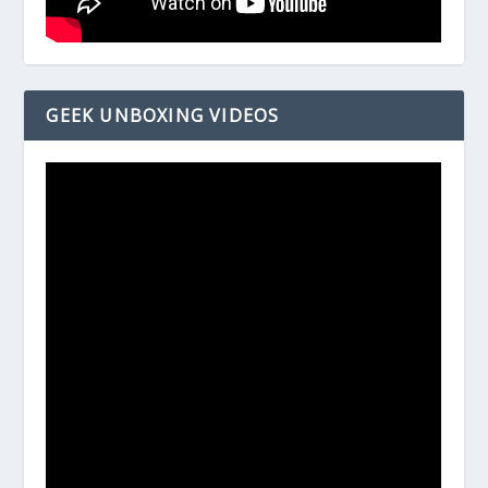
GEEK UNBOXING VIDEOS