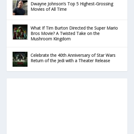
Dwayne Johnson’s Top 5 Highest-Grossing
Movies of All Time
What If Tim Burton Directed the Super Mario
Bros Movie? A Twisted Take on the
Mushroom Kingdom
Celebrate the 40th Anniversary of Star Wars
Return of the Jedi with a Theater Release