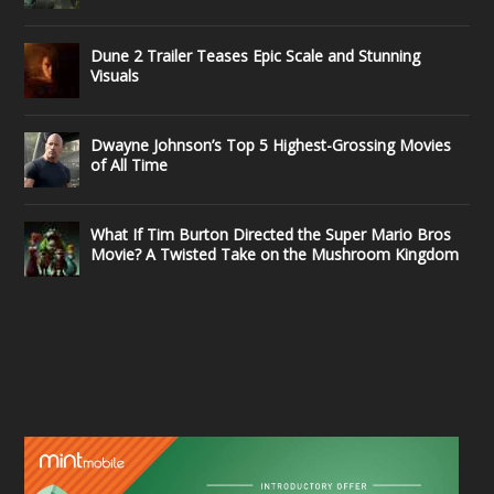
Dune 2 Trailer Teases Epic Scale and Stunning
Visuals
Dwayne Johnson’s Top 5 Highest-Grossing Movies
of All Time
What If Tim Burton Directed the Super Mario Bros
Movie? A Twisted Take on the Mushroom Kingdom