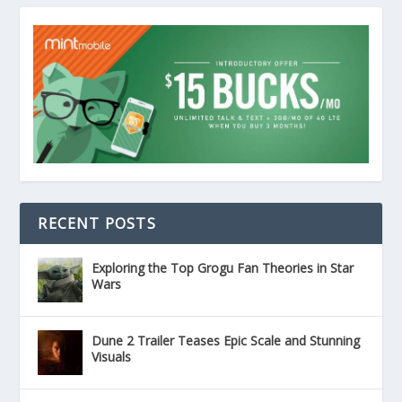
RECENT POSTS
Exploring the Top Grogu Fan Theories in Star
Wars
Dune 2 Trailer Teases Epic Scale and Stunning
Visuals