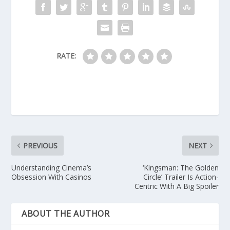
RATE:
PREVIOUS
NEXT
Understanding Cinema’s
‘Kingsman: The Golden
Obsession With Casinos
Circle’ Trailer Is Action-
Centric With A Big Spoiler
ABOUT THE AUTHOR