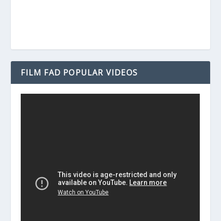
FILM FAD POPULAR VIDEOS