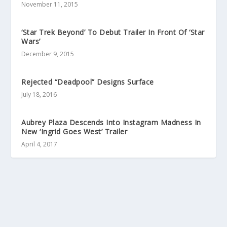
November 11, 2015
‘Star Trek Beyond’ To Debut Trailer In Front Of ‘Star
Wars’
December 9, 2015
Rejected “Deadpool” Designs Surface
July 18, 2016
Aubrey Plaza Descends Into Instagram Madness In
New ‘Ingrid Goes West’ Trailer
April 4, 2017