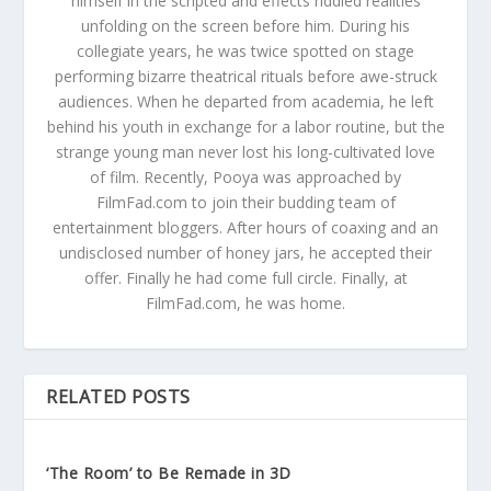
himself in the scripted and effects riddled realities
unfolding on the screen before him. During his
collegiate years, he was twice spotted on stage
performing bizarre theatrical rituals before awe-struck
audiences. When he departed from academia, he left
behind his youth in exchange for a labor routine, but the
strange young man never lost his long-cultivated love
of film. Recently, Pooya was approached by
FilmFad.com to join their budding team of
entertainment bloggers. After hours of coaxing and an
undisclosed number of honey jars, he accepted their
offer. Finally he had come full circle. Finally, at
FilmFad.com, he was home.
RELATED POSTS
‘The Room’ to Be Remade in 3D