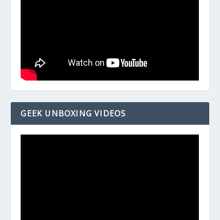
GEEK UNBOXING VIDEOS