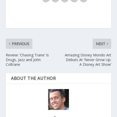
PREVIOUS
NEXT
Review: ‘Chasing Trane’ Is
Amazing Disney Mondo Art
Drugs, Jazz and John
Debuts At ‘Never Grow Up:
Coltrane
A Disney Art Show’
ABOUT THE AUTHOR