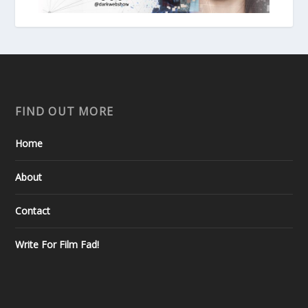
FIND OUT MORE
Home
About
Contact
Write For Film Fad!