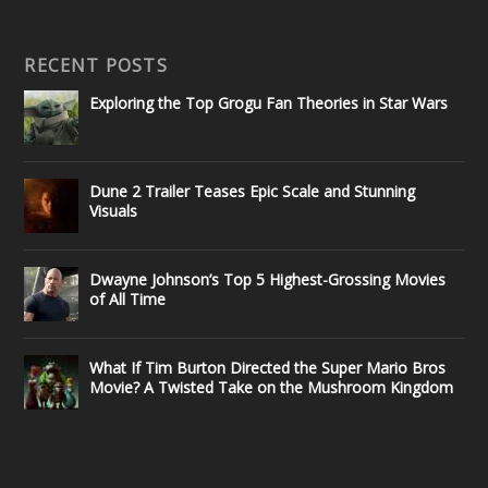
RECENT POSTS
Exploring the Top Grogu Fan Theories in Star Wars
Dune 2 Trailer Teases Epic Scale and Stunning
Visuals
Dwayne Johnson’s Top 5 Highest-Grossing Movies
of All Time
What If Tim Burton Directed the Super Mario Bros
Movie? A Twisted Take on the Mushroom Kingdom