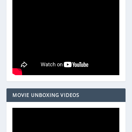
MOVIE UNBOXING VIDEOS