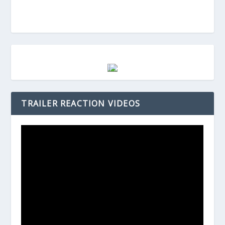
TRAILER REACTION VIDEOS