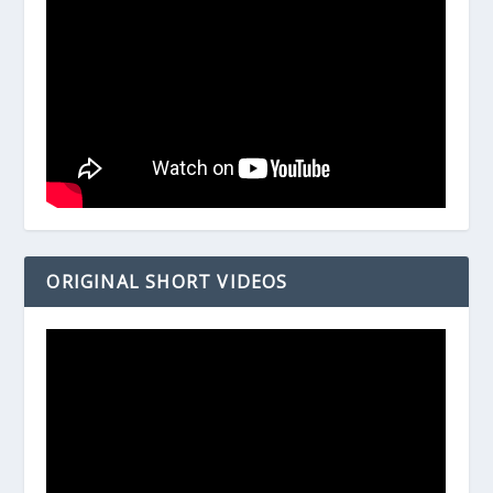
ORIGINAL SHORT VIDEOS