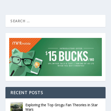
RECENT POSTS
Exploring the Top Grogu Fan Theories in Star
Wars