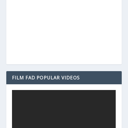
FILM FAD POPULAR VIDEOS