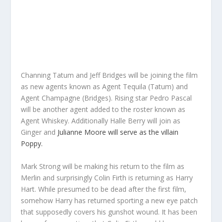
Channing Tatum and Jeff Bridges will be joining the film
as new agents known as Agent Tequila (Tatum) and
Agent Champagne (Bridges). Rising star Pedro Pascal
will be another agent added to the roster known as
Agent Whiskey. Additionally Halle Berry will join as
Ginger and
Julianne Moore will serve as the villain
Poppy.
Mark Strong will be making his return to the film as
Merlin and surprisingly Colin Firth is returning as Harry
Hart. While presumed to be dead after the first film,
somehow Harry has returned sporting a new eye patch
that supposedly covers his gunshot wound. It has been