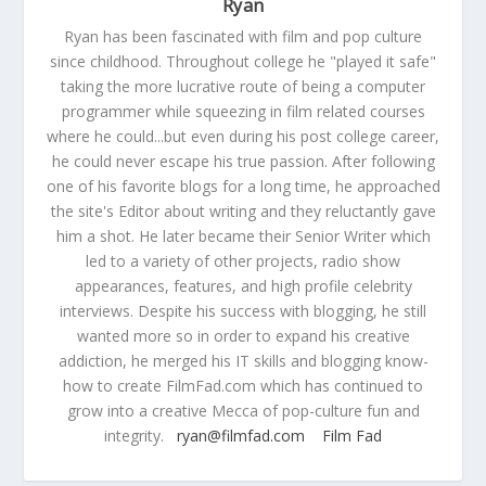
Ryan
Ryan has been fascinated with film and pop culture
since childhood. Throughout college he "played it safe"
taking the more lucrative route of being a computer
programmer while squeezing in film related courses
where he could...but even during his post college career,
he could never escape his true passion. After following
one of his favorite blogs for a long time, he approached
the site's Editor about writing and they reluctantly gave
him a shot. He later became their Senior Writer which
led to a variety of other projects, radio show
appearances, features, and high profile celebrity
interviews. Despite his success with blogging, he still
wanted more so in order to expand his creative
addiction, he merged his IT skills and blogging know-
how to create FilmFad.com which has continued to
grow into a creative Mecca of pop-culture fun and
integrity.
ryan@filmfad.com
Film Fad