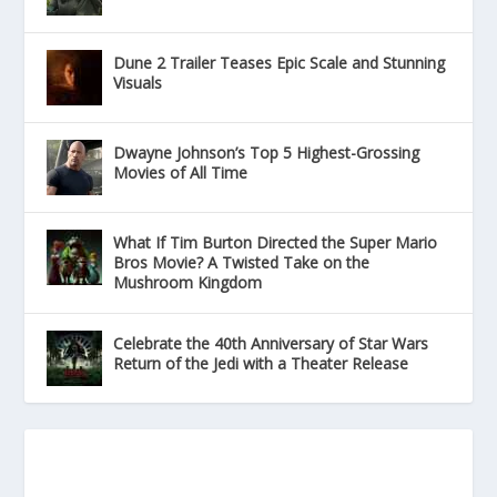
Dune 2 Trailer Teases Epic Scale and Stunning
Visuals
Dwayne Johnson’s Top 5 Highest-Grossing
Movies of All Time
What If Tim Burton Directed the Super Mario
Bros Movie? A Twisted Take on the
Mushroom Kingdom
Celebrate the 40th Anniversary of Star Wars
Return of the Jedi with a Theater Release