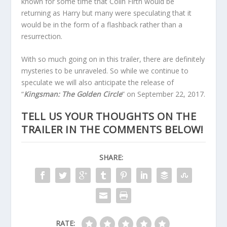
known for some time that Colin Firth would be
returning as Harry but many were speculating that it
would be in the form of a flashback rather than a
resurrection.
With so much going on in this trailer, there are definitely
mysteries to be unraveled. So while we continue to
speculate we will also anticipate the release of
“
Kingsman: The Golden Circle
” on September 22, 2017.
TELL US YOUR THOUGHTS ON THE
TRAILER IN THE COMMENTS BELOW!
SHARE:
RATE: