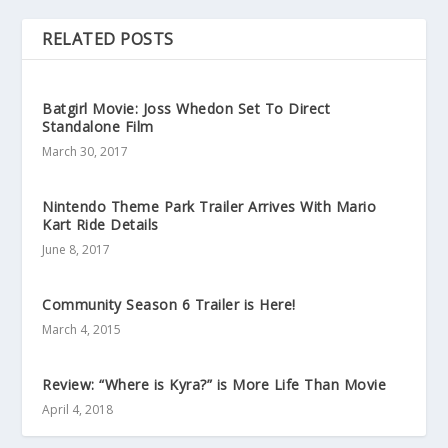
RELATED POSTS
Batgirl Movie: Joss Whedon Set To Direct
Standalone Film
March 30, 2017
Nintendo Theme Park Trailer Arrives With Mario
Kart Ride Details
June 8, 2017
Community Season 6 Trailer is Here!
March 4, 2015
Review: “Where is Kyra?” is More Life Than Movie
April 4, 2018