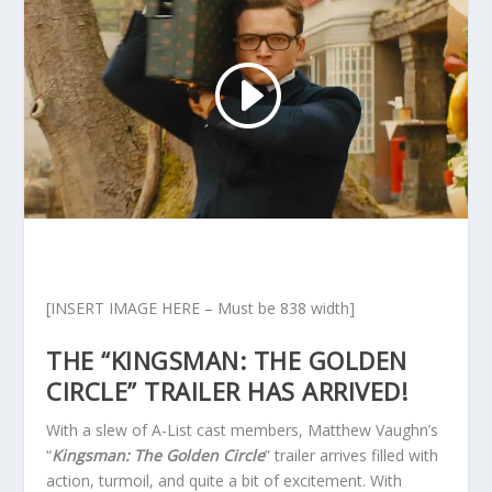
[INSERT IMAGE HERE – Must be 838 width]
THE “KINGSMAN: THE GOLDEN
CIRCLE” TRAILER HAS ARRIVED!
With a slew of A-List cast members, Matthew Vaughn’s
“
Kingsman: The Golden Circle
” trailer arrives filled with
action, turmoil, and quite a bit of excitement. With