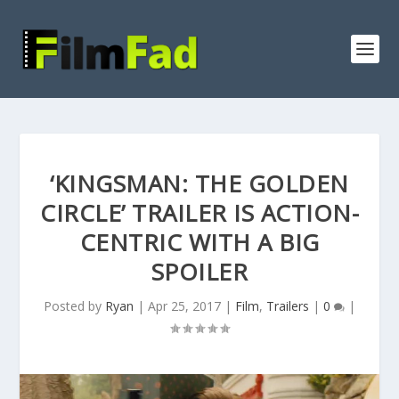
‘KINGSMAN: THE GOLDEN
CIRCLE’ TRAILER IS ACTION-
CENTRIC WITH A BIG
SPOILER
Posted by
Ryan
|
Apr 25, 2017
|
Film
,
Trailers
|
0
|