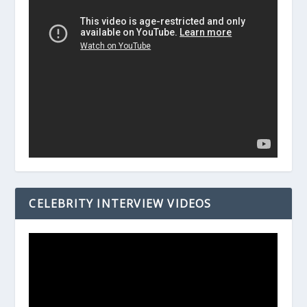
CELEBRITY INTERVIEW VIDEOS