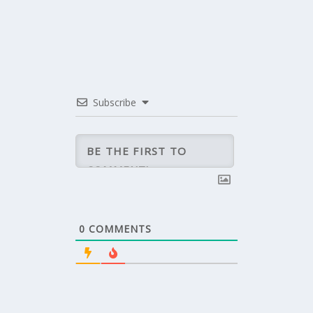
Subscribe
0
COMMENTS