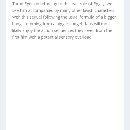
Taran Egerton returning to the lead role of Eggsy, we
see him accompanied by many other lavish characters.
With this sequel following the usual formula of a bigger
bang stemming from a bigger budget, fans will most
likely enjoy the action sequences they loved from the
first film with a potential sensory overload.