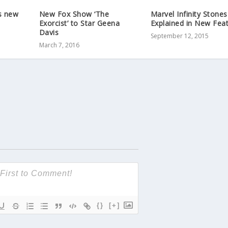
’s new
New Fox Show ‘The
Marvel Infinity Stones
Exorcist’ to Star Geena
Explained in New Feat
Davis
September 12, 2015
March 7, 2016
{}
[+]