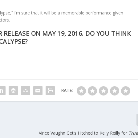
ypse,” I’m sure that it will be a memorable performance given
ctors.
R RELEASE ON MAY 19, 2016. DO YOU THINK
OCALYPSE?
RATE:
Vince Vaughn Get’s Hitched to Kelly Reilly for
True