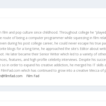
 film and pop culture since childhood. Throughout college he "played
ive route of being a computer programmer while squeezing in film rela
even during his post college career, he could never escape his true pa
orite blogs for a long time, he approached the site's Editor about writ
ot. He later became their Senior Writer which led to a variety of othe
ces, features, and high profile celebrity interviews. Despite his succe
 so in order to expand his creative addiction, he merged his IT skills 
 FilmFad.com which has continued to grow into a creative Mecca of 
n@filmfad.com
Film Fad