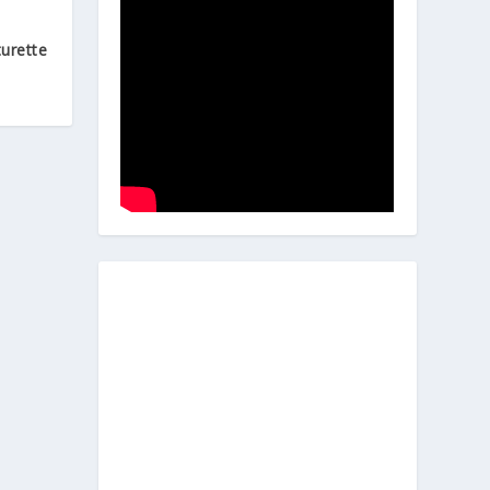
urette