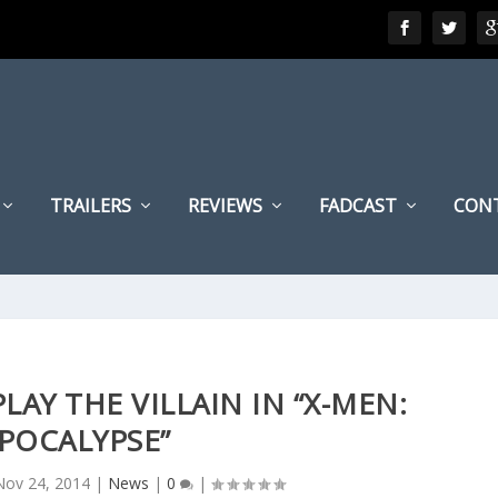
TRAILERS
REVIEWS
FADCAST
CON
LAY THE VILLAIN IN “X-MEN:
POCALYPSE”
Nov 24, 2014
|
News
|
0
|