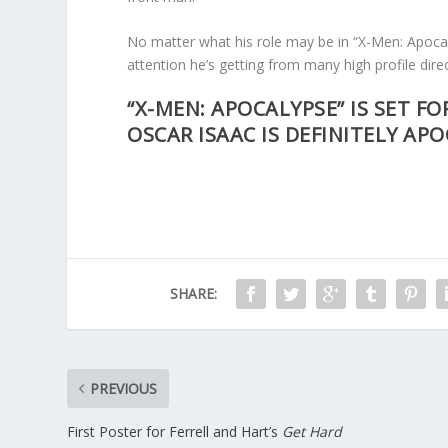
No matter what his role may be in “X-Men: Apocal
attention he’s getting from many high profile dire
“X-MEN: APOCALYPSE” IS SET FO
OSCAR ISAAC IS DEFINITELY AP
SHARE:
PREVIOUS
First Poster for Ferrell and Hart’s
Get Hard