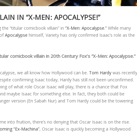
LAIN IN “X-MEN: APOCALYPSE!”
 the “titular comicbook villain” in
“X-Men: Apocalypse.”
While many
 of
Apocalypse
himself, Variety has only confirmed Isaac’s role as the
tular comicbook villain in 20th Century Fox’s “X-Men: Apocalypse.”
pocalypse, we all know how Hollywood can be.
Tom Hardy
was recentl
espite confirming Isaac today, Hardy has still not been unconfirmed.
ning of what role Oscar Isaac will play, there is a chance that Fox
and maybe Isaac for something else. In fact, they both could be
unger version (En Sabah Nur) and Tom Hardy could be the towering
into fruition, there’s no denying that Oscar Isaac is on the rise.
pcoming
“Ex-Machina”
, Oscar Isaac is quickly becoming a Hollywood