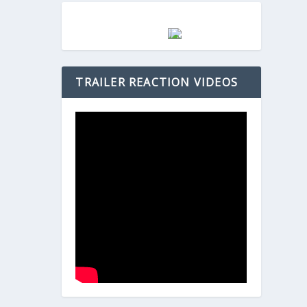
TRAILER REACTION VIDEOS