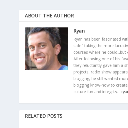
ABOUT THE AUTHOR
Ryan
Ryan has been fascinated with
safe" taking the more lucrat
courses where he could...but 
After following one of his fav
they reluctantly gave him a sh
projects, radio show appearan
blogging, he still wanted more
blogging know-how to create
culture fun and integrity.
rya
RELATED POSTS