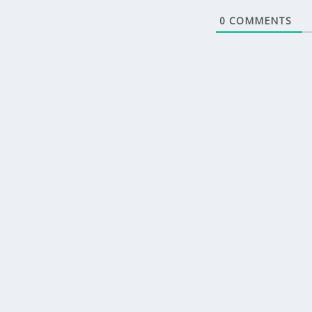
0
COMMENTS