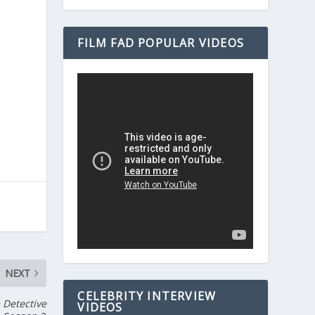
FILM FAD POPULAR VIDEOS
NEXT
CELEBRITY INTERVIEW
 Detective
VIDEOS