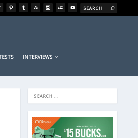
TESTS
INTERVIEWS