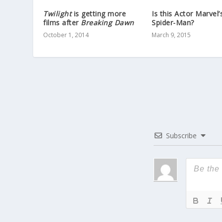
Twilight
is getting more
Is this Actor Marvel
films after
Breaking Dawn
Spider-Man?
October 1, 2014
March 9, 2015
Subscribe