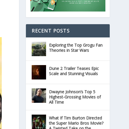
RECENT POSTS
Exploring the Top Grogu Fan
Theories in Star Wars
Dune 2 Trailer Teases Epic
Scale and Stunning Visuals
Dwayne Johnson’s Top 5
Highest-Grossing Movies of
All Time
What If Tim Burton Directed
the Super Mario Bros Movie?
A Twisted Take on the