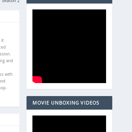
Season 2
 it
ted
ssion.
ing and
r
ss with
and
pop-
MOVIE UNBOXING VIDEOS