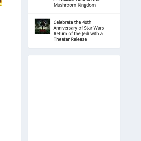
Mushroom Kingdom
Celebrate the 40th
Anniversary of Star Wars
Return of the Jedi with a
Theater Release
y