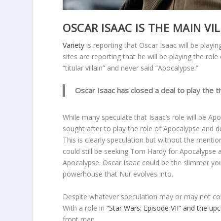
OSCAR ISAAC IS THE MAIN VIL
Variety
is reporting that Oscar Isaac will be playing
sites are reporting that he will be playing the role
“titular villain” and never said “Apocalypse.”
Oscar Isaac has closed a deal to play the ti
While many speculate that Isaac’s role will be A
sought after to play the role of Apocalypse and d
This is clearly speculation but without the mentio
could still be seeking Tom Hardy for Apocalypse 
Apocalypse. Oscar Isaac could be the slimmer yo
powerhouse that Nur evolves into.
Despite whatever speculation may or may not come 
With a role in
“Star Wars: Episode VII” and the u
front man.