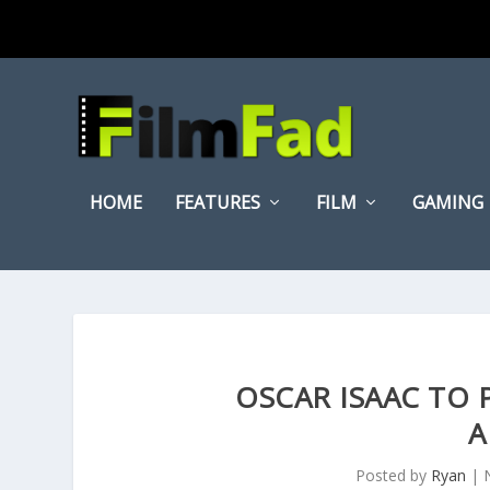
HOME
FEATURES
FILM
GAMING
OSCAR ISAAC TO P
A
Posted by
Ryan
|