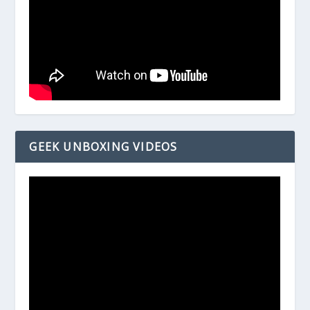
GEEK UNBOXING VIDEOS