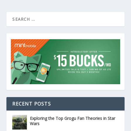
RECENT POSTS
Exploring the Top Grogu Fan Theories in Star
Wars