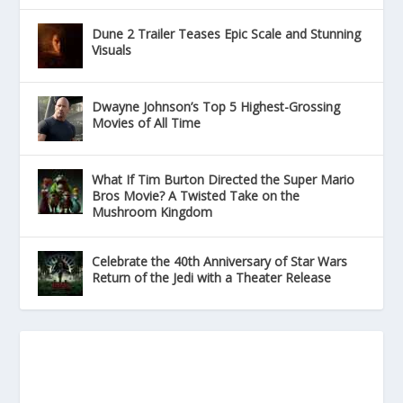
Dune 2 Trailer Teases Epic Scale and Stunning
Visuals
Dwayne Johnson’s Top 5 Highest-Grossing
Movies of All Time
What If Tim Burton Directed the Super Mario
Bros Movie? A Twisted Take on the
Mushroom Kingdom
Celebrate the 40th Anniversary of Star Wars
Return of the Jedi with a Theater Release