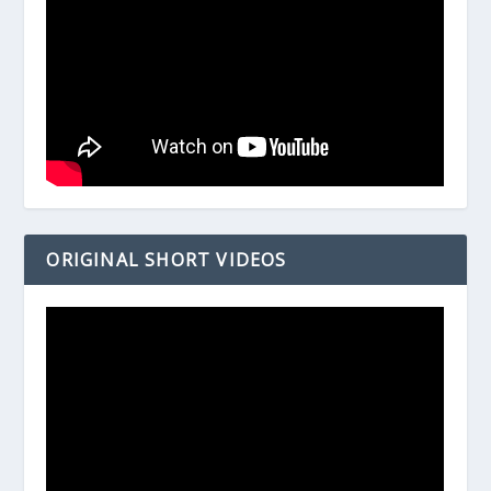
ORIGINAL SHORT VIDEOS