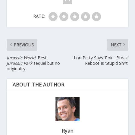
RATE:
PREVIOUS
NEXT
Jurassic World
: Best
Lori Petty Says ‘Point Break’
Jurassic Park
sequel but no
Reboot Is ‘Stupid Sh*t’
originality
ABOUT THE AUTHOR
Ryan