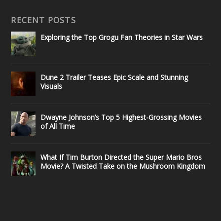
RECENT POSTS
Exploring the Top Grogu Fan Theories in Star Wars
Dune 2 Trailer Teases Epic Scale and Stunning
Visuals
Dwayne Johnson’s Top 5 Highest-Grossing Movies
of All Time
What If Tim Burton Directed the Super Mario Bros
Movie? A Twisted Take on the Mushroom Kingdom