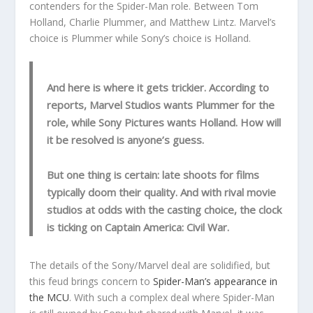
contenders for the Spider-Man role. Between Tom
Holland, Charlie Plummer, and Matthew Lintz. Marvel’s
choice is Plummer while Sony’s choice is Holland.
And here is where it gets trickier. According to
reports, Marvel Studios wants Plummer for the
role, while Sony Pictures wants Holland. How will
it be resolved is anyone’s guess.
But one thing is certain: late shoots for films
typically doom their quality. And with rival movie
studios at odds with the casting choice, the clock
is ticking on Captain America: Civil War.
The details of the Sony/Marvel deal are solidified, but
this feud brings concern to
Spider-Man’s appearance in
the MCU
. With such a complex deal where Spider-Man