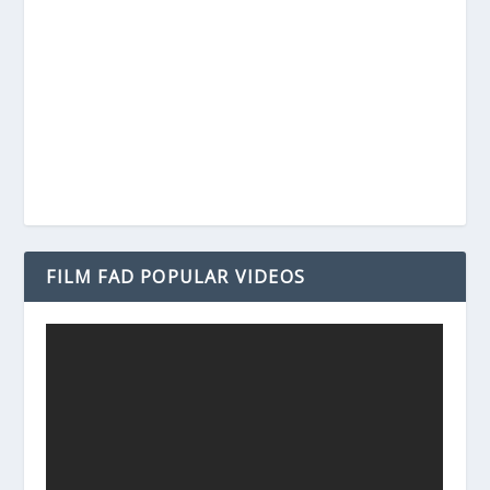
FILM FAD POPULAR VIDEOS