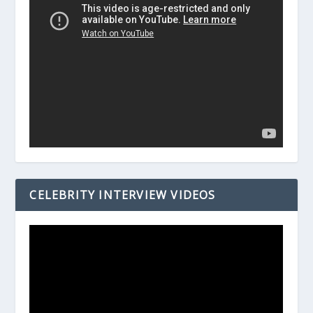
CELEBRITY INTERVIEW VIDEOS