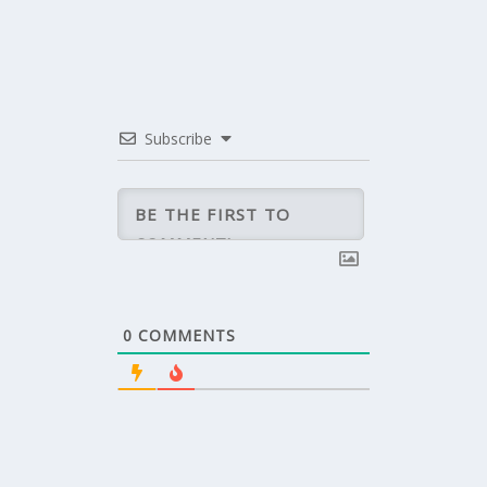
Subscribe
0
COMMENTS