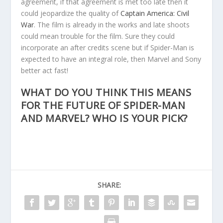
agreement, if that agreement is met too late then it
could jeopardize the quality of
Captain America: Civil
War
. The film is already in the works and late shoots
could mean trouble for the film. Sure they could
incorporate an after credits scene but if Spider-Man is
expected to have an integral role, then Marvel and Sony
better act fast!
WHAT DO YOU THINK THIS MEANS
FOR THE FUTURE OF SPIDER-MAN
AND MARVEL? WHO IS YOUR PICK?
SHARE: