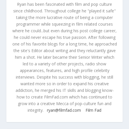
Ryan has been fascinated with film and pop culture
since childhood. Throughout college he "played it safe"
taking the more lucrative route of being a computer
programmer while squeezing in film related courses
where he could...but even during his post college career,
he could never escape his true passion. After following
one of his favorite blogs for a long time, he approached
the site's Editor about writing and they reluctantly gave
him a shot. He later became their Senior Writer which
led to a variety of other projects, radio show
appearances, features, and high profile celebrity
interviews. Despite his success with blogging, he still
wanted more so in order to expand his creative
addiction, he merged his IT skills and blogging know-
how to create FilmFad.com which has continued to
grow into a creative Mecca of pop-culture fun and
integrity.
ryan@filmfad.com
Film Fad