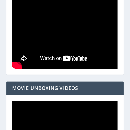
MOVIE UNBOXING VIDEOS