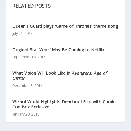
RELATED POSTS
Queen’s Guard plays ‘Game of Thrones’ theme song
July 21, 2014
Original ‘Star Wars’ May Be Coming to Netflix
September 16, 2015
What Vision Will Look Like in
Avengers: Age of
Ultron
December 3, 2014
Wizard World Highlights Deadpool Film with Comic
Con Box Exclusive
January 20, 2016