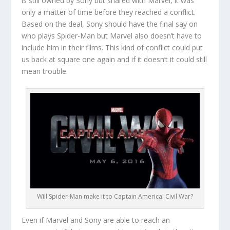
is still owned by Sony but shared with Marvel, it was
only a matter of time before they reached a conflict.
Based on the deal, Sony should have the final say on
who plays Spider-Man but Marvel also doesn’t have to
include him in their films. This kind of conflict could put
us back at square one again and if it doesn’t it could still
mean trouble.
Will Spider-Man make it to Captain America: Civil War?
Even if Marvel and Sony are able to reach an