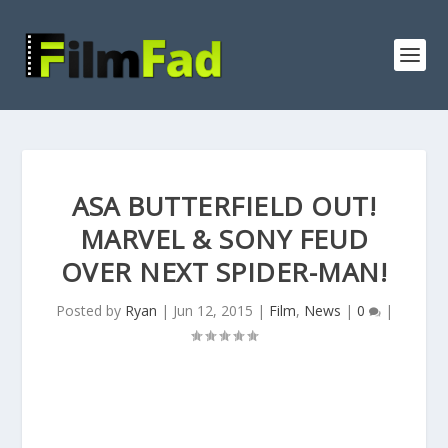
ASA BUTTERFIELD OUT!
MARVEL & SONY FEUD
OVER NEXT SPIDER-MAN!
Posted by
Ryan
|
Jun 12, 2015
|
Film
,
News
|
0
|