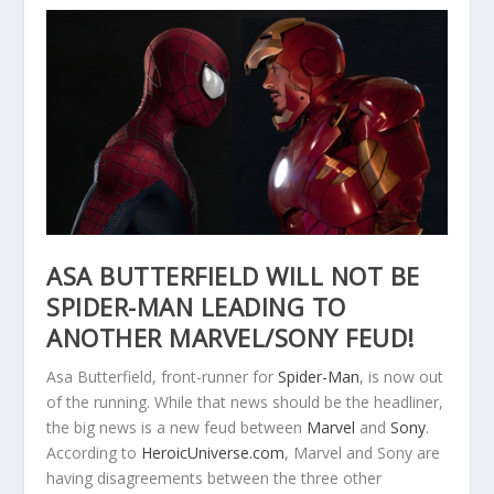
ASA BUTTERFIELD WILL NOT BE
SPIDER-MAN LEADING TO
ANOTHER MARVEL/SONY FEUD!
Asa Butterfield, front-runner for
Spider-Man
, is now out
of the running. While that news should be the headliner,
the big news is a new feud between
Marvel
and
Sony
.
According to
HeroicUniverse.com
, Marvel and Sony are
having disagreements between the three other