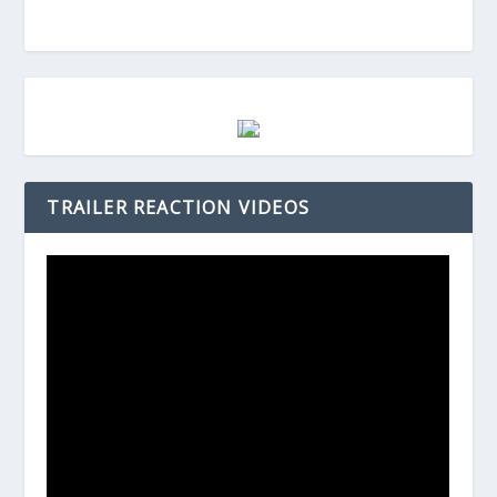
TRAILER REACTION VIDEOS