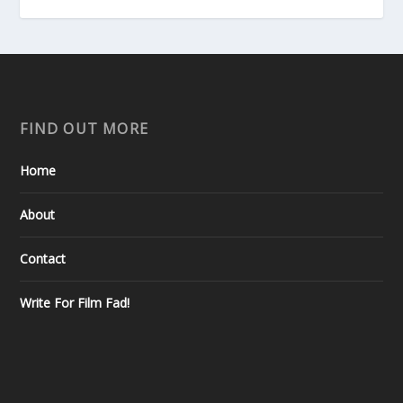
FIND OUT MORE
Home
About
Contact
Write For Film Fad!