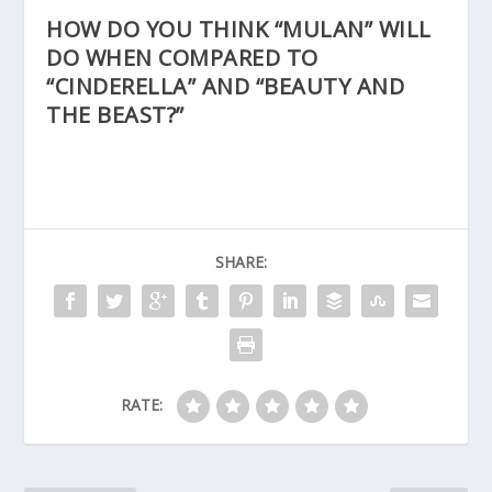
HOW DO YOU THINK “MULAN” WILL
DO WHEN COMPARED TO
“CINDERELLA” AND “BEAUTY AND
THE BEAST?”
SHARE:
RATE: