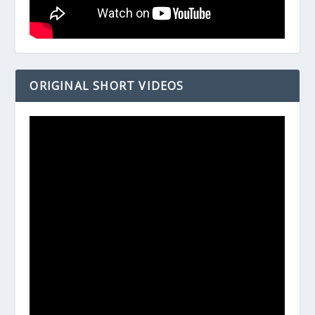
ORIGINAL SHORT VIDEOS