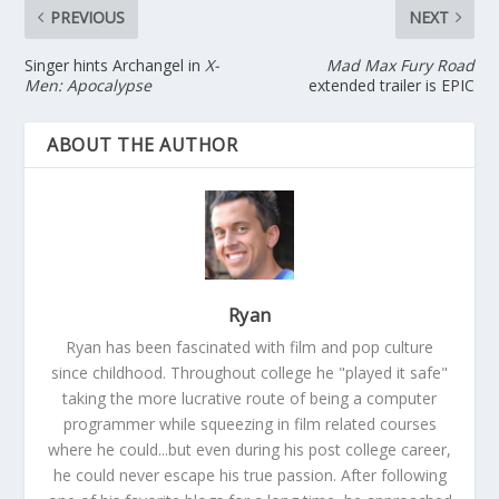
PREVIOUS
NEXT
Singer hints Archangel in
X-
Mad Max Fury Road
Men: Apocalypse
extended trailer is EPIC
ABOUT THE AUTHOR
Ryan
Ryan has been fascinated with film and pop culture
since childhood. Throughout college he "played it safe"
taking the more lucrative route of being a computer
programmer while squeezing in film related courses
where he could...but even during his post college career,
he could never escape his true passion. After following