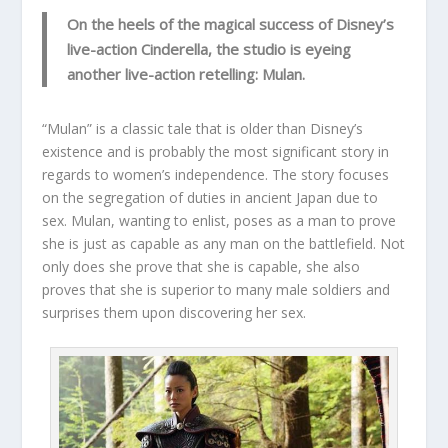
On the heels of the magical success of Disney’s
live-action Cinderella, the studio is eyeing
another live-action retelling: Mulan.
“Mulan” is a classic tale that is older than Disney’s
existence and is probably the most significant story in
regards to women’s independence. The story focuses
on the segregation of duties in ancient Japan due to
sex. Mulan, wanting to enlist, poses as a man to prove
she is just as capable as any man on the battlefield. Not
only does she prove that she is capable, she also
proves that she is superior to many male soldiers and
surprises them upon discovering her sex.