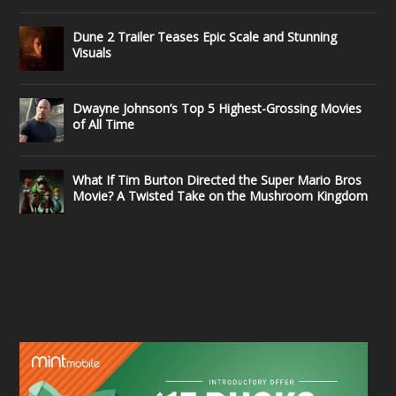
Dune 2 Trailer Teases Epic Scale and Stunning
Visuals
Dwayne Johnson’s Top 5 Highest-Grossing Movies
of All Time
What If Tim Burton Directed the Super Mario Bros
Movie? A Twisted Take on the Mushroom Kingdom