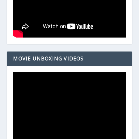
MOVIE UNBOXING VIDEOS