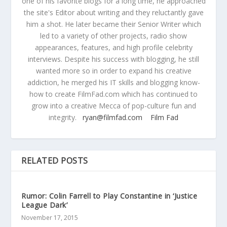
one of his favorite blogs for a long time, he approached
the site's Editor about writing and they reluctantly gave
him a shot. He later became their Senior Writer which
led to a variety of other projects, radio show
appearances, features, and high profile celebrity
interviews. Despite his success with blogging, he still
wanted more so in order to expand his creative
addiction, he merged his IT skills and blogging know-
how to create FilmFad.com which has continued to
grow into a creative Mecca of pop-culture fun and
integrity.
ryan@filmfad.com
Film Fad
RELATED POSTS
Rumor: Colin Farrell to Play Constantine in ‘Justice
League Dark’
November 17, 2015