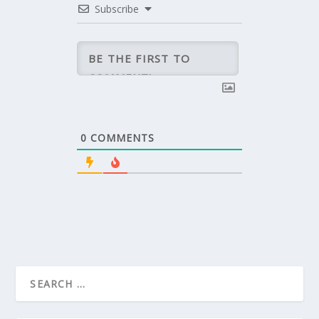
Subscribe
0
COMMENTS