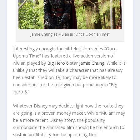
Jamie Chung as Mulan in “Once Upon a Time”
Interestingly enough, the hit television series “Once
Upon a Time” has featured a live action version of
Mulan played by
Big Hero 6
star
Jamie Chung
. While it is
unlikely that they will take a character that has already
been established on TV, they may be more likely to
consider her for the role given her popularity in “Big
Hero 6.”
Whatever Disney may decide, right now the route they
are going is a proven money maker. While “Mulan” may
be a more recent Disney story, the popularity
surrounding the animated film should be big enough to
sustain profitability for the upcoming film.