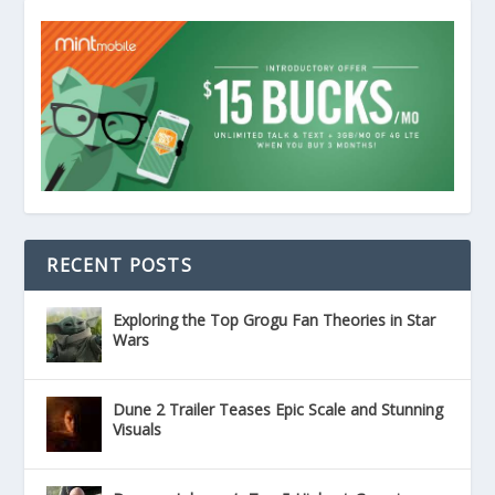
RECENT POSTS
Exploring the Top Grogu Fan Theories in Star
Wars
Dune 2 Trailer Teases Epic Scale and Stunning
Visuals