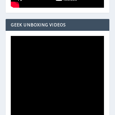
GEEK UNBOXING VIDEOS