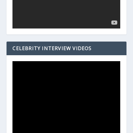
CELEBRITY INTERVIEW VIDEOS