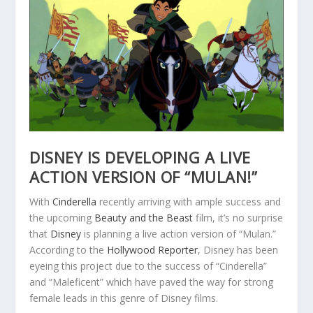
DISNEY IS DEVELOPING A LIVE
ACTION VERSION OF “MULAN!”
With
Cinderella
recently arriving with ample success and
the upcoming
Beauty and the Beast
film, it’s no surprise
that
Disney
is planning a live action version of “Mulan.”
According to the
Hollywood Reporter
, Disney has been
eyeing this project due to the success of “Cinderella”
and “Maleficent” which have paved the way for strong
female leads in this genre of Disney films.