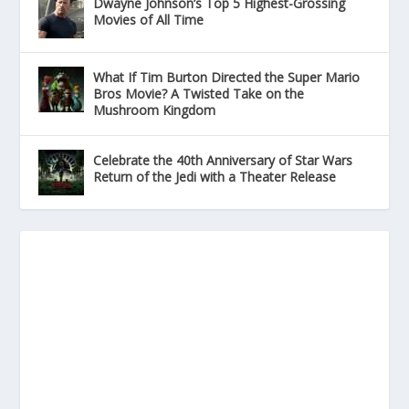
Dwayne Johnson’s Top 5 Highest-Grossing
Movies of All Time
What If Tim Burton Directed the Super Mario
Bros Movie? A Twisted Take on the
Mushroom Kingdom
Celebrate the 40th Anniversary of Star Wars
Return of the Jedi with a Theater Release