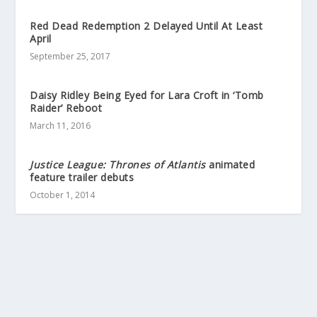
Red Dead Redemption 2 Delayed Until At Least
April
September 25, 2017
Daisy Ridley Being Eyed for Lara Croft in ‘Tomb
Raider’ Reboot
March 11, 2016
Justice League: Thrones of Atlantis
animated
feature trailer debuts
October 1, 2014