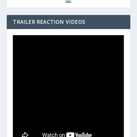
TRAILER REACTION VIDEOS