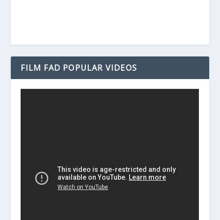
FILM FAD POPULAR VIDEOS