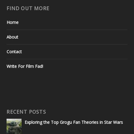
FIND OUT MORE
Home
About
Contact
Write For Film Fad!
RECENT POSTS
Exploring the Top Grogu Fan Theories in Star Wars