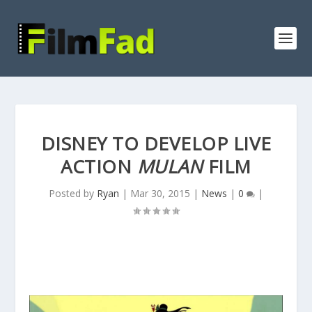
DISNEY TO DEVELOP LIVE
ACTION
MULAN
FILM
Posted by
Ryan
|
Mar 30, 2015
|
News
|
0
|