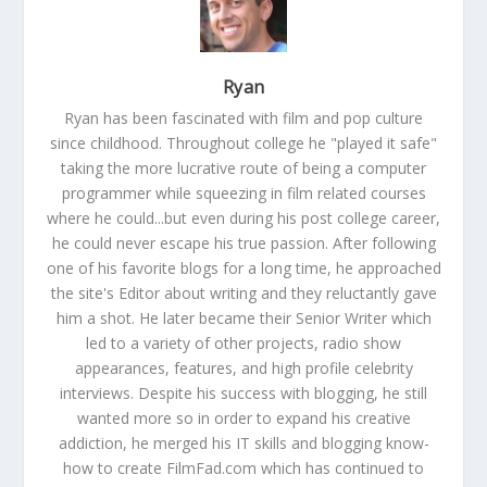
Ryan
Ryan has been fascinated with film and pop culture
since childhood. Throughout college he "played it safe"
taking the more lucrative route of being a computer
programmer while squeezing in film related courses
where he could...but even during his post college career,
he could never escape his true passion. After following
one of his favorite blogs for a long time, he approached
the site's Editor about writing and they reluctantly gave
him a shot. He later became their Senior Writer which
led to a variety of other projects, radio show
appearances, features, and high profile celebrity
interviews. Despite his success with blogging, he still
wanted more so in order to expand his creative
addiction, he merged his IT skills and blogging know-
how to create FilmFad.com which has continued to