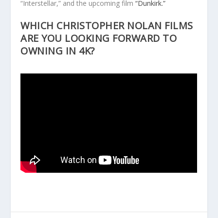
“Interstellar,” and the upcoming film
“Dunkirk.”
WHICH CHRISTOPHER NOLAN FILMS
ARE YOU LOOKING FORWARD TO
OWNING IN 4K?