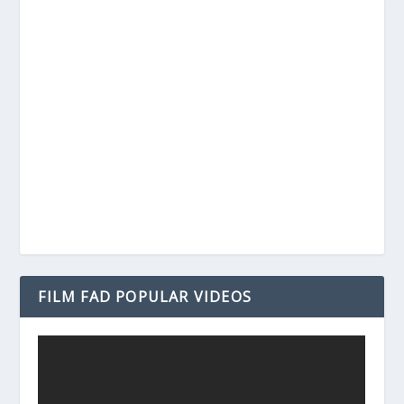
FILM FAD POPULAR VIDEOS