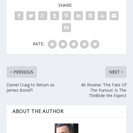
SHARE:
RATE:
PREVIOUS
NEXT
Daniel Craig to Return as
4K Review: ‘The Fate Of
James Bond?!
The Furious’ Is The
Thrillride We Expect
ABOUT THE AUTHOR