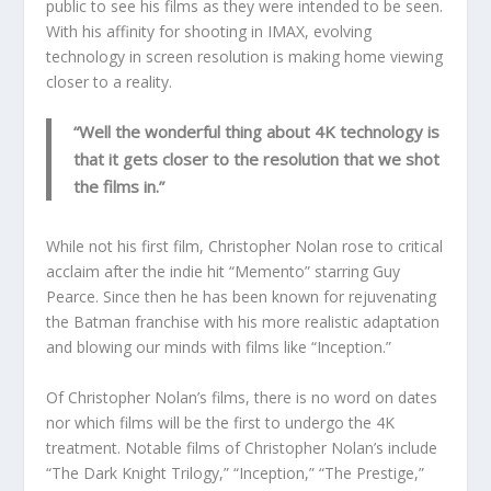
public to see his films as they were intended to be seen.
With his affinity for shooting in IMAX, evolving
technology in screen resolution is making home viewing
closer to a reality.
“Well the wonderful thing about 4K technology is
that it gets closer to the resolution that we shot
the films in.”
While not his first film, Christopher Nolan rose to critical
acclaim after the indie hit “Memento” starring Guy
Pearce. Since then he has been known for rejuvenating
the Batman franchise with his more realistic adaptation
and blowing our minds with films like “Inception.”
Of Christopher Nolan’s films, there is no word on dates
nor which films will be the first to undergo the 4K
treatment. Notable films of Christopher Nolan’s include
“The Dark Knight Trilogy,” “Inception,” “The Prestige,”