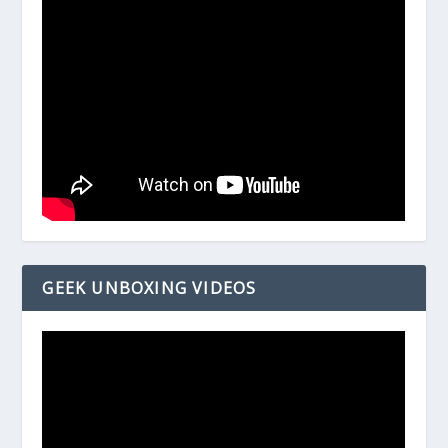
GEEK UNBOXING VIDEOS