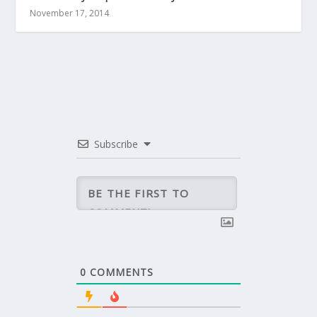
November 17, 2014
Subscribe
0
COMMENTS