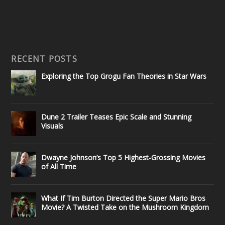
RECENT POSTS
Exploring the Top Grogu Fan Theories in Star Wars
Dune 2 Trailer Teases Epic Scale and Stunning
Visuals
Dwayne Johnson’s Top 5 Highest-Grossing Movies
of All Time
What If Tim Burton Directed the Super Mario Bros
Movie? A Twisted Take on the Mushroom Kingdom