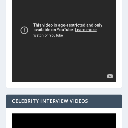
CELEBRITY INTERVIEW VIDEOS