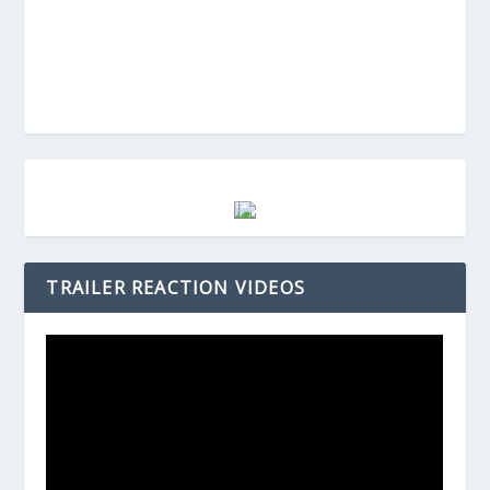
TRAILER REACTION VIDEOS