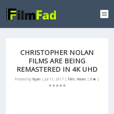
CHRISTOPHER NOLAN
FILMS ARE BEING
REMASTERED IN 4K UHD
Posted by
Ryan
|
Jul 11, 2017
|
Film
,
News
|
0
|