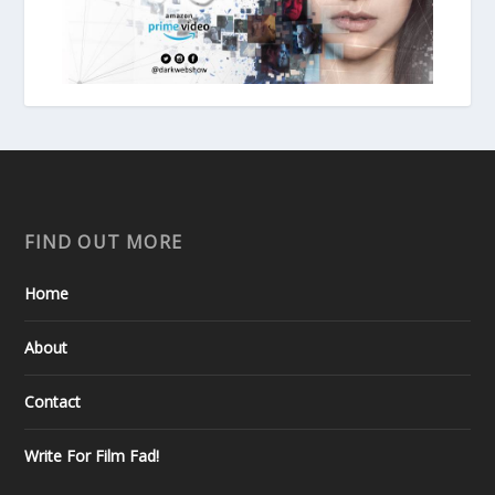
FIND OUT MORE
Home
About
Contact
Write For Film Fad!