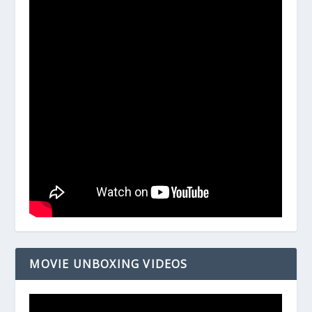
MOVIE UNBOXING VIDEOS