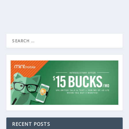
RECENT POSTS