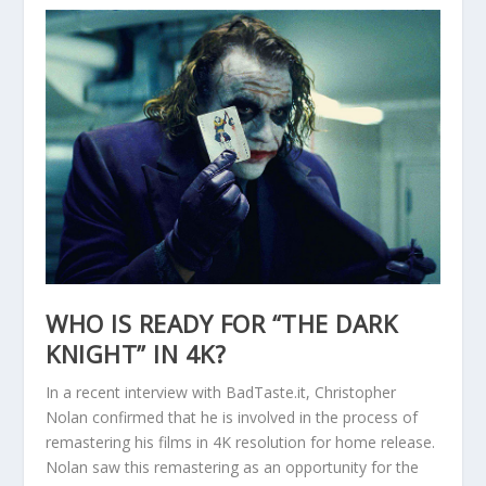
WHO IS READY FOR “THE DARK
KNIGHT” IN 4K?
In a recent interview with BadTaste.it, Christopher
Nolan confirmed that he is involved in the process of
remastering his films in 4K resolution for home release.
Nolan saw this remastering as an opportunity for the