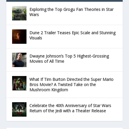
Exploring the Top Grogu Fan Theories in Star
Wars
Dune 2 Trailer Teases Epic Scale and Stunning
Visuals
Dwayne Johnson’s Top 5 Highest-Grossing
Movies of All Time
What If Tim Burton Directed the Super Mario
Bros Movie? A Twisted Take on the
Mushroom Kingdom
Celebrate the 40th Anniversary of Star Wars
Return of the Jedi with a Theater Release