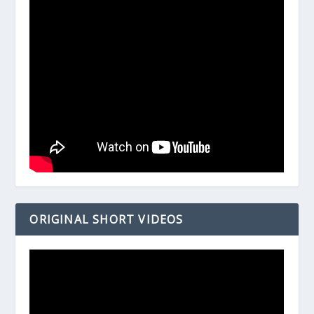
ORIGINAL SHORT VIDEOS