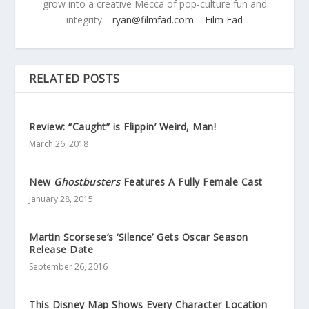
grow into a creative Mecca of pop-culture fun and
integrity.
ryan@filmfad.com
Film Fad
RELATED POSTS
Review: “Caught” is Flippin’ Weird, Man!
March 26, 2018
New
Ghostbusters
Features A Fully Female Cast
January 28, 2015
Martin Scorsese’s ‘Silence’ Gets Oscar Season
Release Date
September 26, 2016
This Disney Map Shows Every Character Location