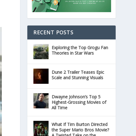
RECENT POSTS
Exploring the Top Grogu Fan
Theories in Star Wars
Dune 2 Trailer Teases Epic
Scale and Stunning Visuals
Dwayne Johnson’s Top 5
Highest-Grossing Movies of
All Time
What If Tim Burton Directed
the Super Mario Bros Movie?
A Twisted Take on the