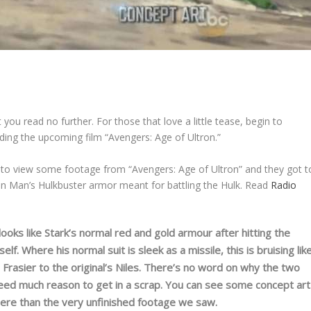
 you read no further. For those that love a little tease, begin to
ding the upcoming film “Avengers: Age of Ultron.”
 to view some footage from “Avengers: Age of Ultron” and they got t
ron Man’s Hulkbuster armor meant for battling the Hulk. Read
Radio
looks like Stark’s normal red and gold armour after hitting the
lf. Where his normal suit is sleek as a missile, this is bruising lik
e, Frasier to the original’s Niles. There’s no word on why the two
need much reason to get in a scrap. You can see some concept art
r here than the very unfinished footage we saw.