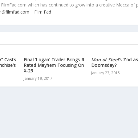
 FilmFad.com which has continued to grow into a creative Mecca of 
n@filmfad.com
Film Fad
y” Casts
Final ‘Logan’ Trailer Brings R
Man of Steel
‘s Zod a
nchise’s
Rated Mayhem Focusing On
Doomsday?
X-23
January 23, 2015
January 19, 2017