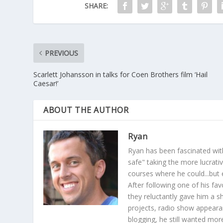
SHARE:
PREVIOUS
Scarlett Johansson in talks for Coen Brothers film ‘Hail
Caesar!’
ABOUT THE AUTHOR
Ryan
Ryan has been fascinated with
safe" taking the more lucrat
courses where he could...but 
After following one of his fav
they reluctantly gave him a sh
projects, radio show appearan
blogging, he still wanted more