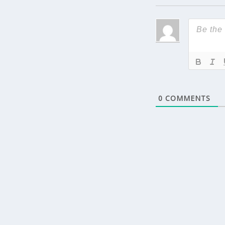
0
COMMENTS