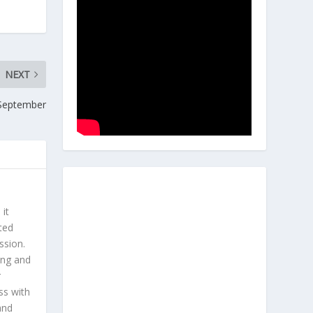
NEXT
 September
 it
ted
ssion.
ing and
r
ss with
and