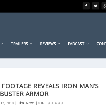
TRAILERS
REVIEWS
FADCAST
CON
 FOOTAGE REVEALS IRON MAN’S
BUSTER ARMOR
l 15, 2014
|
Film
,
News
|
0
|