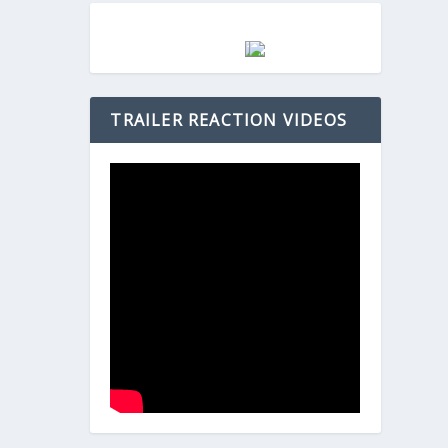
TRAILER REACTION VIDEOS