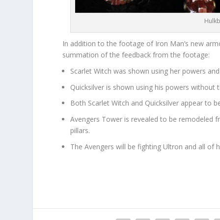
Hulkb
In addition to the footage of Iron Man’s new armo
summation of the feedback from the footage:
Scarlet Witch was shown using her powers and 
Quicksilver is shown using his powers without t
Both Scarlet Witch and Quicksilver appear to be
Avengers Tower is revealed to be remodeled fr
pillars.
The Avengers will be fighting Ultron and all of 