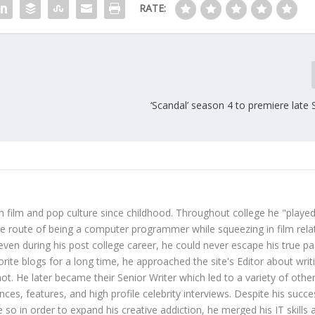
RATE:
‘Scandal’ season 4 to premiere late
 film and pop culture since childhood. Throughout college he "played
ive route of being a computer programmer while squeezing in film rela
even during his post college career, he could never escape his true pa
orite blogs for a long time, he approached the site's Editor about writ
ot. He later became their Senior Writer which led to a variety of othe
ces, features, and high profile celebrity interviews. Despite his succe
 so in order to expand his creative addiction, he merged his IT skills 