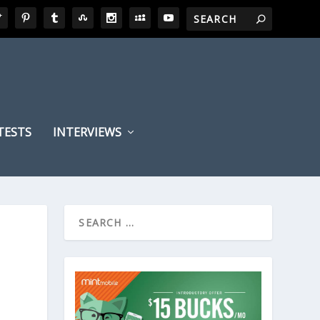
TESTS
INTERVIEWS