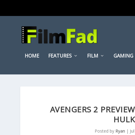
HOME
FEATURES
FILM
GAMING
AVENGERS 2 PREVIEW
HULK
Posted by
Ryan
|
Ju