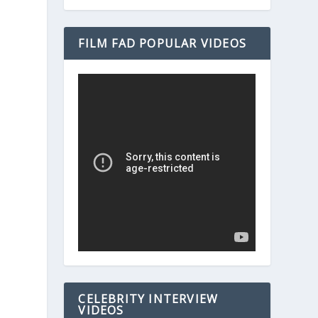
FILM FAD POPULAR VIDEOS
CELEBRITY INTERVIEW
VIDEOS