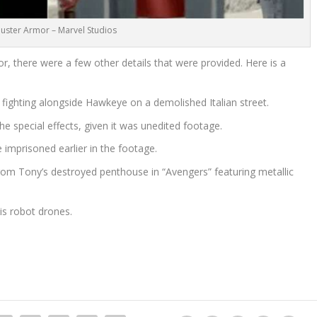
uster Armor – Marvel Studios
r, there were a few other details that were provided. Here is a
fighting alongside Hawkeye on a demolished Italian street.
he special effects, given it was unedited footage.
 imprisoned earlier in the footage.
om Tony’s destroyed penthouse in “Avengers” featuring metallic
his robot drones.