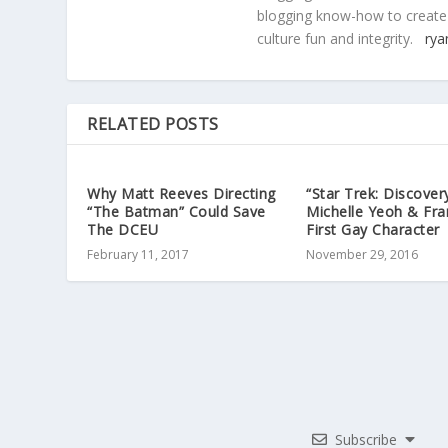
blogging know-how to create
culture fun and integrity.
rya
RELATED POSTS
Why Matt Reeves Directing
“Star Trek: Discover
“The Batman” Could Save
Michelle Yeoh & Fra
The DCEU
First Gay Character
February 11, 2017
November 29, 2016
Subscribe