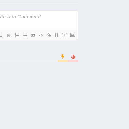
{}
[+]