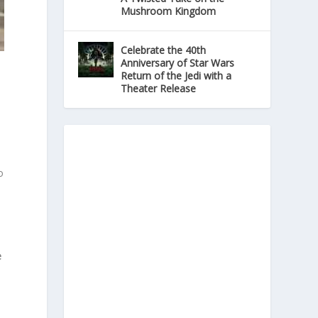
Mushroom Kingdom
Celebrate the 40th
Anniversary of Star Wars
Return of the Jedi with a
Theater Release
o
e