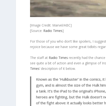
[Image Credit: Marvel/ABC]
[Source:
Radio Times
]
For those of you who don’t like spoilers, I suggest
rejoice because we have some great tidbits regar
The staff at
Radio Times
recently had the chance
see quite a bit of action and even a glimpse of I
Times
‘ description of it below.
Known as the ‘Hulkbuster’ in the comics, it 
gym, and is almost the size of the Hulk himse
a tank. It’s the iPad to the original’s iPhon
heroes are fighting, but the Hulk doesn’t 
of the fight above: it actually looks bette