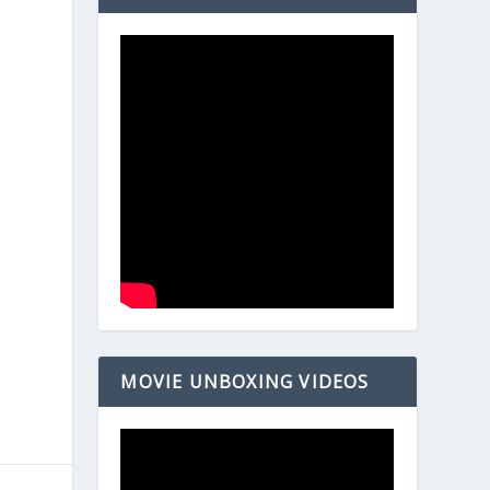
MOVIE UNBOXING VIDEOS