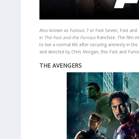
Also known as Furious 7 or Fast Seven, Fast and F
in
The Fast and the Furious
franchise. The film 
to live a normal life after securing amnesty in t
and directed by Chris Morgan, this Fast and Furiou
THE AVENGERS