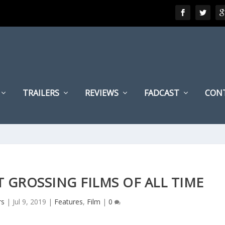
TRAILERS
REVIEWS
FADCAST
CON
 GROSSING FILMS OF ALL TIME
rs
|
Jul 9, 2019
|
Features
,
Film
|
0