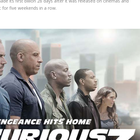
ade its first billion 26 days after it was released on cinemas and
t for five weekends in a row.