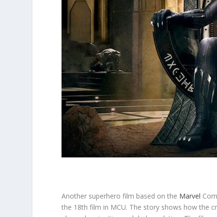
Another superhero film based on the
Marvel
Comic
the 18th film in MCU. The story shows how the c