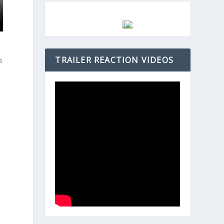
t
TRAILER REACTION VIDEOS
s