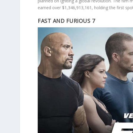
planned on igniting a global revolution. The film m
earned over $1,346,913,161, holding the first spo
FAST AND FURIOUS 7