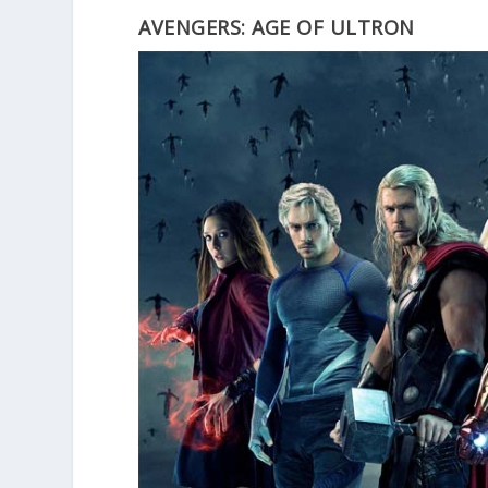
AVENGERS: AGE OF ULTRON