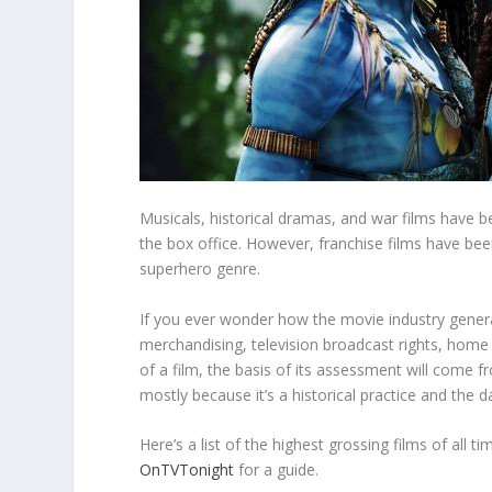
Musicals, historical dramas, and war films have 
the box office. However, franchise films have been 
superhero genre.
If you ever wonder how the movie industry genera
merchandising, television broadcast rights, home v
of a film, the basis of its assessment will come f
mostly because it’s a historical practice and the
Here’s a list of the highest grossing films of all
OnTVTonight
for a guide.