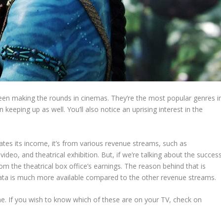
been making the rounds in cinemas. They’re the most popular genres i
keeping up as well. You’ll also notice an uprising interest in the
tes its income, it’s from various revenue streams, such as
ideo, and theatrical exhibition. But, if we’re talking about the succes
rom the theatrical box office’s earnings. The reason behind that is
 data is much more available compared to the other revenue streams.
 time. If you wish to know which of these are on your TV, check on