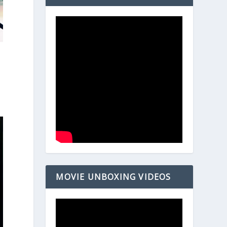
MOVIE UNBOXING VIDEOS