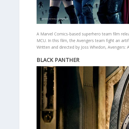
A Marvel Comics-based superhero team film relea
MCU. In this film, the Avengers team fight an arti
Written and directed by Joss Whedon, Avengers: A
BLACK PANTHER