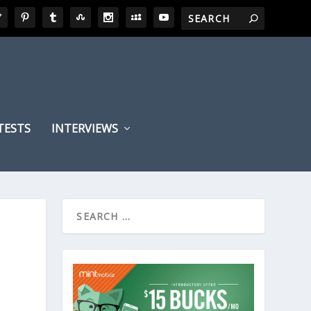
TESTS
INTERVIEWS