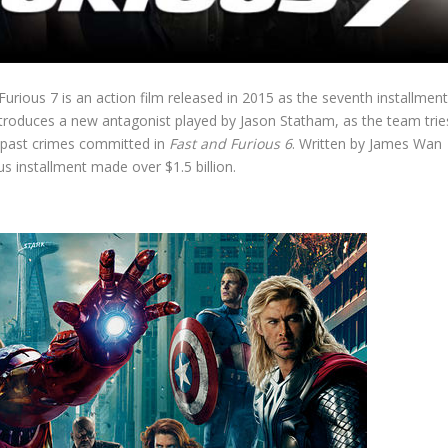
urious 7 is an action film released in 2015 as the seventh installmen
introduces a new antagonist played by Jason Statham, as the team trie
he past crimes committed in
Fast and Furious 6
. Written by James Wan
s installment made over $1.5 billion.