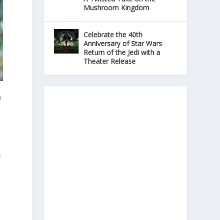
Mushroom Kingdom
Celebrate the 40th
Anniversary of Star Wars
Return of the Jedi with a
Theater Release
n
s