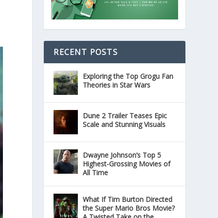
RECENT POSTS
Exploring the Top Grogu Fan
Theories in Star Wars
Dune 2 Trailer Teases Epic
Scale and Stunning Visuals
Dwayne Johnson’s Top 5
Highest-Grossing Movies of
All Time
What If Tim Burton Directed
the Super Mario Bros Movie?
A Twisted Take on the