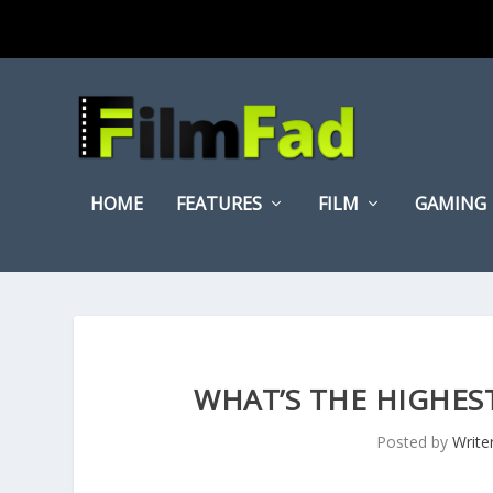
HOME
FEATURES
FILM
GAMING
WHAT’S THE HIGHEST
Posted by
Write