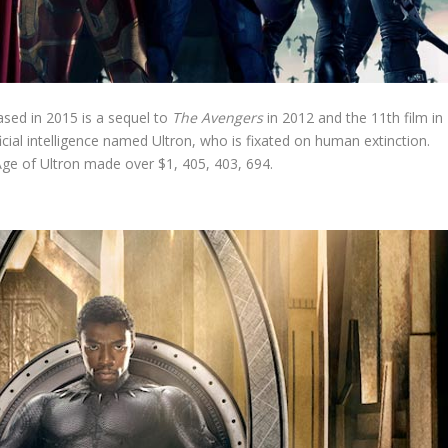
sed in 2015 is a sequel to
The Avengers
in 2012 and the 11th film in
ficial intelligence named Ultron, who is fixated on human extinction.
ge of Ultron made over $1, 405, 403, 694.