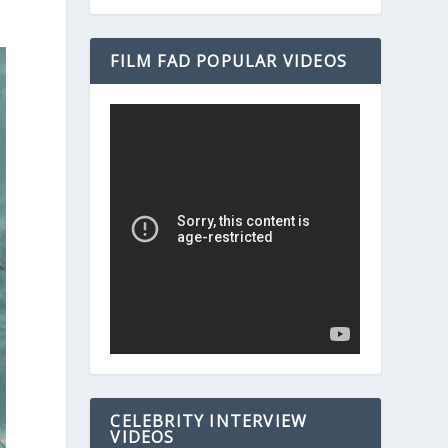
FILM FAD POPULAR VIDEOS
CELEBRITY INTERVIEW
VIDEOS