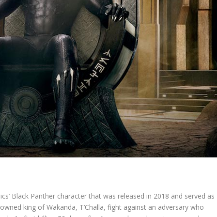
s’ Black Panther character that was released in 2018 and served as
rowned king of Wakanda, T’Challa, fight against an adversary who