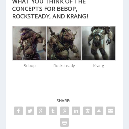
WHAT YOU THINK OF THE
CONCEPTS FOR BEBOP,
ROCKSTEADY, AND KRANG!
Bebop
Rocksteady
Krang
SHARE: