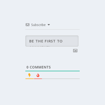
Subscribe
0
COMMENTS