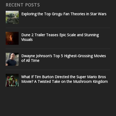
RECENT POSTS
Exploring the Top Grogu Fan Theories in Star Wars
Dune 2 Trailer Teases Epic Scale and Stunning
Visuals
Dwayne Johnson’s Top 5 Highest-Grossing Movies
of All Time
What If Tim Burton Directed the Super Mario Bros
Movie? A Twisted Take on the Mushroom Kingdom