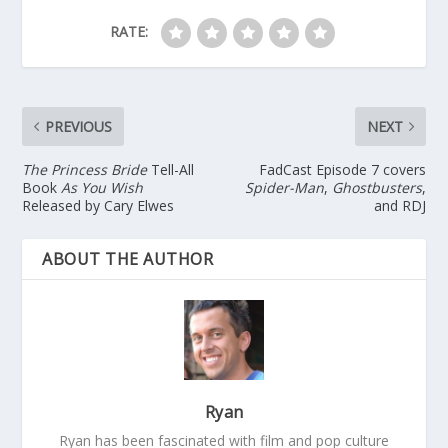
RATE:
PREVIOUS
NEXT
The Princess Bride
Tell-All
FadCast Episode 7 covers
Book
As You Wish
Spider-Man
,
Ghostbusters
,
Released by Cary Elwes
and RDJ
ABOUT THE AUTHOR
Ryan
Ryan has been fascinated with film and pop culture