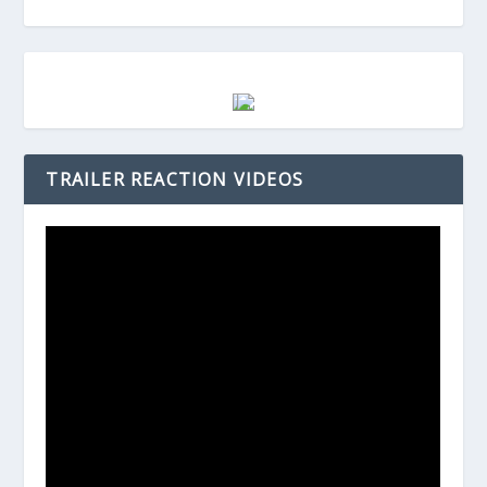
TRAILER REACTION VIDEOS