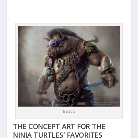
Bebop
THE CONCEPT ART FOR THE
NINJA TURTLES’ FAVORITES