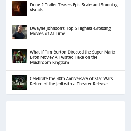
Dune 2 Trailer Teases Epic Scale and Stunning
Visuals
Dwayne Johnson’s Top 5 Highest-Grossing
Movies of All Time
What If Tim Burton Directed the Super Mario
Bros Movie? A Twisted Take on the
Mushroom Kingdom
Celebrate the 40th Anniversary of Star Wars
Return of the Jedi with a Theater Release