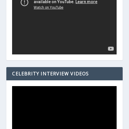
CELEBRITY INTERVIEW VIDEOS