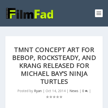
TMNT CONCEPT ART FOR
BEBOP, ROCKSTEADY, AND
KRANG RELEASED FOR
MICHAEL BAY’S NINJA
TURTLES
Posted by
Ryan
|
Oct 14, 2014
|
News
|
0
|