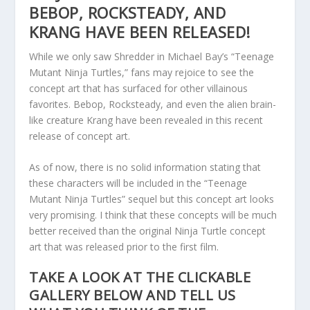
BEBOP, ROCKSTEADY, AND
KRANG HAVE BEEN RELEASED!
While we only saw Shredder in Michael Bay’s “Teenage
Mutant Ninja Turtles,” fans may rejoice to see the
concept art that has surfaced for other villainous
favorites. Bebop, Rocksteady, and even the alien brain-
like creature Krang have been revealed in this recent
release of concept art.
As of now, there is no solid information stating that
these characters will be included in the “Teenage
Mutant Ninja Turtles” sequel but this concept art looks
very promising. I think that these concepts will be much
better received than the original Ninja Turtle concept
art that was released prior to the first film.
TAKE A LOOK AT THE CLICKABLE
GALLERY BELOW AND TELL US