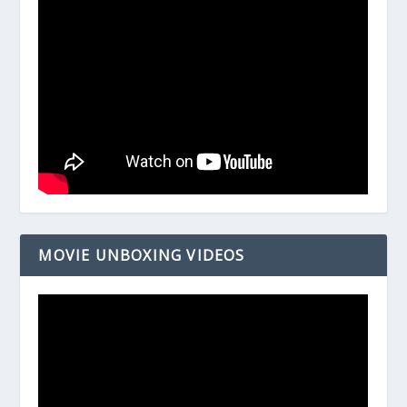
MOVIE UNBOXING VIDEOS