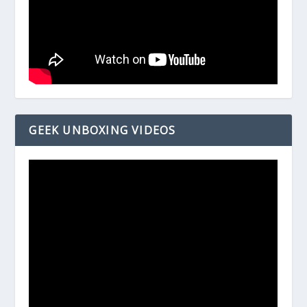
GEEK UNBOXING VIDEOS