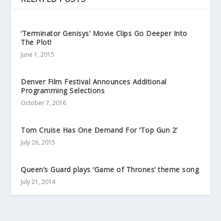
‘Terminator Genisys’ Movie Clips Go Deeper Into
The Plot!
June 1, 2015
Denver Film Festival Announces Additional
Programming Selections
October 7, 2016
Tom Cruise Has One Demand For ‘Top Gun 2’
July 26, 2015
Queen’s Guard plays ‘Game of Thrones’ theme song
July 21, 2014