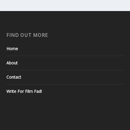
FIND OUT MORE
Home
About
Contact
Write For Film Fad!