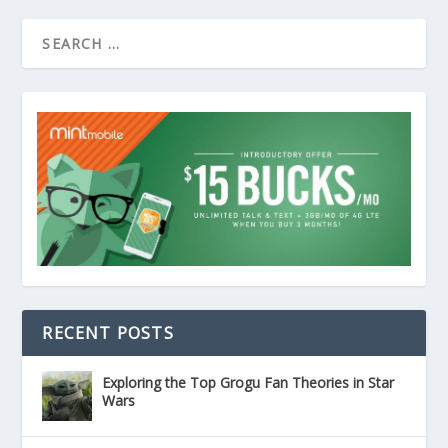
RECENT POSTS
Exploring the Top Grogu Fan Theories in Star
Wars