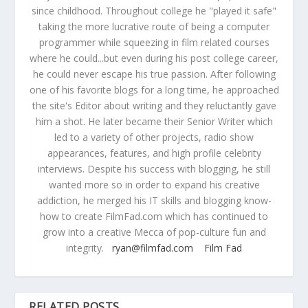
since childhood. Throughout college he "played it safe"
taking the more lucrative route of being a computer
programmer while squeezing in film related courses
where he could...but even during his post college career,
he could never escape his true passion. After following
one of his favorite blogs for a long time, he approached
the site's Editor about writing and they reluctantly gave
him a shot. He later became their Senior Writer which
led to a variety of other projects, radio show
appearances, features, and high profile celebrity
interviews. Despite his success with blogging, he still
wanted more so in order to expand his creative
addiction, he merged his IT skills and blogging know-
how to create FilmFad.com which has continued to
grow into a creative Mecca of pop-culture fun and
integrity.
ryan@filmfad.com
Film Fad
RELATED POSTS