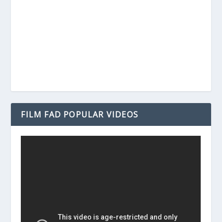
FILM FAD POPULAR VIDEOS