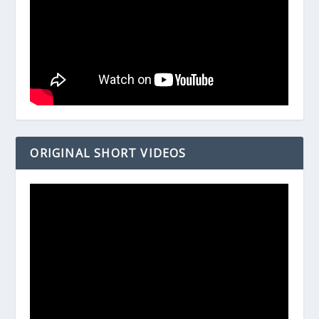
ORIGINAL SHORT VIDEOS