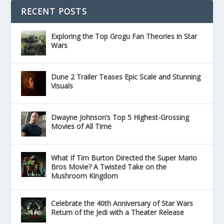
RECENT POSTS
Exploring the Top Grogu Fan Theories in Star
Wars
Dune 2 Trailer Teases Epic Scale and Stunning
Visuals
Dwayne Johnson’s Top 5 Highest-Grossing
Movies of All Time
What If Tim Burton Directed the Super Mario
Bros Movie? A Twisted Take on the
Mushroom Kingdom
Celebrate the 40th Anniversary of Star Wars
Return of the Jedi with a Theater Release