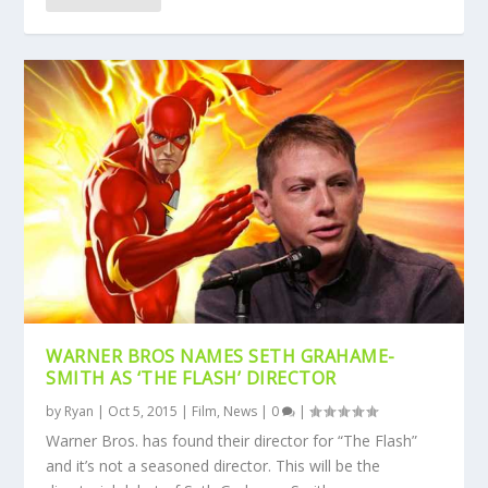
WARNER BROS NAMES SETH GRAHAME-
SMITH AS ‘THE FLASH’ DIRECTOR
by
Ryan
|
Oct 5, 2015
|
Film
,
News
|
0
|
Warner Bros. has found their director for “The Flash”
and it’s not a seasoned director. This will be the