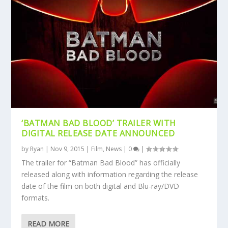
‘BATMAN BAD BLOOD’ TRAILER WITH
DIGITAL RELEASE DATE ANNOUNCED
by
Ryan
|
Nov 9, 2015
|
Film
,
News
|
0
|
The trailer for “Batman Bad Blood” has officially
released along with information regarding the release
date of the film on both digital and Blu-ray/DVD
formats.
READ MORE