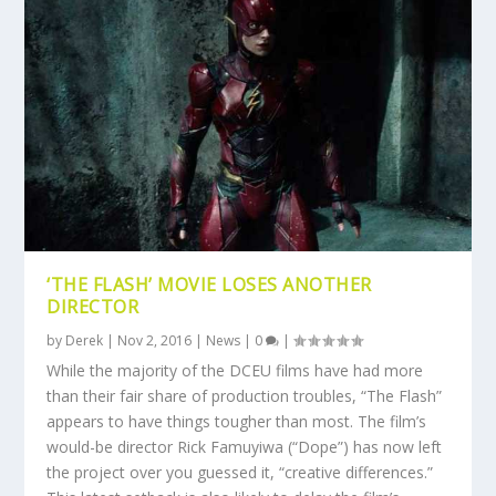
‘THE FLASH’ MOVIE LOSES ANOTHER
DIRECTOR
by
Derek
|
Nov 2, 2016
|
News
|
0
|
While the majority of the DCEU films have had more
than their fair share of production troubles, “The Flash”
appears to have things tougher than most. The film’s
would-be director Rick Famuyiwa (“Dope”) has now left
the project over you guessed it, “creative differences.”