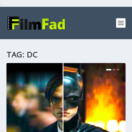
.
TAG:
DC