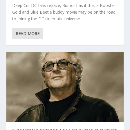
Deep Cut DC fans rejoice, Rumor has it that a Booster
Gold and Blue Beetle buddy movie may be on the road
to joining the DC cinematic universe.
READ MORE