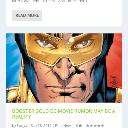
directorial debut of Seth Grahame-Smith.
READ MORE
BOOSTER GOLD DC MOVIE RUMOR MAY BE A
REALITY
by
Pooya
|
Sep 18, 2015
|
Film
,
News
|
0
|