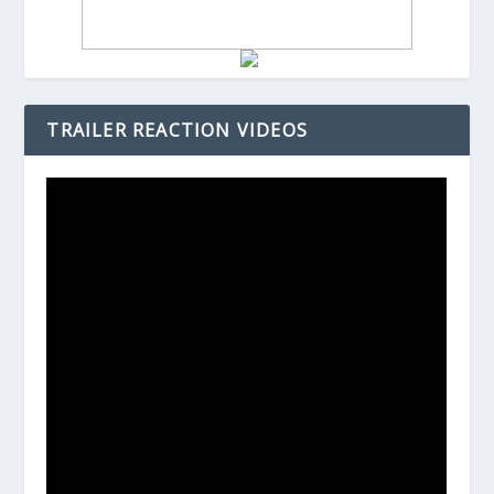
TRAILER REACTION VIDEOS