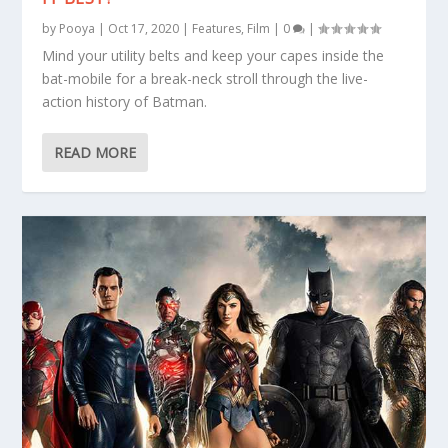
by
Pooya
|
Oct 17, 2020
|
Features
,
Film
|
0
|
Mind your utility belts and keep your capes inside the
bat-mobile for a break-neck stroll through the live-
action history of Batman.
READ MORE