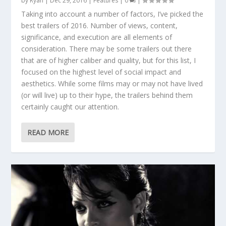
by
Ryan
|
Dec 29, 2016
|
Features
|
0
|
Taking into account a number of factors, I’ve picked the
best trailers of 2016. Number of views, content,
significance, and execution are all elements of
consideration. There may be some trailers out there
that are of higher caliber and quality, but for this list, I
focused on the highest level of social impact and
aesthetics. While some films may or may not have lived
(or will live) up to their hype, the trailers behind them
certainly caught our attention.
READ MORE