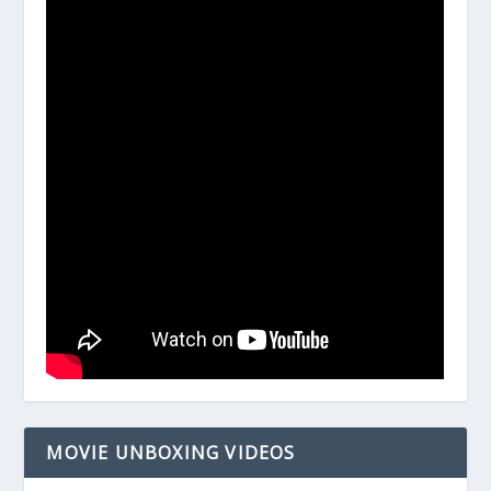
MOVIE UNBOXING VIDEOS