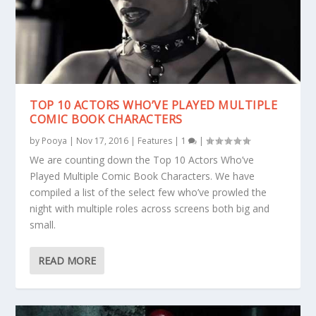
TOP 10 ACTORS WHO’VE PLAYED MULTIPLE
COMIC BOOK CHARACTERS
by
Pooya
|
Nov 17, 2016
|
Features
|
1
|
We are counting down the Top 10 Actors Who’ve
Played Multiple Comic Book Characters. We have
compiled a list of the select few who’ve prowled the
night with multiple roles across screens both big and
small.
READ MORE