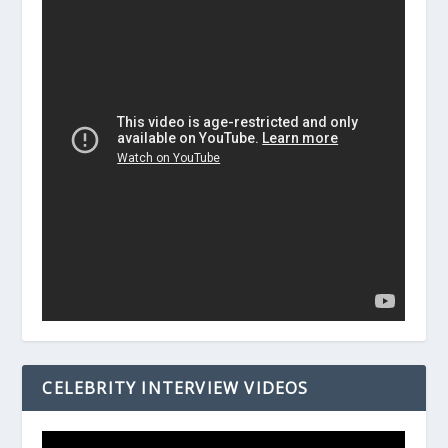
CELEBRITY INTERVIEW VIDEOS