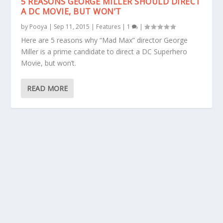
5 REASONS GEORGE MILLER SHOULD DIRECT
A DC MOVIE, BUT WON’T
by
Pooya
|
Sep 11, 2015
|
Features
|
1
|
Here are 5 reasons why “Mad Max” director George
Miller is a prime candidate to direct a DC Superhero
Movie, but won’t.
READ MORE