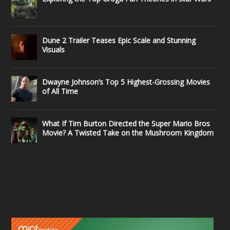
Dune 2 Trailer Teases Epic Scale and Stunning
Visuals
Dwayne Johnson’s Top 5 Highest-Grossing Movies
of All Time
What If Tim Burton Directed the Super Mario Bros
Movie? A Twisted Take on the Mushroom Kingdom