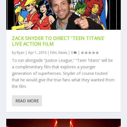
ZACK SNYDER TO DIRECT ‘TEEN TITANS’
LIVE ACTION FILM
by
Ryan
|
Apr 1, 2016
|
Film
,
News
|
0
|
To run alongside “Justice League,” “Teen Titans” will be
a complimentary film that explores a younger
generation of superheroes. Snyder of course touted
that he would give the true fans what they wanted from
the film.
READ MORE