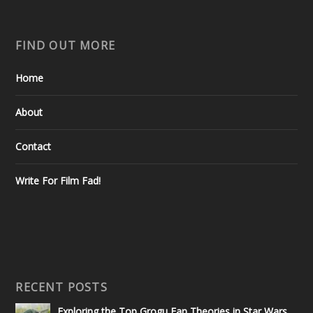
FIND OUT MORE
Home
About
Contact
Write For Film Fad!
RECENT POSTS
Exploring the Top Grogu Fan Theories in Star Wars