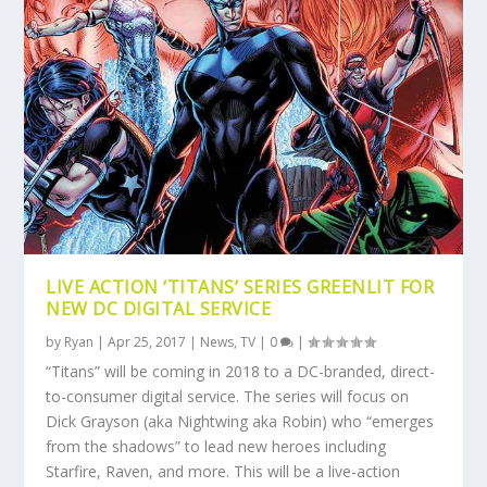
LIVE ACTION ‘TITANS’ SERIES GREENLIT FOR
NEW DC DIGITAL SERVICE
by
Ryan
|
Apr 25, 2017
|
News
,
TV
|
0
|
“Titans” will be coming in 2018 to a DC-branded, direct-
to-consumer digital service. The series will focus on
Dick Grayson (aka Nightwing aka Robin) who “emerges
from the shadows” to lead new heroes including
Starfire, Raven, and more. This will be a live-action