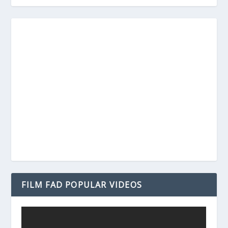
FILM FAD POPULAR VIDEOS