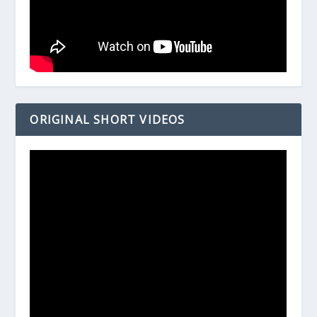
ORIGINAL SHORT VIDEOS