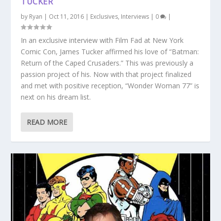
TUCKER
by
Ryan
|
Oct 11, 2016
|
Exclusives
,
Interviews
|
0
|
In an exclusive interview with Film Fad at New York
Comic Con, James Tucker affirmed his love of “Batman:
Return of the Caped Crusaders.” This was previously a
passion project of his. Now with that project finalized
and met with positive reception, “Wonder Woman 77” is
next on his dream list.
READ MORE