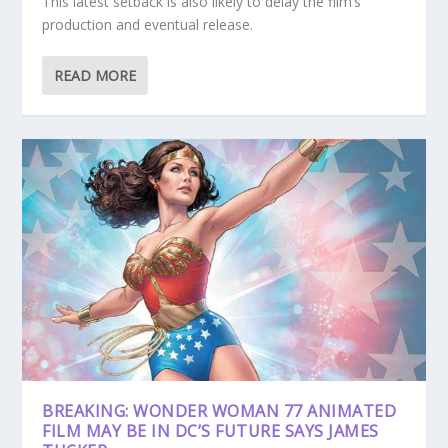
This latest setback is also likely to delay the film’s
production and eventual release.
READ MORE
BREAKING: WONDER WOMAN 77 ANIMATED
FILM MAY BE IN DC’S FUTURE SAYS JAMES