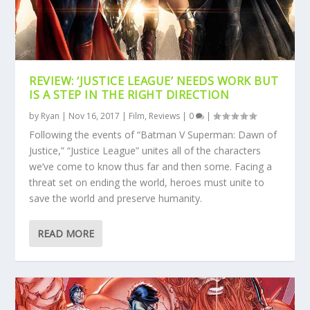
REVIEW: ‘JUSTICE LEAGUE’ NEEDS WORK BUT
IS A STEP IN THE RIGHT DIRECTION
by
Ryan
|
Nov 16, 2017
|
Film
,
Reviews
|
0
|
Following the events of “Batman V Superman: Dawn of
Justice,” “Justice League” unites all of the characters
we’ve come to know thus far and then some. Facing a
threat set on ending the world, heroes must unite to
save the world and preserve humanity.
READ MORE