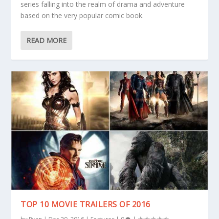
series falling into the realm of drama and adventure
based on the very popular comic book.
READ MORE
TOP 10 MOVIE TRAILERS OF 2016