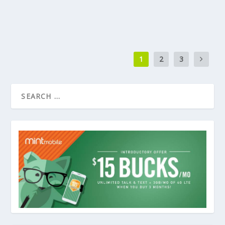
1
2
3