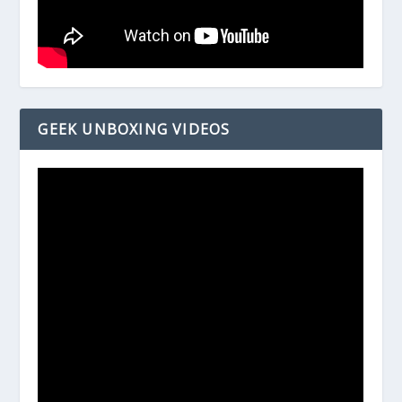
GEEK UNBOXING VIDEOS