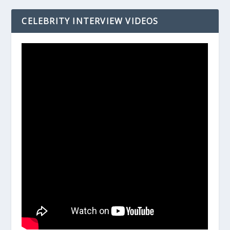
CELEBRITY INTERVIEW VIDEOS