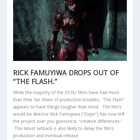
RICK FAMUYIWA DROPS OUT OF
“THE FLASH.”
While the majority of the DCEU films have had more
than their fair share of production troubles, “The Flash”
appears to have things tougher than most. The film’s
would-be director Rick Famuyiwa (“Dope”) has now left
the project over you guessed it, “creative differences.”
This latest setback is also likely to delay the film’s
production and eventual release.