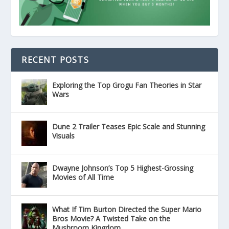
RECENT POSTS
Exploring the Top Grogu Fan Theories in Star
Wars
Dune 2 Trailer Teases Epic Scale and Stunning
Visuals
Dwayne Johnson’s Top 5 Highest-Grossing
Movies of All Time
What If Tim Burton Directed the Super Mario
Bros Movie? A Twisted Take on the
Mushroom Kingdom