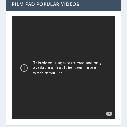
FILM FAD POPULAR VIDEOS