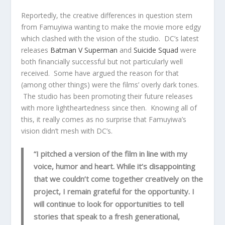
Reportedly, the creative differences in question stem
from Famuyiwa wanting to make the movie more edgy
which clashed with the vision of the studio. DC’s latest
releases
Batman V Superman
and
Suicide Squad
were
both financially successful but not particularly well
received. Some have argued the reason for that
(among other things) were the films’ overly dark tones.
The studio has been promoting their future releases
with more lightheartedness since then. Knowing all of
this, it really comes as no surprise that Famuyiwa’s
vision didn’t mesh with DC’s.
“I pitched a version of the film in line with my
voice, humor and heart. While it’s disappointing
that we couldn’t come together creatively on the
project, I remain grateful for the opportunity. I
will continue to look for opportunities to tell
stories that speak to a fresh generational,