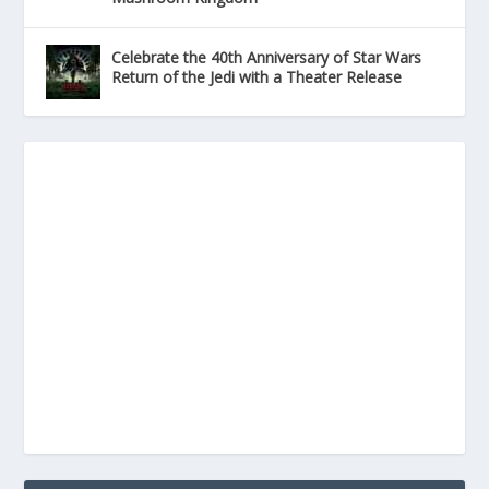
Celebrate the 40th Anniversary of Star Wars
Return of the Jedi with a Theater Release