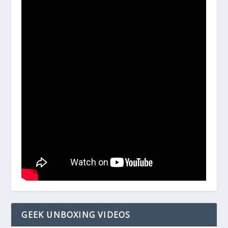
GEEK UNBOXING VIDEOS