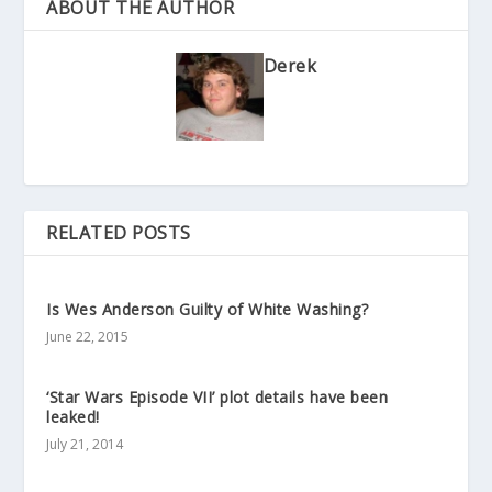
ABOUT THE AUTHOR
Derek
RELATED POSTS
Is Wes Anderson Guilty of White Washing?
June 22, 2015
‘Star Wars Episode VII’ plot details have been
leaked!
July 21, 2014