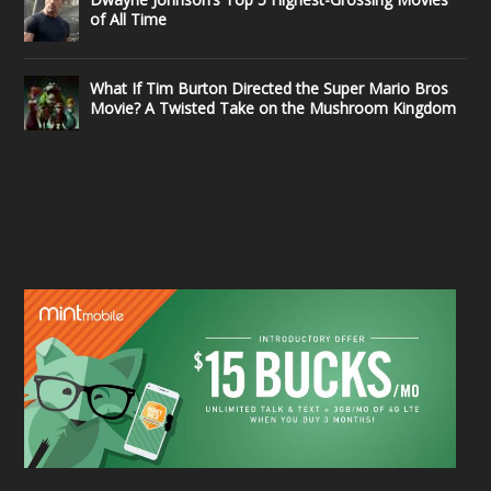
of All Time
What If Tim Burton Directed the Super Mario Bros
Movie? A Twisted Take on the Mushroom Kingdom