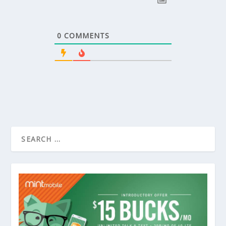
0
COMMENTS