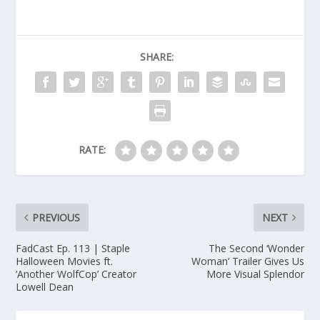
SHARE:
RATE:
PREVIOUS
NEXT
FadCast Ep. 113 | Staple
The Second ‘Wonder
Halloween Movies ft.
Woman’ Trailer Gives Us
‘Another WolfCop’ Creator
More Visual Splendor
Lowell Dean