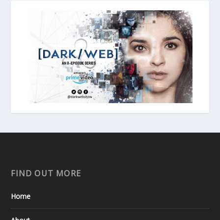
FIND OUT MORE
Home