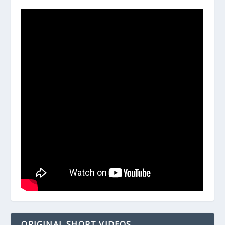
ORIGINAL SHORT VIDEOS