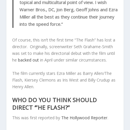
topical and multicultural point of view. I wish
Warner Bros., DC, Jon Berg, Geoff Johns and Ezra
Miller all the best as they continue their journey
into the speed force.”
Of course, this isn’t the first time “The Flash” has lost a
director. Originally, screenwriter Seth Grahame-Smith
was set to make his directorial debut with the film until
he
backed out
in April under similar circumstances.
The film currently stars Ezra Miller as Barry Allen/The
Flash, Kiersey Clemons as Iris West and Billy Crudup as
Henry Allen.
WHO DO YOU THINK SHOULD
DIRECT ‘”HE FLASH?”
This was first reported by
The Hollywood Reporter
.