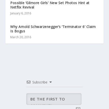
Possible ‘Gilmore Girls’ New Set Photos Hint at
Netflix Revival
January 6, 2016
Why Arnold Schwarzenegger’s ‘Terminator 6’ Claim
Is Bogus
March 20, 2016
Subscribe