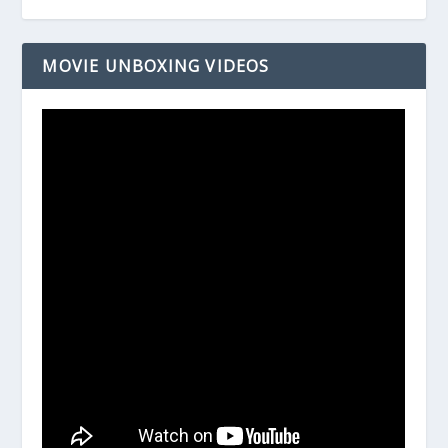
MOVIE UNBOXING VIDEOS