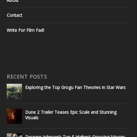
About
Contact
Write For Film Fad!
RECENT POSTS
Exploring the Top Grogu Fan Theories in Star Wars
Dune 2 Trailer Teases Epic Scale and Stunning
Visuals
Dwayne Johnson’s Top 5 Highest-Grossing Movies