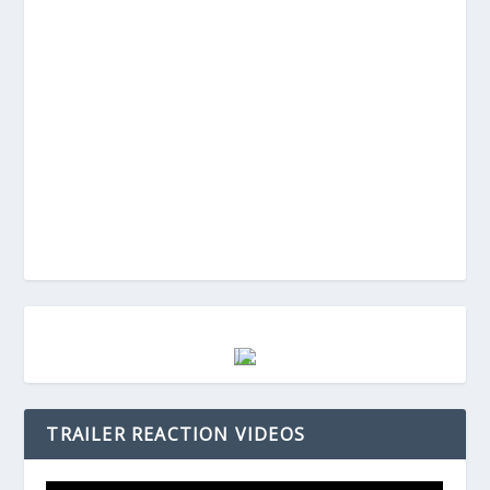
TRAILER REACTION VIDEOS