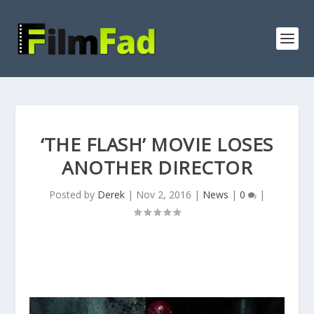
‘THE FLASH’ MOVIE LOSES
ANOTHER DIRECTOR
Posted by
Derek
|
Nov 2, 2016
|
News
|
0
|