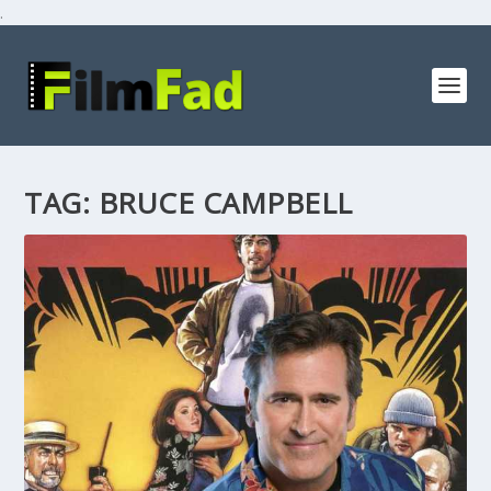
.
TAG:
BRUCE CAMPBELL