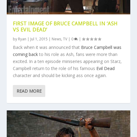
FIRST IMAGE OF BRUCE CAMPBELL IN ‘ASH
VS EVIL DEAD’
by
Ryan
|
Jul 1, 2015
|
News
,
TV
|
0
|
Back when it was announced that
Bruce Campbell was
coming back
to his role as Ash, fans were more than
excited. In a ten episode miniseries appearing on Starz,
Campbell return to the role of his famous
Evil Dead
character and should be kicking ass once again.
READ MORE