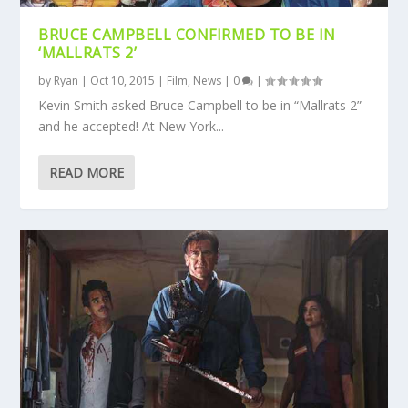
BRUCE CAMPBELL CONFIRMED TO BE IN
‘MALLRATS 2’
by
Ryan
|
Oct 10, 2015
|
Film
,
News
|
0
|
Kevin Smith asked Bruce Campbell to be in “Mallrats 2”
and he accepted! At New York...
READ MORE