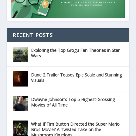
RECENT POSTS
Exploring the Top Grogu Fan Theories in Star
Wars
Dune 2 Trailer Teases Epic Scale and Stunning
Visuals
Dwayne Johnson’s Top 5 Highest-Grossing
Movies of All Time
What If Tim Burton Directed the Super Mario
Bros Movie? A Twisted Take on the
Mushroom Kingdom