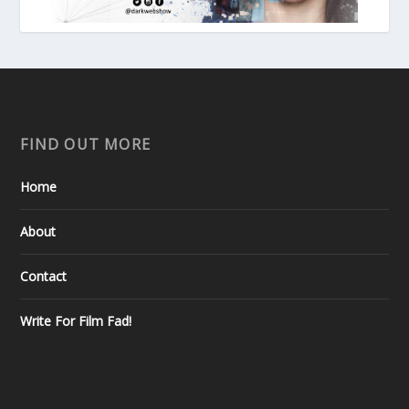
FIND OUT MORE
Home
About
Contact
Write For Film Fad!