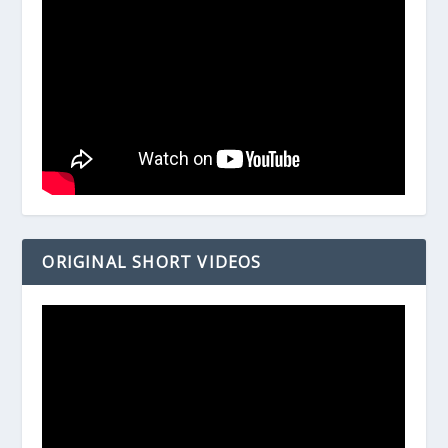
ORIGINAL SHORT VIDEOS