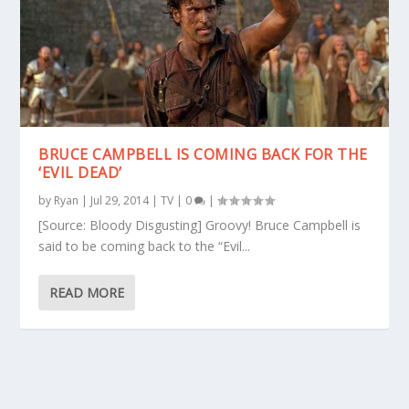
BRUCE CAMPBELL IS COMING BACK FOR THE
‘EVIL DEAD’
by
Ryan
|
Jul 29, 2014
|
TV
|
0
|
[Source: Bloody Disgusting] Groovy! Bruce Campbell is
said to be coming back to the “Evil...
READ MORE