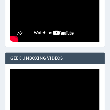
GEEK UNBOXING VIDEOS