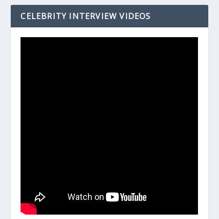
CELEBRITY INTERVIEW VIDEOS