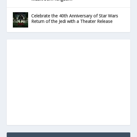
Celebrate the 40th Anniversary of Star Wars
Return of the Jedi with a Theater Release