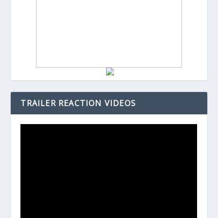
TRAILER REACTION VIDEOS