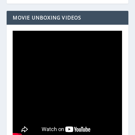
MOVIE UNBOXING VIDEOS