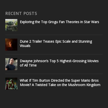
RECENT POSTS
Exploring the Top Grogu Fan Theories in Star Wars
Dune 2 Trailer Teases Epic Scale and Stunning
Visuals
Dwayne Johnson’s Top 5 Highest-Grossing Movies
of All Time
What If Tim Burton Directed the Super Mario Bros
Movie? A Twisted Take on the Mushroom Kingdom