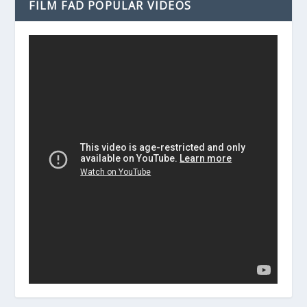
FILM FAD POPULAR VIDEOS