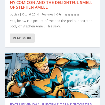
NY COMICON AND THE DELIGHTFUL SMELL
OF STEPHEN AMELL
by
Lisa
|
Oct 16, 2014
|
Features
|
0
|
Yes, below is a picture of me and the parkour sculpted
body of Stephen Amell. This sexy...
READ MORE
EXCLUSIVE: DAN JURGENS TALKS ‘BOOSTER