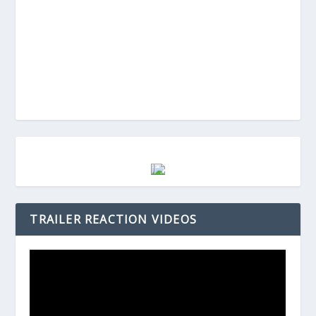
TRAILER REACTION VIDEOS