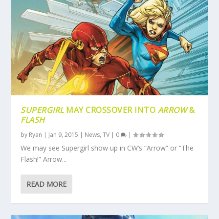
SUPERGIRL
MAY CROSSOVER INTO
ARROW
&
FLASH
by
Ryan
|
Jan 9, 2015
|
News
,
TV
|
0
|
We may see Supergirl show up in CW’s “Arrow” or “The
Flash!” Arrow...
READ MORE