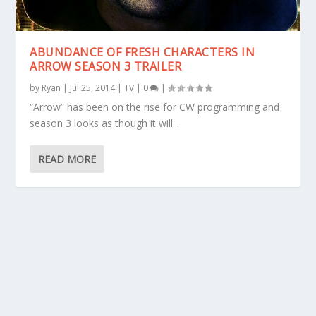
ABUNDANCE OF FRESH CHARACTERS IN
ARROW SEASON 3 TRAILER
by
Ryan
|
Jul 25, 2014
|
TV
|
0
|
“Arrow” has been on the rise for CW programming and
season 3 looks as though it will...
READ MORE