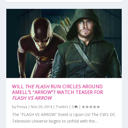
WILL
THE FLASH
RUN CIRCLES AROUND
AMELL’S “ARROW”? WATCH TEASER FOR
FLASH VS ARROW
by
Pooya
|
Nov 26, 2014
|
Trailers
|
0
|
The “FLASH VS ARROW” Event is Upon Us! The CW’s DC
Television Universe begins to unfold with the...