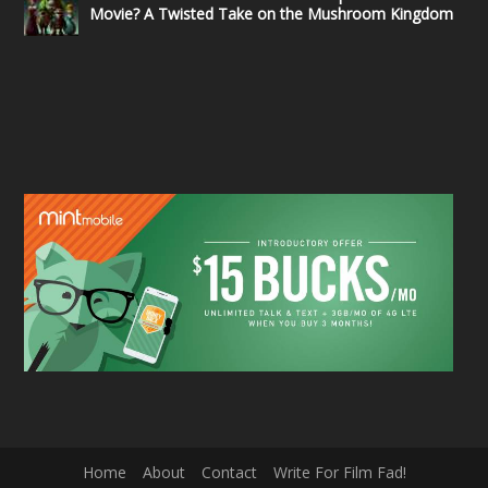
Movie? A Twisted Take on the Mushroom Kingdom
Home
About
Contact
Write For Film Fad!