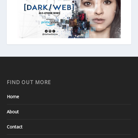
FIND OUT MORE
Home
About
Contact