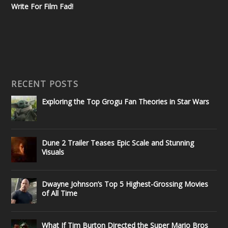
Write For Film Fad!
RECENT POSTS
Exploring the Top Grogu Fan Theories in Star Wars
Dune 2 Trailer Teases Epic Scale and Stunning
Visuals
Dwayne Johnson’s Top 5 Highest-Grossing Movies
of All Time
What If Tim Burton Directed the Super Mario Bros