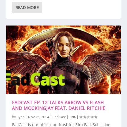
READ MORE
FADCAST EP. 12 TALKS ARROW VS FLASH
AND MOCKINGJAY FEAT. DANIEL RITCHIE
by
Ryan
|
Nov 25, 2014
|
FadCast
|
0
|
FadCast is our official podcast for Film Fad! Subscribe