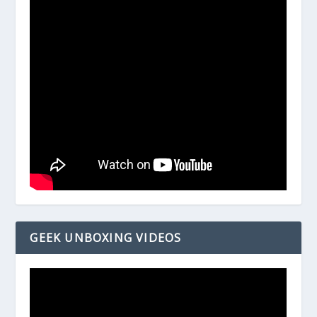
GEEK UNBOXING VIDEOS