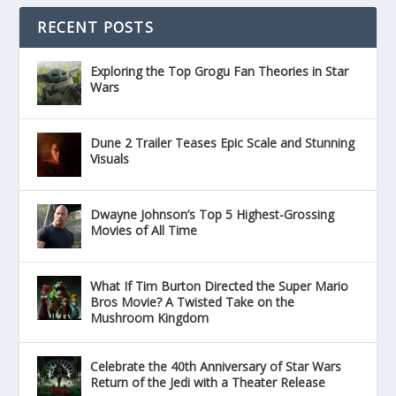
RECENT POSTS
Exploring the Top Grogu Fan Theories in Star
Wars
Dune 2 Trailer Teases Epic Scale and Stunning
Visuals
Dwayne Johnson’s Top 5 Highest-Grossing
Movies of All Time
What If Tim Burton Directed the Super Mario
Bros Movie? A Twisted Take on the
Mushroom Kingdom
Celebrate the 40th Anniversary of Star Wars
Return of the Jedi with a Theater Release