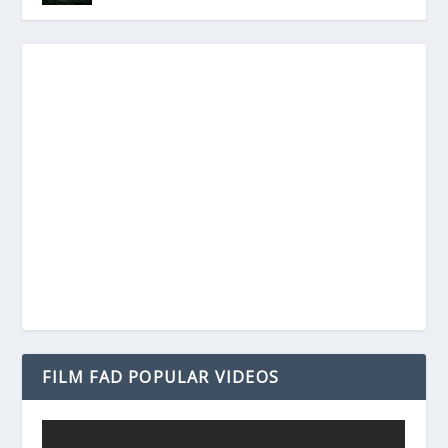
FILM FAD POPULAR VIDEOS