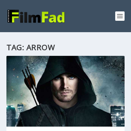
TAG:
ARROW