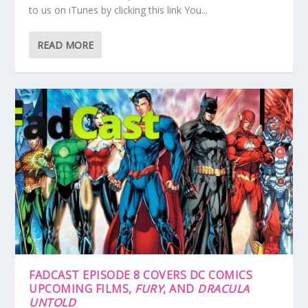
to us on iTunes by clicking this link You...
READ MORE
FADCAST EPISODE 8 COVERS DC COMICS
UPCOMING FILMS,
FURY
, AND
DRACULA
UNTOLD