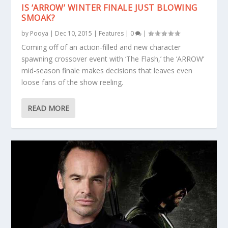
IS ‘ARROW’ WINTER FINALE JUST BLOWING
SMOAK?
by
Pooya
|
Dec 10, 2015
|
Features
|
0
|
Coming off of an action-filled and new character
spawning crossover event with ‘The Flash,’ the ‘ARROW’
mid-season finale makes decisions that leaves even
loose fans of the show reeling.
READ MORE