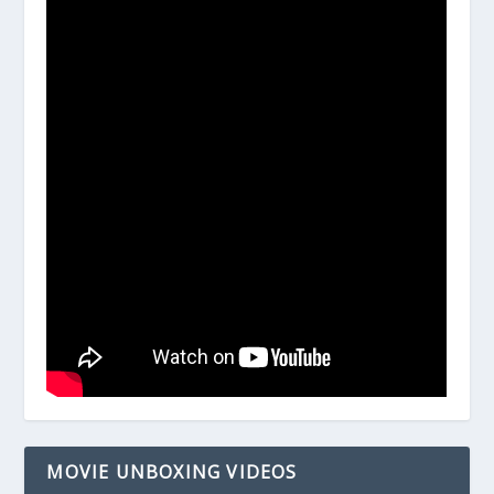
MOVIE UNBOXING VIDEOS