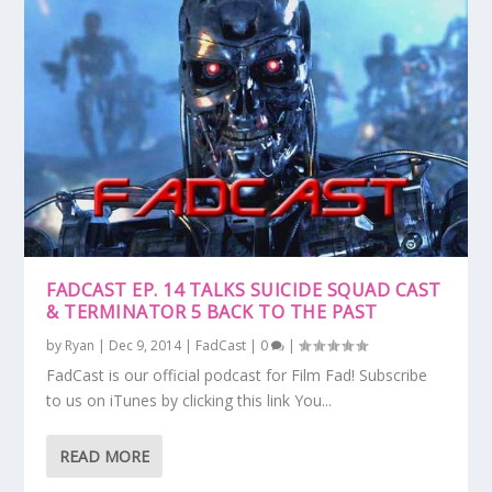
FADCAST EP. 14 TALKS SUICIDE SQUAD CAST
& TERMINATOR 5 BACK TO THE PAST
by
Ryan
|
Dec 9, 2014
|
FadCast
|
0
|
FadCast is our official podcast for Film Fad! Subscribe
to us on iTunes by clicking this link You...
READ MORE