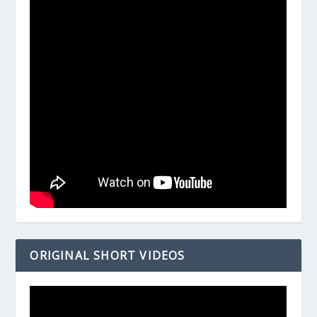
ORIGINAL SHORT VIDEOS