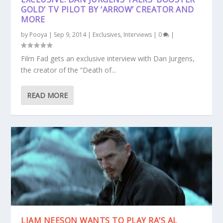
GOLD’ TV PILOT BY ‘ARROW’ CREATOR AND
MORE
by
Pooya
|
Sep 9, 2014
|
Exclusives
,
Interviews
|
0
|
Film Fad gets an exclusive interview with Dan Jurgens,
the creator of the “Death of...
READ MORE
LIAM NEESON WANTS TO PLAY RA’S AL