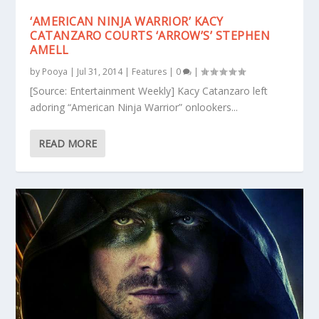
‘AMERICAN NINJA WARRIOR’ KACY
CATANZARO COURTS ‘ARROW’S’ STEPHEN
AMELL
by
Pooya
|
Jul 31, 2014
|
Features
|
0
|
[Source: Entertainment Weekly] Kacy Catanzaro left
adoring “American Ninja Warrior” onlookers...
READ MORE