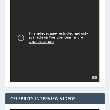
CELEBRITY INTERVIEW VIDEOS