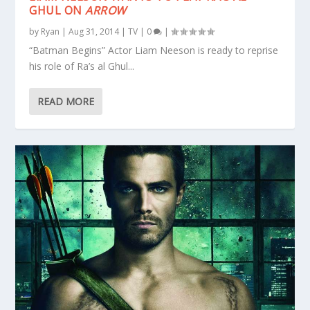
GHUL ON
ARROW
by
Ryan
|
Aug 31, 2014
|
TV
|
0
|
“Batman Begins” Actor Liam Neeson is ready to reprise
his role of Ra’s al Ghul...
READ MORE