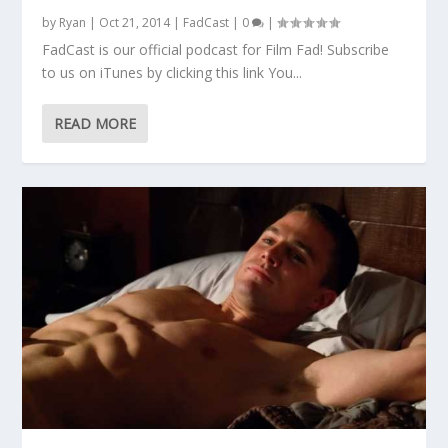
by
Ryan
|
Oct 21, 2014
|
FadCast
|
0
|
FadCast is our official podcast for Film Fad! Subscribe
to us on iTunes by clicking this link You...
READ MORE