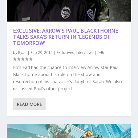
EXCLUSIVE: ARROW’S PAUL BLACKTHORNE
TALKS SARA’S RETURN IN ‘LEGENDS OF
TOMORROW’
by
Ryan
|
Sep 29, 2015
|
Exclusives
,
Interviews
|
0
|
Film Fad had the chance to interview Arrow star Paul
Blackthorne about his role on the show and
resurrection of his character’s daughter Sarah. We also
discussed Paul’s other projects.
READ MORE