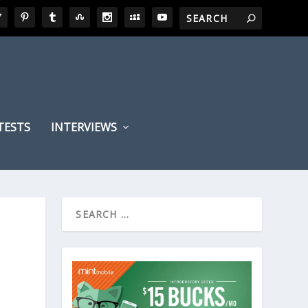
TESTS
INTERVIEWS