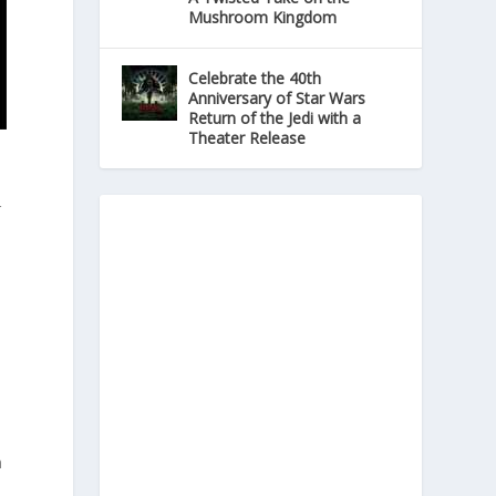
Mushroom Kingdom
Celebrate the 40th
Anniversary of Star Wars
Return of the Jedi with a
Theater Release
r
n