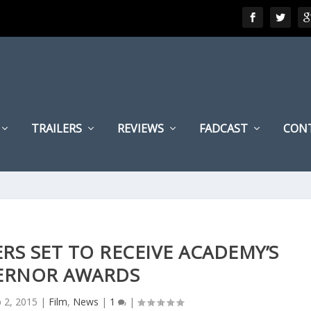
TRAILERS
REVIEWS
FADCAST
CON
RS SET TO RECEIVE ACADEMY’S
ERNOR AWARDS
 2, 2015
|
Film
,
News
|
1
|