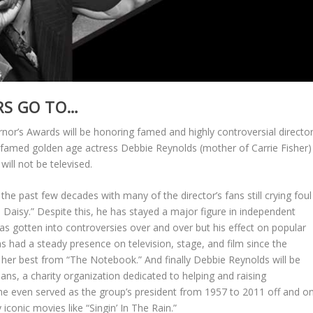
RS GO TO…
r’s Awards will be honoring famed and highly controversial directo
famed golden age actress Debbie Reynolds (mother of Carrie Fisher)
ill not be televised.
he past few decades with many of the director’s fans still crying foul
s Daisy.” Despite this, he has stayed a major figure in independent
has gotten into controversies over and over but his effect on popular
 had a steady presence on television, stage, and film since the
er best from “The Notebook.” And finally Debbie Reynolds will be
ans, a charity organization dedicated to helping and raising
he even served as the group’s president from 1957 to 2011 off and o
iconic movies like “Singin’ In The Rain.”