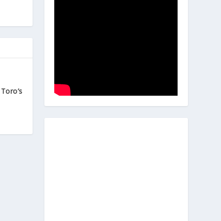
 Toro’s