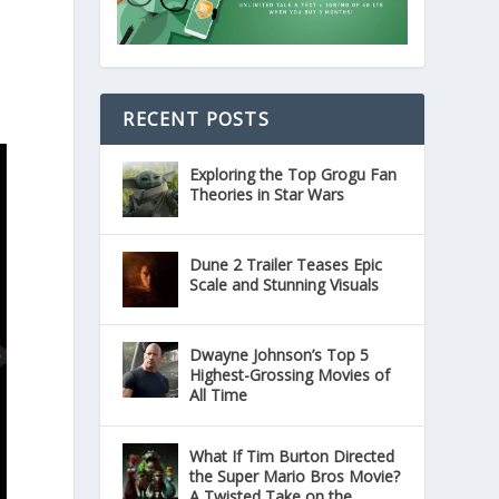
RECENT POSTS
Exploring the Top Grogu Fan
Theories in Star Wars
Dune 2 Trailer Teases Epic
Scale and Stunning Visuals
Dwayne Johnson’s Top 5
Highest-Grossing Movies of
All Time
What If Tim Burton Directed
the Super Mario Bros Movie?
A Twisted Take on the