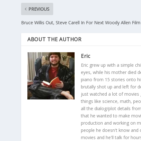
PREVIOUS
Bruce Willis Out, Steve Carell In For Next Woody Allen Film
ABOUT THE AUTHOR
Eric
Eric grew up with a simple ch
eyes, while his mother died 
piano from 15 stories onto hi
brutally shot up and left for 
just watched a lot of movies 
things like science, math, pe
all the dialog/plot details 
that he wanted to make movie
production and working on mov
people he doesn't know and 
movies and he'll talk for hour