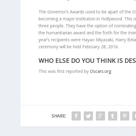
The Governor’s Awards used to be apart of the O
becoming a major institution in Hollywood. This i
three people. They have the option of nominating
the humanitarian award and the forth for the Irv
year’s recipients were Hayao Miyazaki, Harry Bel
ceremony will be held February 28, 2016.
WHO ELSE DO YOU THINK IS DE
This was first reported by
Oscars.org
SHARE: