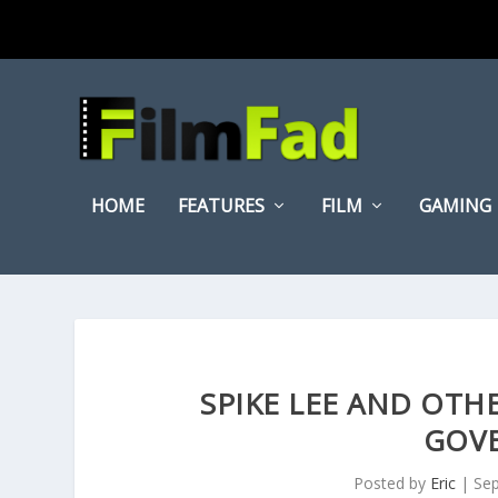
HOME
FEATURES
FILM
GAMING
SPIKE LEE AND OTHE
GOV
Posted by
Eric
|
Sep