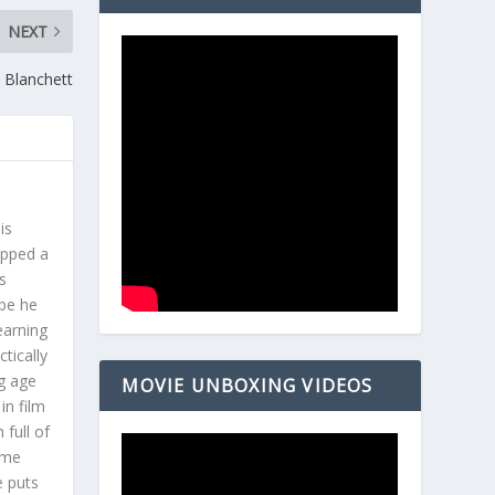
NEXT
e Blanchett
is
opped a
s
ybe he
earning
tically
g age
MOVIE UNBOXING VIDEOS
in film
 full of
ome
e puts