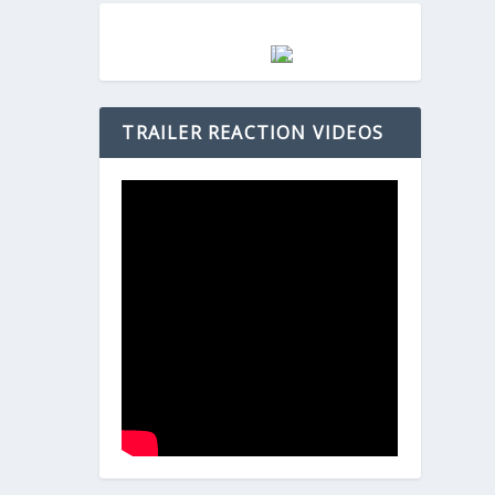
TRAILER REACTION VIDEOS