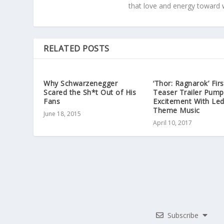
that love and energy toward 
RELATED POSTS
Why Schwarzenegger
‘Thor: Ragnarok’ Firs
Scared the Sh*t Out of His
Teaser Trailer Pump
Fans
Excitement With Led
Theme Music
June 18, 2015
April 10, 2017
Subscribe