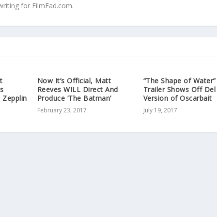
writing for FilmFad.com.
t
Now It’s Official, Matt
“The Shape of Water”
s
Reeves WILL Direct And
Trailer Shows Off Del
 Zepplin
Produce ‘The Batman’
Version of Oscarbait
February 23, 2017
July 19, 2017