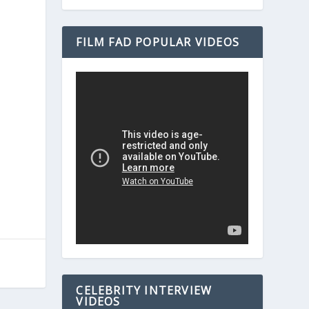
FILM FAD POPULAR VIDEOS
CELEBRITY INTERVIEW
VIDEOS