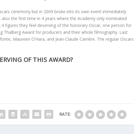
scars ceremony but in 2009 broke into its own event immediately
s also the first time in 4 years where the Academy only nominated
 4 figures they feel deserving of the honorary Oscar, one person for
ing Thalberg Award for producers and their whole filmography. Last
afonte, Maureen O’Hara, and Jean-Claude Carrière. The regular Oscars
SERVING OF THIS AWARD?
RATE: