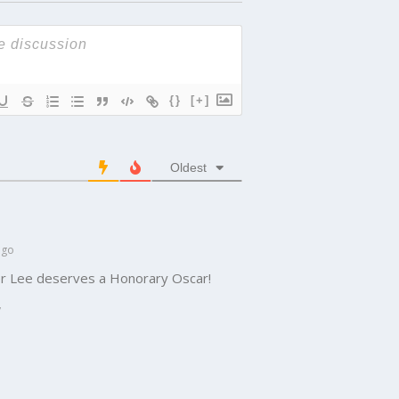
{}
[+]
Oldest
ago
pher Lee deserves a Honorary Oscar!
y