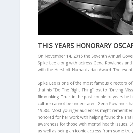
THIS YEARS HONORARY OSCA
On November 14, 2015 the Seventh Annual Governo
Spike Lee along with actress Gena Rowlands and 
with the Hersholt Humanitarian Award. The event w
Spike Lee is one of the most famous directors of t
that his “Do The Right Thing” lost to “Driving Mis
filmmaking. True, in the past couple of years he 
culture cannot be understated. Gena Rowlands has
1950s. Most younger audiences might remember h
honored for her work with helping found the Thali
awareness for those with mental health issues. S
as well as being an iconic actress from some truly 