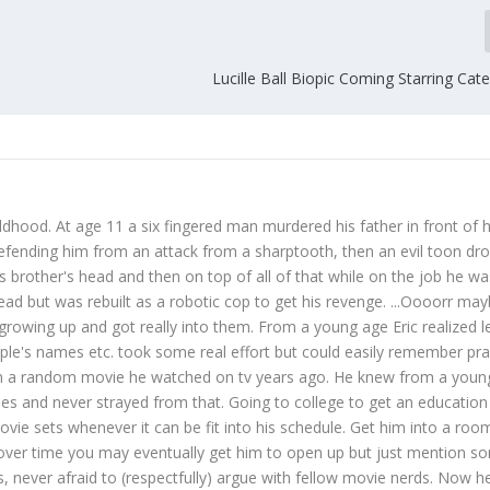
Lucille Ball Biopic Coming Starring Cat
ildhood. At age 11 a six fingered man murdered his father in front of h
defending him from an attack from a sharptooth, then an evil toon dr
s brother's head and then on top of all of that while on the job he wa
dead but was rebuilt as a robotic cop to get his revenge. ...Oooorr ma
growing up and got really into them. From a young age Eric realized l
ople's names etc. took some real effort but could easily remember prac
from a random movie he watched on tv years ago. He knew from a youn
s and never strayed from that. Going to college to get an education 
ie sets whenever it can be fit into his schedule. Get him into a room
over time you may eventually get him to open up but just mention s
s, never afraid to (respectfully) argue with fellow movie nerds. Now h