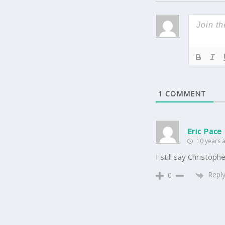
1
COMMENT
Eric Pace
10 years 
I still say Christo
Repl
0