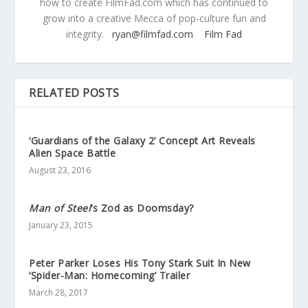
how to create FilmFad.com which has continued to
grow into a creative Mecca of pop-culture fun and
integrity.
ryan@filmfad.com
Film Fad
RELATED POSTS
‘Guardians of the Galaxy 2’ Concept Art Reveals
Alien Space Battle
August 23, 2016
Man of Steel
‘s Zod as Doomsday?
January 23, 2015
Peter Parker Loses His Tony Stark Suit In New
‘Spider-Man: Homecoming’ Trailer
March 28, 2017