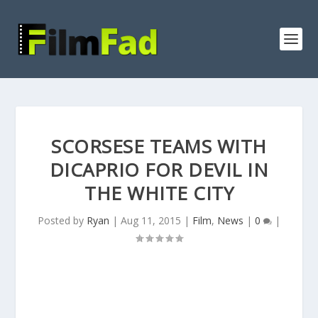
SCORSESE TEAMS WITH
DICAPRIO FOR DEVIL IN
THE WHITE CITY
Posted by
Ryan
|
Aug 11, 2015
|
Film
,
News
|
0
|