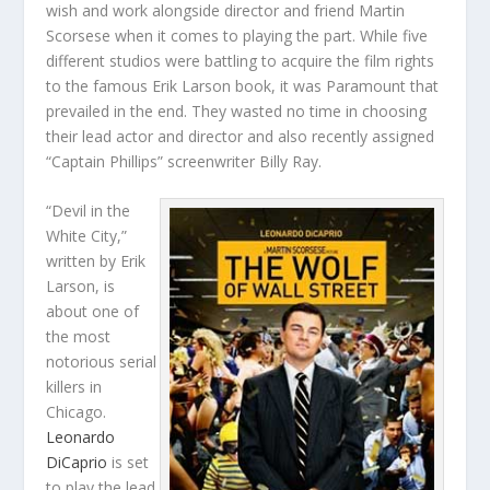
wish and work alongside director and friend Martin
Scorsese when it comes to playing the part. While five
different studios were battling to acquire the film rights
to the famous Erik Larson book, it was Paramount that
prevailed in the end. They wasted no time in choosing
their lead actor and director and also recently assigned
“Captain Phillips” screenwriter Billy Ray.
“Devil in the
White City,”
written by Erik
Larson, is
about one of
the most
notorious serial
killers in
Chicago.
Leonardo
DiCaprio
is set
to play the lead