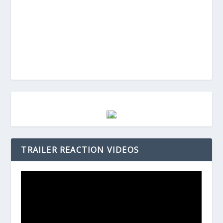
TRAILER REACTION VIDEOS