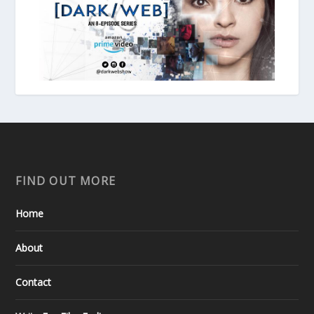
FIND OUT MORE
Home
About
Contact