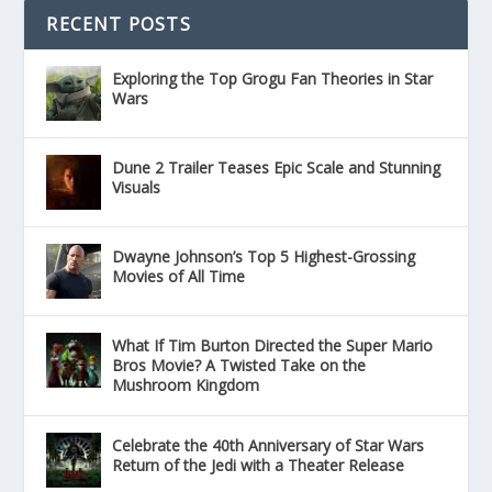
RECENT POSTS
Exploring the Top Grogu Fan Theories in Star
Wars
Dune 2 Trailer Teases Epic Scale and Stunning
Visuals
Dwayne Johnson’s Top 5 Highest-Grossing
Movies of All Time
What If Tim Burton Directed the Super Mario
Bros Movie? A Twisted Take on the
Mushroom Kingdom
Celebrate the 40th Anniversary of Star Wars
Return of the Jedi with a Theater Release