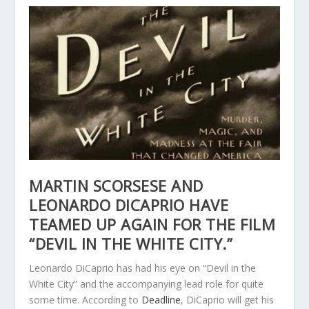
MARTIN SCORSESE AND
LEONARDO DICAPRIO HAVE
TEAMED UP AGAIN FOR THE FILM
“DEVIL IN THE WHITE CITY.”
Leonardo DiCaprio has had his eye on “Devil in the
White City” and the accompanying lead role for quite
some time. According to
Deadline
, DiCaprio will get his