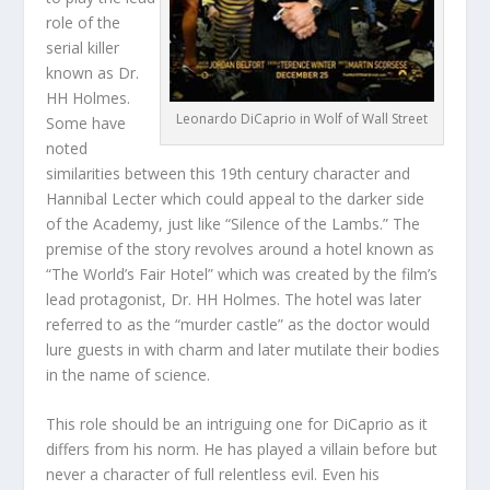
role of the
serial killer
known as Dr.
HH Holmes.
Leonardo DiCaprio in Wolf of Wall Street
Some have
noted
similarities between this 19th century character and
Hannibal Lecter which could appeal to the darker side
of the Academy, just like “Silence of the Lambs.” The
premise of the story revolves around a hotel known as
“The World’s Fair Hotel” which was created by the film’s
lead protagonist, Dr. HH Holmes. The hotel was later
referred to as the “murder castle” as the doctor would
lure guests in with charm and later mutilate their bodies
in the name of science.
This role should be an intriguing one for DiCaprio as it
differs from his norm. He has played a villain before but
never a character of full relentless evil. Even his