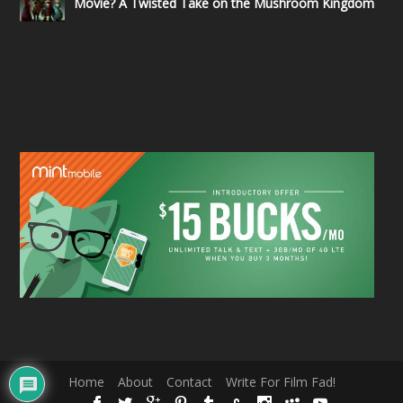
Movie? A Twisted Take on the Mushroom Kingdom
Home
About
Contact
Write For Film Fad!