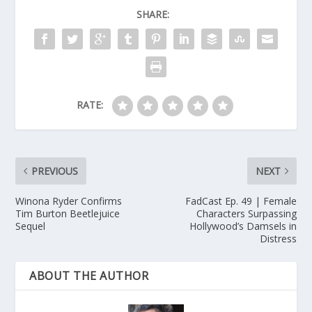
SHARE:
RATE:
PREVIOUS
NEXT
Winona Ryder Confirms
FadCast Ep. 49 | Female
Tim Burton Beetlejuice
Characters Surpassing
Sequel
Hollywood’s Damsels in
Distress
ABOUT THE AUTHOR