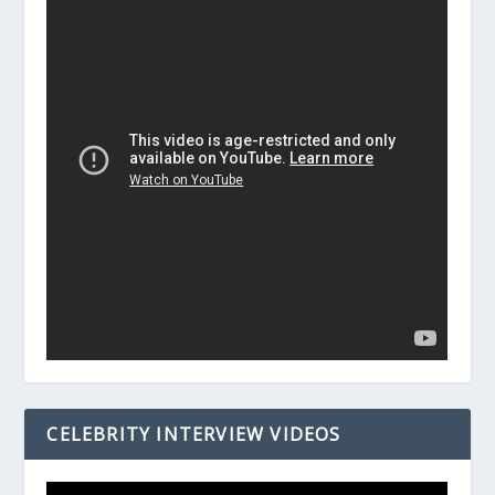
CELEBRITY INTERVIEW VIDEOS