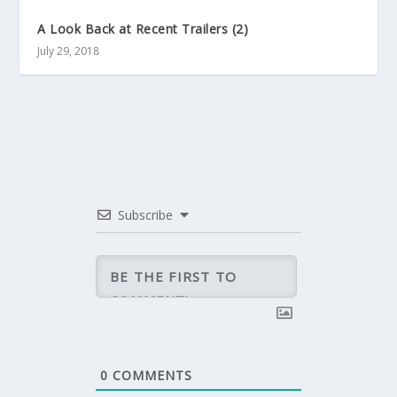
A Look Back at Recent Trailers (2)
July 29, 2018
Subscribe
0
COMMENTS