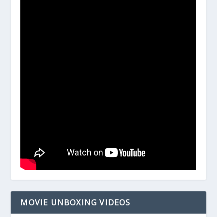
MOVIE UNBOXING VIDEOS