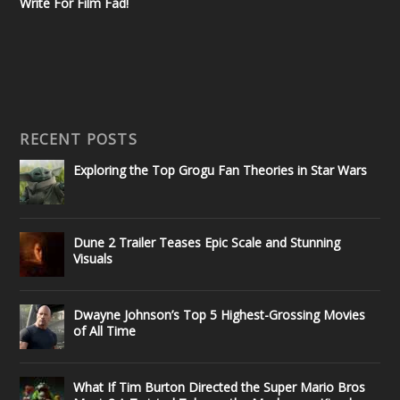
Write For Film Fad!
RECENT POSTS
Exploring the Top Grogu Fan Theories in Star Wars
Dune 2 Trailer Teases Epic Scale and Stunning
Visuals
Dwayne Johnson’s Top 5 Highest-Grossing Movies
of All Time
What If Tim Burton Directed the Super Mario Bros