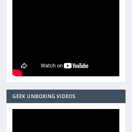
GEEK UNBOXING VIDEOS