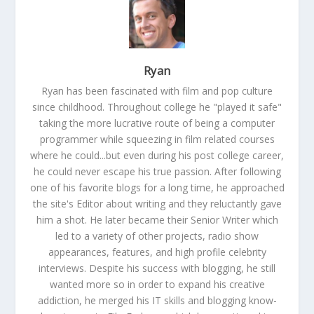
Ryan
Ryan has been fascinated with film and pop culture
since childhood. Throughout college he "played it safe"
taking the more lucrative route of being a computer
programmer while squeezing in film related courses
where he could...but even during his post college career,
he could never escape his true passion. After following
one of his favorite blogs for a long time, he approached
the site's Editor about writing and they reluctantly gave
him a shot. He later became their Senior Writer which
led to a variety of other projects, radio show
appearances, features, and high profile celebrity
interviews. Despite his success with blogging, he still
wanted more so in order to expand his creative
addiction, he merged his IT skills and blogging know-