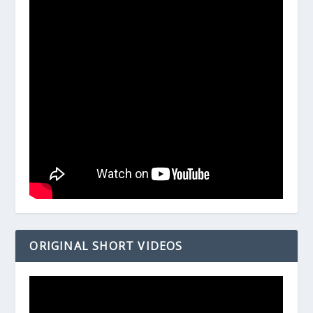
ORIGINAL SHORT VIDEOS