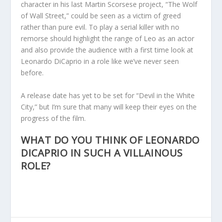
character in his last Martin Scorsese project, “The Wolf
of Wall Street,” could be seen as a victim of greed
rather than pure evil. To play a serial killer with no
remorse should highlight the range of Leo as an actor
and also provide the audience with a first time look at
Leonardo DiCaprio in a role like we’ve never seen
before.
A release date has yet to be set for “Devil in the White
City,” but I’m sure that many will keep their eyes on the
progress of the film.
WHAT DO YOU THINK OF LEONARDO
DICAPRIO IN SUCH A VILLAINOUS
ROLE?