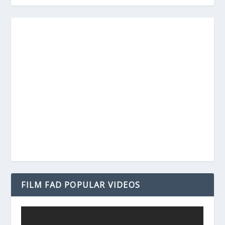
FILM FAD POPULAR VIDEOS