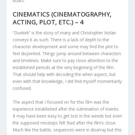
boats.
CINEMATICS (CINEMATOGRAPHY,
ACTING, PLOT, ETC.) – 4
“Dunkirk” is the story of many and Christopher Nolan
conveys it as such. There is a lack of depth to the
character development and some may find the plot to
feel disjointed. Things jump around between characters
and timelines. Make sure to pay close attention to the
established periods at the very beginning of the film.
That should help with decoding the when aspect, but
even with that knowledge, I did find myself momentarily
confused.
The aspect that I focused on for this film was the
experience established after the culmination of events.
It may have been easy to get lost in the weeds but even
the supposed missteps felt fluid after the film’s close.
Much like the battle, sequences were in disarray but this