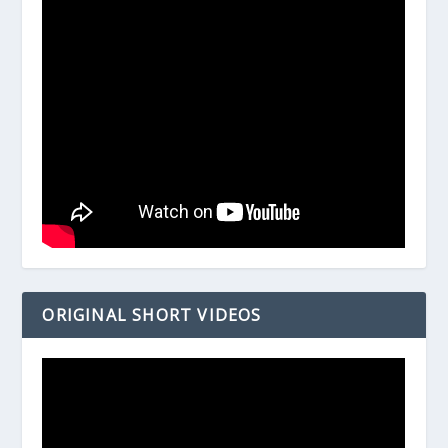
ORIGINAL SHORT VIDEOS