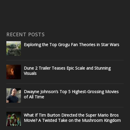
RECENT POSTS
Exploring the Top Grogu Fan Theories in Star Wars
Dune 2 Trailer Teases Epic Scale and Stunning
Visuals
Dwayne Johnson’s Top 5 Highest-Grossing Movies
of All Time
What If Tim Burton Directed the Super Mario Bros
Movie? A Twisted Take on the Mushroom Kingdom