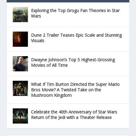
Exploring the Top Grogu Fan Theories in Star
Wars
Dune 2 Trailer Teases Epic Scale and Stunning
Visuals
Dwayne Johnson’s Top 5 Highest-Grossing
Movies of All Time
What If Tim Burton Directed the Super Mario
Bros Movie? A Twisted Take on the
Mushroom Kingdom
Celebrate the 40th Anniversary of Star Wars
Return of the Jedi with a Theater Release