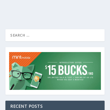
RECENT POSTS