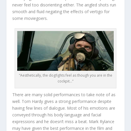
never feel too disorienting either. The angled shots run
smooth and fluid negating the effects of vertigo for
some moviegoers.
“Aesthetically, the dogfights feel as though you are in the
cockpit…”
There are many solid performances to take note of as
well. Tom Hardy gives a strong performance despite
having few lines of dialogue. Most of his emotions are
conveyed through his body language and facial
expressions and he doesn’t miss a beat. Mark Rylance
may have given the best performance in the film and