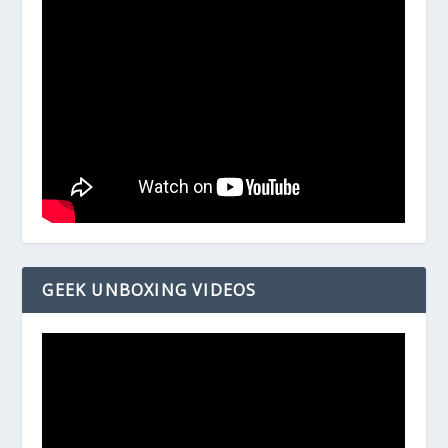
GEEK UNBOXING VIDEOS