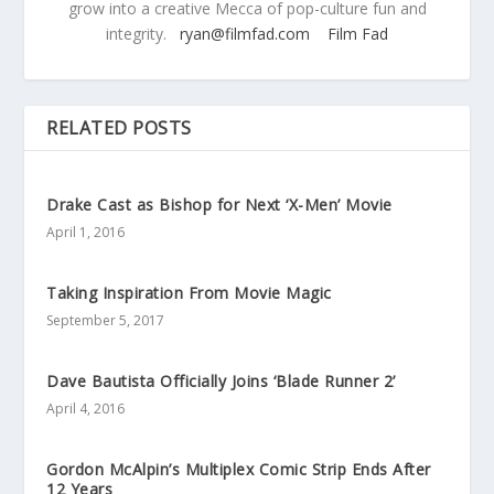
grow into a creative Mecca of pop-culture fun and
integrity.
ryan@filmfad.com
Film Fad
RELATED POSTS
Drake Cast as Bishop for Next ‘X-Men’ Movie
April 1, 2016
Taking Inspiration From Movie Magic
September 5, 2017
Dave Bautista Officially Joins ‘Blade Runner 2’
April 4, 2016
Gordon McAlpin’s Multiplex Comic Strip Ends After
12 Years