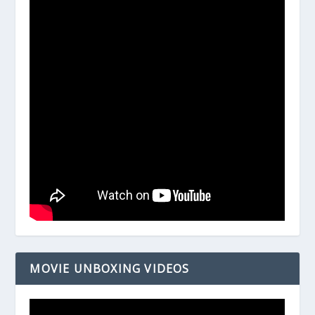
MOVIE UNBOXING VIDEOS