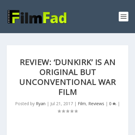
REVIEW: ‘DUNKIRK’ IS AN
ORIGINAL BUT
UNCONVENTIONAL WAR
FILM
Posted by
Ryan
|
Jul 21, 2017
|
Film
,
Reviews
|
0
|