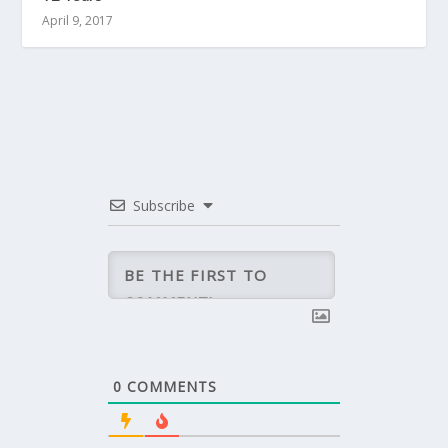
April 9, 2017
Subscribe
0
COMMENTS