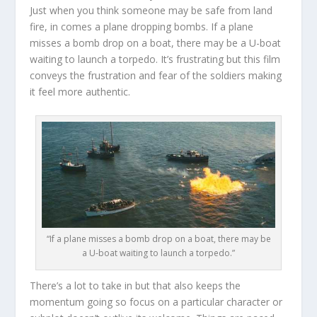
Just when you think someone may be safe from land
fire, in comes a plane dropping bombs. If a plane
misses a bomb drop on a boat, there may be a U-boat
waiting to launch a torpedo. It’s frustrating but this film
conveys the frustration and fear of the soldiers making
it feel more authentic.
“If a plane misses a bomb drop on a boat, there may be
a U-boat waiting to launch a torpedo.”
There’s a lot to take in but that also keeps the
momentum going so focus on a particular character or