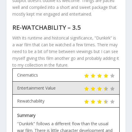
subplot doesn’t outlive its welcome. Things are paced
well and compiled into a short and sweet package that
mostly kept me engaged and entertained.
RE-WATCHABILITY – 3.5
With its runtime and historical significance, “Dunkirk” is
a war film that can be watched a few times. There may
need to be a bit of time between viewings but I can see
myself giving this film another go and probably adding it
to my collection in the future.
Cinematics
Entertainment Value
Rewatchability
Summary
"Dunkirk" follows a different flow than the usual
war film. There is little character development and