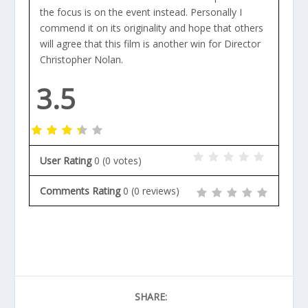
the focus is on the event instead. Personally I
commend it on its originality and hope that others
will agree that this film is another win for Director
Christopher Nolan.
3.5
User Rating
0
(
0
votes)
Comments Rating
0
(
0
reviews)
SHARE: