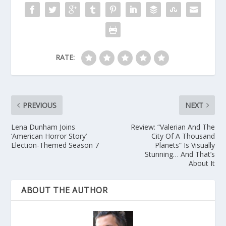
RATE:
PREVIOUS
NEXT
Lena Dunham Joins
Review: “Valerian And The
‘American Horror Story’
City Of A Thousand
Election-Themed Season 7
Planets” Is Visually
Stunning… And That’s
About It
ABOUT THE AUTHOR