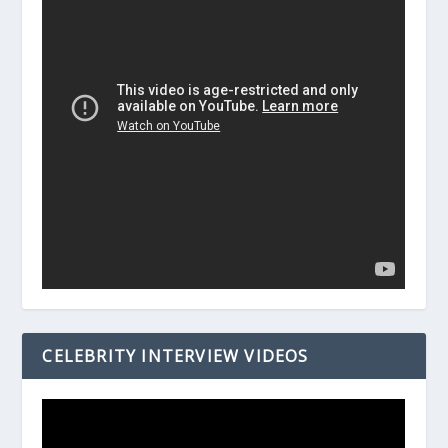
CELEBRITY INTERVIEW VIDEOS