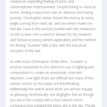
created an imploding feeling of panic and
claustrophobic imprisonment. Despite being so close to
home, finding a way there was an arduous and taxing
journey. Christopher Nolan shows the enemy at every
angle coming from land, air, and sea which made me
feel like I was in this perilous bubble with the characters
on the screen. He’s a director known for his research
and factual accuracy (where applicable) and his method
for filming “Dunkirk” falls in line with the historical
recounts of the war.
As with most Christopher Nolan films, “Dunkirk” is
another testament to the director’s use of lighting and
composition to create an emotional, cinematic
depiction. Low light shots are difficult but many of the
sunset scenes on the water are breathtaking.
Additionally the well lit aerial shots are almost equally
as pleasing. Aesthetically, the dogfights feel as though
you are in the cockpit with a few exterior shots
conveying how isolated the pilots are in the sky. Things