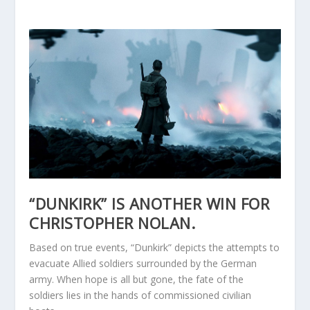
“DUNKIRK” IS ANOTHER WIN FOR
CHRISTOPHER NOLAN.
Based on true events, “Dunkirk” depicts the attempts to
evacuate Allied soldiers surrounded by the German
army. When hope is all but gone, the fate of the
soldiers lies in the hands of commissioned civilian