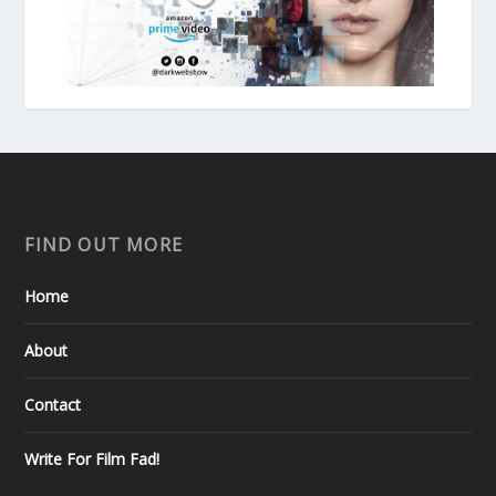
FIND OUT MORE
Home
About
Contact
Write For Film Fad!