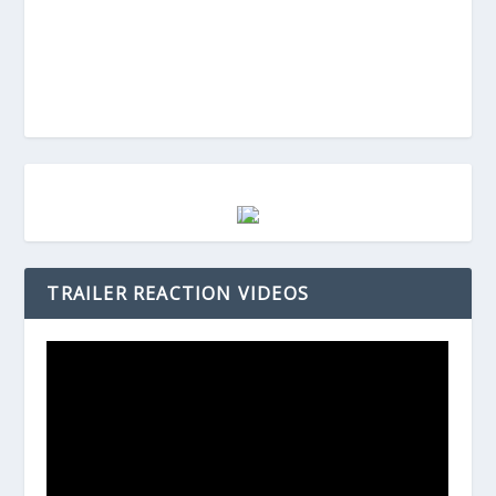
TRAILER REACTION VIDEOS