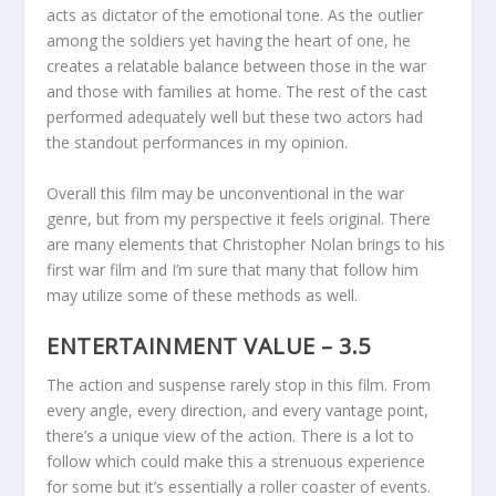
acts as dictator of the emotional tone. As the outlier
among the soldiers yet having the heart of one, he
creates a relatable balance between those in the war
and those with families at home. The rest of the cast
performed adequately well but these two actors had
the standout performances in my opinion.
Overall this film may be unconventional in the war
genre, but from my perspective it feels original. There
are many elements that Christopher Nolan brings to his
first war film and I’m sure that many that follow him
may utilize some of these methods as well.
ENTERTAINMENT VALUE – 3.5
The action and suspense rarely stop in this film. From
every angle, every direction, and every vantage point,
there’s a unique view of the action. There is a lot to
follow which could make this a strenuous experience
for some but it’s essentially a roller coaster of events.