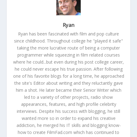
Ryan
Ryan has been fascinated with film and pop culture
since childhood. Throughout college he "played it safe"
taking the more lucrative route of being a computer
programmer while squeezing in film related courses
where he could...but even during his post college career,
he could never escape his true passion. After following
one of his favorite blogs for a long time, he approached
the site's Editor about writing and they reluctantly gave
him a shot. He later became their Senior Writer which
led to a variety of other projects, radio show
appearances, features, and high profile celebrity
interviews. Despite his success with blogging, he still
wanted more so in order to expand his creative
addiction, he merged his IT skills and blogging know-
how to create FilmFad.com which has continued to