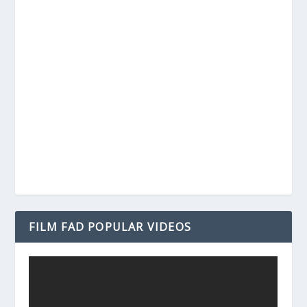
FILM FAD POPULAR VIDEOS