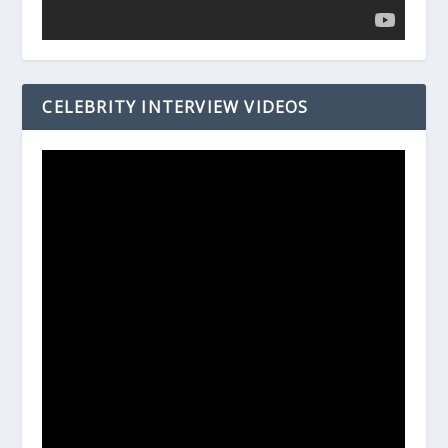
CELEBRITY INTERVIEW VIDEOS