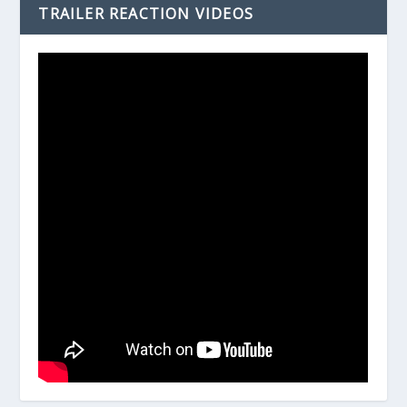
TRAILER REACTION VIDEOS