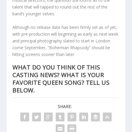
musical directors, the question still looms as to the
talent that will tapped to round out the rest of the
band’s younger selves.
Although no release date has been firmly set as of yet,
with pre-production will beginning as early as next week
and principal photography slated to start in London
come September, “Bohemian Rhapsody” should be
hitting screens sooner than later.
WHAT DO YOU THINK OF THIS
CASTING NEWS? WHAT IS YOUR
FAVORITE QUEEN SONG? TELL US
BELOW.
SHARE: