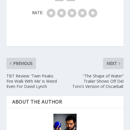
RATE:
PREVIOUS
NEXT
TBT Review: ‘Twin Peaks:
“The Shape of Water”
Fire Walk With Me’ is Weird
Trailer Shows Off Del
Even For David Lynch
Toro’s Version of Oscarbait
ABOUT THE AUTHOR