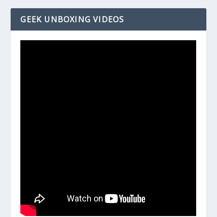
GEEK UNBOXING VIDEOS