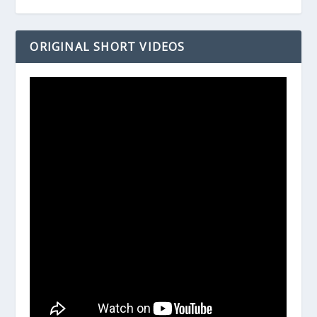
ORIGINAL SHORT VIDEOS