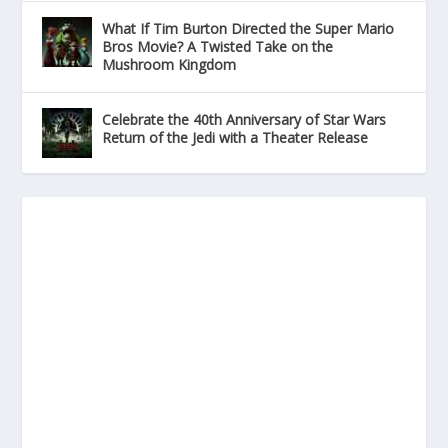
What If Tim Burton Directed the Super Mario
Bros Movie? A Twisted Take on the
Mushroom Kingdom
Celebrate the 40th Anniversary of Star Wars
Return of the Jedi with a Theater Release