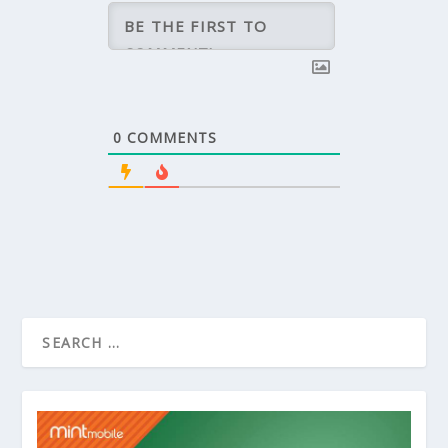
0
COMMENTS