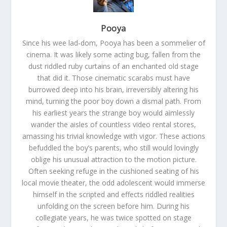
Pooya
Since his wee lad-dom, Pooya has been a sommelier of
cinema. It was likely some acting bug, fallen from the
dust riddled ruby curtains of an enchanted old stage
that did it. Those cinematic scarabs must have
burrowed deep into his brain, irreversibly altering his
mind, turning the poor boy down a dismal path. From
his earliest years the strange boy would aimlessly
wander the aisles of countless video rental stores,
amassing his trivial knowledge with vigor. These actions
befuddled the boy’s parents, who still would lovingly
oblige his unusual attraction to the motion picture.
Often seeking refuge in the cushioned seating of his
local movie theater, the odd adolescent would immerse
himself in the scripted and effects riddled realities
unfolding on the screen before him. During his
collegiate years, he was twice spotted on stage