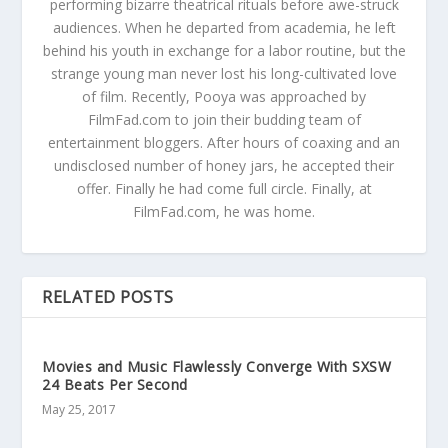
performing bizarre theatrical rituals before awe-struck
audiences. When he departed from academia, he left
behind his youth in exchange for a labor routine, but the
strange young man never lost his long-cultivated love
of film. Recently, Pooya was approached by
FilmFad.com to join their budding team of
entertainment bloggers. After hours of coaxing and an
undisclosed number of honey jars, he accepted their
offer. Finally he had come full circle. Finally, at
FilmFad.com, he was home.
RELATED POSTS
Movies and Music Flawlessly Converge With SXSW
24 Beats Per Second
May 25, 2017