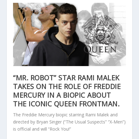
“MR. ROBOT” STAR RAMI MALEK
TAKES ON THE ROLE OF FREDDIE
MERCURY IN A BIOPIC ABOUT
THE ICONIC QUEEN FRONTMAN.
The Freddie Mercury biopic starring Rami Malek and
directed by Bryan Singer (“The Usual Suspects” “X-Men”)
is official and will “Rock You!”