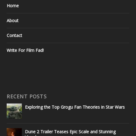
Home
About
Contact
Write For Film Fad!
RECENT POSTS
Exploring the Top Grogu Fan Theories in Star Wars
Dune 2 Trailer Teases Epic Scale and Stunning