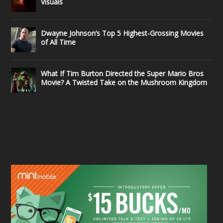
Visuals
Dwayne Johnson’s Top 5 Highest-Grossing Movies
of All Time
What If Tim Burton Directed the Super Mario Bros
Movie? A Twisted Take on the Mushroom Kingdom