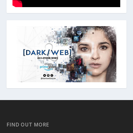
FIND OUT MORE