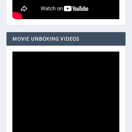
MOVIE UNBOXING VIDEOS