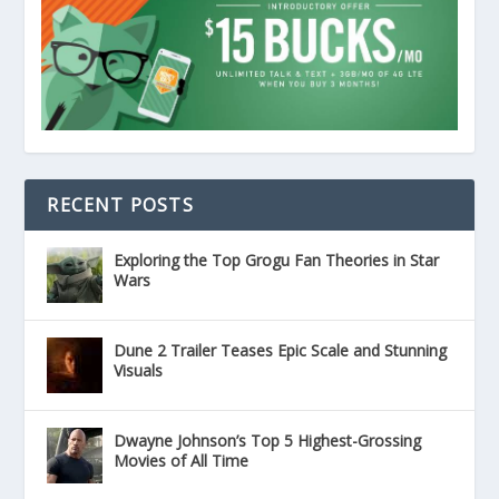
RECENT POSTS
Exploring the Top Grogu Fan Theories in Star
Wars
Dune 2 Trailer Teases Epic Scale and Stunning
Visuals
Dwayne Johnson’s Top 5 Highest-Grossing
Movies of All Time