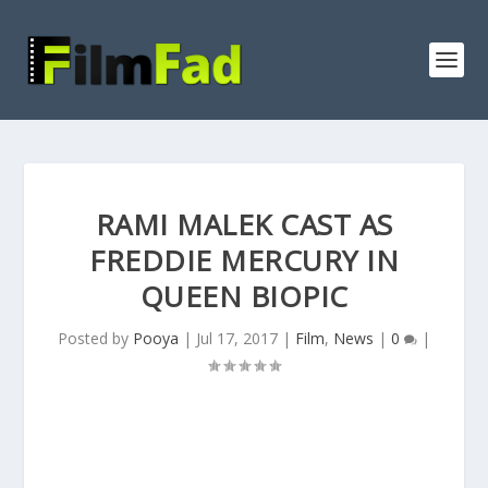
RAMI MALEK CAST AS
FREDDIE MERCURY IN
QUEEN BIOPIC
Posted by
Pooya
|
Jul 17, 2017
|
Film
,
News
|
0
|