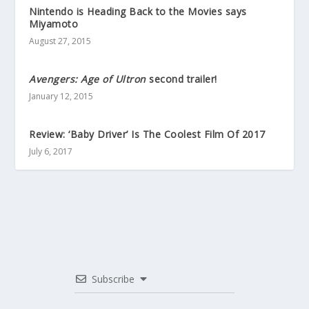
Nintendo is Heading Back to the Movies says
Miyamoto
August 27, 2015
Avengers: Age of Ultron
second trailer!
January 12, 2015
Review: ‘Baby Driver’ Is The Coolest Film Of 2017
July 6, 2017
Subscribe