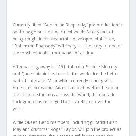
Currently titled “Bohemian Rhapsody,” pre-production is
set to begin on the biopic next week. After years of
being caught in a bureaucratic developmental churn,
“Bohemian Rhapsody” will finally tell the story of one of
the most influential rock bands of all time.
After passing away in 1991, talk of a Freddie Mercury
and Queen biopic has been in the works for the better
part of a decade. Meanwhile, currently touring with
American Idol winner Adam Lambert, wether heard on
the radio or stadiums across the world, the operatic
rock group has managed to stay relevant over the
years.
While Queen Bend members, including guitarist Brian
May and drummer Roger Taylor, will join the project as