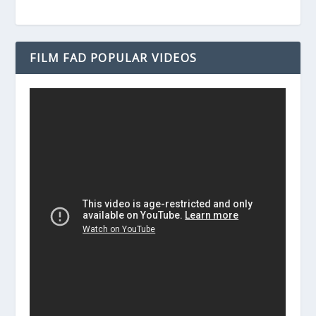
FILM FAD POPULAR VIDEOS