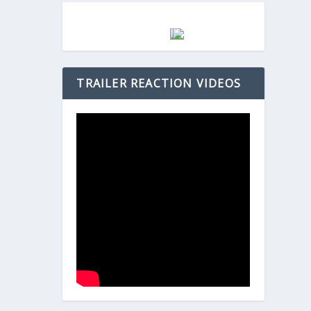
TRAILER REACTION VIDEOS