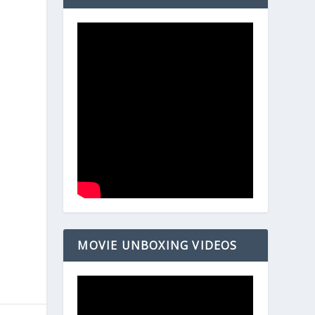
MOVIE UNBOXING VIDEOS