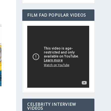
FILM FAD POPULAR VIDEOS
CELEBRITY INTERVIEW
VIDEOS