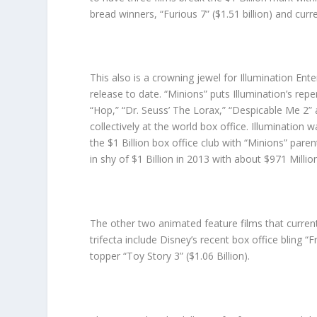
bread winners, “Furious 7” ($1.51 billion) and curre
This also is a crowning jewel for Illumination Ent
release to date. “Minions” puts Illumination’s repe
“Hop,” “Dr. Seuss’ The Lorax,” “Despicable Me 2” 
collectively at the world box office. Illumination 
the $1 Billion box office club with “Minions” pare
in shy of $1 Billion in 2013 with about $971 Millio
The other two animated feature films that current
trifecta include Disney’s recent box office bling “F
topper “Toy Story 3” ($1.06 Billion).