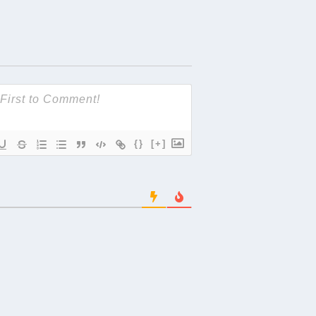
{}
[+]