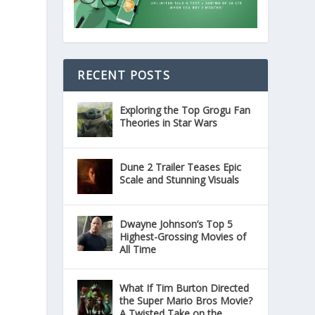
RECENT POSTS
Exploring the Top Grogu Fan
Theories in Star Wars
Dune 2 Trailer Teases Epic
Scale and Stunning Visuals
Dwayne Johnson’s Top 5
Highest-Grossing Movies of
All Time
What If Tim Burton Directed
the Super Mario Bros Movie?
A Twisted Take on the