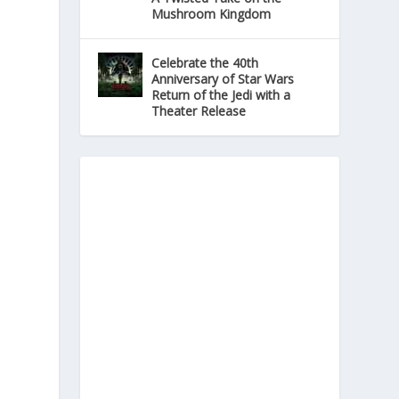
Mushroom Kingdom
Celebrate the 40th
Anniversary of Star Wars
Return of the Jedi with a
Theater Release