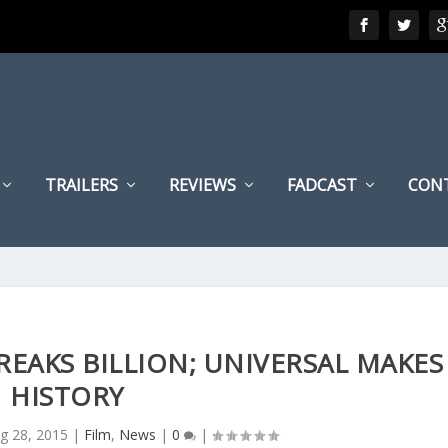
TRAILERS
REVIEWS
FADCAST
CON
BREAKS BILLION; UNIVERSAL MAKES
HISTORY
g 28, 2015
|
Film
,
News
|
0
|