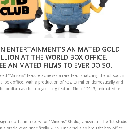
ON ENTERTAINMENT’S ANIMATED GOLD
ILLION AT THE WORLD BOX OFFICE,
EE ANIMATED FILMS TO EVER DO SO.
red “Minions” feature achieves a rare feat, snatching the #3 spot in
al box office. With a production of $321.9 million domestically and
s the podium as the top grossing feature film of 2015, animated or
ignals a 1st in history for “Minions” Studio, Universal. The 1st studio
n a single year, specifically 2015. Universal also brought box office