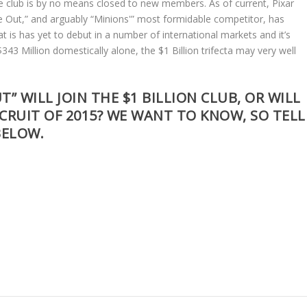
the club is by no means closed to new members. As of current, Pixar
de Out,” and arguably “Minions'” most formidable competitor, has
at is has yet to debut in a number of international markets and it’s
43 Million domestically alone, the $1 Billion trifecta may very well
” WILL JOIN THE $1 BILLION CLUB, OR WILL
CRUIT OF 2015? WE WANT TO KNOW, SO TELL
BELOW.