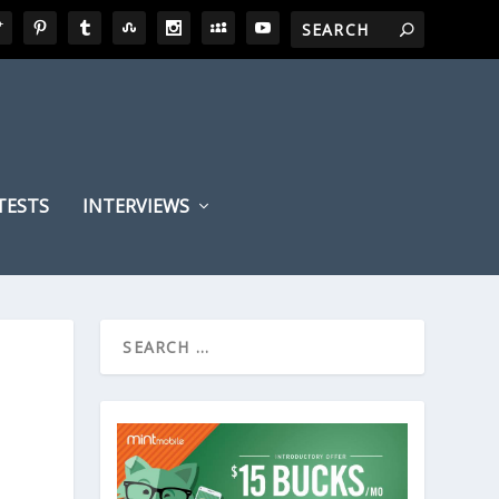
TESTS
INTERVIEWS