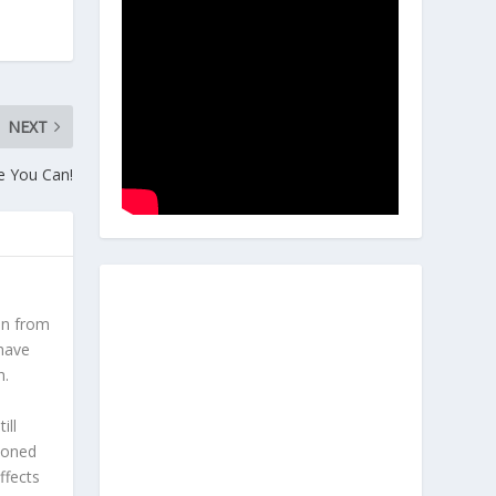
NEXT
le You Can!
en from
 have
h.
l
ill
hioned
ffects