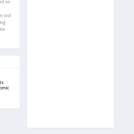
ted on
r lost
ing
 he
ts
Comic