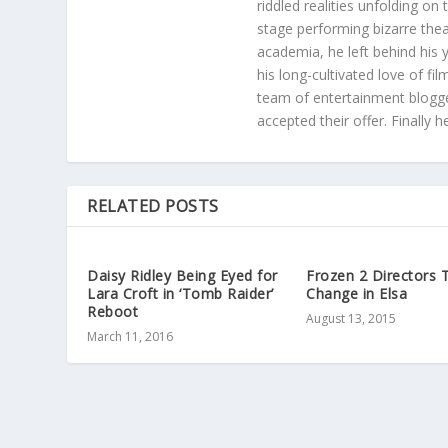
riddled realities unfolding on
stage performing bizarre the
academia, he left behind his 
his long-cultivated love of f
team of entertainment blogge
accepted their offer. Finally 
RELATED POSTS
Daisy Ridley Being Eyed for
Frozen 2 Directors 
Lara Croft in ‘Tomb Raider’
Change in Elsa
Reboot
August 13, 2015
March 11, 2016