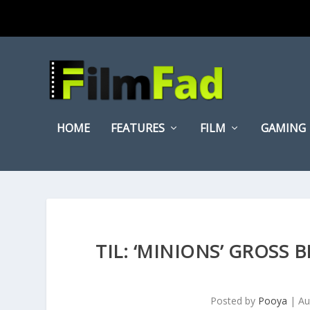
HOME
FEATURES
FILM
GAMING
TIL: ‘MINIONS’ GROSS 
Posted by
Pooya
|
Au