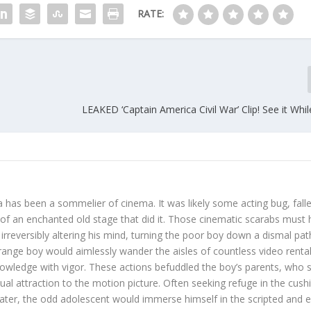
RATE:
LEAKED ‘Captain America Civil War’ Clip! See it Whi
 has been a sommelier of cinema. It was likely some acting bug, fall
s of an enchanted old stage that did it. Those cinematic scarabs must
irreversibly altering his mind, turning the poor boy down a dismal pat
trange boy would aimlessly wander the aisles of countless video renta
nowledge with vigor. These actions befuddled the boy’s parents, who st
sual attraction to the motion picture. Often seeking refuge in the cus
eater, the odd adolescent would immerse himself in the scripted and e