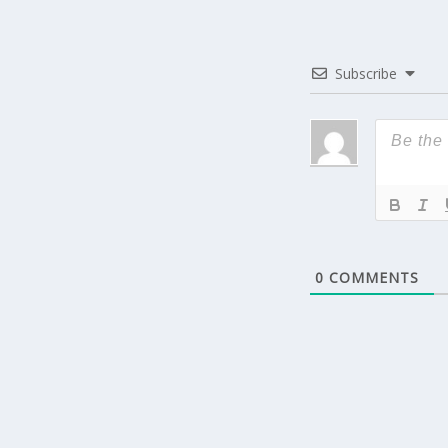
Subscribe
0
COMMENTS