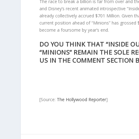
The race to break a billion is far from over and 
and Disney’s recent animated introspective “Insi
already collectively accrued $701 Million. Given th
current position ahead of “Minions” has grossed $3
become a foursome by year’s end.
DO YOU THINK THAT “INSIDE OUT
“MINIONS” REMAIN THE SOLE RE
US IN THE COMMENT SECTION 
[Source:
The Hollywood Reporter
]