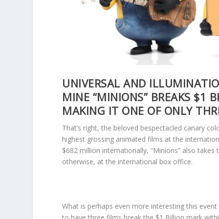
UNIVERSAL AND ILLUMINATI
MINE “MINIONS” BREAKS $1 B
MAKING IT ONE OF ONLY THR
That’s right, the beloved bespectacled canary colo
highest grossing animated films at the internation
$682 million internationally, “Minions” also take
otherwise, at the international box office.
What is perhaps even more interesting this event s
to have three films break the $1 Billion mark withi