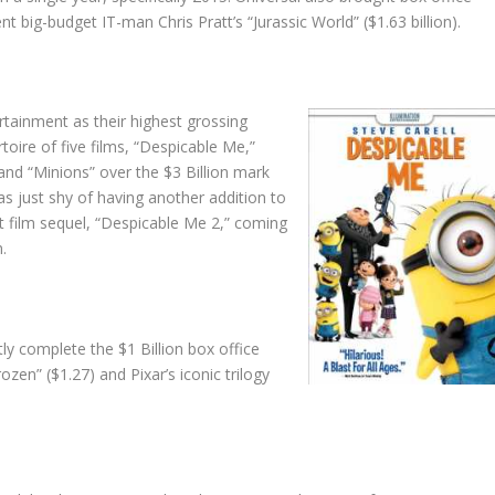
nt big-budget IT-man Chris Pratt’s “Jurassic World” ($1.63 billion).
ertainment as their highest grossing
rtoire of five films, “Despicable Me,”
and “Minions” over the $3 Billion mark
was just shy of having another addition to
nt film sequel, “Despicable Me 2,” coming
n.
ly complete the $1 Billion box office
rozen” ($1.27) and Pixar’s iconic trilogy