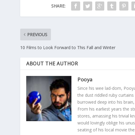
SHARE:
PREVIOUS
10 Films to Look Forward to This Fall and Winter
ABOUT THE AUTHOR
Pooya
Since his wee lad-dom, Pooya
the dust riddled ruby curtain
burrowed deep into his brain, 
From his earliest years the s
stores, amassing his trivial k
would lovingly oblige his unu
seating of his local movie th