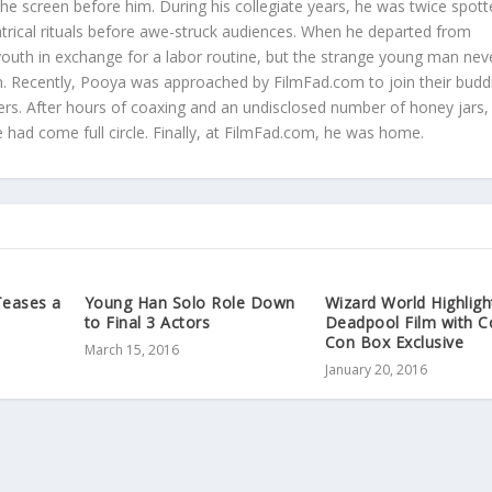
 the screen before him. During his collegiate years, he was twice spot
atrical rituals before awe-struck audiences. When he departed from
youth in exchange for a labor routine, but the strange young man neve
ilm. Recently, Pooya was approached by FilmFad.com to join their budd
rs. After hours of coaxing and an undisclosed number of honey jars,
he had come full circle. Finally, at FilmFad.com, he was home.
Teases a
Young Han Solo Role Down
Wizard World Highligh
to Final 3 Actors
Deadpool Film with 
Con Box Exclusive
March 15, 2016
January 20, 2016