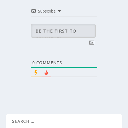
Subscribe
0
COMMENTS