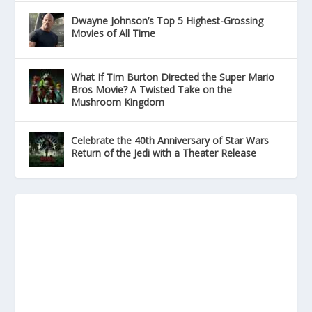
Dwayne Johnson’s Top 5 Highest-Grossing
Movies of All Time
What If Tim Burton Directed the Super Mario
Bros Movie? A Twisted Take on the
Mushroom Kingdom
Celebrate the 40th Anniversary of Star Wars
Return of the Jedi with a Theater Release