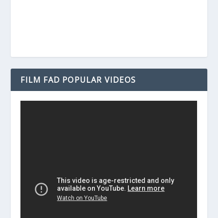
FILM FAD POPULAR VIDEOS