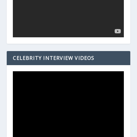
CELEBRITY INTERVIEW VIDEOS