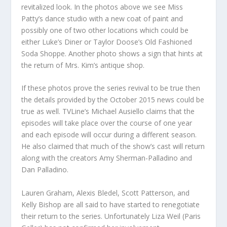
revitalized look. In the photos above we see Miss
Patty’s dance studio with a new coat of paint and
possibly one of two other locations which could be
either Luke’s Diner or Taylor Doose’s Old Fashioned
Soda Shoppe. Another photo shows a sign that hints at
the return of Mrs. Kim’s antique shop.
If these photos prove the series revival to be true then
the details provided by the October 2015 news could be
true as well. TVLine’s Michael Ausiello claims that the
episodes will take place over the course of one year
and each episode will occur during a different season.
He also claimed that much of the show’s cast will return
along with the creators Amy Sherman-Palladino and
Dan Palladino.
Lauren Graham, Alexis Bledel, Scott Patterson, and
Kelly Bishop are all said to have started to renegotiate
their return to the series. Unfortunately Liza Weil (Paris