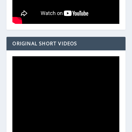
ORIGINAL SHORT VIDEOS