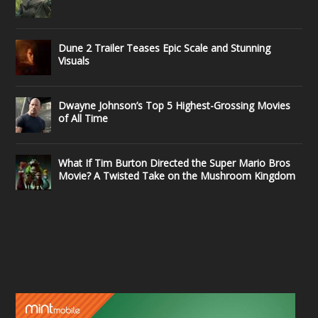
Dune 2 Trailer Teases Epic Scale and Stunning
Visuals
Dwayne Johnson’s Top 5 Highest-Grossing Movies
of All Time
What If Tim Burton Directed the Super Mario Bros
Movie? A Twisted Take on the Mushroom Kingdom