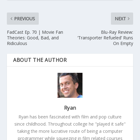
PREVIOUS
NEXT
FadCast Ep. 70 | Movie Fan
Blu-Ray Review:
Theories: Good, Bad, and
‘Transporter Refueled’ Runs
Ridiculous
On Empty
ABOUT THE AUTHOR
Ryan
Ryan has been fascinated with film and pop culture
since childhood. Throughout college he "played it safe"
taking the more lucrative route of being a computer
programmer while squeezing in film related courses