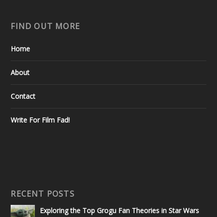
FIND OUT MORE
Home
About
Contact
Write For Film Fad!
RECENT POSTS
Exploring the Top Grogu Fan Theories in Star Wars