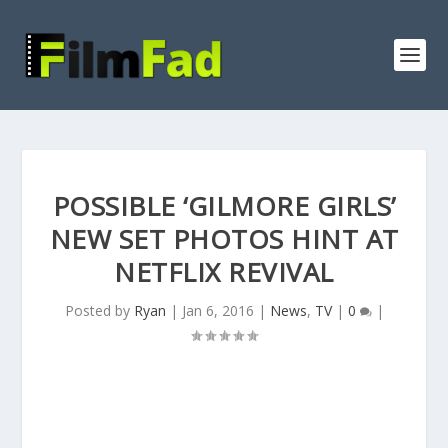
POSSIBLE ‘GILMORE GIRLS’
NEW SET PHOTOS HINT AT
NETFLIX REVIVAL
Posted by
Ryan
|
Jan 6, 2016
|
News
,
TV
|
0
|