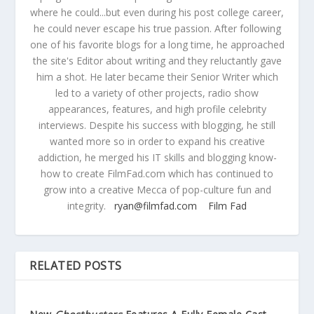
where he could...but even during his post college career,
he could never escape his true passion. After following
one of his favorite blogs for a long time, he approached
the site's Editor about writing and they reluctantly gave
him a shot. He later became their Senior Writer which
led to a variety of other projects, radio show
appearances, features, and high profile celebrity
interviews. Despite his success with blogging, he still
wanted more so in order to expand his creative
addiction, he merged his IT skills and blogging know-
how to create FilmFad.com which has continued to
grow into a creative Mecca of pop-culture fun and
integrity.
ryan@filmfad.com
Film Fad
RELATED POSTS