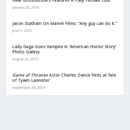
New
Ghostbusters
Features A Fully Female Cast
January 28, 2015
Jason Statham On Marvel Films: “Any guy can do it.”
June 5, 2015
Lady Gaga Goes Vampire in ‘American Horror Story’
Photo Gallery
August 26, 2015
Game of Thrones
Actor Charles Dance hints at fate
of Tywin Lannister
September 20, 2014