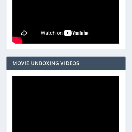
MOVIE UNBOXING VIDEOS