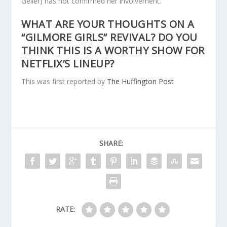
Geller) has not confirmed her involvement.
WHAT ARE YOUR THOUGHTS ON A
“GILMORE GIRLS” REVIVAL? DO YOU
THINK THIS IS A WORTHY SHOW FOR
NETFLIX’S LINEUP?
This was first reported by
The Huffington Post
SHARE:
RATE: