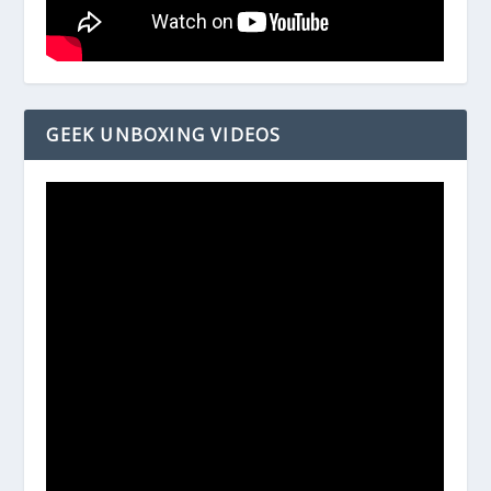
GEEK UNBOXING VIDEOS