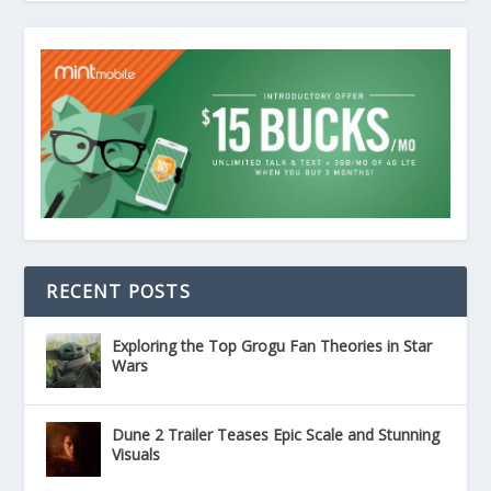
RECENT POSTS
Exploring the Top Grogu Fan Theories in Star
Wars
Dune 2 Trailer Teases Epic Scale and Stunning
Visuals