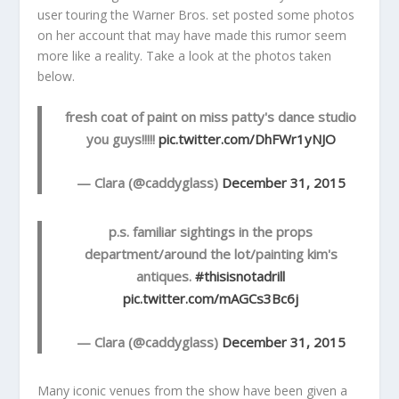
user touring the Warner Bros. set posted some photos
on her account that may have made this rumor seem
more like a reality. Take a look at the photos taken
below.
fresh coat of paint on miss patty's dance studio
you guys!!!!!
pic.twitter.com/DhFWr1yNJO
— Clara (@caddyglass)
December 31, 2015
p.s. familiar sightings in the props
department/around the lot/painting kim's
antiques.
#thisisnotadrill
pic.twitter.com/mAGCs3Bc6j
— Clara (@caddyglass)
December 31, 2015
Many iconic venues from the show have been given a