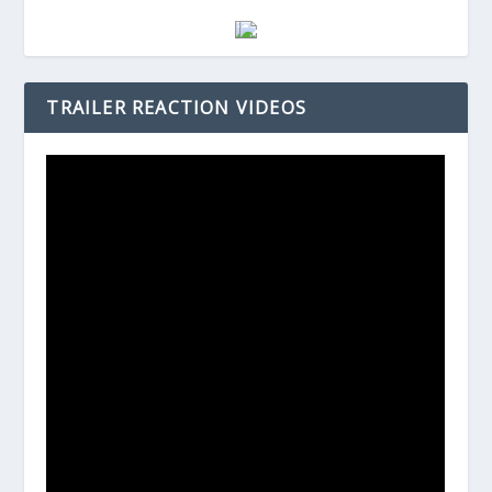
TRAILER REACTION VIDEOS