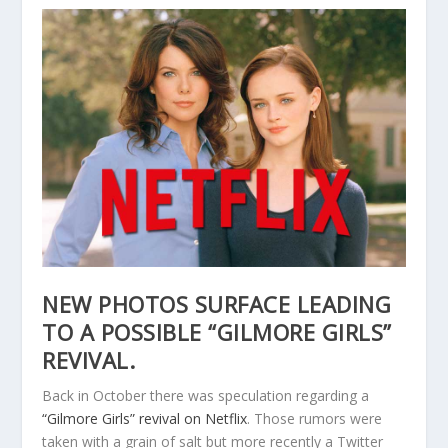
NEW PHOTOS SURFACE LEADING
TO A POSSIBLE “GILMORE GIRLS”
REVIVAL.
Back in October there was speculation regarding a
“Gilmore Girls” revival on Netflix
. Those rumors were
taken with a grain of salt but more recently a Twitter