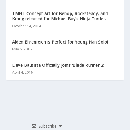
TMNT Concept Art for Bebop, Rocksteady, and
Krang released for Michael Bay’s Ninja Turtles
October 14, 2014
Alden Ehrenreich is Perfect for Young Han Solo!
May 6, 2016
Dave Bautista Officially Joins ‘Blade Runner 2’
April 4, 2016
Subscribe