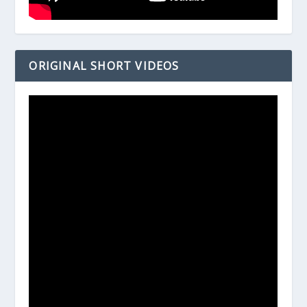
ORIGINAL SHORT VIDEOS