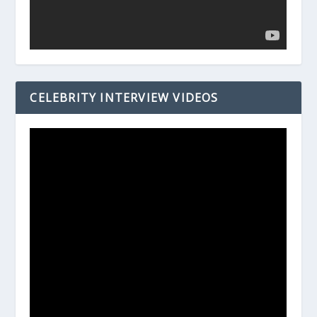
CELEBRITY INTERVIEW VIDEOS