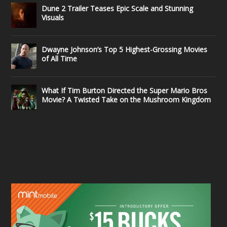
Dune 2 Trailer Teases Epic Scale and Stunning
Visuals
Dwayne Johnson’s Top 5 Highest-Grossing Movies
of All Time
What If Tim Burton Directed the Super Mario Bros
Movie? A Twisted Take on the Mushroom Kingdom