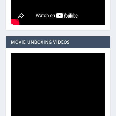
MOVIE UNBOXING VIDEOS