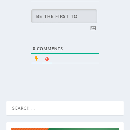
0
COMMENTS