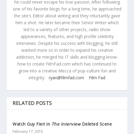
he could never escape his true passion. After following
one of his favorite blogs for a long time, he approached
the site's Editor about writing and they reluctantly gave
him a shot. He later became their Senior Writer which
led to a variety of other projects, radio show
appearances, features, and high profile celebrity
interviews. Despite his success with blogging, he still
wanted more so in order to expand his creative
addiction, he merged his IT skills and blogging know-
how to create FilmFad.com which has continued to
grow into a creative Mecca of pop-culture fun and
integrity.
ryan@filmfad.com
Film Fad
RELATED POSTS
Watch Guy Fieri in
The Interview
Deleted Scene
February 17, 2015