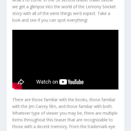
we get a glimpse into the world of the Lemony Snicket
story with all of the eerie things we’d expect. Take a
look and see if you can spot everything!
There are those familiar with the books, those familiar
with the Jim Carrey film, and those familiar with both.
Whatever type of viewer you may be, there are multiple
items throughout this teaser that are recognizable to
those with a decent memory. From the trademark eye