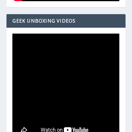
GEEK UNBOXING VIDEOS