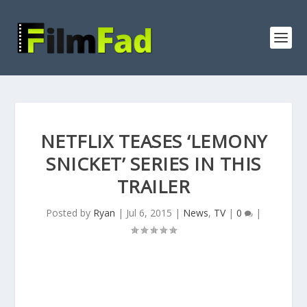
NETFLIX TEASES ‘LEMONY
SNICKET’ SERIES IN THIS
TRAILER
Posted by
Ryan
|
Jul 6, 2015
|
News
,
TV
|
0
|