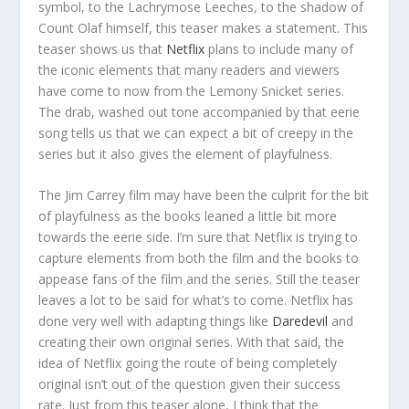
symbol, to the Lachrymose Leeches, to the shadow of
Count Olaf himself, this teaser makes a statement. This
teaser shows us that
Netflix
plans to include many of
the iconic elements that many readers and viewers
have come to now from the Lemony Snicket series.
The drab, washed out tone accompanied by that eerie
song tells us that we can expect a bit of creepy in the
series but it also gives the element of playfulness.
The Jim Carrey film may have been the culprit for the bit
of playfulness as the books leaned a little bit more
towards the eerie side. I’m sure that Netflix is trying to
capture elements from both the film and the books to
appease fans of the film and the series. Still the teaser
leaves a lot to be said for what’s to come. Netflix has
done very well with adapting things like
Daredevil
and
creating their own original series. With that said, the
idea of Netflix going the route of being completely
original isn’t out of the question given their success
rate. Just from this teaser alone, I think that the