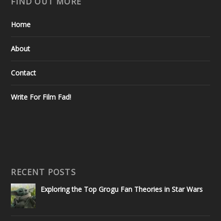
FIND OUT MORE
Home
About
Contact
Write For Film Fad!
RECENT POSTS
Exploring the Top Grogu Fan Theories in Star Wars