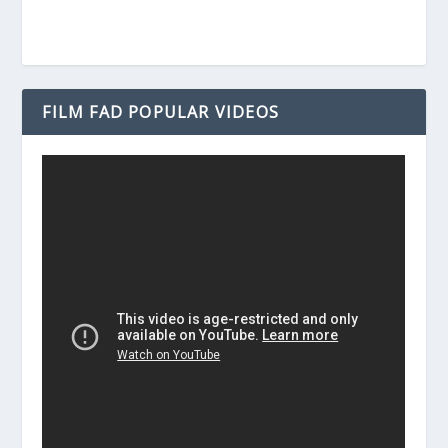
FILM FAD POPULAR VIDEOS