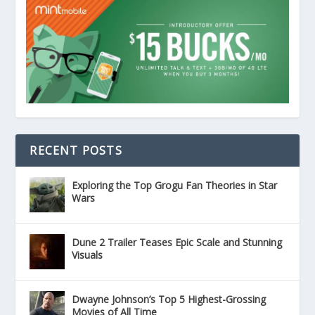
RECENT POSTS
Exploring the Top Grogu Fan Theories in Star
Wars
Dune 2 Trailer Teases Epic Scale and Stunning
Visuals
Dwayne Johnson’s Top 5 Highest-Grossing
Movies of All Time