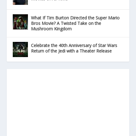
What If Tim Burton Directed the Super Mario
Bros Movie? A Twisted Take on the
Mushroom Kingdom
Celebrate the 40th Anniversary of Star Wars
Return of the Jedi with a Theater Release