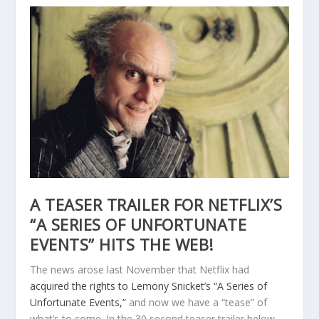
A TEASER TRAILER FOR NETFLIX’S
“A SERIES OF UNFORTUNATE
EVENTS” HITS THE WEB!
The news arose last November that Netflix had
acquired the rights to Lemony Snicket’s “A Series of
Unfortunate Events,”
and now we have a “tease” of
what’s to come. In the 30 second teaser trailer below