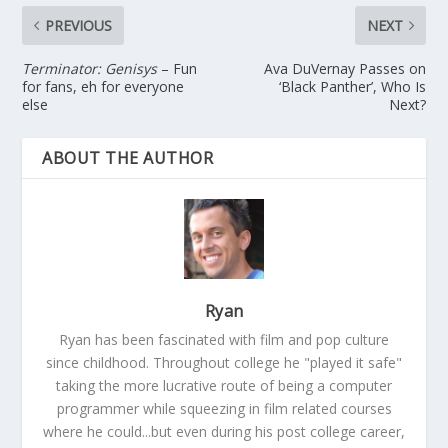
PREVIOUS
NEXT
Terminator: Genisys
– Fun
Ava DuVernay Passes on
for fans, eh for everyone
‘Black Panther’, Who Is
else
Next?
ABOUT THE AUTHOR
Ryan
Ryan has been fascinated with film and pop culture
since childhood. Throughout college he "played it safe"
taking the more lucrative route of being a computer
programmer while squeezing in film related courses
where he could...but even during his post college career,