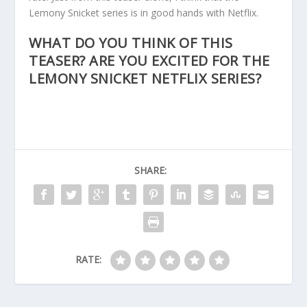
Lemony Snicket series is in good hands with Netflix.
WHAT DO YOU THINK OF THIS
TEASER? ARE YOU EXCITED FOR THE
LEMONY SNICKET NETFLIX SERIES?
SHARE:
RATE: