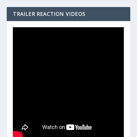
TRAILER REACTION VIDEOS