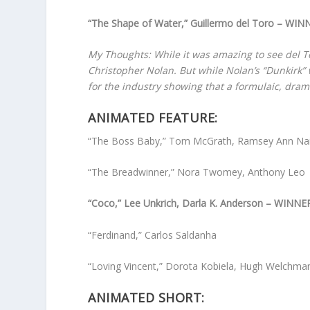
“The Shape of Water,” Guillermo del Toro – WIN
My Thoughts: While it was amazing to see del Tor
Christopher Nolan. But while Nolan’s “Dunkirk” 
for the industry showing that a formulaic, dram
ANIMATED FEATURE:
“The Boss Baby,” Tom McGrath, Ramsey Ann Na
“The Breadwinner,” Nora Twomey, Anthony Leo
“Coco,” Lee Unkrich, Darla K. Anderson – WINNE
“Ferdinand,” Carlos Saldanha
“Loving Vincent,” Dorota Kobiela, Hugh Welchma
ANIMATED SHORT: