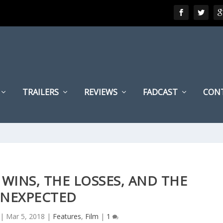
TRAILERS
REVIEWS
FADCAST
CON
 WINS, THE LOSSES, AND THE
NEXPECTED
|
Mar 5, 2018
|
Features
,
Film
|
1