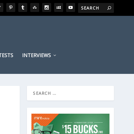
TESTS
INTERVIEWS