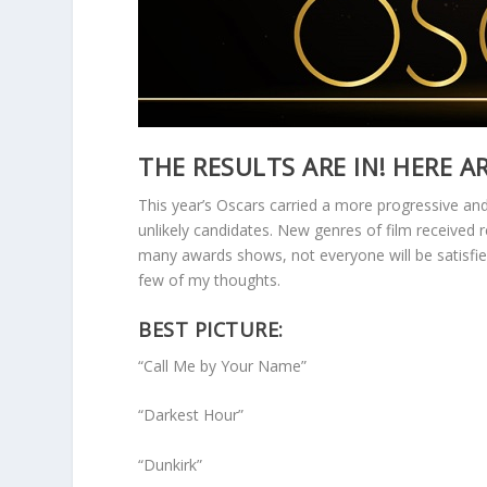
THE RESULTS ARE IN! HERE A
This year’s Oscars carried a more progressive an
unlikely candidates. New genres of film received
many awards shows, not everyone will be satisfied
few of my thoughts.
BEST PICTURE:
“Call Me by Your Name”
“Darkest Hour”
“Dunkirk”