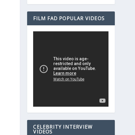
FILM FAD POPULAR VIDEOS
CELEBRITY INTERVIEW
VIDEOS