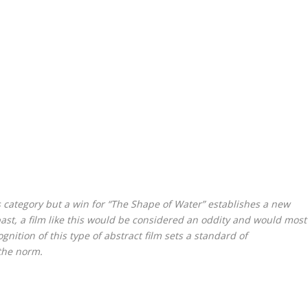
 category but a win for “The Shape of Water” establishes a new
past, a film like this would be considered an oddity and would most
nition of this type of abstract film sets a standard of
 the norm.