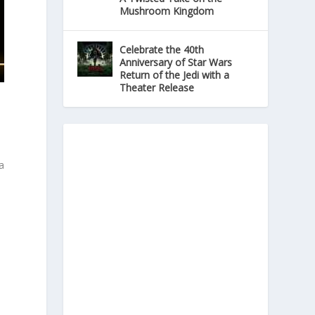
Mushroom Kingdom
Celebrate the 40th
Anniversary of Star Wars
Return of the Jedi with a
Theater Release
a