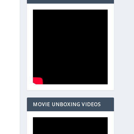
MOVIE UNBOXING VIDEOS