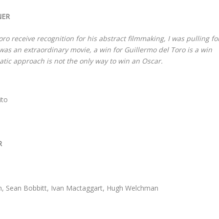
NER
o receive recognition for his abstract filmmaking, I was pulling fo
was an extraordinary movie, a win for Guillermo del Toro is a win
atic approach is not the only way to win an Oscar.
ito
R
n, Sean Bobbitt, Ivan Mactaggart, Hugh Welchman