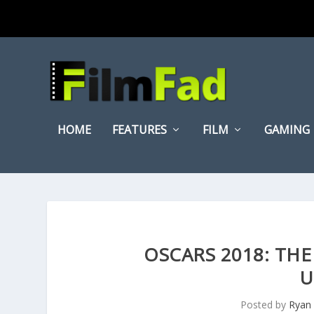
HOME
FEATURES
FILM
GAMING
OSCARS 2018: THE
U
Posted by
Ryan