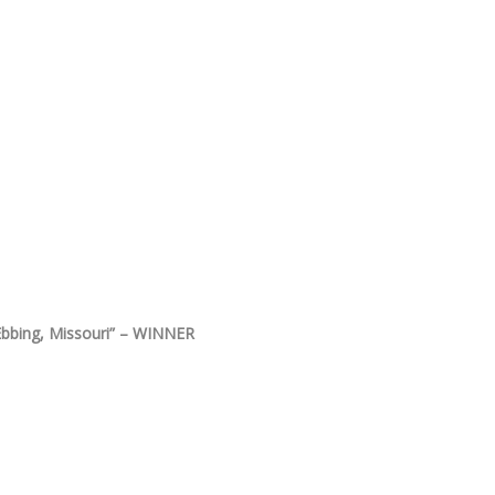
Ebbing, Missouri” – WINNER