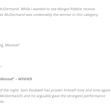
McDormand. While I wanted to see Margot Robbie receive
ances McDormand was undeniably the winner in this category.
ng, Missouri”
”
 Missouri” – WINNER
of the night. Sam Rockwell has proven himself time and time again
r to McDormand’s and he arguably gave the strongest performance
ts.