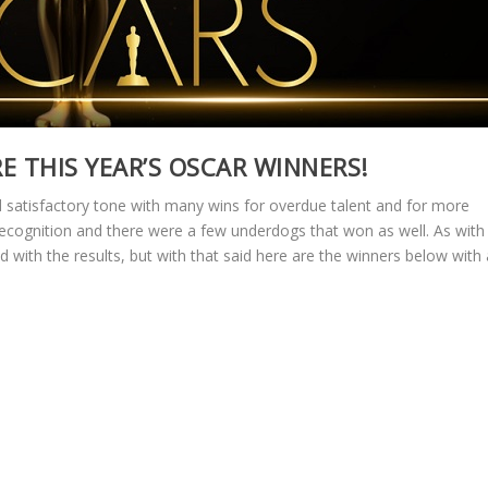
RE THIS YEAR’S OSCAR WINNERS!
d satisfactory tone with many wins for overdue talent and for more
 recognition and there were a few underdogs that won as well. As with
 with the results, but with that said here are the winners below with 