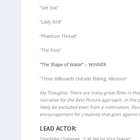
“Get Out”
“Lady Bird”
“Phantom Thread”
“The Post”
“The Shape of Water” – WINNER
“Three Billboards Outside Ebbing, Missouri”
My Thoughts: There are many great films in this
narrative for the Best Picture approach. In the 
likely be excluded even from a nomination. Recog
encouragement for creativity that goes against
LEAD ACTOR:
Timothée Chalamet, “Call Me by Your Name”