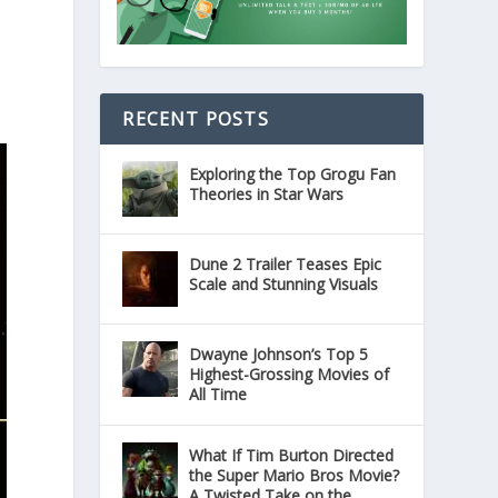
RECENT POSTS
Exploring the Top Grogu Fan
Theories in Star Wars
Dune 2 Trailer Teases Epic
Scale and Stunning Visuals
Dwayne Johnson’s Top 5
Highest-Grossing Movies of
All Time
What If Tim Burton Directed
the Super Mario Bros Movie?
A Twisted Take on the