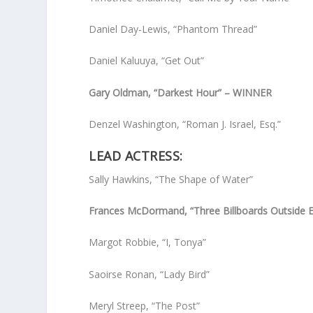
Daniel Day-Lewis, “Phantom Thread”
Daniel Kaluuya, “Get Out”
Gary Oldman, “Darkest Hour” – WINNER
Denzel Washington, “Roman J. Israel, Esq.”
LEAD ACTRESS:
Sally Hawkins, “The Shape of Water”
Frances McDormand, “Three Billboards Outside 
Margot Robbie, “I, Tonya”
Saoirse Ronan, “Lady Bird”
Meryl Streep, “The Post”