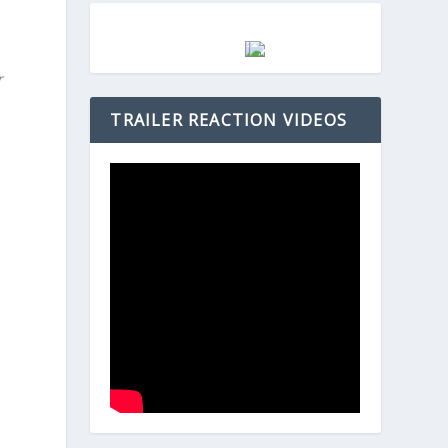
r
TRAILER REACTION VIDEOS