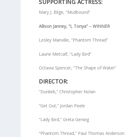
SUPPORTING ACTRESS:
Mary J. Blige, “Mudbound”
Allison Janney, “I, Tonya” – WINNER
Lesley Manville, “Phantom Thread”
Laurie Metcalf, “Lady Bird”
Octavia Spencer, “The Shape of Water”
DIRECTOR:
“Dunkirk,” Christopher Nolan
“Get Out,” Jordan Peele
“Lady Bird,” Greta Gerwig
“Phantom Thread,” Paul Thomas Anderson