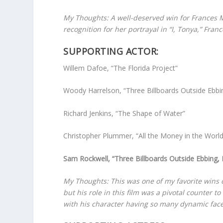
My Thoughts: A well-deserved win for Frances 
recognition for her portrayal in “I, Tonya,” Fr
SUPPORTING ACTOR:
Willem Dafoe, “The Florida Project”
Woody Harrelson, “Three Billboards Outside Ebbi
Richard Jenkins, “The Shape of Water”
Christopher Plummer, “All the Money in the World
Sam Rockwell, “Three Billboards Outside Ebbing,
My Thoughts: This was one of my favorite wins 
but his role in this film was a pivotal counte
with his character having so many dynamic face