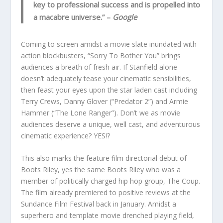
key to professional success and is propelled into
a macabre universe.”
–
Google
Coming to screen amidst a movie slate inundated with
action blockbusters, “Sorry To Bother You” brings
audiences a breath of fresh air. If Stanfield alone
doesn’t adequately tease your cinematic sensibilities,
then feast your eyes upon the star laden cast including
Terry Crews, Danny Glover (“Predator 2”) and Armie
Hammer (“The Lone Ranger”). Don’t we as movie
audiences deserve a unique, well cast, and adventurous
cinematic experience? YES!?
This also marks the feature film directorial debut of
Boots Riley, yes the same Boots Riley who was a
member of politically charged hip hop group, The Coup.
The film already premiered to positive reviews at the
Sundance Film Festival back in January. Amidst a
superhero and template movie drenched playing field,