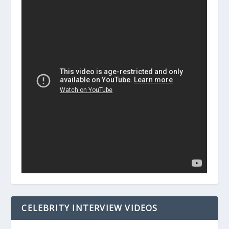
CELEBRITY INTERVIEW VIDEOS