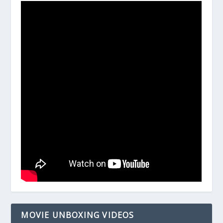
MOVIE UNBOXING VIDEOS