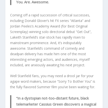
You. Are. Awesome.
Coming off a rapid succession of critical successes,
including Donald Glover’s hit FX series “Atlanta” and
Jordan Peeles’s Academy Award (for Best Original
Screenplay) winning solo directorial debut “Get Out”,
Lakeith Stanfield’s star-stock has rapidly risen to
mainstream prominence. And, it’s indisputably
awesome. Stanfield’s command of comedy and
deadpan delivery has made him one of the most
interesting emerging actors, and audiences, myself
included, are anxiously awaiting his next project.
Well Stanfield fans, you may need a drool jar for your
agape word makers, because “Sorry To Bother You” is
the fully flavored Summer film you’ve been waiting for.
“In a dystopian not-too-distant future, black
telemarketer Cassius Green discovers a magical