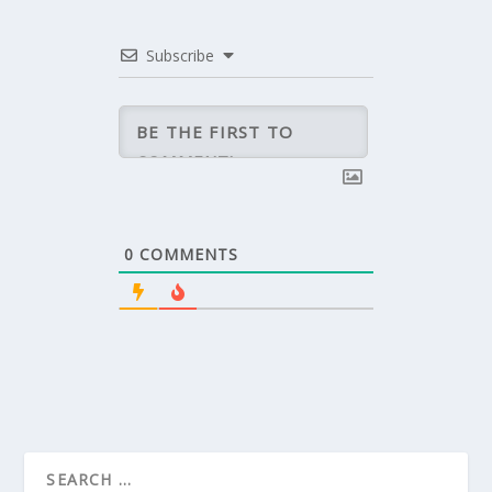
Subscribe
0
COMMENTS