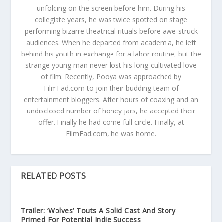
unfolding on the screen before him. During his
collegiate years, he was twice spotted on stage
performing bizarre theatrical rituals before awe-struck
audiences. When he departed from academia, he left
behind his youth in exchange for a labor routine, but the
strange young man never lost his long-cultivated love
of film. Recently, Pooya was approached by
FilmFad.com to join their budding team of
entertainment bloggers. After hours of coaxing and an
undisclosed number of honey jars, he accepted their
offer. Finally he had come full circle. Finally, at
FilmFad.com, he was home.
RELATED POSTS
Trailer: ‘Wolves’ Touts A Solid Cast And Story
Primed For Potential Indie Success