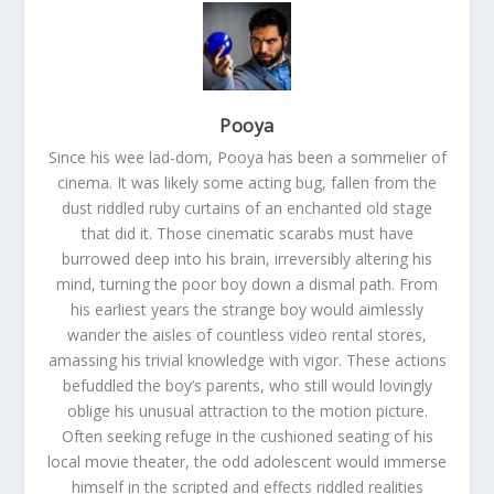
Pooya
Since his wee lad-dom, Pooya has been a sommelier of
cinema. It was likely some acting bug, fallen from the
dust riddled ruby curtains of an enchanted old stage
that did it. Those cinematic scarabs must have
burrowed deep into his brain, irreversibly altering his
mind, turning the poor boy down a dismal path. From
his earliest years the strange boy would aimlessly
wander the aisles of countless video rental stores,
amassing his trivial knowledge with vigor. These actions
befuddled the boy’s parents, who still would lovingly
oblige his unusual attraction to the motion picture.
Often seeking refuge in the cushioned seating of his
local movie theater, the odd adolescent would immerse
himself in the scripted and effects riddled realities