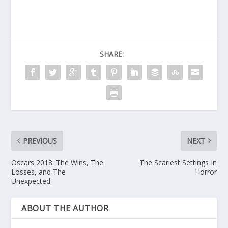
SHARE:
PREVIOUS
NEXT
Oscars 2018: The Wins, The
The Scariest Settings In
Losses, and The
Horror
Unexpected
ABOUT THE AUTHOR