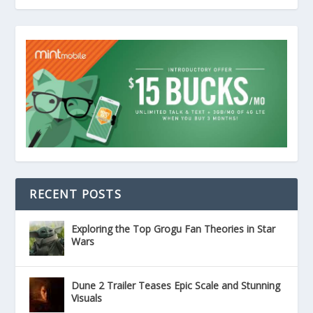
RECENT POSTS
Exploring the Top Grogu Fan Theories in Star
Wars
Dune 2 Trailer Teases Epic Scale and Stunning
Visuals