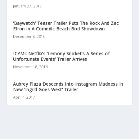
January 27, 2017
‘Baywatch’ Teaser Trailer Puts The Rock And Zac
Efron In A Comedic Beach Bod Showdown
December 8, 2016
ICYMI: Netflix’s ‘Lemony Snicket’s A Series of
Unfortunate Events’ Trailer Arrives
November 18, 2016
Aubrey Plaza Descends Into Instagram Madness In
New ‘Ingrid Goes West’ Trailer
April 4, 2017