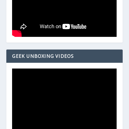
GEEK UNBOXING VIDEOS