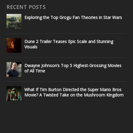
RECENT POSTS
Exploring the Top Grogu Fan Theories in Star Wars
Dune 2 Trailer Teases Epic Scale and Stunning
Visuals
Dwayne Johnson’s Top 5 Highest-Grossing Movies
of All Time
What If Tim Burton Directed the Super Mario Bros
Movie? A Twisted Take on the Mushroom Kingdom