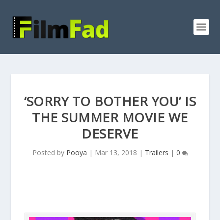
‘SORRY TO BOTHER YOU’ IS
THE SUMMER MOVIE WE
DESERVE
Posted by
Pooya
|
Mar 13, 2018
|
Trailers
|
0