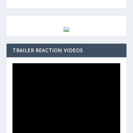
TRAILER REACTION VIDEOS