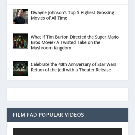
Dwayne Johnson’s Top 5 Highest-Grossing
Movies of All Time
What If Tim Burton Directed the Super Mario
Bros Movie? A Twisted Take on the
Mushroom Kingdom
Celebrate the 40th Anniversary of Star Wars
Return of the Jedi with a Theater Release
FILM FAD POPULAR VIDEOS