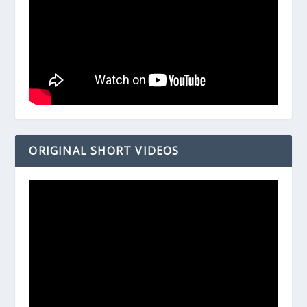
ORIGINAL SHORT VIDEOS