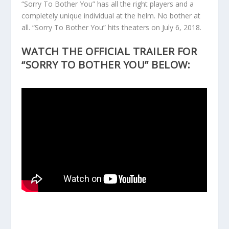
“Sorry To Bother You” has all the right players and a
completely unique individual at the helm. No bother at
all. “Sorry To Bother You” hits theaters on July 6, 2018.
WATCH THE OFFICIAL TRAILER FOR
“SORRY TO BOTHER YOU” BELOW: