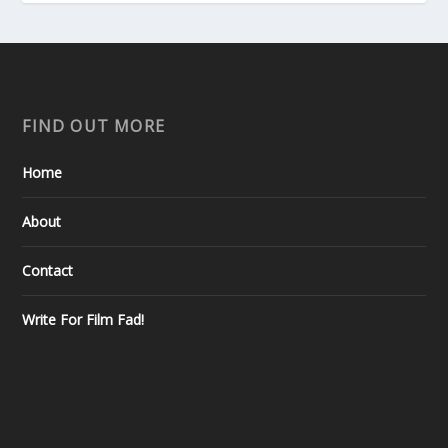
FIND OUT MORE
Home
About
Contact
Write For Film Fad!