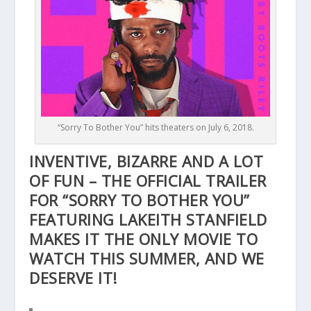
“Sorry To Bother You” hits theaters on July 6, 2018.
INVENTIVE, BIZARRE AND A LOT
OF FUN – THE OFFICIAL TRAILER
FOR “SORRY TO BOTHER YOU”
FEATURING LAKEITH STANFIELD
MAKES IT THE ONLY MOVIE TO
WATCH THIS SUMMER, AND WE
DESERVE IT!