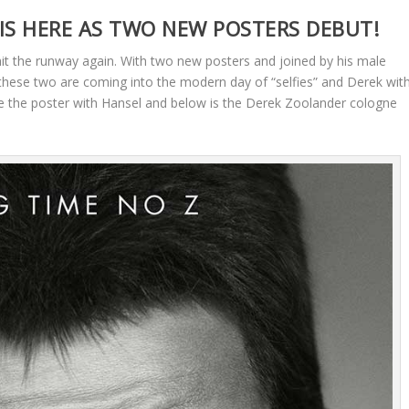
IS HERE AS TWO NEW POSTERS DEBUT!
it the runway again. With two new posters and joined by his male
hese two are coming into the modern day of “selfies” and Derek wit
ee the poster with Hansel and below is the Derek Zoolander cologne