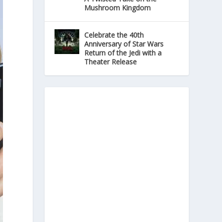
Mushroom Kingdom
Celebrate the 40th
Anniversary of Star Wars
Return of the Jedi with a
Theater Release