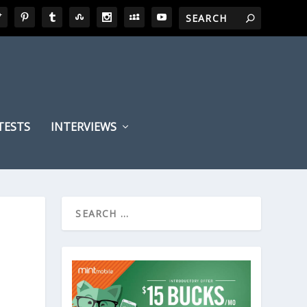
TESTS
INTERVIEWS