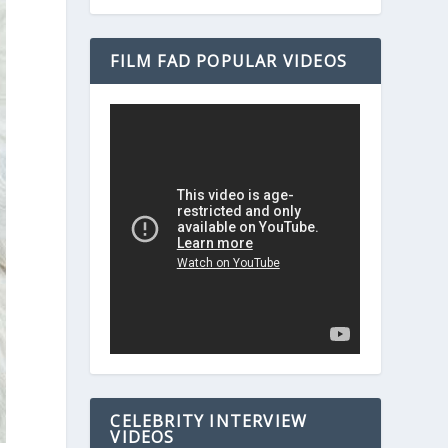
FILM FAD POPULAR VIDEOS
CELEBRITY INTERVIEW
VIDEOS