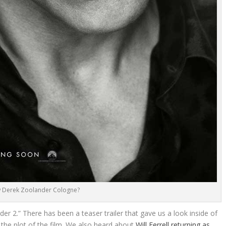
 Derek Zoolander Cologne?
er 2.” There has been a teaser trailer that gave us a look inside of
 the plot of the film. We also heard about
Will Ferrell returning as