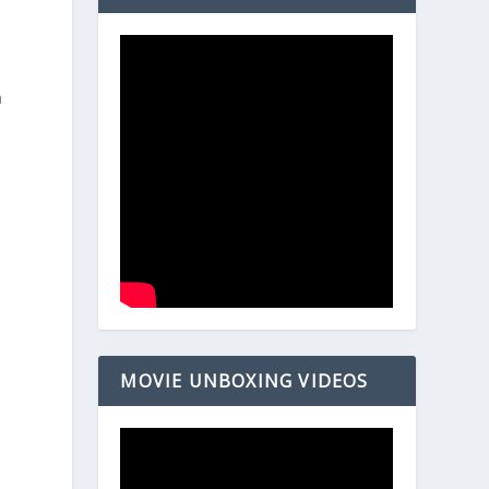
h
MOVIE UNBOXING VIDEOS