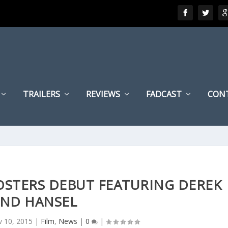
TRAILERS
REVIEWS
FADCAST
CON
OSTERS DEBUT FEATURING DEREK
ND HANSEL
 10, 2015
|
Film
,
News
|
0
|