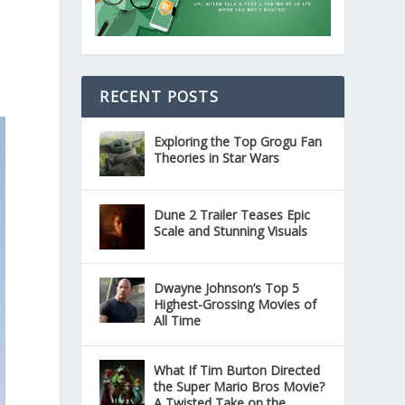
RECENT POSTS
Exploring the Top Grogu Fan
Theories in Star Wars
Dune 2 Trailer Teases Epic
Scale and Stunning Visuals
Dwayne Johnson’s Top 5
Highest-Grossing Movies of
All Time
What If Tim Burton Directed
the Super Mario Bros Movie?
A Twisted Take on the