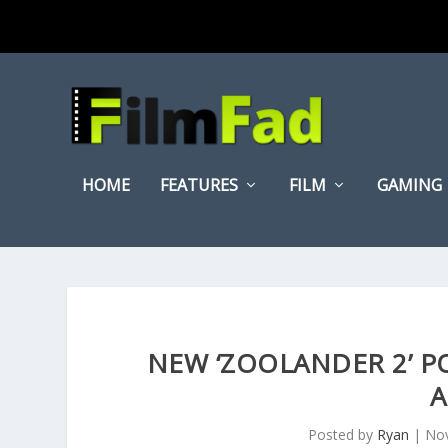
HOME
FEATURES
FILM
GAMING
NEW ‘ZOOLANDER 2’ P
A
Posted by
Ryan
|
Nov