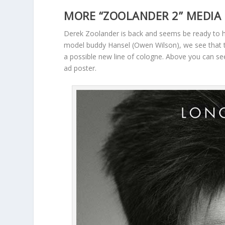
MORE “ZOOLANDER 2” MEDIA 
Derek Zoolander is back and seems be ready to h
model buddy Hansel (Owen Wilson), we see that t
a possible new line of cologne. Above you can s
ad poster.