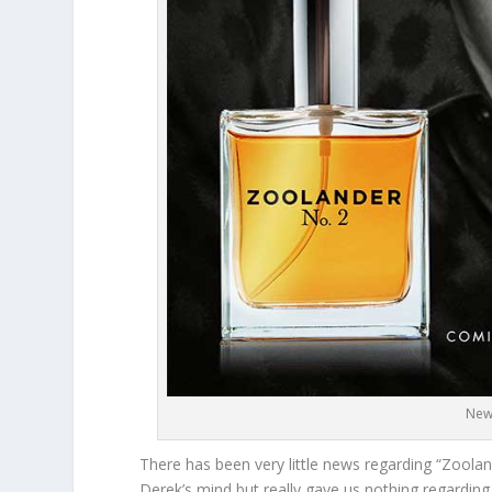
New
There has been very little news regarding “Zooland
Derek’s mind but really gave us nothing regarding