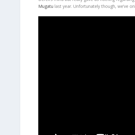
Mugatu
last year. Unfortunately though, we’ve on