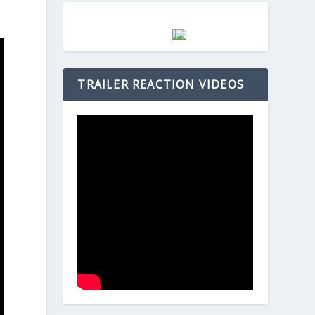
TRAILER REACTION VIDEOS