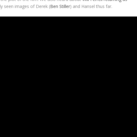
ly seen images of Derek (
Ben Stiller
) and Hansel thus far.