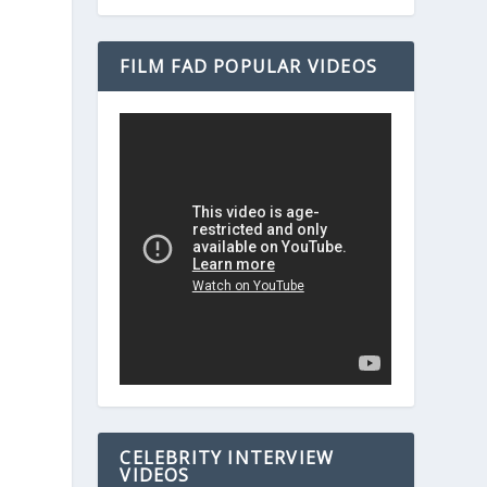
FILM FAD POPULAR VIDEOS
CELEBRITY INTERVIEW
VIDEOS