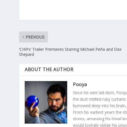
PREVIOUS
‘CHIPs’ Trailer Premieres Starring Michael Peña and Dax
Shepard
ABOUT THE AUTHOR
Pooya
Since his wee lad-dom, Pooya
the dust riddled ruby curtain
burrowed deep into his brain, 
From his earliest years the s
stores, amassing his trivial k
would lovingly oblige his unu