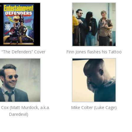
 “The Defenders” Cover
Finn Jones flashes his Tattoo
e Cox (Matt Murdock, a.k.a.
Mike Colter (Luke Cage)
Daredevil)