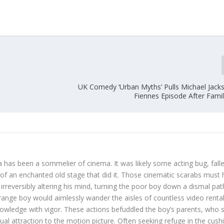
UK Comedy ‘Urban Myths’ Pulls Michael Jack
Fiennes Episode After Famil
 has been a sommelier of cinema. It was likely some acting bug, fall
s of an enchanted old stage that did it. Those cinematic scarabs must
irreversibly altering his mind, turning the poor boy down a dismal pat
trange boy would aimlessly wander the aisles of countless video renta
nowledge with vigor. These actions befuddled the boy’s parents, who st
sual attraction to the motion picture. Often seeking refuge in the cus