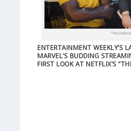
“The Defend
ENTERTAINMENT WEEKLY’S L
MARVEL’S BUDDING STREAMI
FIRST LOOK AT NETFLIX’S “TH