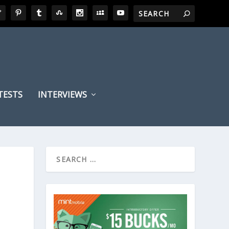
TESTS
INTERVIEWS
,