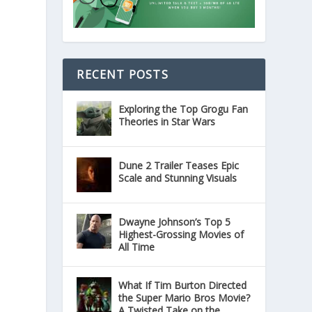
RECENT POSTS
Exploring the Top Grogu Fan
Theories in Star Wars
Dune 2 Trailer Teases Epic
Scale and Stunning Visuals
Dwayne Johnson’s Top 5
Highest-Grossing Movies of
All Time
What If Tim Burton Directed
the Super Mario Bros Movie?
A Twisted Take on the