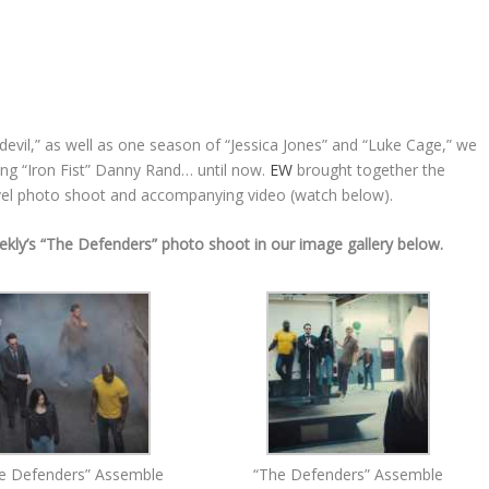
vil,” as well as one season of “Jessica Jones” and “Luke Cage,” we
ing “Iron Fist” Danny Rand… until now.
EW
brought together the
evel photo shoot and accompanying video (watch below).
ekly’s “The Defenders” photo shoot in our image gallery below.
e Defenders” Assemble
“The Defenders” Assemble