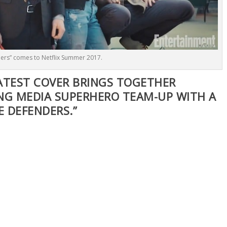
ers” comes to Netflix Summer 2017.
ATEST COVER BRINGS TOGETHER
NG MEDIA SUPERHERO TEAM-UP WITH A
E DEFENDERS.”