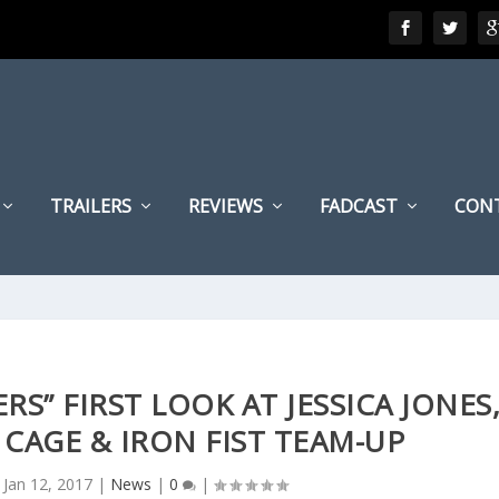
TRAILERS
REVIEWS
FADCAST
CON
RS” FIRST LOOK AT JESSICA JONES
 CAGE & IRON FIST TEAM-UP
|
Jan 12, 2017
|
News
|
0
|