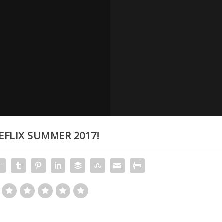
EFLIX SUMMER 2017!