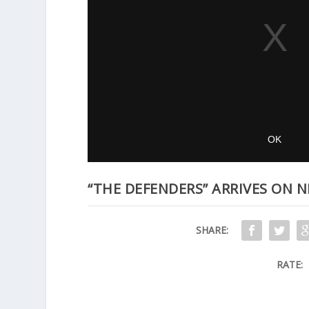
“THE DEFENDERS” ARRIVES ON N
SHARE:
RATE: