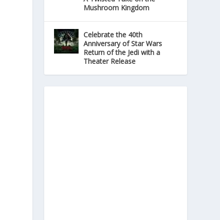
Mushroom Kingdom
Celebrate the 40th
Anniversary of Star Wars
Return of the Jedi with a
Theater Release