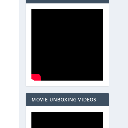
MOVIE UNBOXING VIDEOS