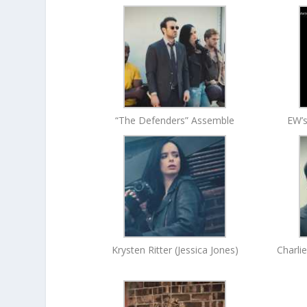
“The Defenders” Assemble
EW’s
Krysten Ritter (Jessica Jones)
Charli