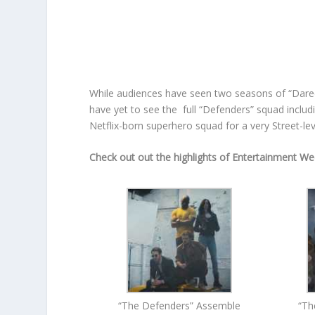
While audiences have seen two seasons of “Darede
have yet to see the full “Defenders” squad includ
Netflix-born superhero squad for a very Street-l
Check out out the highlights of Entertainment We
“The Defenders” Assemble
“Th