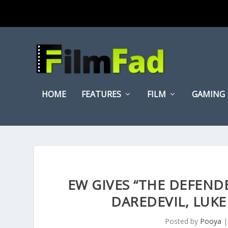
HOME
FEATURES
FILM
GAMING
EW GIVES “THE DEFENDE
DAREDEVIL, LUKE
Posted by
Pooya