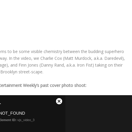
seems to be some visible chemistry between the budding superhero
y. In the video, we Charlie Cox (Matt Murdock, a.k.a. Daredevil),
age), and Finn Jones (Danny Rand, a.k.a. Iron Fist) taking on their
 Brooklyn street-scape.
tertainment Weekly’s past cover photo shoot: