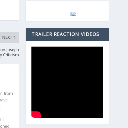
TRAILER REACTION VIDEOS
NEXT
son Joseph
y Criticism
en from
 have
h.
l
ill
hioned