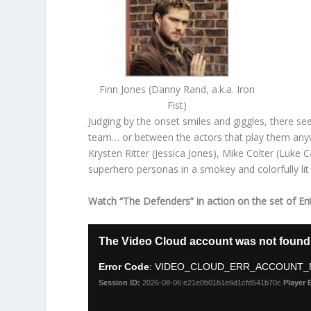
Finn Jones (Danny Rand, a.k.a. Iron
Fist)
Judging by the onset smiles and giggles, there 
team… or between the actors that play them anywa
Krysten Ritter (Jessica Jones), Mike Colter (Luke C
superhero personas in a smokey and colorfully lit
Watch “The Defenders” in action on the set of En